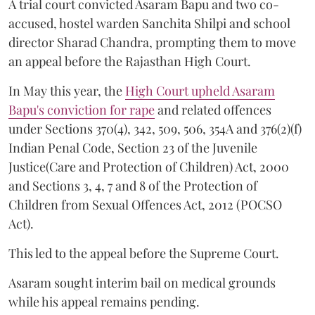
A trial court convicted Asaram Bapu and two co-
accused, hostel warden Sanchita Shilpi and school
director Sharad Chandra, prompting them to move
an appeal before the Rajasthan High Court.
In May this year, the
High Court upheld Asaram
Bapu's conviction for rape
and related offences
under Sections 370(4), 342, 509, 506, 354A and 376(2)(f)
Indian Penal Code, Section 23 of the Juvenile
Justice(Care and Protection of Children) Act, 2000
and Sections 3, 4, 7 and 8 of the Protection of
Children from Sexual Offences Act, 2012 (POCSO
Act).
This led to the appeal before the Supreme Court.
Asaram sought interim bail on medical grounds
while his appeal remains pending.