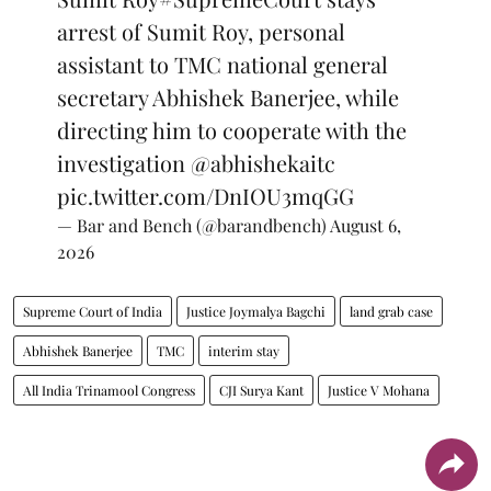
arrest of Sumit Roy, personal
assistant to TMC national general
secretary Abhishek Banerjee, while
directing him to cooperate with the
investigation
@abhishekaitc
pic.twitter.com/DnIOU3mqGG
— Bar and Bench (@barandbench)
August 6,
2026
Supreme Court of India
Justice Joymalya Bagchi
land grab case
Abhishek Banerjee
TMC
interim stay
All India Trinamool Congress
CJI Surya Kant
Justice V Mohana