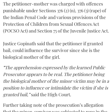
The petitioner-mother was charged with offences
punishable under Sections 376 (2) (n), 376 (3) (rape) of
the Indian Penal Code and various provisions of the
Protection of Children from Sexual Offences Act
(POCSO Act) and Section 75 of the Juvenile Justice Act.
Justice Gopinath said that the petitioner if granted
bail, could influence the survivor since she is the
biological mother of the girl.
"
The apprehension expressed by the learned Public
Prosecutor appears to be real. The petitioner being
the biological mother of the minor victim may be in a
position to influence or intimidate the victim if she is
granted bail,”
said the High Court.
Further taking note of the prosecution’s allegation
that the minor-survivor was subjected to rape in the