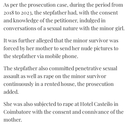
As per the prosecution case, during the period from
2018 to 2023, the stepfather had, with the consent
and knowledge of the petitioner, indulged in
conversations of a sexual nature with the minor girl.
It was further alleged that the minor survivor was
forced by her mother to send her nude pictures to
the stepfather via mobile phone.
The stepfather also committed penetrative sexual
assault as well as rape on the minor survivor
continuously in a rented house, the prosecution
added.
She was also subjected to rape at Hotel Casteilo in
Coimbatore with the consent and connivance of the
mother.