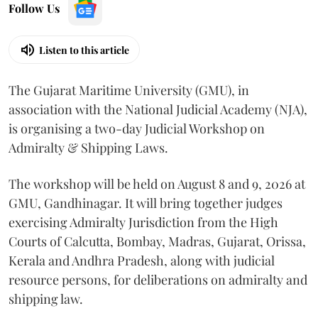
Follow Us
Listen to this article
The Gujarat Maritime University (GMU), in
association with the National Judicial Academy (NJA),
is organising a two-day Judicial Workshop on
Admiralty & Shipping Laws.
The workshop will be held on August 8 and 9, 2026 at
GMU, Gandhinagar. It will bring together judges
exercising Admiralty Jurisdiction from the High
Courts of Calcutta, Bombay, Madras, Gujarat, Orissa,
Kerala and Andhra Pradesh, along with judicial
resource persons, for deliberations on admiralty and
shipping law.