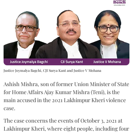
Justice Joymalya Bagchi, CJI Surya Kant and Justice V Mohana
Ashish Mishra, son of former Union Minister of State
for Home Affairs Ajay Kumar Mishra (Teni), is the
main accused in the 2021 Lakhimpur Kheri violence
case.
The case concerns the events of October 3, 2021 at
Lakhimpur Kheri, where eight people, including four