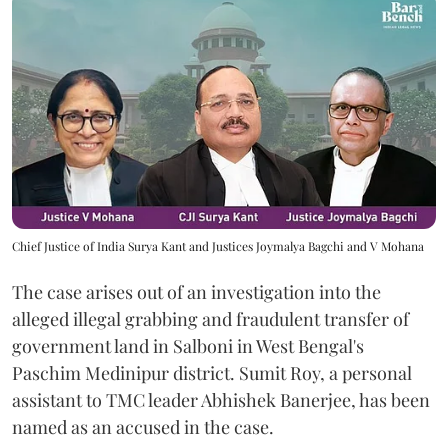
Chief Justice of India Surya Kant and Justices Joymalya Bagchi and V Mohana
The case arises out of an investigation into the
alleged illegal grabbing and fraudulent transfer of
government land in Salboni in West Bengal's
Paschim Medinipur district. Sumit Roy, a personal
assistant to TMC leader Abhishek Banerjee, has been
named as an accused in the case.