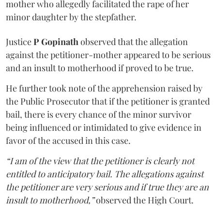
mother who allegedly facilitated the rape of her
minor daughter by the stepfather.
Justice
P Gopinath
observed that the allegation
against the petitioner-mother appeared to be serious
and an insult to motherhood if proved to be true.
He further took note of the apprehension raised by
the Public Prosecutor that if the petitioner is granted
bail, there is every chance of the minor survivor
being influenced or intimidated to give evidence in
favor of the accused in this case.
“I am of the view that the petitioner is clearly not
entitled to anticipatory bail. The allegations against
the petitioner are very serious and if true they are an
insult to motherhood,”
observed the High Court.