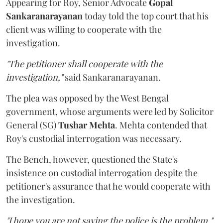
Appearing for Roy, Senior Advocate
Gopal
Sankaranarayanan
today told the top court that his
client was willing to cooperate with the
investigation.
"The petitioner shall cooperate with the
investigation,"
said Sankaranarayanan.
The plea was opposed by the West Bengal
government, whose arguments were led by Solicitor
General (SG)
Tushar Mehta
. Mehta contended that
Roy's custodial interrogation was necessary.
The Bench, however, questioned the State's
insistence on custodial interrogation despite the
petitioner's assurance that he would cooperate with
the investigation.
"I hope you are not saying the police is the problem,"