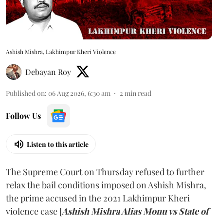
Ashish Mishra, Lakhimpur Kheri Violence
Debayan Roy
Published on
:
06 Aug 2026, 6:30 am
2
min read
Follow Us
Listen to this article
The Supreme Court on Thursday refused to further
relax the bail conditions imposed on Ashish Mishra,
the prime accused in the 2021 Lakhimpur Kheri
violence case [
Ashish Mishra Alias Monu vs State of