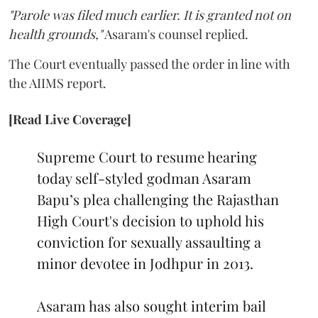
"Parole was filed much earlier. It is granted not on
health grounds,"
Asaram's counsel replied.
The Court eventually passed the order in line with
the AIIMS report.
[Read Live Coverage]
Supreme Court to resume hearing
today self-styled godman Asaram
Bapu’s plea challenging the Rajasthan
High Court's decision to uphold his
conviction for sexually assaulting a
minor devotee in Jodhpur in 2013.
Asaram has also sought interim bail