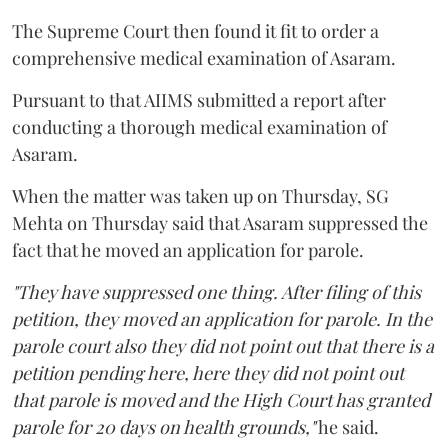
The Supreme Court then found it fit to order a
comprehensive medical examination of Asaram.
Pursuant to that AIIMS submitted a report after
conducting a thorough medical examination of
Asaram.
When the matter was taken up on Thursday, SG
Mehta on Thursday said that Asaram suppressed the
fact that he moved an application for parole.
"They have suppressed one thing. After filing of this
petition, they moved an application for parole. In the
parole court also they did not point out that there is a
petition pending here, here they did not point out
that parole is moved and the High Court has granted
parole for 20 days on health grounds,"
he said.