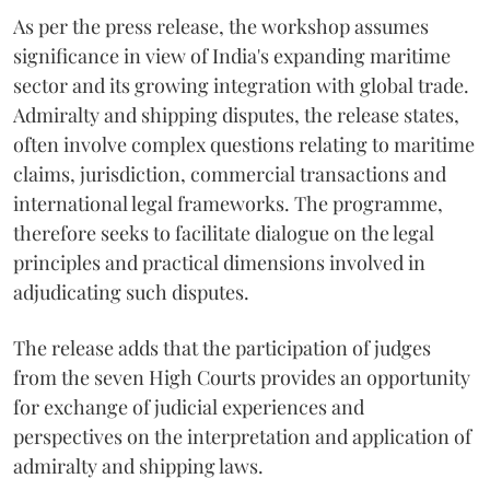
As per the press release, the workshop assumes
significance in view of India's expanding maritime
sector and its growing integration with global trade.
Admiralty and shipping disputes, the release states,
often involve complex questions relating to maritime
claims, jurisdiction, commercial transactions and
international legal frameworks. The programme,
therefore seeks to facilitate dialogue on the legal
principles and practical dimensions involved in
adjudicating such disputes.
The release adds that the participation of judges
from the seven High Courts provides an opportunity
for exchange of judicial experiences and
perspectives on the interpretation and application of
admiralty and shipping laws.