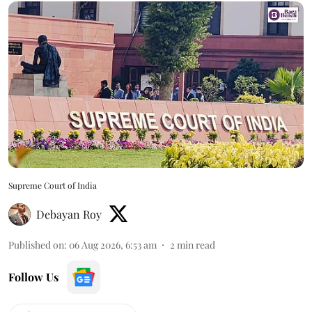
Supreme Court of India
Debayan Roy
Published on
:
06 Aug 2026, 6:53 am
2
min read
Follow Us