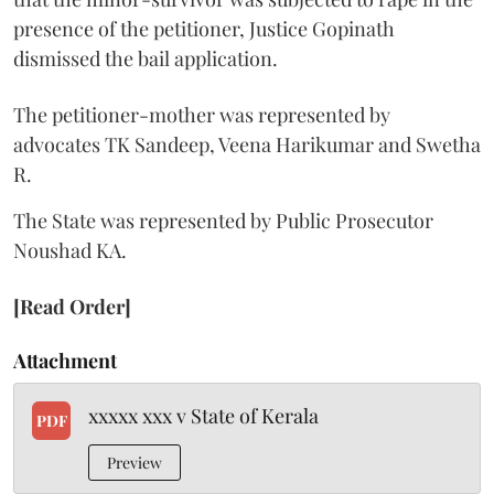
presence of the petitioner, Justice Gopinath
dismissed the bail application.
The petitioner-mother was represented by
advocates TK Sandeep, Veena Harikumar and Swetha
R.
The State was represented by Public Prosecutor
Noushad KA.
[Read Order]
Attachment
xxxxx xxx v State of Kerala
PDF
Preview