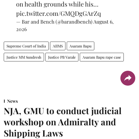
on health grounds while his…
pic.twitter.com/GMQDgGArZq
— Bar and Bench (@barandbench)
August 6,
2026
Supreme Court of India
AIIMS
Asaram Bapu
Justice MM Sundresh
Justice PB Varale
Asaram Bapu rape case
News
NJA, GMU to conduct judicial
workshop on Admiralty and
Shipping Laws