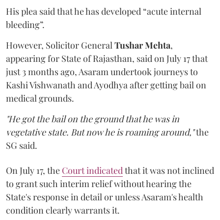
His plea said that he has developed “acute internal
bleeding”.
However, Solicitor General
Tushar Mehta
,
appearing for State of Rajasthan, said on July 17 that
just 3 months ago, Asaram undertook journeys to
Kashi Vishwanath and Ayodhya after getting bail on
medical grounds.
"He got the bail on the ground that he was in
vegetative state. But now he is roaming around,"
the
SG said.
On July 17, the
Court indicated
that it was not inclined
to grant such interim relief without hearing the
State's response in detail or unless Asaram's health
condition clearly warrants it.