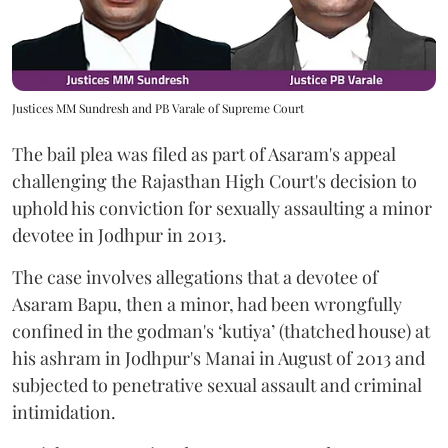
Justices MM Sundresh and PB Varale of Supreme Court
The bail plea was filed as part of Asaram's appeal
challenging the Rajasthan High Court's decision to
uphold his conviction for sexually assaulting a minor
devotee in Jodhpur in 2013.
The case involves allegations that a devotee of
Asaram Bapu, then a minor, had been wrongfully
confined in the godman's ‘kutiya’ (thatched house) at
his ashram in Jodhpur's Manai in August of 2013 and
subjected to penetrative sexual assault and criminal
intimidation.