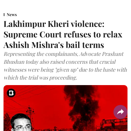
News
Lakhimpur Kheri violence:
Supreme Court refuses to relax
Ashish Mishra's bail terms
Representing the complainants, Advocate Prashant
Bhushan today also raised concerns that crucial
witnesses were being "given up" due to the haste with
which the trial was proceeding.