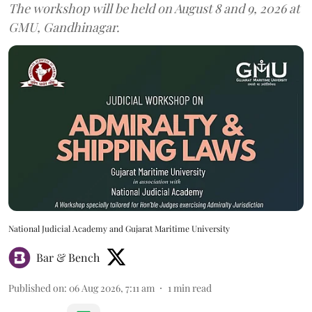
The workshop will be held on August 8 and 9, 2026 at
GMU, Gandhinagar.
National Judicial Academy and Gujarat Maritime University
Bar & Bench
Published on
:
06 Aug 2026, 7:11 am
1
min read