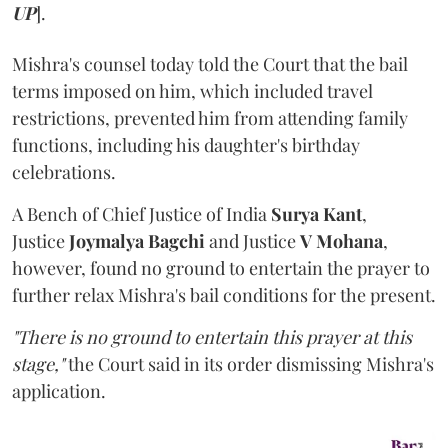
UP
].
Mishra's counsel today told the Court that the bail
terms imposed on him, which included travel
restrictions, prevented him from attending family
functions, including his daughter's birthday
celebrations.
A Bench of Chief Justice of India
Surya Kant
,
Justice
Joymalya Bagchi
and Justice
V Mohana
,
however,
found no ground to entertain the prayer to
further relax Mishra's bail conditions for the present.
"There is no ground to entertain this prayer at this
stage,"
the Court said in its order dismissing Mishra's
application.