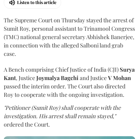
Listen to this article
The Supreme Court on Thursday stayed the arrest of
Sumit Roy, personal assistant to Trinamool Congress
(TMC) national general secretary Abhishek Banerjee,
in connection with the alleged Salboni land grab
case.
A Bench comprising Chief Justice of India (CJI)
Surya
Kant
, Justice
Joymalya Bagchi
and Justice
V Mohan
passed the interim order. The Court also directed
Roy to cooperate with the ongoing investigation.
"Petitioner (Sumit Roy) shall cooperate with the
investigation. His arrest shall remain stayed,"
ordered the Court.