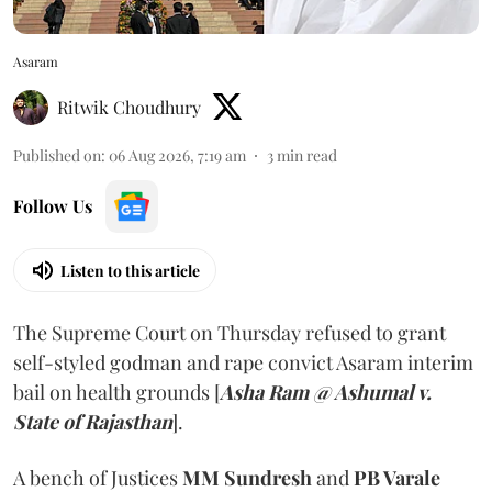
Asaram
Ritwik Choudhury
Published on
:
06 Aug 2026, 7:19 am
3
min read
Follow Us
Listen to this article
The Supreme Court on Thursday refused to grant
self-styled godman and rape convict Asaram interim
bail on health grounds [
Asha Ram @ Ashumal v.
State of Rajasthan
].
A bench of Justices
MM Sundresh
and
PB Varale