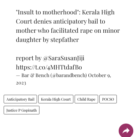
"Insult to motherhood": Kerala High
Court denies anticipatory bail to
mother who facilitated rape on minor
daughter by stepfather
report by
@SaraSusanJiji
https://t.co/4MHTtdafBo
— Bar & Bench (@barandbench)
October 9,
2023
Anticipatory Bail
Kerala High Court
Child Rape
POCSO
Justice P Gopinath