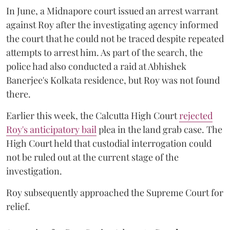
In June, a Midnapore court issued an arrest warrant
against Roy after the investigating agency informed
the court that he could not be traced despite repeated
attempts to arrest him. As part of the search, the
police had also conducted a raid at Abhishek
Banerjee's Kolkata residence, but Roy was not found
there.
Earlier this week, the Calcutta High Court
rejected
Roy's anticipatory bail
plea in the land grab case. The
High Court held that custodial interrogation could
not be ruled out at the current stage of the
investigation.
Roy subsequently approached the Supreme Court for
relief.