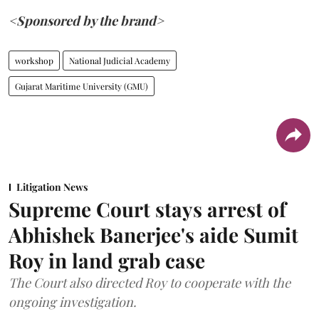
<Sponsored by the brand>
workshop
National Judicial Academy
Gujarat Maritime University (GMU)
Litigation News
Supreme Court stays arrest of
Abhishek Banerjee's aide Sumit
Roy in land grab case
The Court also directed Roy to cooperate with the
ongoing investigation.