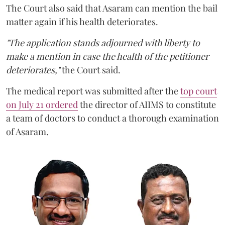
The Court also said that Asaram can mention the bail
matter again if his health deteriorates.
"The application stands adjourned with liberty to
make a mention in case the health of the petitioner
deteriorates,"
the Court said.
The medical report was submitted after the
top court
on July 21 ordered
the director of AIIMS to constitute
a team of doctors to conduct a thorough examination
of Asaram.