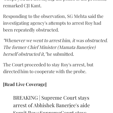
remarked CJI Kant.
Responding to the observation, SG Mehta said the
investigating agency's attempts to arrest Roy had
been repeatedly obstructed.
"Whenever we went to arrest him, it was obstructed.
The former Chief Minister (Mamata Banerjee)
herself obstructed it,"
he submitted.
The Court proceeded to stay Roy's arrest, but
directed him to cooperate with the probe.
[Read Live Coverage]
BREAKING | Supreme Court stays
arrest of Abhishek Banerjee's aide
Sumit Roy
#SupremeCourt
stays