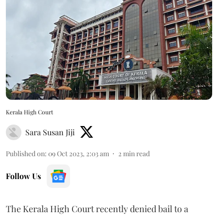
Kerala High Court
Sara Susan Jiji
Published on
:
09 Oct 2023, 2:03 am
2
min read
Follow Us
The Kerala High Court recently denied bail to a