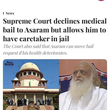
News
Supreme Court declines medical
bail to Asaram but allows him to
have caretaker in jail
The Court also said that Asaram can move bail
request if his health deteriorates.