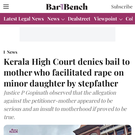
Subscribe
Latest Legal News
News
Dealstreet
Viewpoint
Col
News
Kerala High Court denies bail to
mother who facilitated rape on
minor daughter by stepfather
Justice P Gopinath observed that the allegation
against the petitioner-mother appeared to be
serious and an insult to motherhood if proved to be
true.