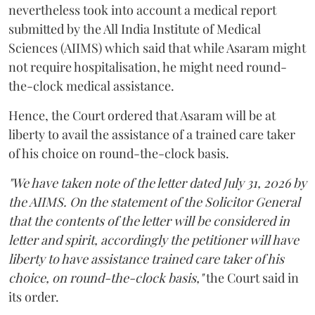
nevertheless took into account a medical report
submitted by the All India Institute of Medical
Sciences (AIIMS) which said that while Asaram might
not require hospitalisation, he might need round-
the-clock medical assistance.
Hence, the Court ordered that Asaram will be at
liberty to avail the assistance of a trained care taker
of his choice on round-the-clock basis.
"We have taken note of the letter dated July 31, 2026 by
the AIIMS. On the statement of the Solicitor General
that the contents of the letter will be considered in
letter and spirit, accordingly the petitioner will have
liberty to have assistance trained care taker of his
choice, on round-the-clock basis,"
the Court said in
its order.