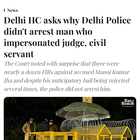
News
Delhi HC asks why Delhi Police
didn't arrest man who
impersonated judge, civil
servant
The Court noted with surprise that there were
nearly a dozen FIRs against accused Manoj Kumar
Jha and despite his anticipatory bail being rejected
several times, the police did not arrest him.