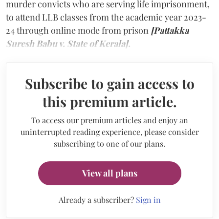
murder convicts who are serving life imprisonment,
to attend LLB classes from the academic year 2023-
24 through online mode from prison
[Pattakka
Suresh Babu v. State of Kerala].
Subscribe to gain access to
this premium article.
To access our premium articles and enjoy an
uninterrupted reading experience, please consider
subscribing to one of our plans.
View all plans
Already a subscriber?
Sign in