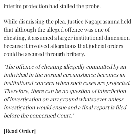
interim protection had stalled the probe.
While dismissing the plea, Justice Nagaprasanna held
that although the alleged offence was one of
cheating, it assumed a larger institutional dimension
because it involved allegations that judicial orders
could be secured through bribery.
"The offence of cheating allegedly committed by an
individual in the normal circumstance becomes an
institutional concern when such cases are projected.
Therefore, there can be no question of interdiction
of investigation on any ground whatsoever unless
investigation would ensue and a final report is filed
before the concerned Court."
[Read Order]