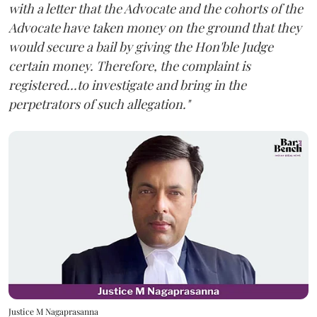
with a letter that the Advocate and the cohorts of the
Advocate have taken money on the ground that they
would secure a bail by giving the Hon'ble Judge
certain money. Therefore, the complaint is
registered...to investigate and bring in the
perpetrators of such allegation."
Justice M Nagaprasanna