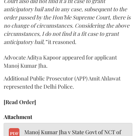
Court also did not find it a fit case to grant
anticipatory bail and in any case, subsequent to the
order passed by the Hon’ble Supreme Court, there is
no change of circumstances. Considering the above
circumstances, I do not find it a fit case to grant
anticipatory bail,”
it reasoned.
Advocate Aditya Kapoor appeared for applicant
Manoj Kumar Jha.
Additional Public Prosecutor (APP) Amit Ahlawat
represented the Delhi Police.
[Read Order]
Attachment
Manoj Kumar Jha v State Govt of NCT of
PDF