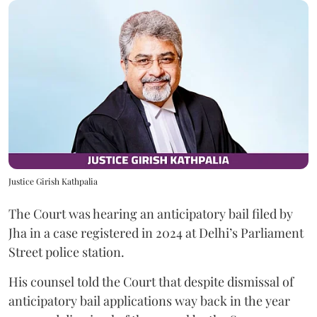
Justice Girish Kathpalia
The Court was hearing an anticipatory bail filed by
Jha in a case registered in 2024 at Delhi’s Parliament
Street police station.
His counsel told the Court that despite dismissal of
anticipatory bail applications way back in the year