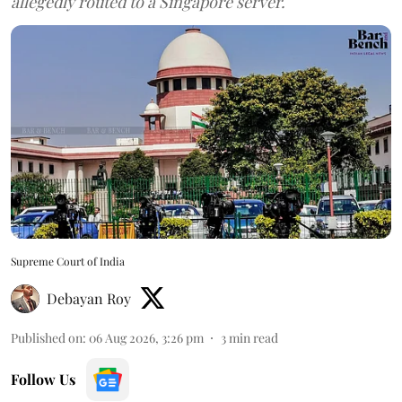
allegedly routed to a Singapore server.
Supreme Court of India
Debayan Roy
Published on
:
06 Aug 2026, 3:26 pm
3
min read
Follow Us