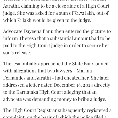
Aarathi, claiming to be a close aide of a High Court
judge. She was asked for a sum of ₹1.72 lakh, out of
which ₹1 lakh would be given to the judge.
Advocate Dayeena Banu then entered the picture to
inform Theresa that a substantial amount had to be
paid to the High Court judge in order to secure her
son's release.
Theresa initially approached the State Bar Council
with allegations that two lawyers - Marina
Fernandes and Aarathi - had cheated her. She later
addressed a letter dated December 18, 2024 directly
to the Karnataka High Court alleging that an
advocate was demanding money to bribe a judge.
The High Court Registrar subsequently registered a
complaint, on the basis of which the police filed a