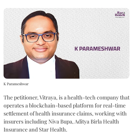
K Parameshwar
The petitioner, Vitraya, is a health-tech company that
operates a blockchain-based platform for real-time
settlement of health insurance claims, working with
insurers including Niva Bupa, Aditya Birla Health
Insurance and Star Health.