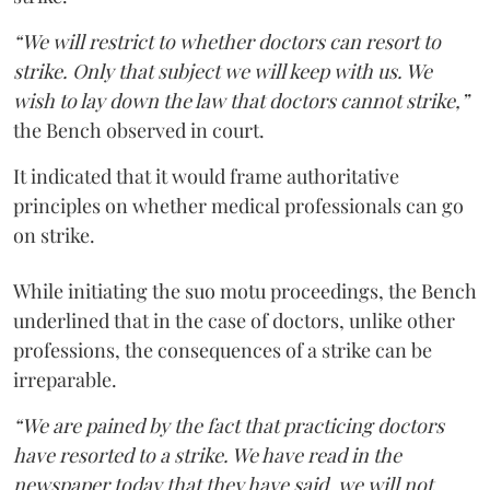
“We will restrict to whether doctors can resort to
strike. Only that subject we will keep with us. We
wish to lay down the law that doctors cannot strike,”
the Bench observed in court.
It indicated that it would frame authoritative
principles on whether medical professionals can go
on strike.
While initiating the suo motu proceedings, the Bench
underlined that in the case of doctors, unlike other
professions, the consequences of a strike can be
irreparable.
“We are pained by the fact that practicing doctors
have resorted to a strike. We have read in the
newspaper today that they have said, we will not