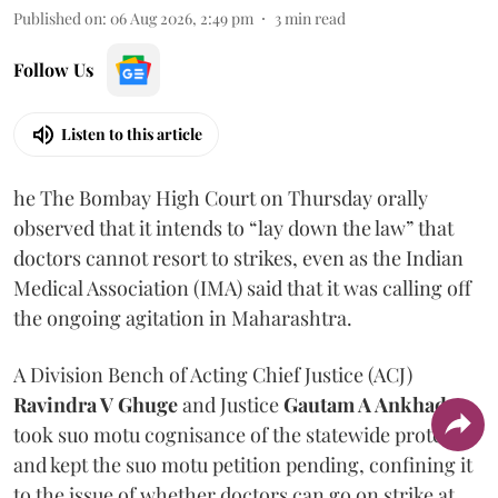
Published on
:
06 Aug 2026, 2:49 pm
3
min read
Follow Us
Listen to this article
he The Bombay High Court on Thursday orally
observed that it intends to “lay down the law” that
doctors cannot resort to strikes, even as the Indian
Medical Association (IMA) said that it was calling off
the ongoing agitation in Maharashtra.
A Division Bench of Acting Chief Justice (ACJ)
Ravindra V Ghuge
and Justice
Gautam A Ankhad
took suo motu cognisance of the statewide protest
and kept the suo motu petition pending, confining it
to the issue of whether doctors can go on strike at