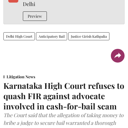
Delhi
Preview
Delhi High Court
Anticipatory Bail
Justice Girish Kathpalia
Litigation News
Karnataka High Court refuses to
quash FIR against advocate
involved in cash-for-bail scam
The Court said that the allegation of taking money to
bribe a judge to secure bail warranted a thorough