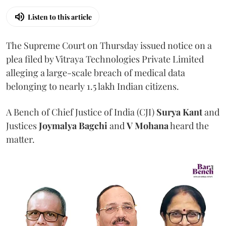
Listen to this article
The Supreme Court on Thursday issued notice on a
plea filed by Vitraya Technologies Private Limited
alleging a large-scale breach of medical data
belonging to nearly 1.5 lakh Indian citizens.
A Bench of Chief Justice of India (CJI)
Surya Kant
and
Justices
Joymalya Bagchi
and
V Mohana
heard the
matter.