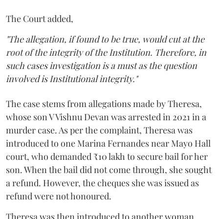
The Court added,
"The allegation, if found to be true, would cut at the
root of the integrity of the Institution. Therefore, in
such cases investigation is a must as the question
involved is Institutional integrity."
The case stems from allegations made by Theresa,
whose son V Vishnu Devan was arrested in 2021 in a
murder case. As per the complaint, Theresa was
introduced to one Marina Fernandes near Mayo Hall
court, who demanded ₹10 lakh to secure bail for her
son. When the bail did not come through, she sought
a refund. However, the cheques she was issued as
refund were not honoured.
Theresa was then introduced to another woman,