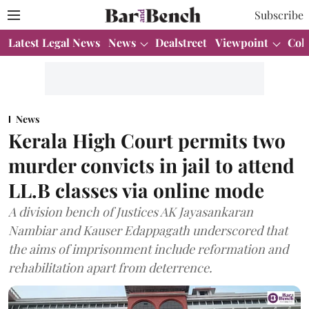
Subscribe
Latest Legal News
News
Dealstreet
Viewpoint
Col
News
Kerala High Court permits two
murder convicts in jail to attend
LL.B classes via online mode
A division bench of Justices AK Jayasankaran
Nambiar and Kauser Edappagath underscored that
the aims of imprisonment include reformation and
rehabilitation apart from deterrence.