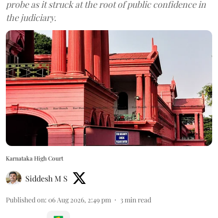
probe as it struck at the root of public confidence in
the judiciary.
Karnataka High Court
Siddesh M S
Published on
:
06 Aug 2026, 2:49 pm
3
min read