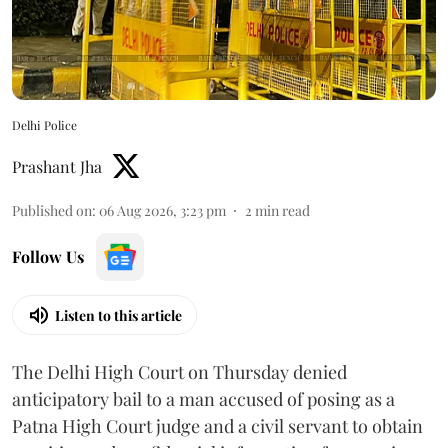
Delhi Police
Prashant Jha
Published on
:
06 Aug 2026, 3:23 pm
2
min read
Follow Us
Listen to this article
The Delhi High Court on Thursday denied
anticipatory bail to a man accused of posing as a
Patna High Court judge and a civil servant to obtain