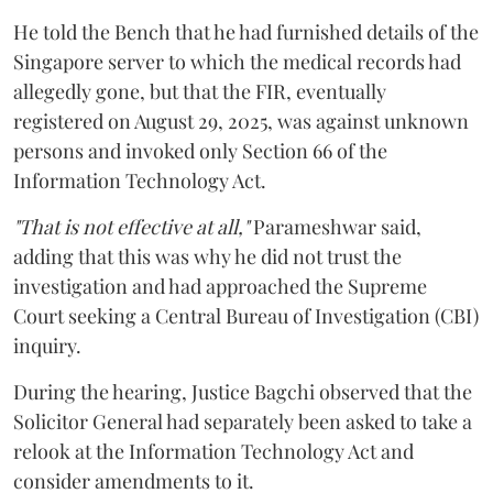
He told the Bench that he had furnished details of the
Singapore server to which the medical records had
allegedly gone, but that the FIR, eventually
registered on August 29, 2025, was against unknown
persons and invoked only Section 66 of the
Information Technology Act.
"That is not effective at all,"
Parameshwar said,
adding that this was why he did not trust the
investigation and had approached the Supreme
Court seeking a Central Bureau of Investigation (CBI)
inquiry.
During the hearing, Justice Bagchi observed that the
Solicitor General had separately been asked to take a
relook at the Information Technology Act and
consider amendments to it.