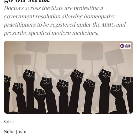
Doctors across the State are protesting a
government resolution allowing homeopathy
practitioners to be registered under the MMC and
prescribe specified modern medicines.
Strike
Neha Joshi