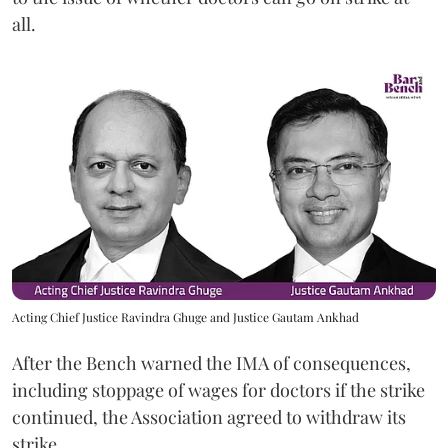
all.
Acting Chief Justice Ravindra Ghuge and Justice Gautam Ankhad
After the Bench warned the IMA of consequences,
including stoppage of wages for doctors if the strike
continued, the Association agreed to withdraw its
strike.