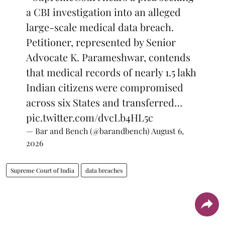
a CBI investigation into an alleged
large-scale medical data breach.
Petitioner, represented by Senior
Advocate K. Parameshwar, contends
that medical records of nearly 1.5 lakh
Indian citizens were compromised
across six States and transferred…
pic.twitter.com/dvcLb4HL5c
— Bar and Bench (@barandbench)
August 6,
2026
Supreme Court of India
data breaches