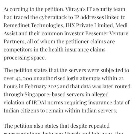
According to the petition, Vitraya's IT security team
had traced the cyberattack to IP addresses linked to
Remedinet Technologies, IHX Private Limited, Medi
Assist and their common investor Bessemer Venture
Partners, all of whom the petitioner claims are
competitors in the health insurance claims
processing space.
The petition states that the servers were subjected to
over 42,000 unauthorised login attempts within 22
hours in February 2025 and that data was later routed
through Singapore-based servers in alleged
violation of IRDAI norms requiring insurance data of
Indian citizens to remain within Indian servers.
The petition also states that despite repeated
representations between March and July 2025, the