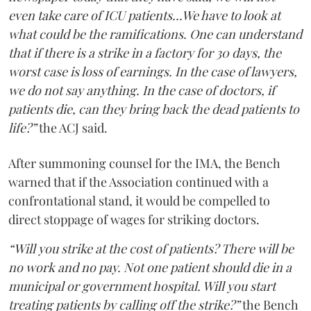
even take care of ICU patients...We have to look at
what could be the ramifications. One can understand
that if there is a strike in a factory for 30 days, the
worst case is loss of earnings. In the case of lawyers,
we do not say anything. In the case of doctors, if
patients die, can they bring back the dead patients to
life?”
the ACJ said.
After summoning counsel for the IMA, the Bench
warned that if the Association continued with a
confrontational stand, it would be compelled to
direct stoppage of wages for striking doctors.
“Will you strike at the cost of patients? There will be
no work and no pay. Not one patient should die in a
municipal or government hospital. Will you start
treating patients by calling off the strike?”
the Bench