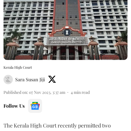
Kerala High Court
Sara Susan Jiji
Published on
:
07 Nov 2023, 3:37 am
4
min read
Follow Us
The Kerala High Court recently permitted two