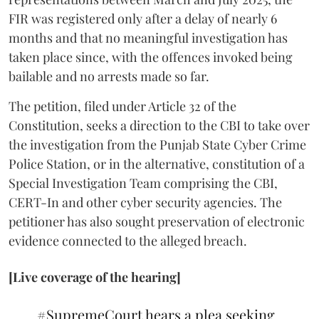
FIR was registered only after a delay of nearly 6
months and that no meaningful investigation has
taken place since, with the offences invoked being
bailable and no arrests made so far.
The petition, filed under Article 32 of the
Constitution, seeks a direction to the CBI to take over
the investigation from the Punjab State Cyber Crime
Police Station, or in the alternative, constitution of a
Special Investigation Team comprising the CBI,
CERT-In and other cyber security agencies. The
petitioner has also sought preservation of electronic
evidence connected to the alleged breach.
[Live coverage of the hearing]
#SupremeCourt
hears a plea seeking