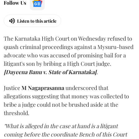
Follow Us
Listen to this article
The Karnataka High Court on Wednesday refused to
quash criminal proceedings against a Mysuru-based
advocate who was accused of promising bail for a
litigant's son by bribing a High Court judge.
[Dayeena Banu v. State of Karnataka]
.
Justice
M Nagaprasanna
underscored that
allegations suggesting that money was collected to
bribe a judge could not be brushed aside at the
threshold.
"What is alleged in the case at hand is a litigant
coming before the coordinate Bench of this Court