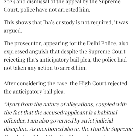
2024 and dismissal of the appeal by the Supreme
Court, police have not arrested him.
This shows that Jha’s custody is not required, it was
argued.
The prosecutor, appearing for the Delhi Police, also
expressed anguish that despite the Supreme Court
rejecting Jha’s anticipatory bail plea, the police had
not taken any action to arrest him.
After considering the case, the High Court rejected
the anticipatory bail plea.
“Apart from the nature of allegations, coupled with
the fact that the accused/applicant is a habitual
offender, I am also governed by strict judicial
discipline. As mentioned above, the Hon’ble Supreme