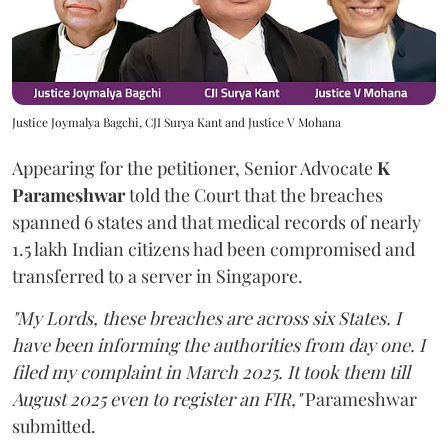
Justice Joymalya Bagchi, CJI Surya Kant and Justice V Mohana
Appearing for the petitioner, Senior Advocate
K
Parameshwar
told the Court that the breaches
spanned 6 states and that medical records of nearly
1.5 lakh Indian citizens had been compromised and
transferred to a server in Singapore.
"My Lords, these breaches are across six States. I
have been informing the authorities from day one. I
filed my complaint in March 2025. It took them till
August 2025 even to register an FIR,"
Parameshwar
submitted.