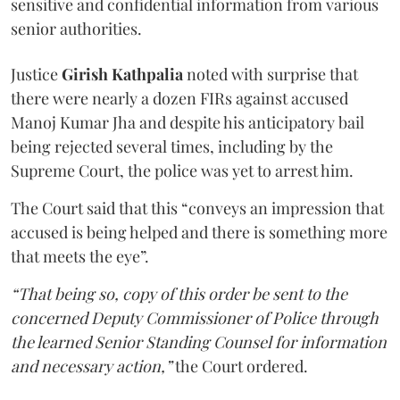
sensitive and confidential information from various
senior authorities.
Justice
Girish Kathpalia
noted with surprise that
there were nearly a dozen FIRs against accused
Manoj Kumar Jha and despite his anticipatory bail
being rejected several times, including by the
Supreme Court, the police was yet to arrest him.
The Court said that this “conveys an impression that
accused is being helped and there is something more
that meets the eye”.
“That being so, copy of this order be sent to the
concerned Deputy Commissioner of Police through
the learned Senior Standing Counsel for information
and necessary action,”
the Court ordered.