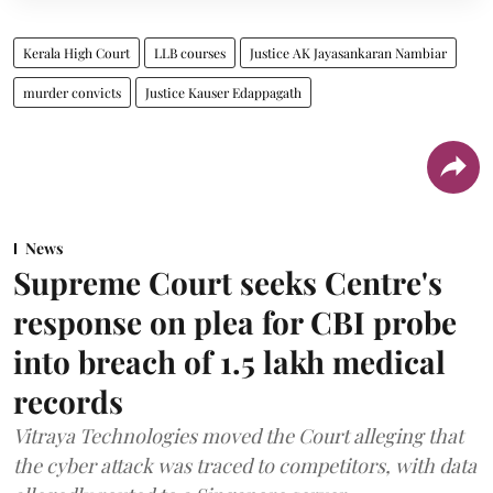
Kerala High Court
LLB courses
Justice AK Jayasankaran Nambiar
murder convicts
Justice Kauser Edappagath
News
Supreme Court seeks Centre's
response on plea for CBI probe
into breach of 1.5 lakh medical
records
Vitraya Technologies moved the Court alleging that
the cyber attack was traced to competitors, with data