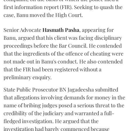
first information report (FIR). Seeking to quash the
case, Banu moved the High Court.
Senior Advocate
Hasmath Pasha
, appearing for
Banu, argued that his client was facing disciplinary
proceedings before the Bar Council. He contended
that the ingredients of the offence of cheating were
not made out in Banu's conduct. He also contended
that the FIR had been registered without a
preliminary enquiry.
State Public Prosecutor BN Jagadeesha submitted
that allegations involving demands for money in the
name of bribing judges posed a serious threat to the
credibility of the judiciary and warranted a full-
fledged investigation. He argued that the
investigation had barely commenced because