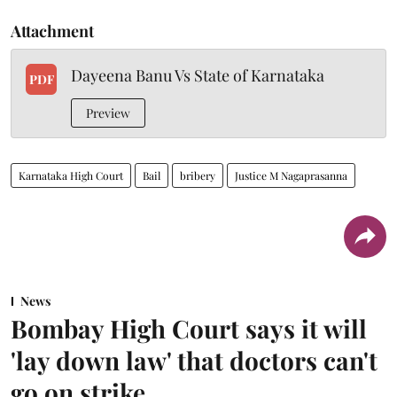
Attachment
Dayeena Banu Vs State of Karnataka
PDF
Preview
Karnataka High Court
Bail
bribery
Justice M Nagaprasanna
News
Bombay High Court says it will
'lay down law' that doctors can't
go on strike