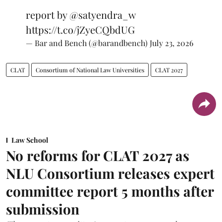
report by
@satyendra_w
https://t.co/jZyeCQbdUG
— Bar and Bench (@barandbench)
July 23, 2026
CLAT
Consortium of National Law Universities
CLAT 2027
Law School
No reforms for CLAT 2027 as
NLU Consortium releases expert
committee report 5 months after
submission