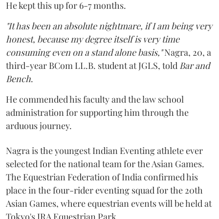
He kept this up for 6-7 months.
"It has been an absolute nightmare, if I am being very
honest, because my degree itself is very time
consuming even on a stand alone basis,"
Nagra, 20, a
third-year BCom LL.B. student at JGLS, told
Bar and
Bench
.
He commended his faculty and the law school
administration for supporting him through the
arduous journey.
Nagra is the youngest Indian Eventing athlete ever
selected for the national team for the Asian Games.
The Equestrian Federation of India confirmed his
place in the four-rider eventing squad for the 20th
Asian Games, where equestrian events will be held at
Tokyo's JRA Equestrian Park.