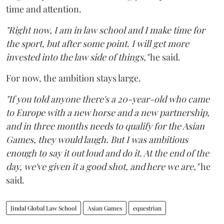
time and attention.
"Right now, I am in law school and I make time for
the sport, but after some point. I will get more
invested into the law side of things,"
he said.
For now, the ambition stays large.
"If you told anyone there's a 20-year-old who came
to Europe with a new horse and a new partnership,
and in three months needs to qualify for the Asian
Games, they would laugh. But I was ambitious
enough to say it out loud and do it. At the end of the
day, we've given it a good shot, and here we are,"
he
said.
Jindal Global Law School
Asian Games
equestrian