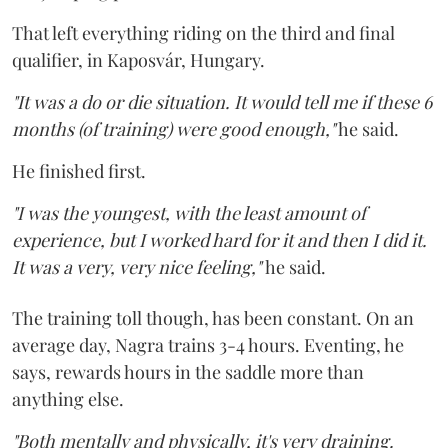
That left everything riding on the third and final
qualifier, in Kaposvár, Hungary.
"It was a do or die situation. It would tell me if these 6
months (of training) were good enough,"
he said.
He finished first.
"I was the youngest, with the least amount of
experience, but I worked hard for it and then I did it.
It was a very, very nice feeling,"
he said.
The training toll though, has been constant. On an
average day, Nagra trains 3-4 hours. Eventing, he
says, rewards hours in the saddle more than
anything else.
"Both mentally and physically, it's very draining.