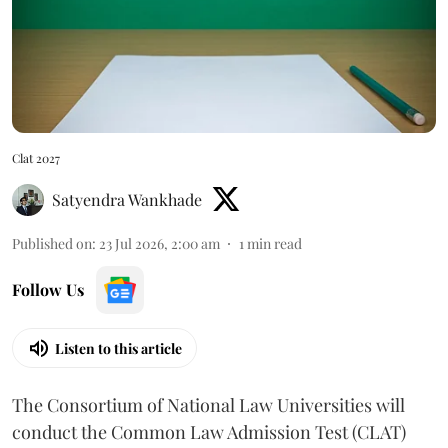
Clat 2027
Satyendra Wankhade
Published on
:
23 Jul 2026, 2:00 am
1
min read
Follow Us
Listen to this article
The Consortium of National Law Universities will
conduct the Common Law Admission Test (CLAT)