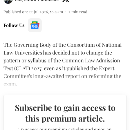
Published on
:
22 Jul 2026, 5:43 am
2
min read
Follow Us
The Governing Body of the Consortium of National
Law Universities has decided not to change the
pattern or syllabus of the Common Law Admission
Test (CLAT) 2027, even as it published the Expert
Committee's long-awaited report on reforming the
exam.
Subscribe to gain access to
this premium article.
To access our premium articles and enjoy an