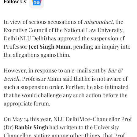
Follow Us
In view of serious accusations of
misconduct,
the
Executive Council of the National Law University,
Delhi (NLU Delhi) has approved the suspension of
Professor
Jeet Singh Mann,
pending an inquiry into
the allegations against him.
However, in response to an e-mail sent by
Bar &
Bench
, Professor Mann said that he is not aware of
such a suspension order. Further, he also intimated
that he would challenge any such action before the
appropriate forum.
On May 14 this year, NLU Delhi Vice-Chancellor Prof
(Dr)
Ranbir Singh
had written to the University
Chancellor
,
stating among other things
,
that Prof