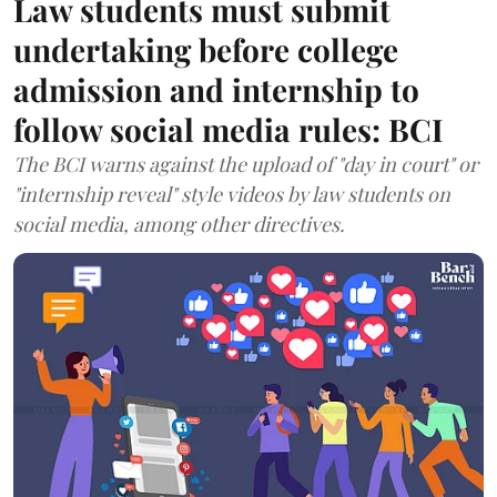
Law students must submit
undertaking before college
admission and internship to
follow social media rules: BCI
The BCI warns against the upload of "day in court" or
"internship reveal" style videos by law students on
social media, among other directives.