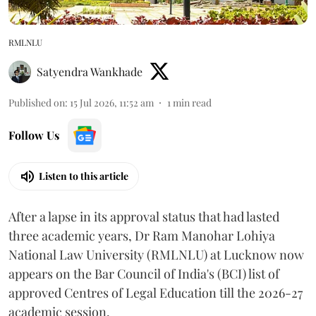
RMLNLU
Satyendra Wankhade
Published on
:
15 Jul 2026, 11:52 am
1
min read
Follow Us
Listen to this article
After a lapse in its approval status that had lasted
three academic years, Dr Ram Manohar Lohiya
National Law University (RMLNLU) at Lucknow now
appears on the Bar Council of India's (BCI) list of
approved Centres of Legal Education till the 2026-27
academic session.