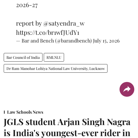
2026-27
report by
@satyendra_w
https://t.co/br1wfJUdY1
— Bar and Bench (@barandbench)
July 15, 2026
Bar Council of India
RMLNLU
Dr Ram Manohar Lohiya National Law University, Lucknow
Law Schools News
JGLS student Arjan Singh Nagra
is India's youngest-ever rider in