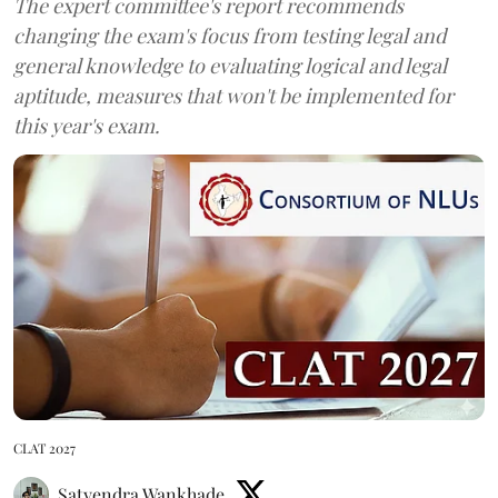
The expert committee's report recommends
changing the exam's focus from testing legal and
general knowledge to evaluating logical and legal
aptitude, measures that won't be implemented for
this year's exam.
CLAT 2027
Satyendra Wankhade