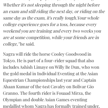
Whether it's not sleeping through the night before
an exam and still riding the next day, or riding on the
same day as the exam, it's really tough.Your whole
college experience goes for a toss, because every
weekend you are training and every two weeks you
are at some competition, while your friends are in
college,"
he said.
Nagra will ride the horse Cooley Goodwood in
Tokyo. He is part of a four-rider squad that also
includes Ashish Limaye on Willy Be Dun, who won
the gold medal in Individual Eventing at the Asian
Equestrian Championships last year and Captain
Ahaan Kumar of the 61st Cavalry on Bolivar Gio
Granno. The fourth rider is Fouaad Mirza, the
Olympian and double Asian Games eventing
medallist whom Nagra has formally trained under,