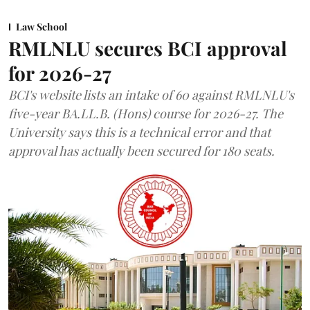
Law School
RMLNLU secures BCI approval
for 2026-27
BCI's website lists an intake of 60 against RMLNLU's
five-year BA.LL.B. (Hons) course for 2026-27. The
University says this is a technical error and that
approval has actually been secured for 180 seats.