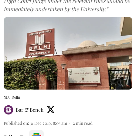
High Court Judge under the relevant rules should be
immediately undertaken by the University."
NLU Delhi
Bar & Bench
Published on
:
31 Dec 2019, 8:05 am
2
min read