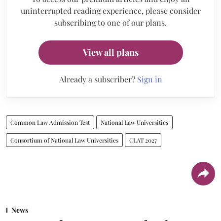
uninterrupted reading experience, please consider
subscribing to one of our plans.
View all plans
Already a subscriber?
Sign in
Common Law Admission Test
National Law Universities
Consortium of National Law Universities
CLAT 2027
News