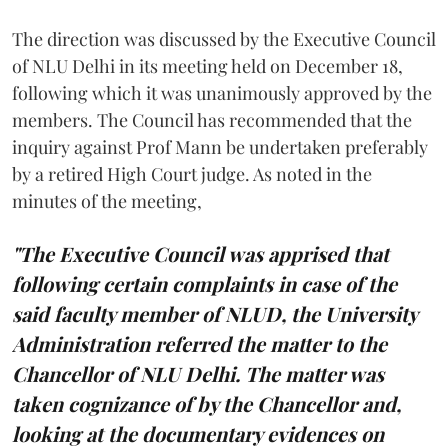
The direction was discussed by the Executive Council
of NLU Delhi in its meeting held on December 18,
following which it was unanimously approved by the
members. The Council has recommended that the
inquiry against Prof Mann be undertaken preferably
by a retired High Court judge. As noted in the
minutes of the meeting,
"The Executive Council was apprised that
following certain complaints in case of the
said faculty member of NLUD, the University
Administration referred the matter to the
Chancellor of NLU Delhi. The matter was
taken cognizance of by the Chancellor and,
looking at the documentary evidences on