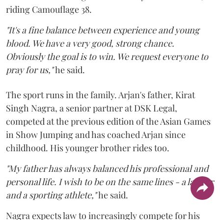
riding Camouflage 38.
"It's a fine balance between experience and young
blood. We have a very good, strong chance.
Obviously the goal is to win. We request everyone to
pray for us,"
he said.
The sport runs in the family. Arjan's father, Kirat
Singh Nagra, a senior partner at DSK Legal,
competed at the previous edition of the Asian Games
in Show Jumping and has coached Arjan since
childhood. His younger brother rides too.
"My father has always balanced his professional and
personal life. I wish to be on the same lines - a lawyer
and a sporting athlete,"
he said.
Nagra expects law to increasingly compete for his