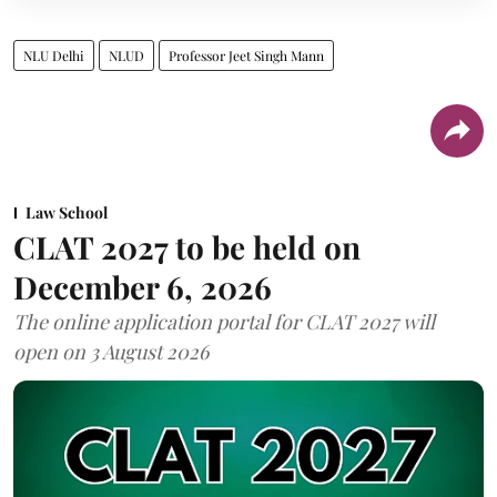
NLU Delhi
NLUD
Professor Jeet Singh Mann
Law School
CLAT 2027 to be held on
December 6, 2026
The online application portal for CLAT 2027 will
open on 3 August 2026