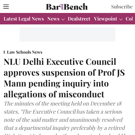
Subscribe
Latest Legal News
News
Dealstreet
Viewpoint
Col
Law Schools News
NLU Delhi Executive Council
approves suspension of Prof JS
Mann pending inquiry into
allegations of misconduct
The minutes of the meeting held on December 18
states, "The Executive Council has taken a serious
note of the said matter and unanimously resolved
that a departmental inquiry preferably by a retired