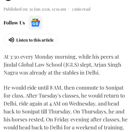
Published on
:
30 Jun 2026, 11:19 am
3
min read
Follow Us
Listen to this article
At 3:30 every Monday morning, while his peers at
Jindal Global Law School (JGLS) slept, Arjan Singh
Nagra was already at the stables in Delhi.
He would ride until 8 AM, then commute to Sonipat
for class. After Tuesday's classes, he would return to
Delhi, ride again at 4 AM on Wednesday, and head
back to Sonipat till Thursday. On Thursdays, he and
his horses rested. On Friday evening after classes, he
would head back to Delhi for a weekend of training.