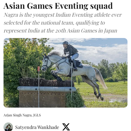
Asian Games Eventing squad
Nagra is the youngest Indian Eventing athlete ever
selected for the national team, qualifying to
represent India at the 20th Asian Games in Japan
Arjan Singh Nagra, JGLS
Satyendra Wankhade