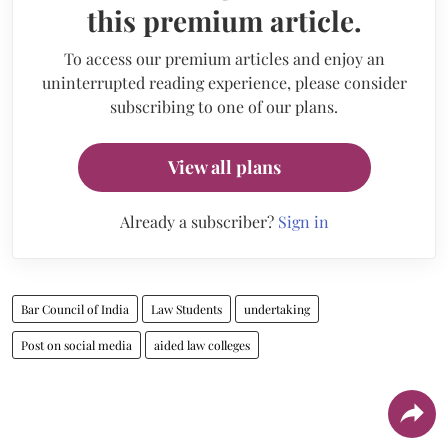
this premium article.
To access our premium articles and enjoy an
uninterrupted reading experience, please consider
subscribing to one of our plans.
View all plans
Already a subscriber?
Sign in
Bar Council of India
Law Students
undertaking
Post on social media
aided law colleges