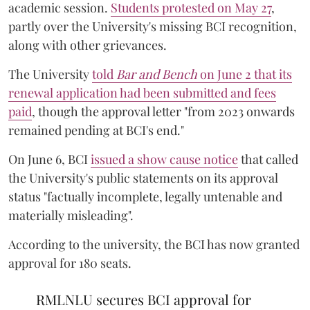
academic session.
Students protested on May 27
,
partly over the University's missing BCI recognition,
along with other grievances.
The University
told
Bar and Bench
on June 2 that its
renewal application had been submitted and fees
paid
, though the approval letter "from 2023 onwards
remained pending at BCI's end."
On June 6, BCI
issued a show cause notice
that called
the University's public statements on its approval
status "factually incomplete, legally untenable and
materially misleading".
According to the university, the BCI has now granted
approval for 180 seats.
RMLNLU secures BCI approval for