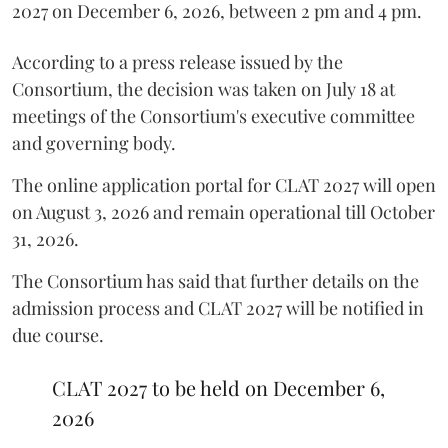
2027 on December 6, 2026, between 2 pm and 4 pm.
According to a press release issued by the
Consortium, the decision was taken on July 18 at
meetings of the Consortium's executive committee
and governing body.
The online application portal for CLAT 2027 will open
on August 3, 2026 and remain operational till October
31, 2026.
The Consortium has said that further details on the
admission process and CLAT 2027 will be notified in
due course.
CLAT 2027 to be held on December 6,
2026