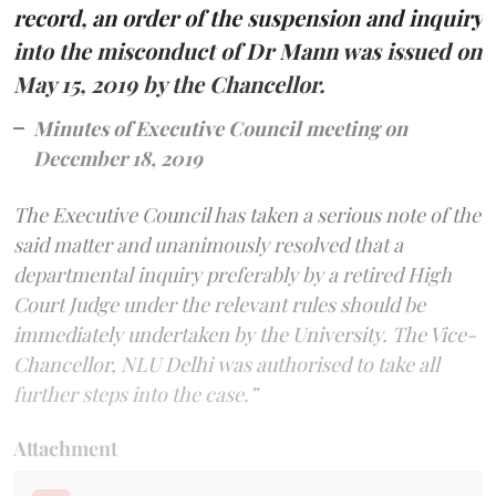
record, an order of the suspension and inquiry
into the misconduct of Dr Mann was issued on
May 15, 2019 by the Chancellor.
Minutes of Executive Council meeting on
December 18, 2019
The Executive Council has taken a serious note of the
said matter and unanimously resolved that a
departmental inquiry preferably by a retired High
Court Judge under the relevant rules should be
immediately undertaken by the University. The Vice-
Chancellor, NLU Delhi was authorised to take all
further steps into the case.”
Attachment