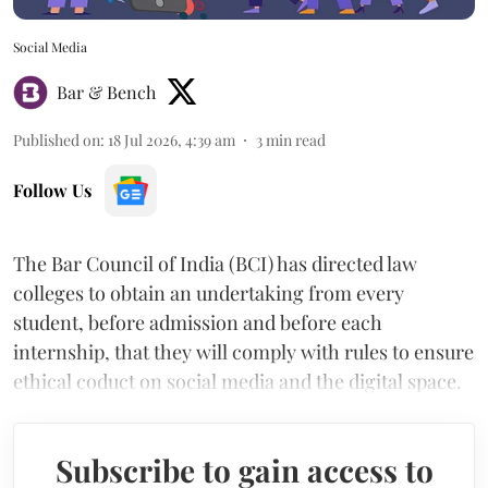
Social Media
Bar & Bench
Published on
:
18 Jul 2026, 4:39 am
3
min read
Follow Us
The Bar Council of India (BCI) has directed law
colleges to obtain an undertaking from every
student, before admission and before each
internship, that they will comply with rules to ensure
ethical coduct on social media and the digital space.
Subscribe to gain access to