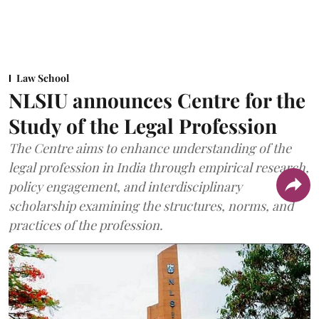
Law School
NLSIU announces Centre for the
Study of the Legal Profession
The Centre aims to enhance understanding of the
legal profession in India through empirical research,
policy engagement, and interdisciplinary
scholarship examining the structures, norms, and
practices of the profession.