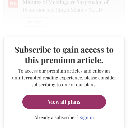
Minutes of Meetings re Suspension of
PDF
Professor Jeet Singh Maan - NLUD
Preview
Subscribe to gain access to
this premium article.
To access our premium articles and enjoy an
uninterrupted reading experience, please consider
subscribing to one of our plans.
View all plans
Already a subscriber?
Sign in