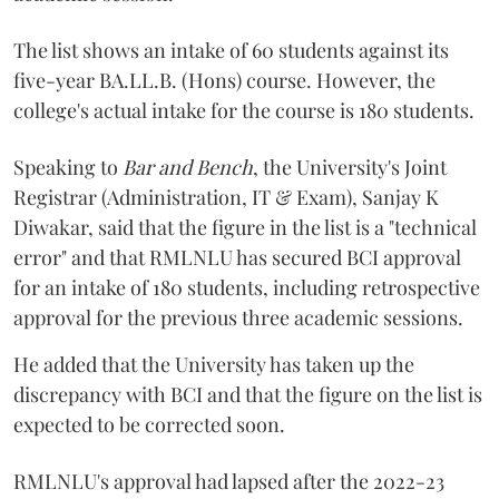
The list shows an intake of 60 students against its
five-year BA.LL.B. (Hons) course. However, the
college's actual intake for the course is 180 students.
Speaking to
Bar and Bench
, the University's Joint
Registrar (Administration, IT & Exam), Sanjay K
Diwakar, said that the figure in the list is a "technical
error" and that RMLNLU has secured BCI approval
for an intake of 180 students, including retrospective
approval for the previous three academic sessions.
He added that the University has taken up the
discrepancy with BCI and that the figure on the list is
expected to be corrected soon.
RMLNLU's approval had lapsed after the 2022-23