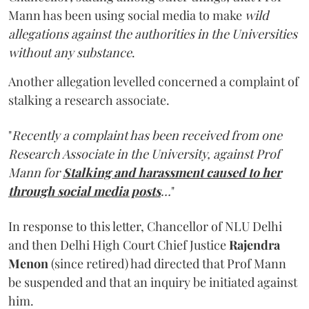
Mann has been using social media to make
wild
allegations against the authorities in the Universities
without any substance
.
Another allegation levelled concerned a complaint of
stalking a research associate.
"
Recently a complaint has been received from one
Research Associate in the University, against Prof
Mann for
Stalking and harassment caused to her
through social media posts
…
"
In response to this letter, Chancellor of NLU Delhi
and then Delhi High Court Chief Justice
Rajendra
Menon
(since retired) had directed that Prof Mann
be suspended and that an inquiry be initiated against
him.