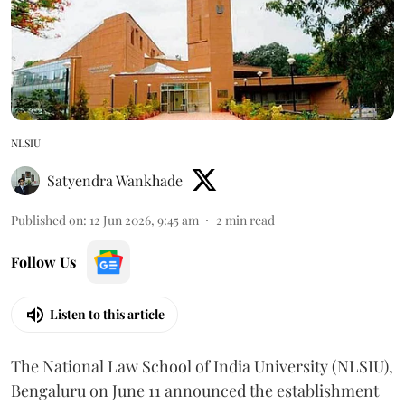
NLSIU
Satyendra Wankhade
Published on
:
12 Jun 2026, 9:45 am
2
min read
Follow Us
Listen to this article
The National Law School of India University (NLSIU),
Bengaluru on June 11 announced the establishment