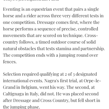
Eventing is an equestrian event that pairs a single
horse and a rider across three very different tests in
one competition. Dressage comes first, where the
horse performs a sequence of precise, controlled
movements that are scored on technique. Cross-
country follows, a timed outdoor course of solid
natural obstacles that tests stamina and partnership.
The competition ends with a jumping round over
fences.
Selection required qualifying at 2 of 3 designated
international events. Nagra's first trial, at Orpe-le-
Grand in Belgium, went his way. The second, at
Caltignaga in Italy, did not. He was placed second
after Dressage and Cross Country, but fell short in
the jumping phase.