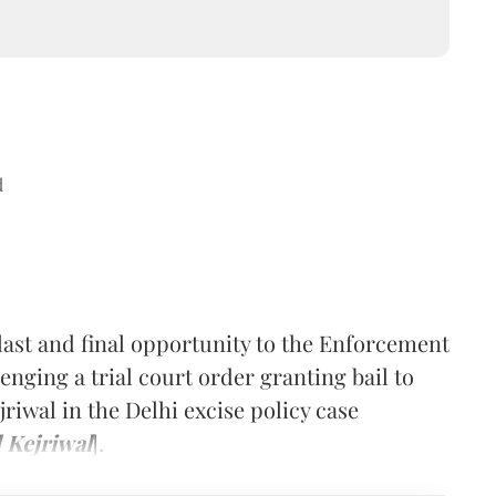
d
last and final opportunity to the Enforcement
lenging a trial court order granting bail to
riwal in the Delhi excise policy case
 Kejriwal
].