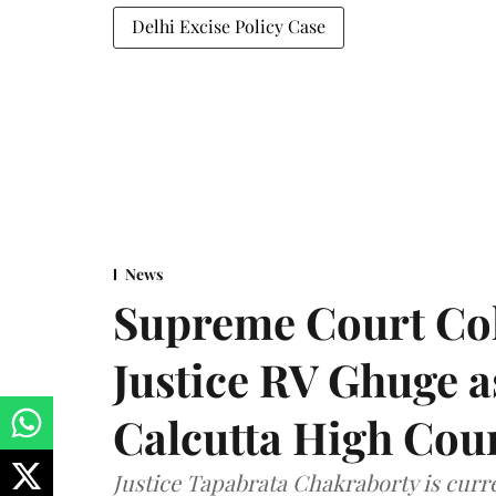
Delhi Excise Policy Case
News
Supreme Court Co
Justice RV Ghuge as
Calcutta High Cou
Justice Tapabrata Chakraborty is curren