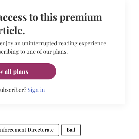
access to this premium
rticle.
 enjoy an uninterrupted reading experience,
cribing to one of our plans.
w all plans
subscriber?
Sign in
nforcement Directorate
Bail