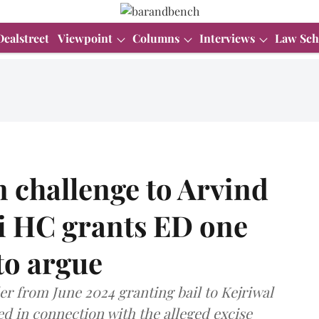
Dealstreet
Viewpoint
Columns
Interviews
Law Sch
 challenge to Arvind
hi HC grants ED one
to argue
der from June 2024 granting bail to Kejriwal
d in connection with the alleged excise