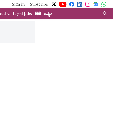
Sign in
Subscribe
ool
Legal Jobs
हिंदी
ಕನ್ನಡ