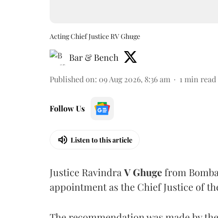
Acting Chief Justice RV Ghuge
Bar & Bench
Published on
:
09 Aug 2026, 8:36 am
1
min read
Follow Us
Listen to this article
Justice Ravindra
V Ghuge
from Bombay
appointment as the Chief Justice of th
The recommendation was made by the 