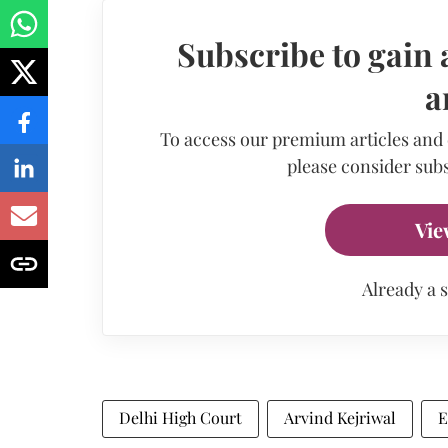
Subscribe to gain 
a
To access our premium articles and
please consider subs
Vie
Already a 
Delhi High Court
Arvind Kejriwal
E