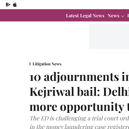
Latest Legal News
News
Litigation News
10 adjournments in
Kejriwal bail: Del
more opportunity 
The ED is challenging a trial court or
in the money laundering case registere