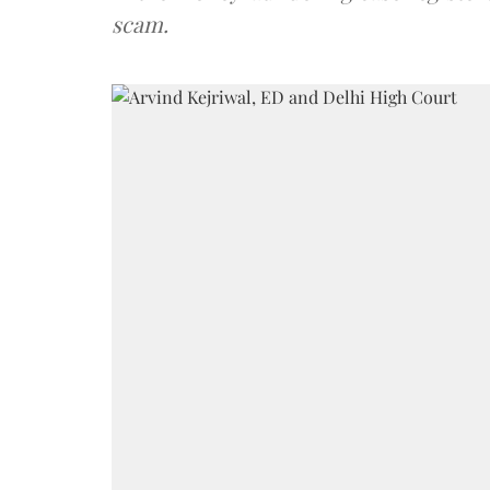
scam.