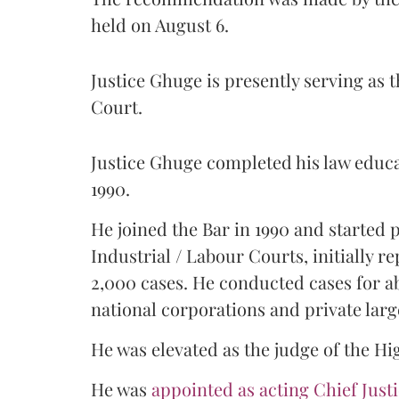
held on August 6.
Justice Ghuge is presently serving as 
Court.
Justice Ghuge completed his law educ
1990.
He joined the Bar in 1990 and started
Industrial / Labour Courts, initially 
2,000 cases. He conducted cases for a
national corporations and private larg
He was elevated as the judge of the Hi
He was
appointed as acting Chief Just