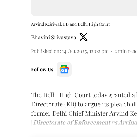
Arvind Kejriwal, ED and Delhi High Court
Bhavini Srivastava
Published on
:
14 Oct 2025, 12:02 pm
2
min rea
Follow Us
The Delhi High Court today granted a 
Directorate (ED) to argue its plea chal
former Delhi Chief Minister Arvind Kej
[
Directorate of Enforcement vs Arvind