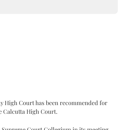
 High Court has been recommended for
e Calcutta High Court.
Supreme Court Collegium in its meeting