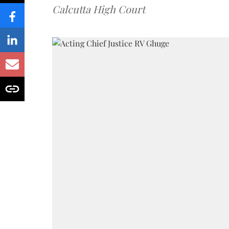
Calcutta High Court