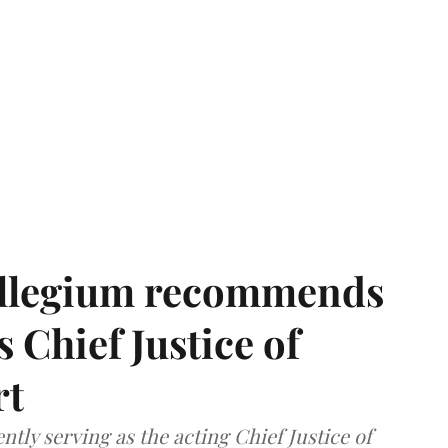
llegium recommends
 Chief Justice of
rt
tly serving as the acting Chief Justice of