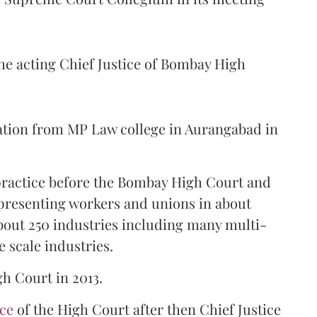
the acting Chief Justice of Bombay High
ation from MP Law college in Aurangabad in
 practice before the Bombay High Court and
representing workers and unions in about
bout 250 industries including many multi-
e scale industries.
gh Court in 2013.
ice
of the High Court after then Chief Justice