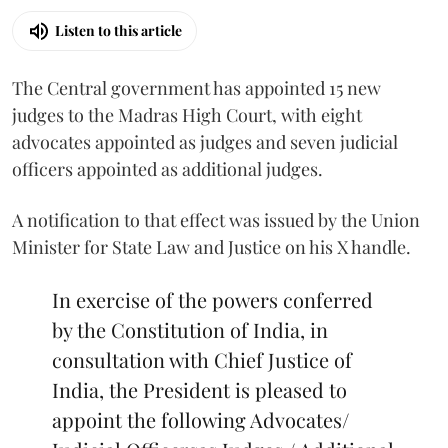
Listen to this article
The Central government has appointed 15 new
judges to the Madras High Court, with eight
advocates appointed as judges and seven judicial
officers appointed as additional judges.
A notification to that effect was issued by the Union
Minister for State Law and Justice on his X handle.
In exercise of the powers conferred
by the Constitution of India, in
consultation with Chief Justice of
India, the President is pleased to
appoint the following Advocates/