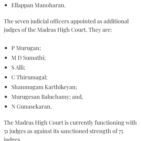
Ellappan Manoharan.
The seven judicial officers appointed as additional
judges of the Madras High Court. They are:
P Murugan;
M D Sumathi;
S Alli;
C Thirumagal;
Shanmugam Karthikeyan;
Murugesan Baluchamy; and,
N Gunasekaran.
The Madras High Court is currently functioning with
51 judges as against its sanctioned strength of 75
judges.