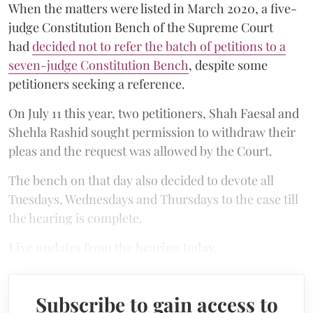
When the matters were listed in March 2020, a five-
judge Constitution Bench of the Supreme Court
had
decided not to refer the batch of petitions to a
seven-judge Constitution Bench
, despite some
petitioners seeking a reference.
On July 11 this year, two petitioners, Shah Faesal and
Shehla Rashid sought permission to withdraw their
pleas and the request was allowed by the Court.
The bench on that day also decided to devote all
Tuesdays, Wednesdays and Thursdays to the case till
the hearing is complete.
Live updates from the hearing today.
Subscribe to gain access to