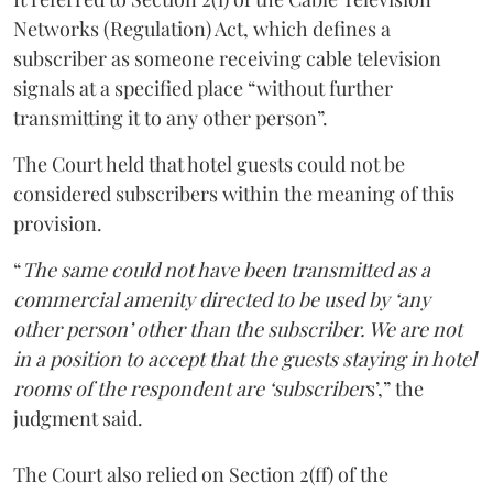
Networks (Regulation) Act, which defines a
subscriber as someone receiving cable television
signals at a specified place “without further
transmitting it to any other person”.
The Court held that hotel guests could not be
considered subscribers within the meaning of this
provision.
“
The same could not have been transmitted as a
commercial amenity directed to be used by ‘any
other person’ other than the subscriber. We are not
in a position to accept that the guests staying in hotel
rooms of the respondent are ‘subscriber
s’,” the
judgment said.
The Court also relied on Section 2(ff) of the