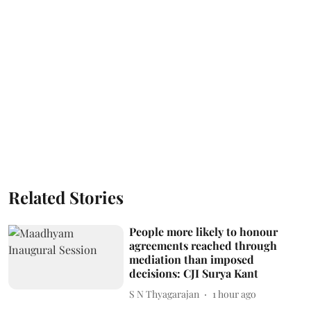
Related Stories
People more likely to honour
agreements reached through
mediation than imposed
decisions: CJI Surya Kant
S N Thyagarajan
1 hour ago