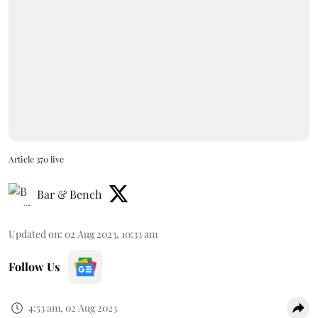
Article 370 live
Bar & Bench
Updated on
:
02 Aug 2023, 10:33 am
Follow Us
4:53 am, 02 Aug 2023