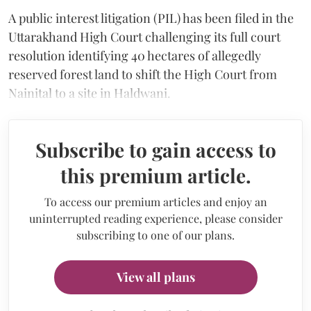
A public interest litigation (PIL) has been filed in the
Uttarakhand High Court challenging its full court
resolution identifying 40 hectares of allegedly
reserved forest land to shift the High Court from
Nainital to a site in Haldwani.
Subscribe to gain access to
this premium article.
To access our premium articles and enjoy an
uninterrupted reading experience, please consider
subscribing to one of our plans.
View all plans