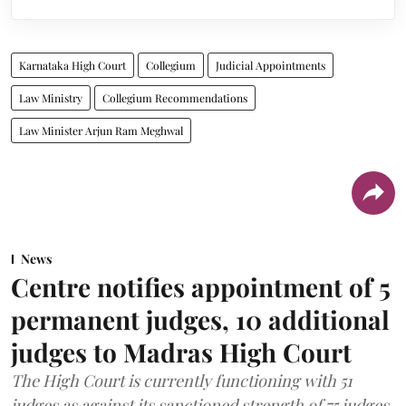
Karnataka High Court
Collegium
Judicial Appointments
Law Ministry
Collegium Recommendations
Law Minister Arjun Ram Meghwal
News
Centre notifies appointment of 5
permanent judges, 10 additional
judges to Madras High Court
The High Court is currently functioning with 51
judges as against its sanctioned strength of 75 judges.