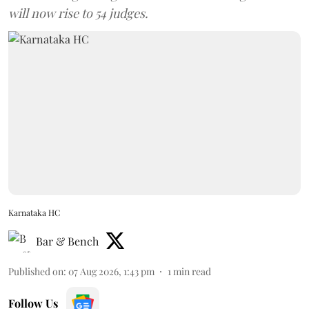
will now rise to 54 judges.
Karnataka HC
Bar & Bench
Published on
:
07 Aug 2026, 1:43 pm
1
min read
Follow Us