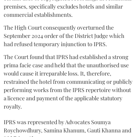
premises, specifically excludes hotels and similar
commercial establishments.
The High Court consequently overturned the
September 2024 order of the District Judge which
had refused temporary injunction to IPRS.
The Court found that IPRS had established a strong
prima facie case and held that the unauthorised use
would cause it irreparable loss. It, therefore,
restrained the hotel from communicating or publicly
performing works from the IPRS repertoire without
a licence and payment of the applicable statutory
royalty.
IPRS was represented by Advocates Soumya
Roychowdhury, Samina Khanum, Gauti Khanna and