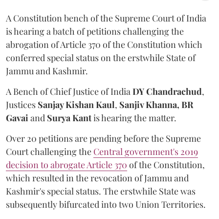
A Constitution bench of the Supreme Court of India
is hearing a batch of petitions challenging the
abrogation of Article 370 of the Constitution which
conferred special status on the erstwhile State of
Jammu and Kashmir.
A Bench of Chief Justice of India
DY Chandrachud
,
Justices
Sanjay Kishan Kaul
,
Sanjiv Khanna,
BR
Gavai
and
Surya Kant
is hearing the matter.
Over 20 petitions are pending before the Supreme
Court challenging the
Central government's 2019
decision to abrogate Article 370
of the Constitution,
which resulted in the revocation of Jammu and
Kashmir's special status. The erstwhile State was
subsequently bifurcated into two Union Territories.