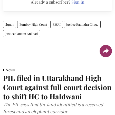
Already a subscriber?
Sign in
liquor
Bombay High Court
FSSAI
Justice Ravindra Ghuge
Justice Gautam Ankhad
News
PIL filed in Uttarakhand High
Court against full court decision
to shift HC to Haldwani
The PIL says that the land identified is a reserved
forest and an elephant corridor.