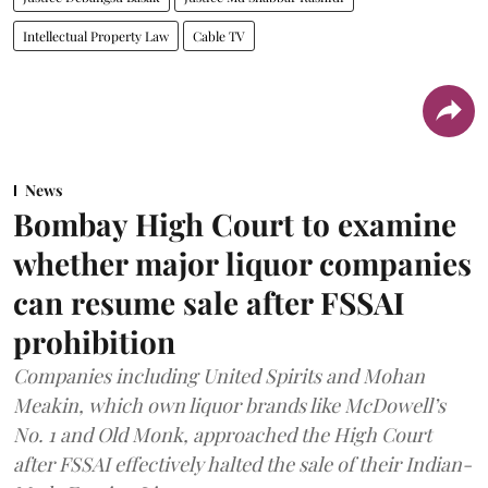
Intellectual Property Law
Cable TV
News
Bombay High Court to examine
whether major liquor companies
can resume sale after FSSAI
prohibition
Companies including United Spirits and Mohan
Meakin, which own liquor brands like McDowell’s
No. 1 and Old Monk, approached the High Court
after FSSAI effectively halted the sale of their Indian-