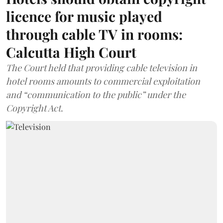
licence for music played
through cable TV in rooms:
Calcutta High Court
The Court held that providing cable television in
hotel rooms amounts to commercial exploitation
and “communication to the public” under the
Copyright Act.