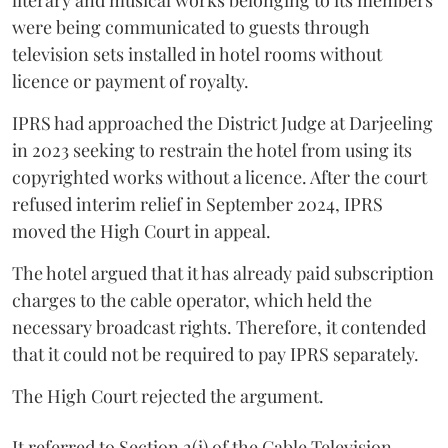
literary and musical works belonging to its members
were being communicated to guests through
television sets installed in hotel rooms without
licence or payment of royalty.
IPRS had approached the District Judge at Darjeeling
in 2023 seeking to restrain the hotel from using its
copyrighted works without a licence. After the court
refused interim relief in September 2024, IPRS
moved the High Court in appeal.
The hotel argued that it has already paid subscription
charges to the cable operator, which held the
necessary broadcast rights. Therefore, it contended
that it could not be required to pay IPRS separately.
The High Court rejected the argument.
It referred to Section 2(i) of the Cable Television