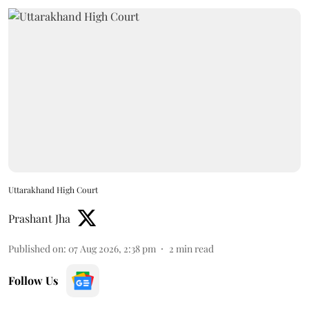
Uttarakhand High Court
Prashant Jha
Published on
:
07 Aug 2026, 2:38 pm
2
min read
Follow Us