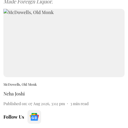
Made Foreign Liquor.
McDowells, Old Monk
Neha Joshi
Published on
:
07 Aug 2026, 3:02 pm
3
min read
Follow Us