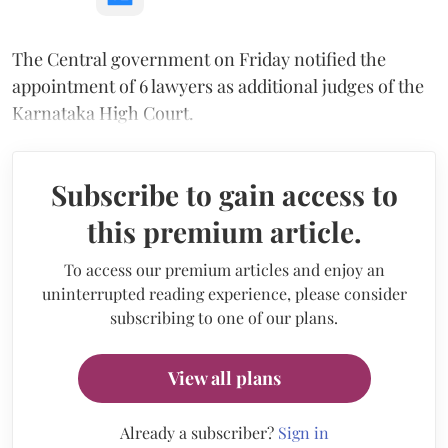
The Central government on Friday notified the
appointment of 6 lawyers as additional judges of the
Karnataka High Court.
Subscribe to gain access to
this premium article.
To access our premium articles and enjoy an
uninterrupted reading experience, please consider
subscribing to one of our plans.
View all plans
Already a subscriber?
Sign in