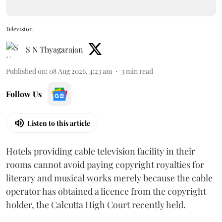
Television
S N Thyagarajan
Published on
:
08 Aug 2026, 4:23 am
3
min read
Follow Us
Listen to this article
Hotels providing cable television facility in their
rooms cannot avoid paying copyright royalties for
literary and musical works merely because the cable
operator has obtained a licence from the copyright
holder, the Calcutta High Court recently held.