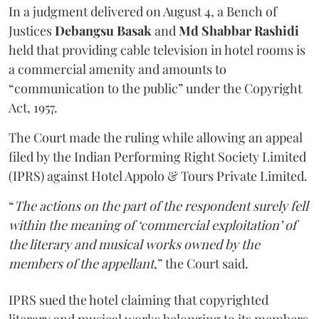
In a judgment delivered on August 4, a Bench of
Justices
Debangsu Basak
and
Md Shabbar Rashidi
held that providing cable television in hotel rooms is
a commercial amenity and amounts to
“communication to the public” under the Copyright
Act, 1957.
The Court made the ruling while allowing an appeal
filed by the Indian Performing Right Society Limited
(IPRS) against Hotel Appolo & Tours Private Limited.
“
The actions on the part of the respondent surely fell
within the meaning of ‘commercial exploitation’ of
the literary and musical works owned by the
members of the appellant
,” the Court said.
IPRS sued the hotel claiming that copyrighted