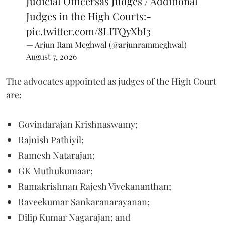
Judicial Officersas Judges / Additional
Judges in the High Courts:-
pic.twitter.com/8LITQyXbI3
— Arjun Ram Meghwal (@arjunrammeghwal)
August 7, 2026
The advocates appointed as judges of the High Court
are:
Govindarajan Krishnaswamy;
Rajnish Pathiyil;
Ramesh Natarajan;
GK Muthukumaar;
Ramakrishnan Rajesh Vivekananthan;
Raveekumar Sankaranarayanan;
Dilip Kumar Nagarajan; and