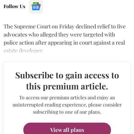
Follow Us
The Supreme Court on Friday declined relief to five
advocates who alleged they were targeted with
police action after appearing in court against a real
estate developer.
Subscribe to gain access to
this premium article.
To access our premium articles and enjoy an
uninterrupted reading experience, please consider
subscribing to one of our plans.
View all plans