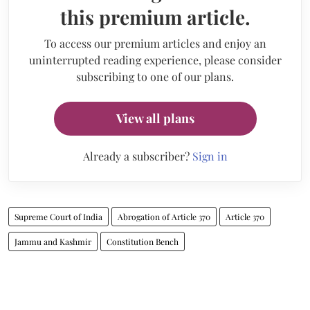
this premium article.
To access our premium articles and enjoy an
uninterrupted reading experience, please consider
subscribing to one of our plans.
View all plans
Already a subscriber?
Sign in
Supreme Court of India
Abrogation of Article 370
Article 370
Jammu and Kashmir
Constitution Bench