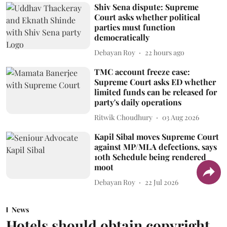
Shiv Sena dispute: Supreme
Court asks whether political
parties must function
democratically
Debayan Roy
22 hours ago
TMC account freeze case:
Supreme Court asks ED whether
limited funds can be released for
party's daily operations
Ritwik Choudhury
03 Aug 2026
Kapil Sibal moves Supreme Court
against MP/MLA defections, says
10th Schedule being rendered
moot
Debayan Roy
22 Jul 2026
News
Hotels should obtain copyright