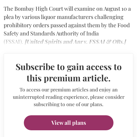
The Bombay High Court will examine on August 10 a
plea by various liquor manufacturers challenging
prohibitory orders passed against them by the Food
Safety and Standards Authority of India
(FSSAI).
[United Spirits and Anr v. FSSAI & ORs.]
Subscribe to gain access to
this premium article.
To access our premium articles and enjoy an
uninterrupted reading experience, please consider
subscribing to one of our plans.
View all plans