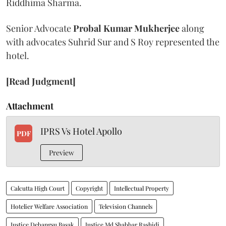
Riddhima Sharma.
Senior Advocate
Probal Kumar Mukherjee
along
with advocates Suhrid Sur and S Roy represented the
hotel.
[Read Judgment]
Attachment
IPRS Vs Hotel Apollo
PDF
Preview
Calcutta High Court
Copyright
Intellectual Property
Hotelier Welfare Association
Television Channels
Justice Debangsu Basak
Justice Md Shabbar Rashidi