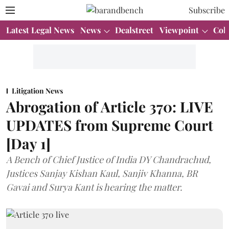
Subscribe
Latest Legal News
News
Dealstreet
Viewpoint
Col
Litigation News
Abrogation of Article 370: LIVE
UPDATES from Supreme Court
[Day 1]
A Bench of Chief Justice of India DY Chandrachud,
Justices Sanjay Kishan Kaul, Sanjiv Khanna, BR
Gavai and Surya Kant is hearing the matter.