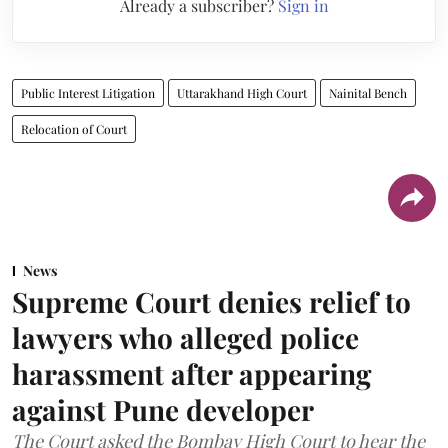
Already a subscriber?
Sign in
Public Interest Litigation
Uttarakhand High Court
Nainital Bench
Relocation of Court
News
Supreme Court denies relief to
lawyers who alleged police
harassment after appearing
against Pune developer
The Court asked the Bombay High Court to hear the