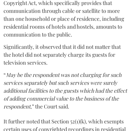
Copyright Act, which specifically provides that
communication through cable or satellite to more
than one household or place of residence, including
residential rooms of hotels and hostels, amounts to
communication to the public.
Significantly, it observed that it did not matter that
the hotel did not separately charge its guests for
television services.
“
May be the respondent was not charging for such
services separately but such services were surely
additional facilities to the guests which had the effect
of adding commercial value to the business of the
respondent
,” the Court said.
It further noted that Section 52(1)(k), which exempts
certain uses of copyrighted recordings in residential