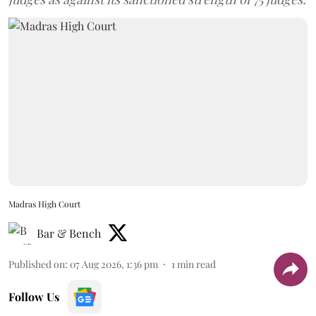
Madras High Court
Bar & Bench
Published on
:
07 Aug 2026, 1:36 pm
1
min read
Follow Us