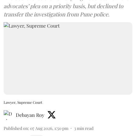
advocates’ plea on a priority basis, but declined to
transfer the investigation from Pune police.
Lawyer, Supreme Court
Debayan Roy
Published on
:
07 Aug 2026, 1:50 pm
3
min read