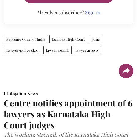
Already a subscriber?
Sign in
Supreme Court of India
Bombay High Court
pune
Lawyer-police clash
lawyer assault
lawyer arrests
Litigation News
Centre notifies appointment of 6
lawyers as Karnataka High
Court judges
The working strength of the Karnataka High Court