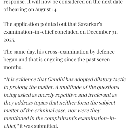
response. It will now be considered on the next date
of hearing on August 14.
The application pointed out that Savarkar’s
examination-in-chief concluded on December 31,
2025.
The same day, his cross-examination by defence
began and that is ongoing since the past seven
months.
“It is evidence that Gandhi has adopted dilatory tactic
to prolong the matter. A multitude of the questions
being asked as merely repetitive and irrelevant as
they address topics that neither form the subject
matter of the criminal case, nor were they
mentioned in the complainant’s examination-in-
chief,”
it was submitted.