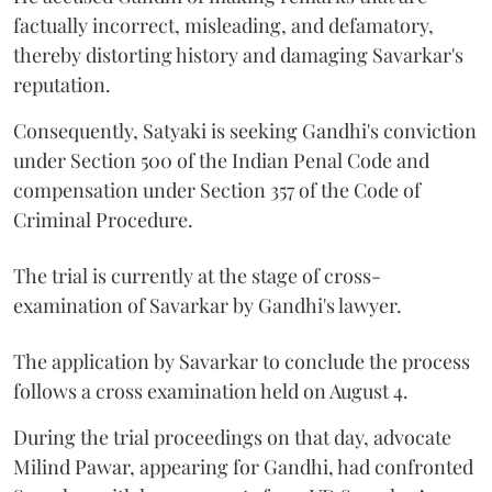
factually incorrect, misleading, and defamatory,
thereby distorting history and damaging Savarkar's
reputation.
Consequently, Satyaki is seeking Gandhi's conviction
under Section 500 of the Indian Penal Code and
compensation under Section 357 of the Code of
Criminal Procedure.
The trial is currently at the stage of cross-
examination of Savarkar by Gandhi's lawyer.
The application by Savarkar to conclude the process
follows a cross examination held on August 4.
During the trial proceedings on that day, advocate
Milind Pawar, appearing for Gandhi, had confronted