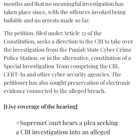
months and that no meaningful investigation has
taken place since, with the offences invoked being
bailable and no arrests made so far.
The petition, filed under Article 32 of the
Constitution, seeks a direction to the CBI to take over
the investigation from the Punjab State Cyber Crime
Police Station, or in the alternative, constitution of a
Special Investigation Team comprising the CBI,
CERT-In and other cyber security agencies. The
petitioner has also sought preservation of electronic
evidence connected to the alleged breach.
[Live coverage of the hearing]
#SupremeCourt
hears a plea seeking
a CBI investigation into an alleged