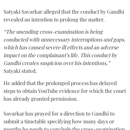
Satyaki Savarkar alleged that the conduct by Gandhi
revealed an intention to prolong the matter.
“The unending cross-examination is being
conducted with unnecessary interruptions and gaps,
which has caused severe ill effects and an adverse
impact on the complainant’s life. This conduct by
Gandhi creates suspicion over his intentions,”
Satyaki stated.
He added that the prolonged process has delayed
steps to obtain YouTube evidence for which the court
has already granted permission.
Savarkar has prayed for a direction to Gandhi to
submit a timetable specifying how many days or
months he needs to conclude the cross-examination