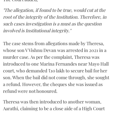
"The allegation, if found to be true, would cut at the
root of the integrity of the Institution. Therefore, in
such cases investigation is a must as the question
involved is Institutional integrity."
The case stems from allegations made by Theresa,
whose son V Vishnu Devan was arrested in 2021 in a
murder case. As per the complaint, Theresa was
introduced to one Marina Fernandes near Mayo Hall
court, who demanded ₹10 lakh to secure bail for her
son. When the bail did not come through, she sought
a refund. However, the cheques she was issued as
refund were not honoured.
Theresa was then introduced to another woman,
Aarathi, claiming to be a close aide of a High Court