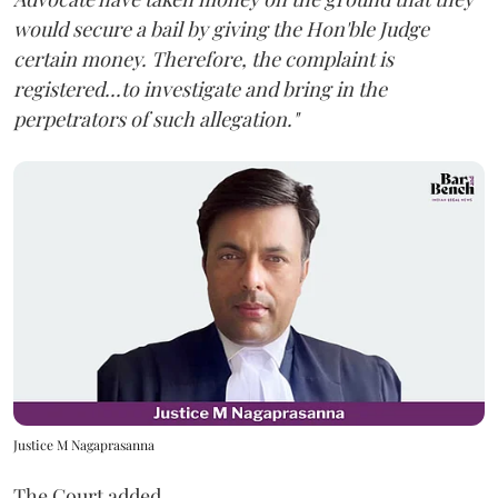
would secure a bail by giving the Hon'ble Judge
certain money. Therefore, the complaint is
registered...to investigate and bring in the
perpetrators of such allegation."
Justice M Nagaprasanna
The Court added,