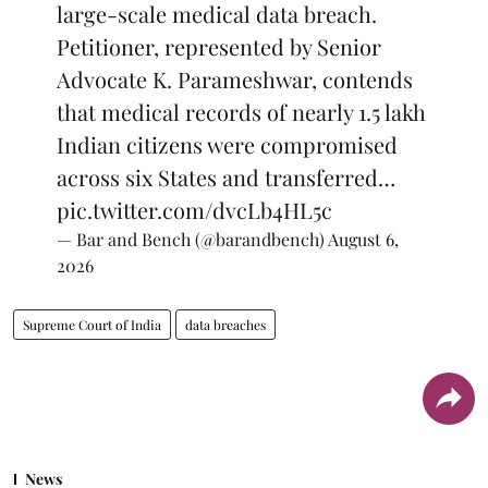
large-scale medical data breach.
Petitioner, represented by Senior
Advocate K. Parameshwar, contends
that medical records of nearly 1.5 lakh
Indian citizens were compromised
across six States and transferred…
pic.twitter.com/dvcLb4HL5c
— Bar and Bench (@barandbench)
August 6,
2026
Supreme Court of India
data breaches
News