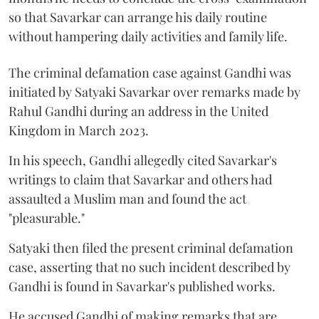
so that Savarkar can arrange his daily routine
without hampering daily activities and family life.
The criminal defamation case against Gandhi was
initiated by Satyaki Savarkar over remarks made by
Rahul Gandhi during an address in the United
Kingdom in March 2023.
In his speech, Gandhi allegedly cited Savarkar's
writings to claim that Savarkar and others had
assaulted a Muslim man and found the act
"pleasurable."
Satyaki then filed the present criminal defamation
case, asserting that no such incident described by
Gandhi is found in Savarkar's published works.
He accused Gandhi of making remarks that are