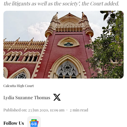
the litigants as well as the society", the Court added.
Calcutta High Court
Lydia Suzanne Thomas
Published on
:
23 Jun 2020, 11:09 am
2
min read
Follow Us