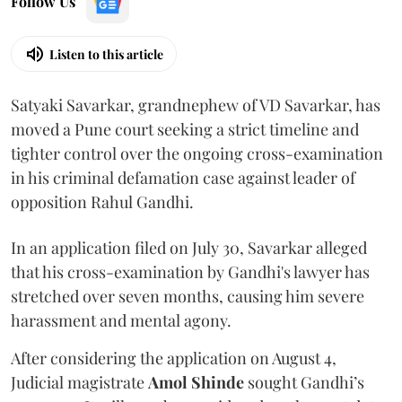
Follow Us
Listen to this article
Satyaki Savarkar, grandnephew of VD Savarkar, has
moved a Pune court seeking a strict timeline and
tighter control over the ongoing cross-examination
in his criminal defamation case against leader of
opposition Rahul Gandhi.
In an application filed on July 30, Savarkar alleged
that his cross-examination by Gandhi's lawyer has
stretched over seven months, causing him severe
harassment and mental agony.
After considering the application on August 4,
Judicial magistrate
Amol Shinde
sought Gandhi’s