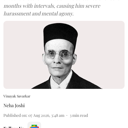
months with intervals, causing him severe
harassment and mental agony.
Vinayak Savarkar
Neha Joshi
Published on
:
07 Aug 2026, 3:48 am
3
min read