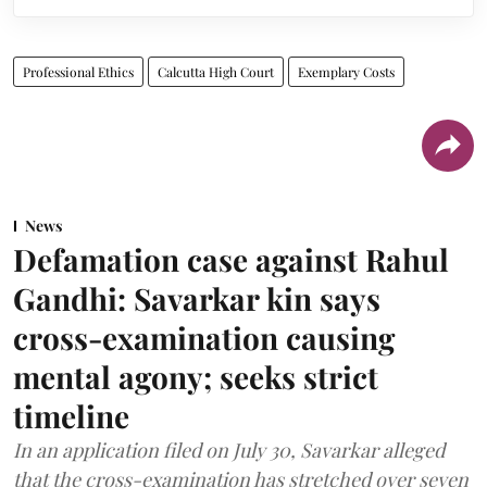
Professional Ethics
Calcutta High Court
Exemplary Costs
News
Defamation case against Rahul
Gandhi: Savarkar kin says
cross-examination causing
mental agony; seeks strict
timeline
In an application filed on July 30, Savarkar alleged
that the cross-examination has stretched over seven