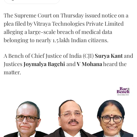
The Supreme Court on Thursday issued notice on a
plea filed by Vitraya Technologies Private Limited
alleging a large-scale breach of medical data
belonging to nearly 1.5 lakh Indian citizens.
A Bench of Chief Justice of India (CJI)
Surya Kant
and
Justices
Joymalya Bagchi
and
V Mohana
heard the
matter.