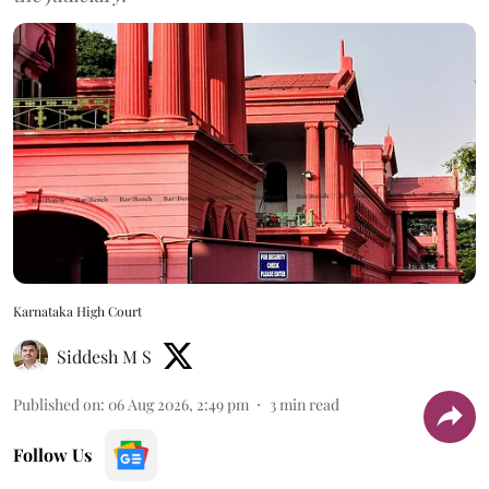
Karnataka High Court
Siddesh M S
Published on
:
06 Aug 2026, 2:49 pm
3
min read
Follow Us