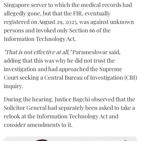
Singapore server to which the medical records had
allegedly gone, but that the FIR, eventually
registered on August 29, 2025, was against unknown
persons and invoked only Section 66 of the
Information Technology Act.
"That is not effective at all,"
Parameshwar said,
adding that this was why he did not trust the
investigation and had approached the Supreme
Court seeking a Central Bureau of Investigation (CBI)
inquiry.
During the hearing, Justice Bagchi observed that the
Solicitor General had separately been asked to take a
relook at the Information Technology Act and
consider amendments to it.