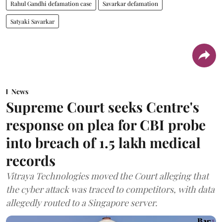
Rahul Gandhi defamation case
Savarkar defamation
Satyaki Savarkar
News
Supreme Court seeks Centre's
response on plea for CBI probe
into breach of 1.5 lakh medical
records
Vitraya Technologies moved the Court alleging that
the cyber attack was traced to competitors, with data
allegedly routed to a Singapore server.