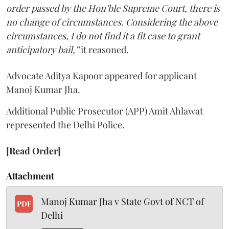
order passed by the Hon’ble Supreme Court, there is
no change of circumstances. Considering the above
circumstances, I do not find it a fit case to grant
anticipatory bail,”
it reasoned.
Advocate Aditya Kapoor appeared for applicant
Manoj Kumar Jha.
Additional Public Prosecutor (APP) Amit Ahlawat
represented the Delhi Police.
[Read Order]
Attachment
Manoj Kumar Jha v State Govt of NCT of
PDF
Delhi