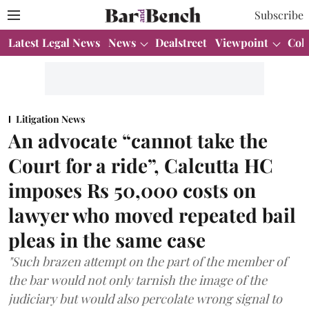
Subscribe
Latest Legal News
News
Dealstreet
Viewpoint
Col
Litigation News
An advocate “cannot take the
Court for a ride”, Calcutta HC
imposes Rs 50,000 costs on
lawyer who moved repeated bail
pleas in the same case
"Such brazen attempt on the part of the member of
the bar would not only tarnish the image of the
judiciary but would also percolate wrong signal to