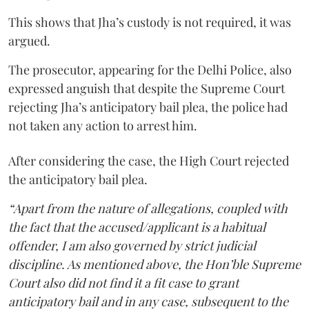
This shows that Jha’s custody is not required, it was
argued.
The prosecutor, appearing for the Delhi Police, also
expressed anguish that despite the Supreme Court
rejecting Jha’s anticipatory bail plea, the police had
not taken any action to arrest him.
After considering the case, the High Court rejected
the anticipatory bail plea.
“Apart from the nature of allegations, coupled with
the fact that the accused/applicant is a habitual
offender, I am also governed by strict judicial
discipline. As mentioned above, the Hon’ble Supreme
Court also did not find it a fit case to grant
anticipatory bail and in any case, subsequent to the