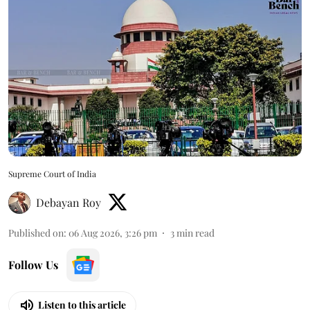
Supreme Court of India
Debayan Roy
Published on
:
06 Aug 2026, 3:26 pm
3
min read
Follow Us
Listen to this article