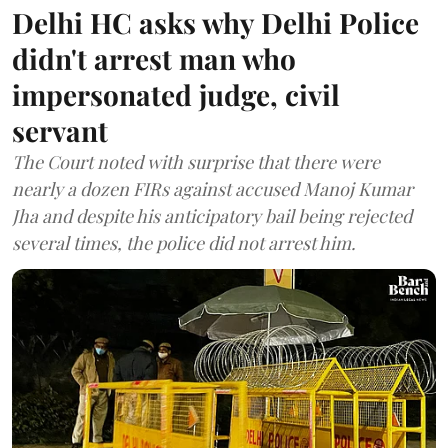
Delhi HC asks why Delhi Police
didn't arrest man who
impersonated judge, civil
servant
The Court noted with surprise that there were
nearly a dozen FIRs against accused Manoj Kumar
Jha and despite his anticipatory bail being rejected
several times, the police did not arrest him.