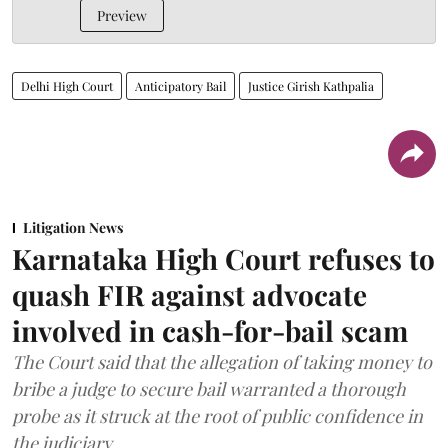
Preview
Delhi High Court
Anticipatory Bail
Justice Girish Kathpalia
Litigation News
Karnataka High Court refuses to
quash FIR against advocate
involved in cash-for-bail scam
The Court said that the allegation of taking money to
bribe a judge to secure bail warranted a thorough
probe as it struck at the root of public confidence in
the judiciary.