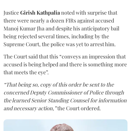
Justice
Girish Kathpalia
noted with surprise that
there were nearly a dozen FIRs against accused
Manoj Kumar Jha and despite his anticipatory bail
being rejected several times, including by the
Supreme Court, the police was yet to arrest him.
The Court said that this “conveys an impression that
accused is being helped and there is something more
that meets the eye”.
“That being so, copy of this order be sent to the
concerned Deputy Commissioner of Police through
the learned Senior Standing Counsel for information
and necessary action,”
the Court ordered.