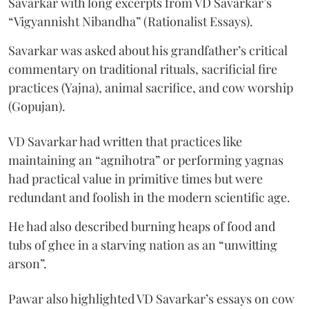
Savarkar with long excerpts from VD Savarkar’s
“Vigyannisht Nibandha” (Rationalist Essays).
Savarkar was asked about his grandfather’s critical
commentary on traditional rituals, sacrificial fire
practices (Yajna), animal sacrifice, and cow worship
(Gopujan).
VD Savarkar had written that practices like
maintaining an “agnihotra” or performing yagnas
had practical value in primitive times but were
redundant and foolish in the modern scientific age.
He had also described burning heaps of food and
tubs of ghee in a starving nation as an “unwitting
arson”.
Pawar also highlighted VD Savarkar’s essays on cow