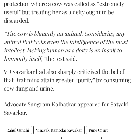
protection where a cow was called as “extremely
useful” but treating her as a deity ought to be
discarded.
“The cow is blatantly an animal. Considering any
animal that lacks even the intelligence of the most
intellect-lacking human as a deity is an insult to
humanity itself,”
the text said.
VD Savarkar had also sharply criticised the belief
that Brahmins attain greater “purity” by consuming
cow dung and urine.
Advocate Sangram Kolhatkar appeared for Satyaki
Savarkar.
Rahul Gandhi
Vinayak Damodar Savarkar
Pune Court