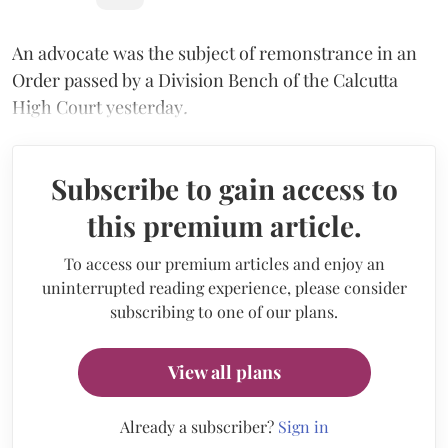
An advocate was the subject of remonstrance in an
Order passed by a Division Bench of the Calcutta
High Court yesterday
.
Subscribe to gain access to
this premium article.
To access our premium articles and enjoy an
uninterrupted reading experience, please consider
subscribing to one of our plans.
View all plans
Already a subscriber?
Sign in