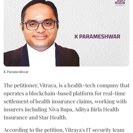
K Parameshwar
The petitioner, Vitraya, is a health-tech company that
operates a blockchain-based platform for real-time
settlement of health insurance claims, working with
insurers including Niva Bupa, Aditya Birla Health
Insurance and Star Health.
According to the petition, Vitraya's IT security team