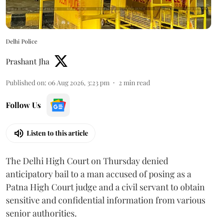
Delhi Police
Prashant Jha
Published on
:
06 Aug 2026, 3:23 pm
2
min read
Follow Us
Listen to this article
The Delhi High Court on Thursday denied
anticipatory bail to a man accused of posing as a
Patna High Court judge and a civil servant to obtain
sensitive and confidential information from various
senior authorities.