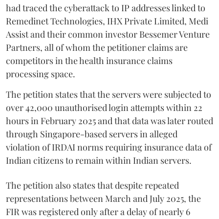
had traced the cyberattack to IP addresses linked to
Remedinet Technologies, IHX Private Limited, Medi
Assist and their common investor Bessemer Venture
Partners, all of whom the petitioner claims are
competitors in the health insurance claims
processing space.
The petition states that the servers were subjected to
over 42,000 unauthorised login attempts within 22
hours in February 2025 and that data was later routed
through Singapore-based servers in alleged
violation of IRDAI norms requiring insurance data of
Indian citizens to remain within Indian servers.
The petition also states that despite repeated
representations between March and July 2025, the
FIR was registered only after a delay of nearly 6