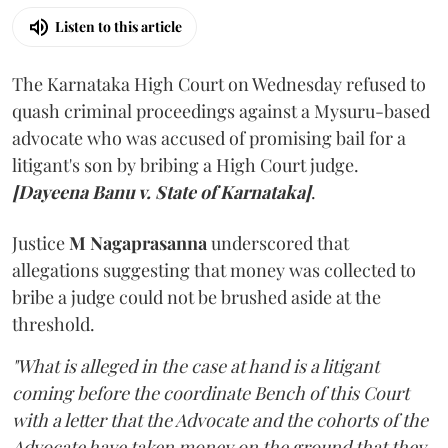
Listen to this article
The Karnataka High Court on Wednesday refused to
quash criminal proceedings against a Mysuru-based
advocate who was accused of promising bail for a
litigant's son by bribing a High Court judge.
[Dayeena Banu v. State of Karnataka]
.
Justice
M Nagaprasanna
underscored that
allegations suggesting that money was collected to
bribe a judge could not be brushed aside at the
threshold.
"What is alleged in the case at hand is a litigant
coming before the coordinate Bench of this Court
with a letter that the Advocate and the cohorts of the
Advocate have taken money on the ground that they