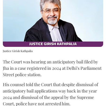
Justice Girish Kathpalia
The Court was hearing an anticipatory bail filed by
Jha in a case registered in 2024 at Delhi’s Parliament
Street police station.
His counsel told the Court that despite dismissal of
anticipatory bail applications way back in the year
2024 and dismissal of the appeal by the Supreme
Court, police have not arrested him.