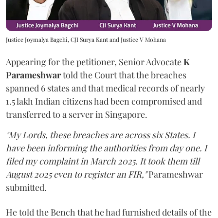
Justice Joymalya Bagchi, CJI Surya Kant and Justice V Mohana
Appearing for the petitioner, Senior Advocate
K
Parameshwar
told the Court that the breaches
spanned 6 states and that medical records of nearly
1.5 lakh Indian citizens had been compromised and
transferred to a server in Singapore.
"My Lords, these breaches are across six States. I
have been informing the authorities from day one. I
filed my complaint in March 2025. It took them till
August 2025 even to register an FIR,"
Parameshwar
submitted.
He told the Bench that he had furnished details of the