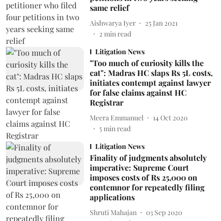
same relief
Aishwarya Iyer
25 Jan 2021
2
min read
Litigation News
"Too much of curiosity kills the
cat": Madras HC slaps Rs 5L costs,
initiates contempt against lawyer
for false claims against HC
Registrar
Meera Emmanuel
14 Oct 2020
5
min read
Litigation News
Finality of judgments absolutely
imperative: Supreme Court
imposes costs of Rs 25,000 on
contemnor for repeatedly filing
applications
Shruti Mahajan
03 Sep 2020