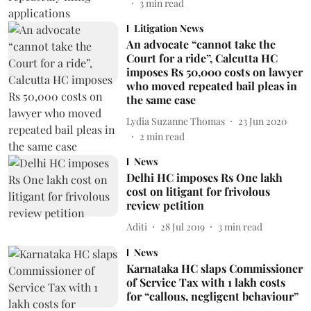
3
min read
Litigation News
An advocate “cannot take the
Court for a ride”, Calcutta HC
imposes Rs 50,000 costs on lawyer
who moved repeated bail pleas in
the same case
Lydia Suzanne Thomas
23 Jun 2020
2
min read
News
Delhi HC imposes Rs One lakh
cost on litigant for frivolous
review petition
Aditi
28 Jul 2019
3
min read
News
Karnataka HC slaps Commissioner
of Service Tax with 1 lakh costs
for “callous, negligent behaviour”