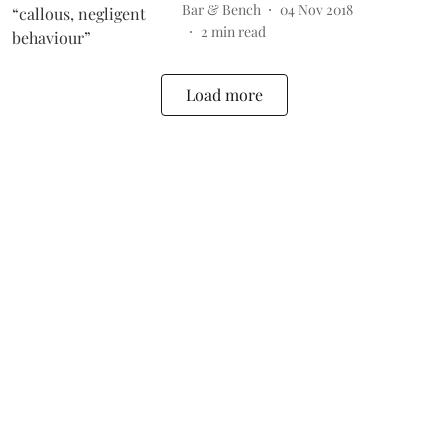
Bar & Bench
04 Nov 2018
2
min read
Load more