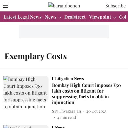
Subscribe
Latest Legal News
News
Dealstreet
Viewpoint
Col
Exemplary Costs
Litigation News
Bombay High Court imposes ₹50
lakh costs on litigant for
suppressing facts to obtain
injunction
S N Thyagarajan
20 Oct 2025
4
min read
News