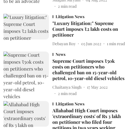
2
min read
Litigation News
"Luxury litigation:" Supreme
Court imposes ₹2 lakh costs on
petitioner
Debayan Roy
03 Jun 2022
1
min read
News
Supreme Court imposes ₹50k
costs on petitioners who
challenged ban on 15-year-old
petrol, 10-year-old diesel vehicles
Chaitanya Singh
17 May 2022
2
min read
Litigation News
Allahabad High Court imposes
'extraordinary costs' of Rs 3 lakh
on petitioner who filed four
petitions in two years seeking