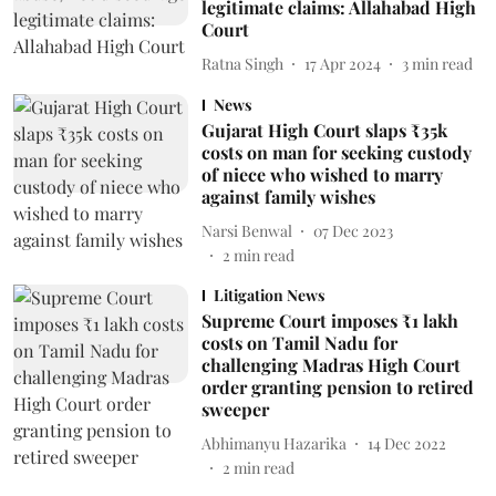
legitimate claims: Allahabad High
Court
Ratna Singh
17 Apr 2024
3
min read
News
Gujarat High Court slaps ₹35k
costs on man for seeking custody
of niece who wished to marry
against family wishes
Narsi Benwal
07 Dec 2023
2
min read
Litigation News
Supreme Court imposes ₹1 lakh
costs on Tamil Nadu for
challenging Madras High Court
order granting pension to retired
sweeper
Abhimanyu Hazarika
14 Dec 2022
2
min read