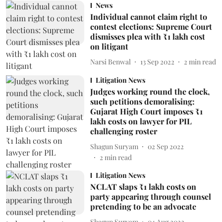
News
Individual cannot claim right to
contest elections: Supreme Court
dismisses plea with ₹1 lakh cost
on litigant
Narsi Benwal
13 Sep 2022
2
min read
Litigation News
Judges working round the clock,
such petitions demoralising:
Gujarat High Court imposes ₹1
lakh costs on lawyer for PIL
challenging roster
Shagun Suryam
02 Sep 2022
2
min read
Litigation News
NCLAT slaps ₹1 lakh costs on
party appearing through counsel
pretending to be an advocate
Shagun Suryam
04 Aug 2022