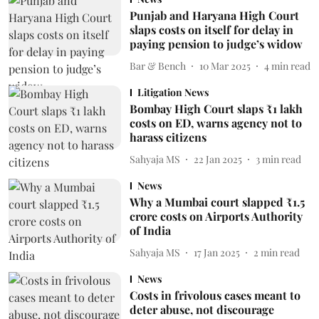
Punjab and Haryana High Court
slaps costs on itself for delay in
paying pension to judge’s widow
Bar & Bench
10 Mar 2025
4
min read
Litigation News
Bombay High Court slaps ₹1 lakh
costs on ED, warns agency not to
harass citizens
Sahyaja MS
22 Jan 2025
3
min read
News
Why a Mumbai court slapped ₹1.5
crore costs on Airports Authority
of India
Sahyaja MS
17 Jan 2025
2
min read
News
Costs in frivolous cases meant to
deter abuse, not discourage