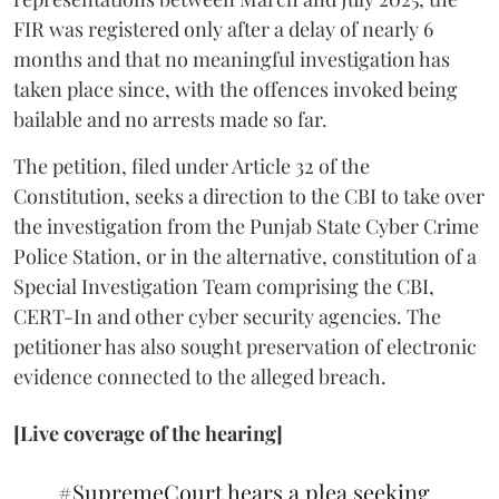
FIR was registered only after a delay of nearly 6
months and that no meaningful investigation has
taken place since, with the offences invoked being
bailable and no arrests made so far.
The petition, filed under Article 32 of the
Constitution, seeks a direction to the CBI to take over
the investigation from the Punjab State Cyber Crime
Police Station, or in the alternative, constitution of a
Special Investigation Team comprising the CBI,
CERT-In and other cyber security agencies. The
petitioner has also sought preservation of electronic
evidence connected to the alleged breach.
[Live coverage of the hearing]
#SupremeCourt
hears a plea seeking