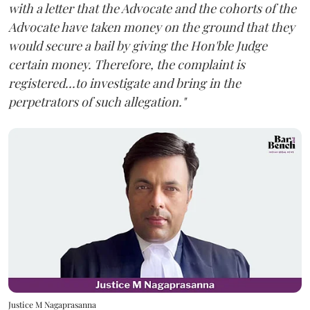
with a letter that the Advocate and the cohorts of the
Advocate have taken money on the ground that they
would secure a bail by giving the Hon'ble Judge
certain money. Therefore, the complaint is
registered...to investigate and bring in the
perpetrators of such allegation."
Justice M Nagaprasanna