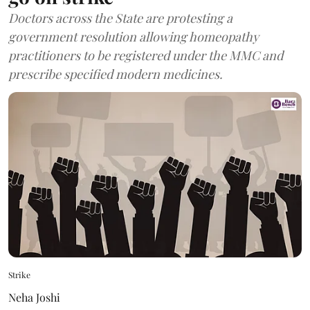
Doctors across the State are protesting a
government resolution allowing homeopathy
practitioners to be registered under the MMC and
prescribe specified modern medicines.
Strike
Neha Joshi