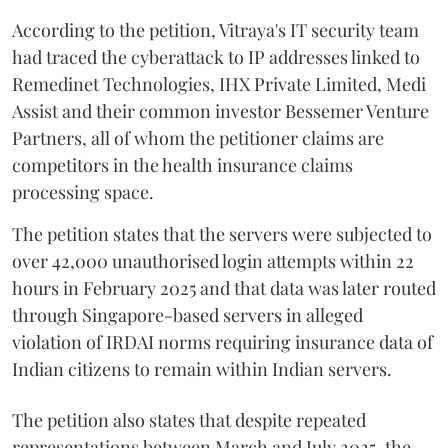
According to the petition, Vitraya's IT security team
had traced the cyberattack to IP addresses linked to
Remedinet Technologies, IHX Private Limited, Medi
Assist and their common investor Bessemer Venture
Partners, all of whom the petitioner claims are
competitors in the health insurance claims
processing space.
The petition states that the servers were subjected to
over 42,000 unauthorised login attempts within 22
hours in February 2025 and that data was later routed
through Singapore-based servers in alleged
violation of IRDAI norms requiring insurance data of
Indian citizens to remain within Indian servers.
The petition also states that despite repeated
representations between March and July 2025, the