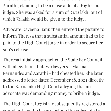
Aarathi, claiming to be a close aide of a High Court
judge. She was asked for a sum of ₹1.72 lakh, out of
which ₹1 lakh would be given to the judge.
Advocate Dayeena Banu then entered the picture to
inform Theresa that a substantial amount had to be
paid to the High Court judge in order to secure her
son's release.
Theresa initially approached the State Bar Council
with allegations that two lawyers - Marina
Fernandes and Aarathi - had cheated her. She later
addressed a letter dated December 18, 2024 directly
to the Karnataka High Court alleging that an
advocate was demanding money to bribe a judge.
The High Court Registrar subsequently registered a
complaint, on the basis of which the police filed a