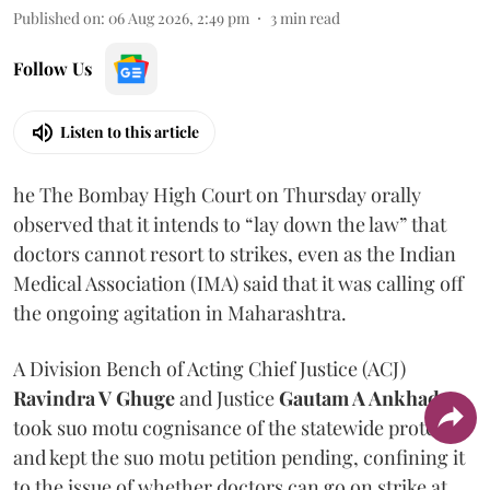
Published on
:
06 Aug 2026, 2:49 pm
3
min read
Follow Us
Listen to this article
he The Bombay High Court on Thursday orally
observed that it intends to “lay down the law” that
doctors cannot resort to strikes, even as the Indian
Medical Association (IMA) said that it was calling off
the ongoing agitation in Maharashtra.
A Division Bench of Acting Chief Justice (ACJ)
Ravindra V Ghuge
and Justice
Gautam A Ankhad
took suo motu cognisance of the statewide protest
and kept the suo motu petition pending, confining it
to the issue of whether doctors can go on strike at