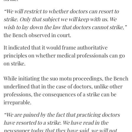
“We will restrict to whether doctors can resort to
strike. Only that subject we will keep with us. We
wish to lay down the law that doctors cannot strike,”
the Bench observed in court.
It indicated that it would frame authoritative
principles on whether medical professionals can go
on strike.
While initiating the suo motu proceedings, the Bench
underlined that in the case of doctors, unlike other
professions, the consequences of a strike can be
irreparable.
“We are pained by the fact that practicing doctors
have resorted to a strike. We have read in the
newspaper today that they have said, we will not