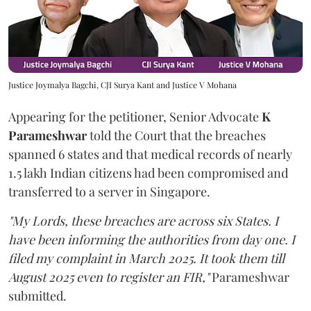
Justice Joymalya Bagchi, CJI Surya Kant and Justice V Mohana
Appearing for the petitioner, Senior Advocate
K
Parameshwar
told the Court that the breaches
spanned 6 states and that medical records of nearly
1.5 lakh Indian citizens had been compromised and
transferred to a server in Singapore.
"My Lords, these breaches are across six States. I
have been informing the authorities from day one. I
filed my complaint in March 2025. It took them till
August 2025 even to register an FIR,"
Parameshwar
submitted.