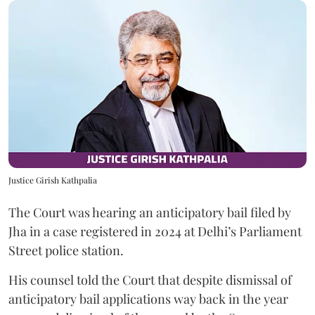
Justice Girish Kathpalia
The Court was hearing an anticipatory bail filed by
Jha in a case registered in 2024 at Delhi’s Parliament
Street police station.
His counsel told the Court that despite dismissal of
anticipatory bail applications way back in the year