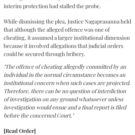
interim protection had stalled the probe.
While dismissing the plea, Justice Nagaprasanna held
that although the alleged offence was one of
cheating, it assumed a larger institutional dimension
because it involved allegations that judicial orders
could be secured through bribery.
"The offence of cheating allegedly committed by an
individual in the normal circumstance becomes an
institutional concern when such cases are projected.
Therefore, there can be no question of interdiction
of investigation on any ground whatsoever unless
investigation would ensue and a final report is filed
before the concerned Court."
[Read Order]