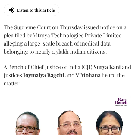
Listen to this article
The Supreme Court on Thursday issued notice on a
plea filed by Vitraya Technologies Private Limited
alleging a large-scale breach of medical data
belonging to nearly 1.5 lakh Indian citizens.
A Bench of Chief Justice of India (CJI)
Surya Kant
and
Justices
Joymalya Bagchi
and
V Mohana
heard the
matter.