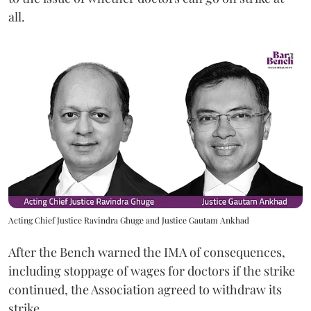
all.
Acting Chief Justice Ravindra Ghuge and Justice Gautam Ankhad
After the Bench warned the IMA of consequences,
including stoppage of wages for doctors if the strike
continued, the Association agreed to withdraw its
strike.