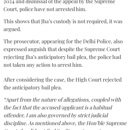
2024 and dismissal of the appeal by the Supreme
Court, police have not arrested him.
This shows that Jha’s custody is not required, it was
argued.
The prosecutor, appearing for the Delhi Police, also
expressed anguish that despite the Supreme Court
rejecting Jha’s anticipatory bail plea, the police had
not taken any action to arrest him.
After considering the case, the High Court rejected
the anticipatory bail plea.
“Apart from the nature of allegations, coupled with
the fact that the accused/applicant is a habitual
offender, I am also governed by strict judicial
discipline. As mentioned above, the Hon’ble Supreme