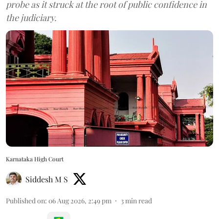
probe as it struck at the root of public confidence in
the judiciary.
Karnataka High Court
Siddesh M S
Published on
:
06 Aug 2026, 2:49 pm
3
min read