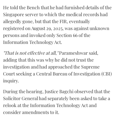
He told the Bench that he had furnished details of the
Singapore server to which the medical records had
allegedly gone, but that the FIR, eventually
registered on August 29, 2025, was against unknown
persons and invoked only Section 66 of the
Information Technology Act.
"That is not effective at all,"
Parameshwar said,
adding that this was why he did not trust the
investigation and had approached the Supreme
Court seeking a Central Bureau of Investigation (CBI)
inquiry.
During the hearing, Justice Bagchi observed that the
Solicitor General had separately been asked to take a
relook at the Information Technology Act and
consider amendments to it.