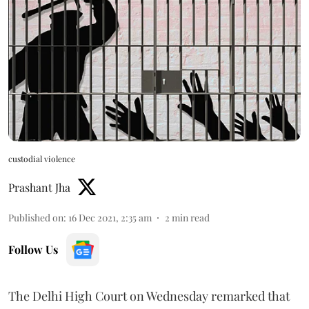
custodial violence
Prashant Jha
Published on
:
16 Dec 2021, 2:35 am
2
min read
Follow Us
The Delhi High Court on Wednesday remarked that