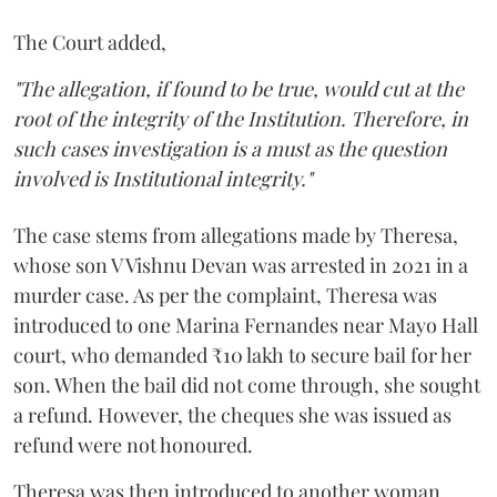
The Court added,
"The allegation, if found to be true, would cut at the
root of the integrity of the Institution. Therefore, in
such cases investigation is a must as the question
involved is Institutional integrity."
The case stems from allegations made by Theresa,
whose son V Vishnu Devan was arrested in 2021 in a
murder case. As per the complaint, Theresa was
introduced to one Marina Fernandes near Mayo Hall
court, who demanded ₹10 lakh to secure bail for her
son. When the bail did not come through, she sought
a refund. However, the cheques she was issued as
refund were not honoured.
Theresa was then introduced to another woman,