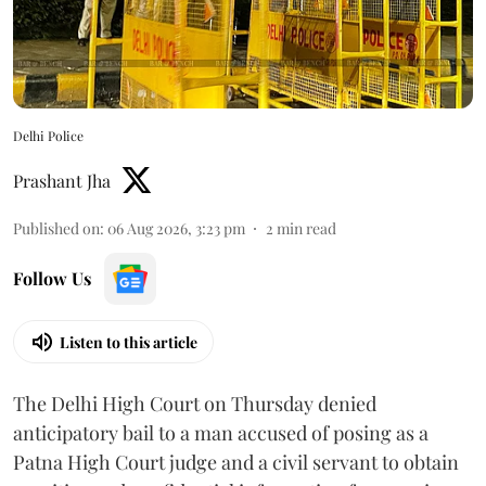
Delhi Police
Prashant Jha
Published on
:
06 Aug 2026, 3:23 pm
2
min read
Follow Us
Listen to this article
The Delhi High Court on Thursday denied
anticipatory bail to a man accused of posing as a
Patna High Court judge and a civil servant to obtain