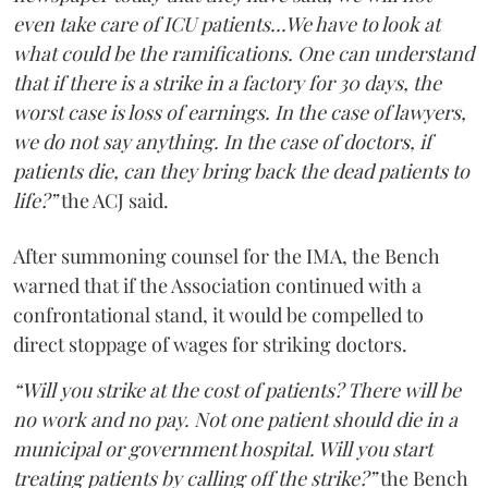
even take care of ICU patients...We have to look at
what could be the ramifications. One can understand
that if there is a strike in a factory for 30 days, the
worst case is loss of earnings. In the case of lawyers,
we do not say anything. In the case of doctors, if
patients die, can they bring back the dead patients to
life?”
the ACJ said.
After summoning counsel for the IMA, the Bench
warned that if the Association continued with a
confrontational stand, it would be compelled to
direct stoppage of wages for striking doctors.
“Will you strike at the cost of patients? There will be
no work and no pay. Not one patient should die in a
municipal or government hospital. Will you start
treating patients by calling off the strike?”
the Bench