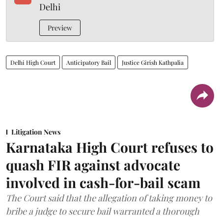
Delhi
Preview
Delhi High Court
Anticipatory Bail
Justice Girish Kathpalia
Litigation News
Karnataka High Court refuses to
quash FIR against advocate
involved in cash-for-bail scam
The Court said that the allegation of taking money to
bribe a judge to secure bail warranted a thorough