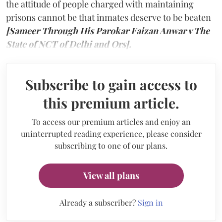
the attitude of people charged with maintaining
prisons cannot be that inmates deserve to be beaten
[Sameer Through His Parokar Faizan Anwar v The
State of NCT of Delhi and Ors].
Subscribe to gain access to
this premium article.
To access our premium articles and enjoy an
uninterrupted reading experience, please consider
subscribing to one of our plans.
View all plans
Already a subscriber?
Sign in