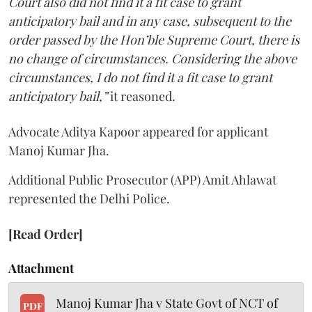
Court also did not find it a fit case to grant
anticipatory bail and in any case, subsequent to the
order passed by the Hon’ble Supreme Court, there is
no change of circumstances. Considering the above
circumstances, I do not find it a fit case to grant
anticipatory bail,”
it reasoned.
Advocate Aditya Kapoor appeared for applicant
Manoj Kumar Jha.
Additional Public Prosecutor (APP) Amit Ahlawat
represented the Delhi Police.
[Read Order]
Attachment
Manoj Kumar Jha v State Govt of NCT of
PDF