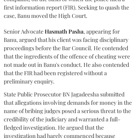
first information report (FIR). Seeking to quash the
case, Banu moved the High Court.
Senior Advocate
Hasmath Pasha
, appearing for
Banu, argued that his client was facing disciplinary
proceedings before the Bar Council. He contended
that the ingredients of the offence of cheating were
not made out in Banu's conduct. He also contended
that the FIR had been registered without a
preliminary enquiry.
State Public Prosecutor BN Jagadeesha submitted
that allegations involving demands for money in the
name of bribing judges posed a serious threat to the
credibility of the judiciary and warranted a full-
fledged investigation. He argued that the
investigation had barely commenced because