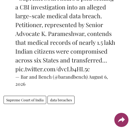
a CBI investigation into an alleged
large-scale medical data breach.
Petitioner, represented by Senior
Advocate K. Parameshwar, contends
that medical records of nearly 1.5 lakh
Indian citizens were compromised
across six States and transferred…
pic.twitter.com/dvcLb4HL5c
— Bar and Bench (@barandbench)
August 6,
2026
Supreme Court of India
data breaches