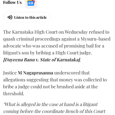
Follow Us
Listen to this article
The Karnataka High Court on Wednesday refused to
quash criminal proceedings against a Mysuru-based
advocate who was accused of promising bail for a
litigant's son by bribing a High Court judge.
[Dayeena Banu v. State of Karnataka]
.
Justice
M Nagaprasanna
underscored that
allegations suggesting that money was collected to
bribe a judge could not be brushed aside at the
threshold.
"What is alleged in the case at hand is a litigant
coming before the coordinate Bench of this Court