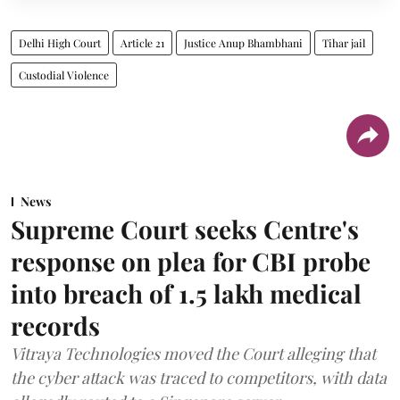
Delhi High Court
Article 21
Justice Anup Bhambhani
Tihar jail
Custodial Violence
News
Supreme Court seeks Centre's
response on plea for CBI probe
into breach of 1.5 lakh medical
records
Vitraya Technologies moved the Court alleging that
the cyber attack was traced to competitors, with data