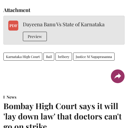
Attachment
Dayeena Banu Vs State of Karnataka
PDF
Preview
Karnataka High Court
Bail
bribery
Justice M Nagaprasanna
News
Bombay High Court says it will
'lay down law' that doctors can't
go on strike