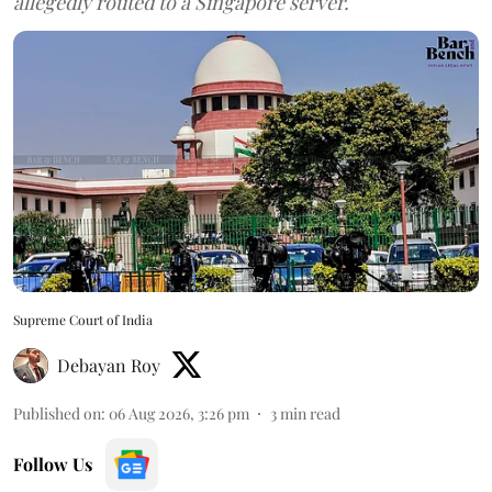
allegedly routed to a Singapore server.
Supreme Court of India
Debayan Roy
Published on
:
06 Aug 2026, 3:26 pm
3
min read
Follow Us