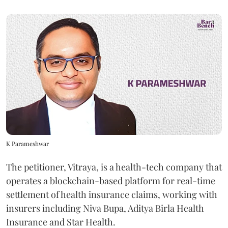
K Parameshwar
The petitioner, Vitraya, is a health-tech company that
operates a blockchain-based platform for real-time
settlement of health insurance claims, working with
insurers including Niva Bupa, Aditya Birla Health
Insurance and Star Health.