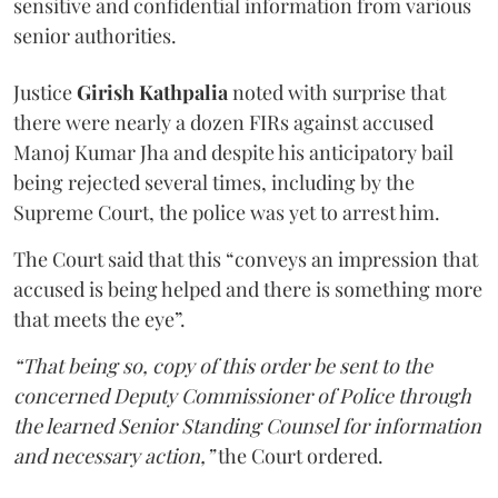
sensitive and confidential information from various
senior authorities.
Justice
Girish Kathpalia
noted with surprise that
there were nearly a dozen FIRs against accused
Manoj Kumar Jha and despite his anticipatory bail
being rejected several times, including by the
Supreme Court, the police was yet to arrest him.
The Court said that this “conveys an impression that
accused is being helped and there is something more
that meets the eye”.
“That being so, copy of this order be sent to the
concerned Deputy Commissioner of Police through
the learned Senior Standing Counsel for information
and necessary action,”
the Court ordered.