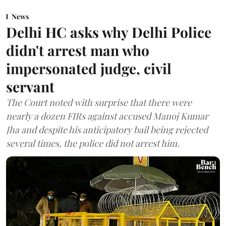
News
Delhi HC asks why Delhi Police
didn't arrest man who
impersonated judge, civil
servant
The Court noted with surprise that there were
nearly a dozen FIRs against accused Manoj Kumar
Jha and despite his anticipatory bail being rejected
several times, the police did not arrest him.