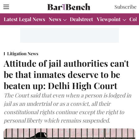
Subscribe
Latest Legal News
News
Dealstreet
Viewpoint
Col
Litigation News
Attitude of jail authorities can't
be that inmates deserve to be
beaten up: Delhi High Court
The Court said that even when a person is lodged in
jail as an undertrial or as a convict, all their
constitutional rights continue except the right to
personal liberty which remains suspended.