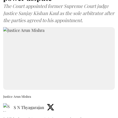
The Court appointed former Supreme Court judge
Justice Sanjay Kishan Kaul as the sole arbitrator after
the parties agreed to his appointment.
Justice Arun Mishra
S N Thyagarajan