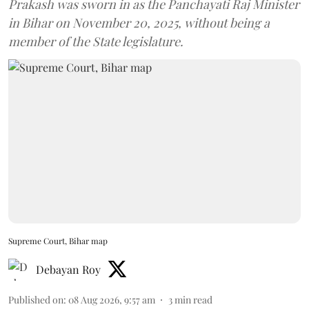
Prakash was sworn in as the Panchayati Raj Minister
in Bihar on November 20, 2025, without being a
member of the State legislature.
Supreme Court, Bihar map
Debayan Roy
Published on
:
08 Aug 2026, 9:57 am
3
min read