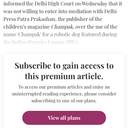
informed the Delhi High Court on Wednesday that it
was not willing to enter into mediation with Delhi
Press Patra Prakashan, the publisher of the
children’s magazine
Champak
, over the use of the
name 'Champak' for a robotic dog featured during
the Indian Premier League (IPL).
Subscribe to gain access to
this premium article.
To access our premium articles and enjoy an
uninterrupted reading experience, please consider
subscribing to one of our plans.
View all plans