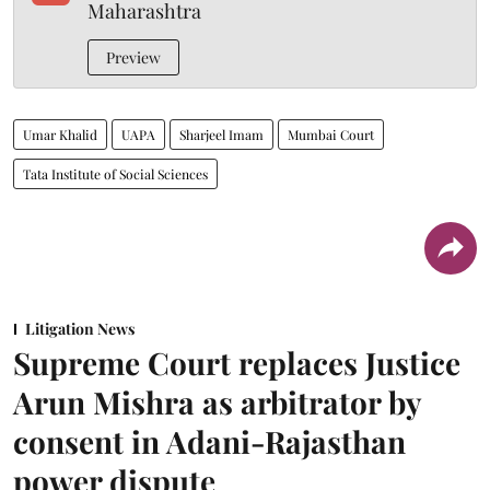
Maharashtra
Preview
Umar Khalid
UAPA
Sharjeel Imam
Mumbai Court
Tata Institute of Social Sciences
Litigation News
Supreme Court replaces Justice
Arun Mishra as arbitrator by
consent in Adani-Rajasthan
power dispute