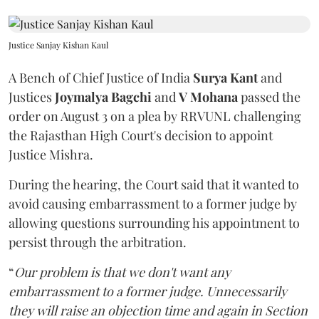
Justice Sanjay Kishan Kaul
A Bench of Chief Justice of India
Surya Kant
and
Justices
Joymalya Bagchi
and
V Mohana
passed the
order on August 3 on a plea by RRVUNL challenging
the Rajasthan High Court's decision to appoint
Justice Mishra.
During the hearing, the Court said that it wanted to
avoid causing embarrassment to a former judge by
allowing questions surrounding his appointment to
persist through the arbitration.
“
Our problem is that we don't want any
embarrassment to a former judge. Unnecessarily
they will raise an objection time and again in Section