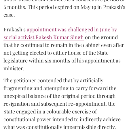
6 months. This period expired on May 19 in Prakash's
case.
Prakash's
appointment was challenged in June by
social activist Rakesh Kumar Singh
on the ground
that he continued to remain in the cabinet even after
not getting elected to either house of the State
legislature within six months of his appointment as
minister.
The petitioner contended that by artificially
fragmenting and attempting to carry forward the
unexpired balance of the original period through
resignation and subsequent re-appointment, the
State engaged in a colourable exercise of
constitutional power intended to indirectly achieve
what was constitutionally impermissible directly.