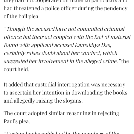
had threatened a police officer during the pendency
of the bail plea.
“Though the accused have not committed criminal
offence but their act coupled with the fact of material
found with applicant accused Kamakhya Das,
certainly raises doubt about her conduct, which
suggested her involvement in the alleged crime,”
the
court held.
It added that custodial interrogation was necessary
to ascertain her intention in downloading the books
and allegedly raising the slogans.
The court adopted similar reasoning in rejecting
Paul’s plea.
“Certain books published by the members of the