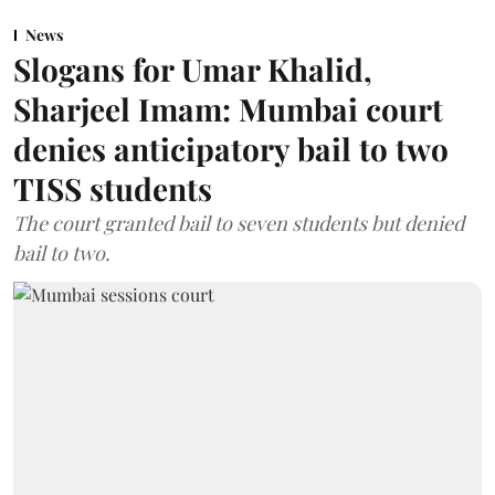
News
Slogans for Umar Khalid,
Sharjeel Imam: Mumbai court
denies anticipatory bail to two
TISS students
The court granted bail to seven students but denied
bail to two.