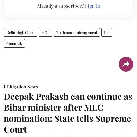
Already a subscriber?
Sign in
Delhi High Court
BCCI
Trademark Infringement
IPL
Champak
Litigation News
Deepak Prakash can continue as
Bihar minister after MLC
nomination: State tells Supreme
Court