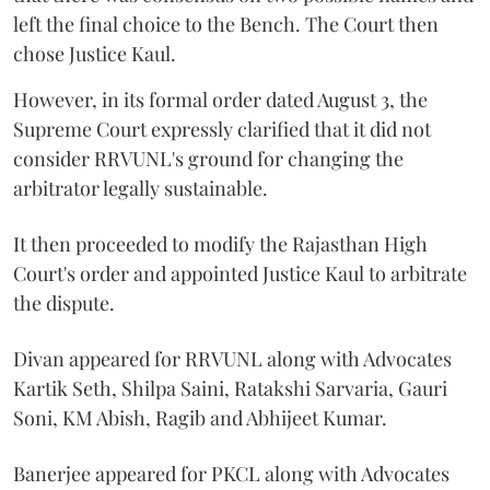
left the final choice to the Bench. The Court then
chose Justice Kaul.
However, in its formal order dated August 3, the
Supreme Court expressly clarified that it did not
consider RRVUNL's ground for changing the
arbitrator legally sustainable.
It then proceeded to modify the Rajasthan High
Court's order and appointed Justice Kaul to arbitrate
the dispute.
Divan appeared for RRVUNL along with Advocates
Kartik Seth, Shilpa Saini, Ratakshi Sarvaria, Gauri
Soni, KM Abish, Ragib and Abhijeet Kumar.
Banerjee appeared for PKCL along with Advocates