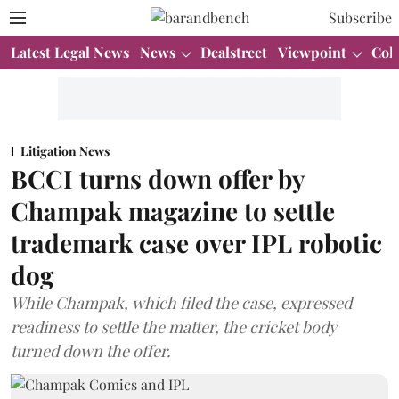
Subscribe
Latest Legal News
News
Dealstreet
Viewpoint
Col
Litigation News
BCCI turns down offer by
Champak magazine to settle
trademark case over IPL robotic
dog
While Champak, which filed the case, expressed
readiness to settle the matter, the cricket body
turned down the offer.