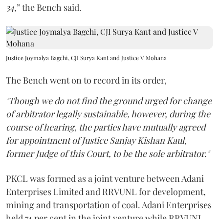
34,
” the Bench said.
Justice Joymalya Bagchi, CJI Surya Kant and Justice V Mohana
The Bench went on to record in its order,
"Though we do not find the ground urged for change
of arbitrator legally sustainable, however, during the
course of hearing, the parties have mutually agreed
for appointment of Justice Sanjay Kishan Kaul,
former Judge of this Court, to be the sole arbitrator."
PKCL was formed as a joint venture between Adani
Enterprises Limited and RRVUNL for development,
mining and transportation of coal. Adani Enterprises
held 74 per cent in the joint venture while RRVUNL