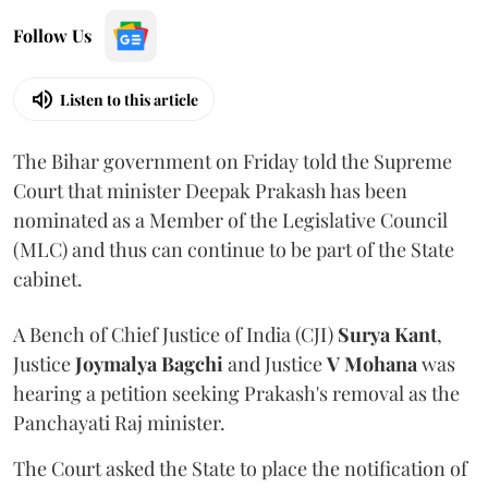
Follow Us
Listen to this article
The Bihar government on Friday told the Supreme
Court that minister Deepak Prakash has been
nominated as a Member of the Legislative Council
(MLC) and thus can continue to be part of the State
cabinet.
A Bench of Chief Justice of India (CJI)
Surya Kant
,
Justice
Joymalya Bagchi
and Justice
V Mohana
was
hearing a petition seeking Prakash's removal as the
Panchayati Raj minister.
The Court asked the State to place the notification of