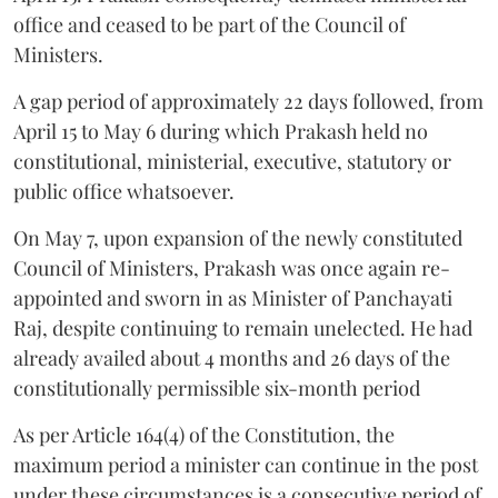
office and ceased to be part of the Council of
Ministers.
A gap period of approximately 22 days followed, from
April 15 to May 6 during which Prakash held no
constitutional, ministerial, executive, statutory or
public office whatsoever.
On May 7, upon expansion of the newly constituted
Council of Ministers, Prakash was once again re-
appointed and sworn in as Minister of Panchayati
Raj, despite continuing to remain unelected. He had
already availed about 4 months and 26 days of the
constitutionally permissible six-month period
As per Article 164(4) of the Constitution, the
maximum period a minister can continue in the post
under these circumstances is a consecutive period of