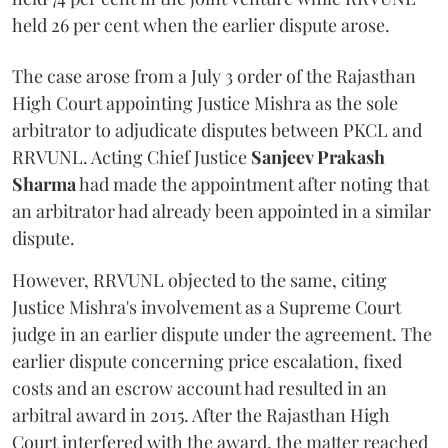
held 26 per cent when the earlier dispute arose.
The case arose from a July 3 order of the Rajasthan
High Court appointing Justice Mishra as the sole
arbitrator to adjudicate disputes between PKCL and
RRVUNL. Acting Chief Justice
Sanjeev Prakash
Sharma
had made the appointment after noting that
an arbitrator had already been appointed in a similar
dispute.
However, RRVUNL objected to the same, citing
Justice Mishra's involvement as a Supreme Court
judge in an earlier dispute under the agreement. The
earlier dispute concerning price escalation, fixed
costs and an escrow account had resulted in an
arbitral award in 2015. After the Rajasthan High
Court interfered with the award, the matter reached