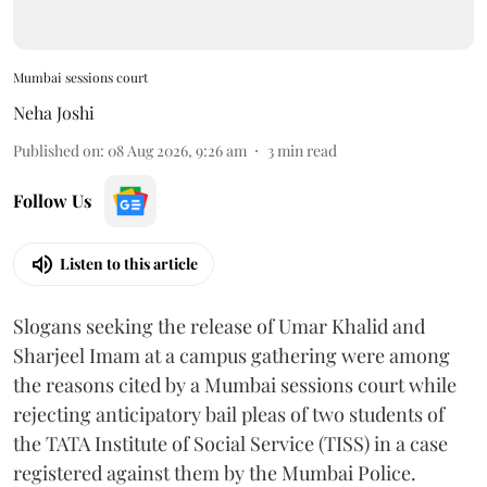
Mumbai sessions court
Neha Joshi
Published on
:
08 Aug 2026, 9:26 am
3
min read
Follow Us
Listen to this article
Slogans seeking the release of Umar Khalid and
Sharjeel Imam at a campus gathering were among
the reasons cited by a Mumbai sessions court while
rejecting anticipatory bail pleas of two students of
the TATA Institute of Social Service (TISS) in a case
registered against them by the Mumbai Police.