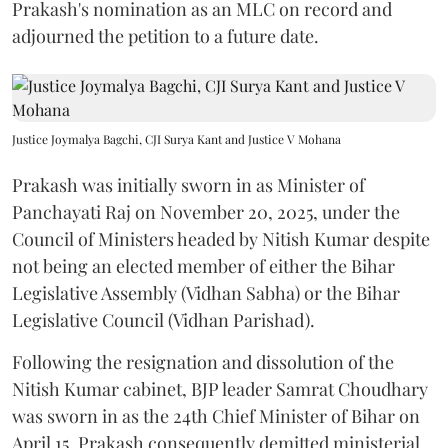
Prakash's nomination as an MLC on record and
adjourned the petition to a future date.
Justice Joymalya Bagchi, CJI Surya Kant and Justice V Mohana
Prakash was initially sworn in as Minister of
Panchayati Raj on November 20, 2025, under the
Council of Ministers headed by Nitish Kumar despite
not being an elected member of either the Bihar
Legislative Assembly (Vidhan Sabha) or the Bihar
Legislative Council (Vidhan Parishad).
Following the resignation and dissolution of the
Nitish Kumar cabinet, BJP leader Samrat Choudhary
was sworn in as the 24th Chief Minister of Bihar on
April 15. Prakash consequently demitted ministerial