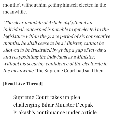
months", without him getting himself elected in the
meanwhile.
"The clear mandate of Article 164(4)that if an
individual concerned is not able to get elected to the
legislature within the grace period of six consecutive
months, he shall cease to be a Minister, cannot be
allowed to be frustrated by giving a gap of few days
and reappointing the individual as a Minister,
without his securing confidence of the electorate in
the meanwhile,"
the Supreme Court had said then.
[Read Live Thread]
Supreme Court takes up plea
challenging Bihar Minister Deepak
Prakash's continuance under Article