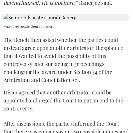
defend himself. He is not here
,” Banerjee said.
Senior Advocate Gourab Banerji
The Bench then asked whether the parties could
instead agree upon another arbitrator. It explained
that it wanted to avoid the possibility of this
controversy later surfacing in proceedings
challenging the award under Section 34 of the
Arbitration and Conciliation Act.
Divan agreed that another arbitrator could be
appointed and urged the Court to put an end to the
controversy.
After discussions, the parties informed the Court
that there was consensus on two possible names and