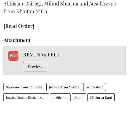
Abhisaar Bairagi, Milind Sharma and Ausaf Ayyub
from Khaitan & Co.
[Read Order]
Attachment
RRVUN Vs PKCL
PDF
Preview
Supreme Court of India
Justice Arun Mishra
Arbitration
Justice Sanjay Kishan Kaul
arbitrator
Adani
CJI Surya Kant