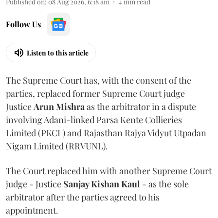
Published on
:
08 Aug 2026, 6:18 am
4
min read
Follow Us
Listen to this article
The Supreme Court has, with the consent of the
parties, replaced former Supreme Court judge
Justice
Arun Mishra
as the arbitrator in a dispute
involving Adani-linked Parsa Kente Collieries
Limited (PKCL) and Rajasthan Rajya Vidyut Utpadan
Nigam Limited (RRVUNL).
The Court replaced him with another Supreme Court
judge - Justice
Sanjay Kishan Kaul
- as the sole
arbitrator after the parties agreed to his
appointment.