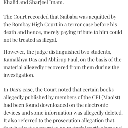
Khalid and Sharjeel Imam.
The Court recorded that Saibaba was acquitted by
the Bombay High Court in a terror case before his
death and hence, merely paying tribute to him could
not be treated as illegal.
However, the judge distinguished two students,
Kamakhya Das and Abhirup Paul, on the basis of the
material allegedly recovered from them during the
investigation.
In Das’s case, the Court noted that certain books
allegedly published by members of the CPI (Maoist)
had been found downloaded on the electronic
devices and some information was allegedly deleted.
It also referred to the prosecution allegation that
they had not cooperated on material particulars and