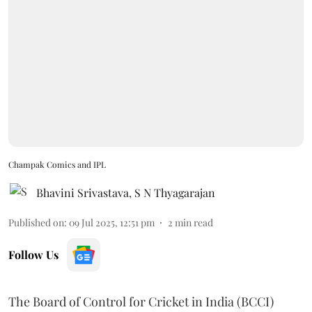
Champak Comics and IPL
Bhavini Srivastava
,
S N Thyagarajan
Published on
:
09 Jul 2025, 12:51 pm
2
min read
Follow Us
The Board of Control for Cricket in India (BCCI)