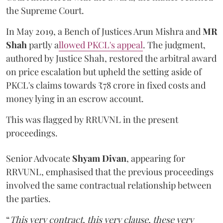
the Supreme Court.
In May 2019, a Bench of Justices Arun Mishra
and
MR
Shah
partly a
llowed PKCL's appeal
. The judgment,
authored by Justice Shah, restored the arbitral award
on price escalation but upheld the setting aside of
PKCL's claims towards ₹78 crore in fixed costs and
money lying in an escrow account.
This was flagged by RRUVNL in the present
proceedings.
Senior Advocate
Shyam Divan
, appearing for
RRVUNL, emphasised that the previous proceedings
involved the same contractual relationship between
the parties.
“
This very contract, this very clause, these very