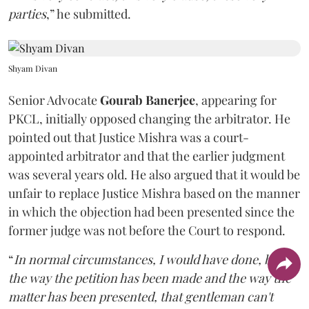
parties
,” he submitted.
Shyam Divan
Senior Advocate
Gourab Banerjee
, appearing for
PKCL, initially opposed changing the arbitrator. He
pointed out that Justice Mishra was a court-
appointed arbitrator and that the earlier judgment
was several years old. He also argued that it would be
unfair to replace Justice Mishra based on the manner
in which the objection had been presented since the
former judge was not before the Court to respond.
“
In normal circumstances, I would have done, but
the way the petition has been made and the way the
matter has been presented, that gentleman can't