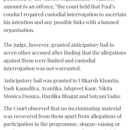
amount to an offence,”
the court held that Paul’s
conduct required custodial interrogation to ascertain
his intention and any possible links with a banned
organisation.
The judge, however, granted anticipatory bail to
seven other accused after finding that the allegations
against them were limited and custodial
interrogation was not warranted.
Anticipatory bail was granted to Uttkarsh Khuntia,
Yash Kaundilya, Avantika, Ishpreet Kaur, Nikita
Monica Dsouza, Hardika Bhagat and Satyam Yadav.
The Court observed that no incriminating material
was recovered from them apart from allegations of
participation in the programme, slogan-raising or