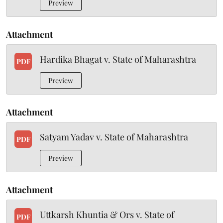
Preview
Attachment
Hardika Bhagat v. State of Maharashtra
PDF
Preview
Attachment
Satyam Yadav v. State of Maharashtra
PDF
Preview
Attachment
Uttkarsh Khuntia & Ors v. State of
PDF