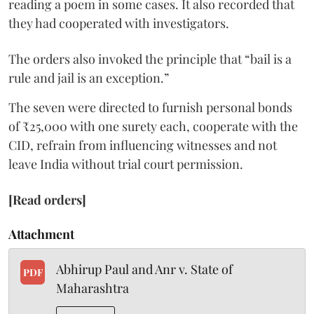
reading a poem in some cases. It also recorded that
they had cooperated with investigators.
The orders also invoked the principle that “bail is a
rule and jail is an exception.”
The seven were directed to furnish personal bonds
of ₹25,000 with one surety each, cooperate with the
CID, refrain from influencing witnesses and not
leave India without trial court permission.
[Read orders]
Attachment
Abhirup Paul and Anr v. State of
PDF
Maharashtra