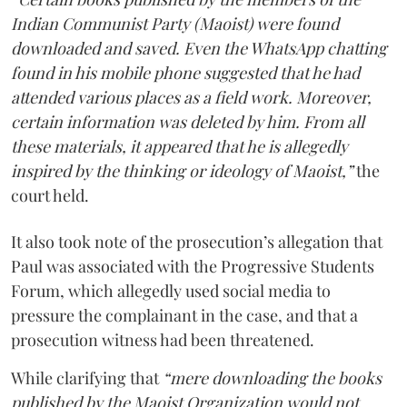
Indian Communist Party (Maoist) were found
downloaded and saved. Even the WhatsApp chatting
found in his mobile phone suggested that he had
attended various places as a field work. Moreover,
certain information was deleted by him. From all
these materials, it appeared that he is allegedly
inspired by the thinking or ideology of Maoist,”
the
court held.
It also took note of the prosecution’s allegation that
Paul was associated with the Progressive Students
Forum, which allegedly used social media to
pressure the complainant in the case, and that a
prosecution witness had been threatened.
While clarifying that
“mere downloading the books
published by the Maoist Organization would not