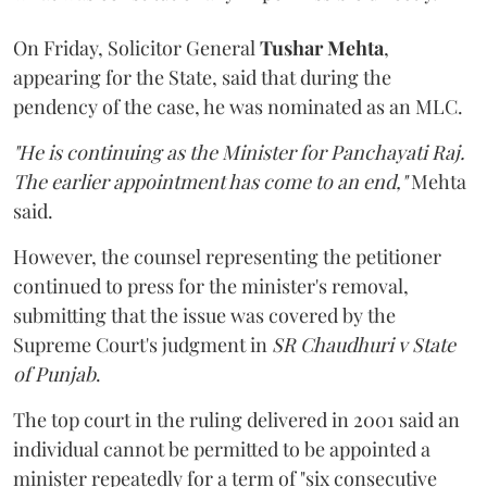
On Friday, Solicitor General
Tushar Mehta
,
appearing for the State, said that during the
pendency of the case, he was nominated as an MLC.
"He is continuing as the Minister for Panchayati Raj.
The earlier appointment has come to an end,"
Mehta
said.
However, the counsel representing the petitioner
continued to press for the minister's removal,
submitting that the issue was covered by the
Supreme Court's judgment in
SR Chaudhuri v State
of Punjab
.
The top court in the ruling delivered in 2001 said an
individual cannot be permitted to be appointed a
minister repeatedly for a term of "six consecutive