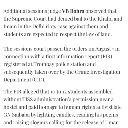
Additional sessions judge
VB Bohra
observed that
the Supreme Court had denied bail to the Khalid and
Imam in the Delhi riots case against them and
students are expected to respect the law of land.
The sessions court passed the orders on August 7 in
connection with a first information report (FIR)
registered at Trombay police station and
subsequently taken over by the Crime Investigation
Department (CID).
The FIR alleged that 10 to 12 students assembled
without TISS administration’s permission near a
hostel and paid homage to human rights activist late
GN Saibaba by lighting candles, reading his poems
and raising slogans calling for the release of Umar