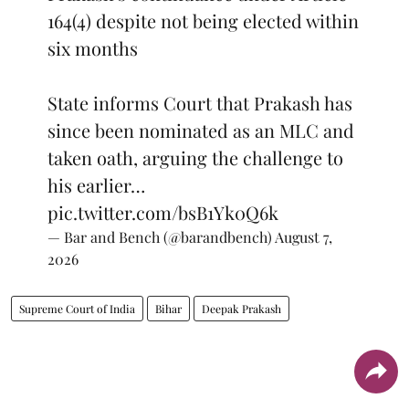
164(4) despite not being elected within
six months
State informs Court that Prakash has
since been nominated as an MLC and
taken oath, arguing the challenge to
his earlier…
pic.twitter.com/bsB1Yk0Q6k
— Bar and Bench (@barandbench)
August 7,
2026
Supreme Court of India
Bihar
Deepak Prakash