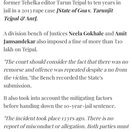
former Tehelka editor Tarun Tejpal to ten years in
jail in a 2013 rape case
[State of Goa v. Tarunjit
Tejpal & Anr].
A division bench of Justices
Neela Gokhale
and
Amit
Jamsandekar
also imposed a fine of more than ₹10
lakh on Tejpal.
"The court should consider the fact that there was no
remorse and offence was repeated despite a no from
the victim,"
the Bench recorded the State's
submission.
It also took into account the mitigating factors
before handing down the 10-year-jail sentence.
"The incident took place 13 yrs ago. There is no
report of misconduct or allegation. Both parties must