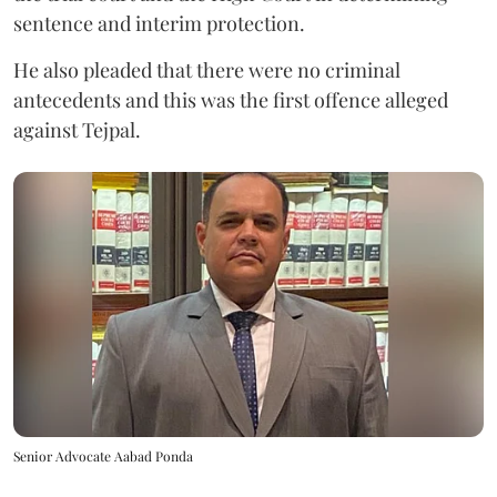
sentence and interim protection.
He also pleaded that there were no criminal
antecedents and this was the first offence alleged
against Tejpal.
Senior Advocate Aabad Ponda