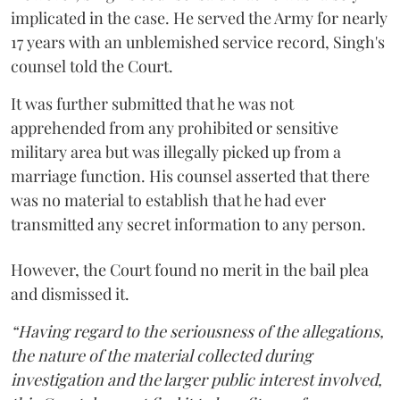
implicated in the case. He served the Army for nearly
17 years with an unblemished service record, Singh's
counsel told the Court.
It was further submitted that he was not
apprehended from any prohibited or sensitive
military area but was illegally picked up from a
marriage function. His counsel asserted that there
was no material to establish that he had ever
transmitted any secret information to any person.
However, the Court found no merit in the bail plea
and dismissed it.
“Having regard to the seriousness of the allegations,
the nature of the material collected during
investigation and the larger public interest involved,