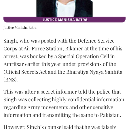
Justice Manisha Batra
Singh, who was posted with the Defence Service
Corps at Air Force Station, Bikaner at the time of his
arrest, was booked by a Special Operation Cell in
Amritsar earlier this year under provisions of the
Official Secrets Act and the Bharatiya Nyaya Sanhita
(BNS).
This was after a secret informer told the police that
Singh was collecting highly confidential information
regarding Army movements and other sensitive
information and transmitting the same to Pakistan.
However, Singh’s counsel said that he was falsely