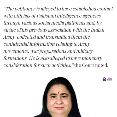
“The petitioner is alleged to have established contact
with officials of Pakistani intelligence agencies
through various social media platforms and, by
virtue of his previous association with the Indian
Army, collected and transmitted them the
confidential information relating to Army
movements, war preparations and military
formations. He is also alleged to have monetary
consideration for such activities,”
the Court noted.