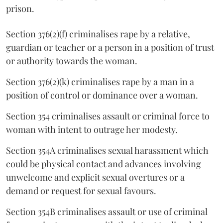
prison.
Section 376(2)(f) criminalises rape by a relative,
guardian or teacher or a person in a position of trust
or authority towards the woman.
Section 376(2)(k) criminalises rape by a man in a
position of control or dominance over a woman.
Section 354 criminalises assault or criminal force to
woman with intent to outrage her modesty.
Section 354A criminalises sexual harassment which
could be physical contact and advances involving
unwelcome and explicit sexual overtures or a
demand or request for sexual favours.
Section 354B criminalises assault or use of criminal