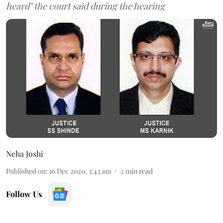
heard" the court said during the hearing
Neha Joshi
Published on
:
16 Dec 2020, 3:43 am
2
min read
Follow Us