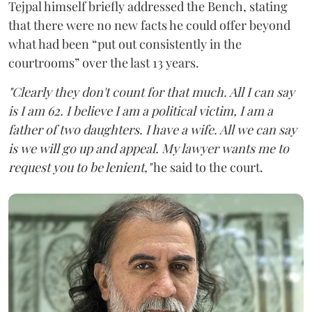
Tejpal himself briefly addressed the Bench, stating
that there were no new facts he could offer beyond
what had been “put out consistently in the
courtrooms” over the last 13 years.
"Clearly they don't count for that much. All I can say
is I am 62. I believe I am a political victim, I am a
father of two daughters. I have a wife. All we can say
is we will go up and appeal. My lawyer wants me to
request you to be lenient,"
he said to the court.