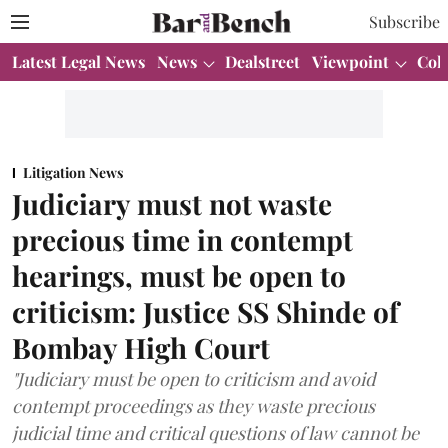
Subscribe
Latest Legal News
News
Dealstreet
Viewpoint
Col
Litigation News
Judiciary must not waste
precious time in contempt
hearings, must be open to
criticism: Justice SS Shinde of
Bombay High Court
"Judiciary must be open to criticism and avoid
contempt proceedings as they waste precious
judicial time and critical questions of law cannot be