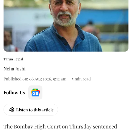
Tarun Tejpal
Neha Joshi
Published on
:
06 Aug 2026, 9:12 am
5
min read
Follow Us
Listen to this article
The Bombay High Court on Thursday sentenced