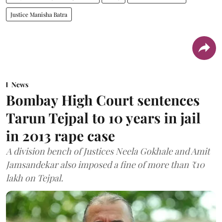
Justice Manisha Batra
News
Bombay High Court sentences
Tarun Tejpal to 10 years in jail
in 2013 rape case
A division bench of Justices Neela Gokhale and Amit
Jamsandekar also imposed a fine of more than ₹10
lakh on Tejpal.