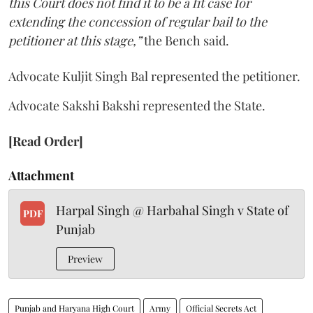
this Court does not find it to be a fit case for
extending the concession of regular bail to the
petitioner at this stage,”
the Bench said.
Advocate Kuljit Singh Bal represented the petitioner.
Advocate Sakshi Bakshi represented the State.
[Read Order]
Attachment
Harpal Singh @ Harbahal Singh v State of
PDF
Punjab
Preview
Punjab and Haryana High Court
Army
Official Secrets Act