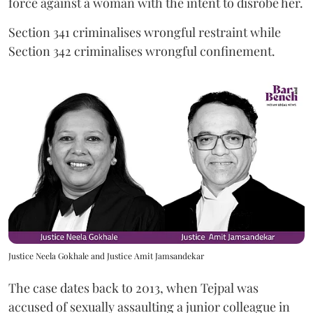
force against a woman with the intent to disrobe her.
Section 341 criminalises wrongful restraint while
Section 342 criminalises wrongful confinement.
Justice Neela Gokhale and Justice Amit Jamsandekar
The case dates back to 2013, when Tejpal was
accused of sexually assaulting a junior colleague in