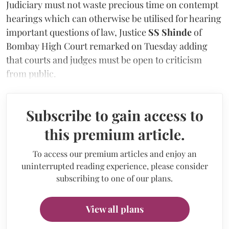
Judiciary must not waste precious time on contempt
hearings which can otherwise be utilised for hearing
important questions of law, Justice
SS Shinde
of
Bombay High Court remarked on Tuesday adding
that courts and judges must be open to criticism
from public.
Subscribe to gain access to
this premium article.
To access our premium articles and enjoy an
uninterrupted reading experience, please consider
subscribing to one of our plans.
View all plans