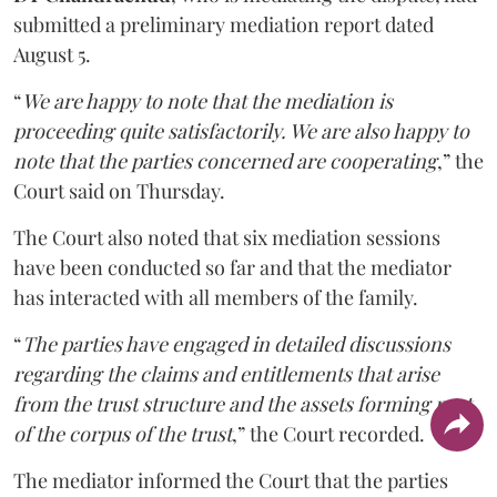
submitted a preliminary mediation report dated
August 5.
“
We are happy to note that the mediation is
proceeding quite satisfactorily. We are also happy to
note that the parties concerned are cooperating
,” the
Court said on Thursday.
The Court also noted that six mediation sessions
have been conducted so far and that the mediator
has interacted with all members of the family.
“
The parties have engaged in detailed discussions
regarding the claims and entitlements that arise
from the trust structure and the assets forming part
of the corpus of the trust
,” the Court recorded.
The mediator informed the Court that the parties