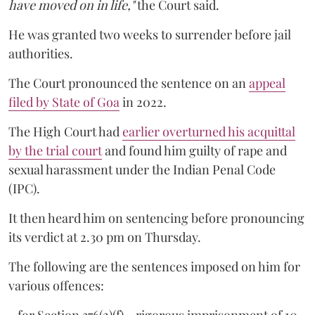
have moved on in life,"
the Court said.
He was granted two weeks to surrender before jail
authorities.
The Court pronounced the sentence on an
appeal
filed by State of Goa
in 2022.
The High Court had
earlier overturned his acquittal
by the trial court
and found him guilty of rape and
sexual harassment under the Indian Penal Code
(IPC).
It then heard him on sentencing before pronouncing
its verdict at 2.30 pm on Thursday.
The following are the sentences imposed on him for
various offences: