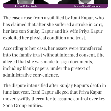
The case arose from a suit filed by Rani Kapur, who
has claimed that after she suffered a stroke in 2017,
her late son Sunjay Kapur and his wife Priya Kapur
exploited her physical condition and trust.
According to her case, her assets were transferred
into the family trust without informed consent. She
alleged that she was made to sign documents,
including blank papers, under the pretext of
administrative convenience.
The dispute intensified after Sunjay Kapur’s death in
June last year. Rani Kapur alleged that Priya Kapur
moved swiftly thereafter to assume control over key
Sona Group entities.