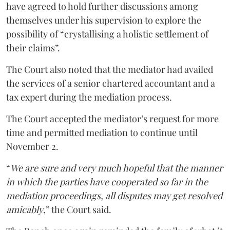
have agreed to hold further discussions among
themselves under his supervision to explore the
possibility of “crystallising a holistic settlement of
their claims”.
The Court also noted that the mediator had availed
the services of a senior chartered accountant and a
tax expert during the mediation process.
The Court accepted the mediator’s request for more
time and permitted mediation to continue until
November 2.
“
We are sure and very much hopeful that the manner
in which the parties have cooperated so far in the
mediation proceedings, all disputes may get resolved
amicably
,” the Court said.