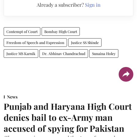
Already a subscriber?
Sign in
Contempt of Court
Bombay High Court
Freedom of Speech and Expression
Justice SS Shinde
Justice MS Karnik
Dr. Abhinav Chandrachud
Sunaina Holey
News
Punjab and Haryana High Court
denies bail to ex-Army man
accused of spying for Pakistan