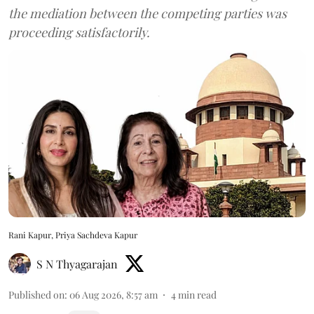
the mediation between the competing parties was
proceeding satisfactorily.
Rani Kapur, Priya Sachdeva Kapur
S N Thyagarajan
Published on
:
06 Aug 2026, 8:57 am
4
min read