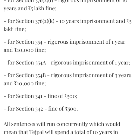
- for Section 376(2)(f) - rigorous imprisonment of 10
years and ₹5 lakh fine;
- for Section 376(2)(k) - 10 years imprisonment and ₹5
lakh fine;
- for Section 354 - rigorous imprisonment of 1 year
and ₹10,000 fine;
- for Section 354A - rigorous imprisonment of 1 year;
- for Section 354B - rigorous imprisonment of 3 years
and ₹10,000 fine;
- for Section 341 - fine of ₹500;
- for Section 342 - fine of ₹500.
All sentences will run concurrently which would
mean that Tejpal will spend a total of 10 years in