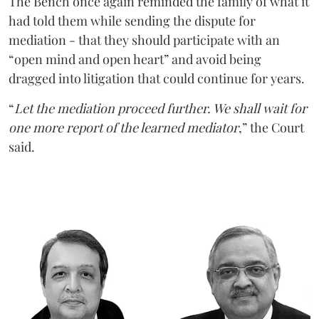
The Bench once again reminded the family of what it
had told them while sending the dispute for
mediation - that they should participate with an
“open mind and open heart” and avoid being
dragged into litigation that could continue for years.
“
Let the mediation proceed further. We shall wait for
one more report of the learned mediator
,” the Court
said.