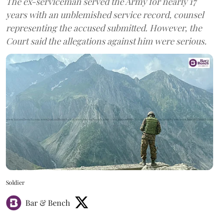
The ex-serviceman served the Army for nearly 17
years with an unblemished service record, counsel
representing the accused submitted. However, the
Court said the allegations against him were serious.
Soldier
Bar & Bench