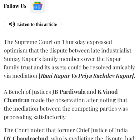
Follow Us
Listen to this article
The Supreme Court on Thursday expressed
optimism that the dispute between late industrialist
Sunjay Kapur’s family members over the Kapur
family trust and its assets could be resolved amicably
via mediation [
Rani Kapur Vs Priya Sachdev Kapur].
A Bench of Justices
JB Pardiwala
and
K Vinod
Chandran
made the observation after noting that
the mediation between the competing parties was
proceeding satisfactorily.
The Court noted that former Chief Justice of India
DY Chandrachud
, who is mediating the dispute, had