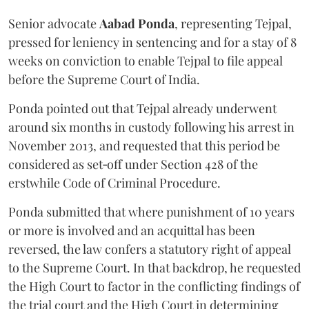
Senior advocate
Aabad Ponda
, representing Tejpal,
pressed for leniency in sentencing and for a stay of 8
weeks on conviction to enable Tejpal to file appeal
before the Supreme Court of India.
Ponda pointed out that Tejpal already underwent
around six months in custody following his arrest in
November 2013, and requested that this period be
considered as set‑off under Section 428 of the
erstwhile Code of Criminal Procedure.
Ponda submitted that where punishment of 10 years
or more is involved and an acquittal has been
reversed, the law confers a statutory right of appeal
to the Supreme Court. In that backdrop, he requested
the High Court to factor in the conflicting findings of
the trial court and the High Court in determining