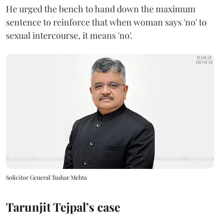
He urged the bench to hand down the maximum
sentence to reinforce that when woman says 'no' to
sexual intercourse, it means 'no'.
Solicitor General Tushar Mehta
Tarunjit Tejpal’s case