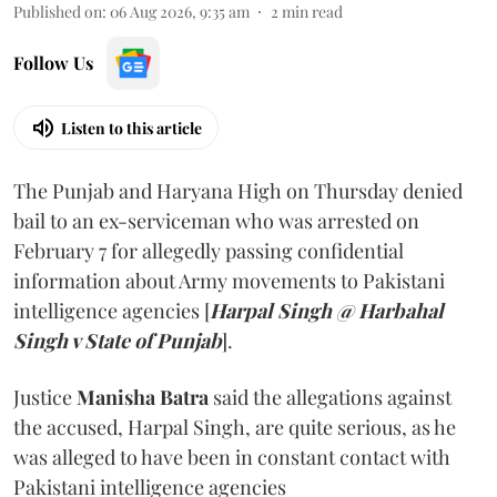
Published on
:
06 Aug 2026, 9:35 am
2
min read
Follow Us
Listen to this article
The Punjab and Haryana High on Thursday denied
bail to an ex-serviceman who was arrested on
February 7 for allegedly passing confidential
information about Army movements to Pakistani
intelligence agencies [
Harpal Singh @ Harbahal
Singh v State of Punjab
].
Justice
Manisha Batra
said the allegations against
the accused, Harpal Singh, are quite serious, as he
was alleged to have been in constant contact with
Pakistani intelligence agencies