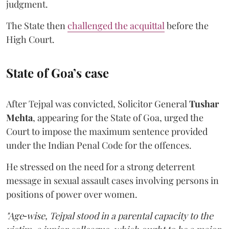
judgment.
The State then
challenged the acquittal
before the
High Court.
State of Goa’s case
After Tejpal was convicted, Solicitor General
Tushar
Mehta
, appearing for the State of Goa, urged the
Court to impose the maximum sentence provided
under the Indian Penal Code for the offences.
He stressed on the need for a strong deterrent
message in sexual assault cases involving persons in
positions of power over women.
"Age‑wise, Tejpal stood in a parental capacity to the