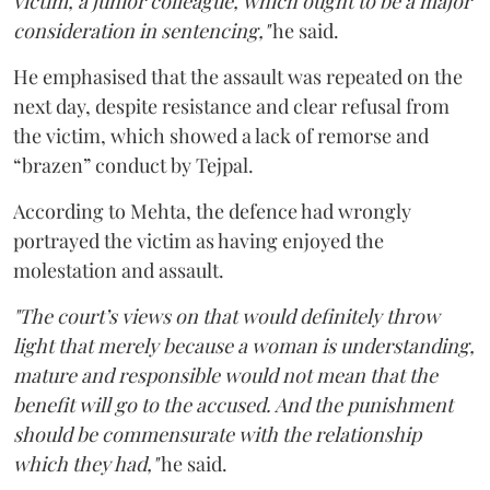
victim, a junior colleague, which ought to be a major
consideration in sentencing,"
he said.
He emphasised that the assault was repeated on the
next day, despite resistance and clear refusal from
the victim, which showed a lack of remorse and
“brazen” conduct by Tejpal.
According to Mehta, the defence had wrongly
portrayed the victim as having enjoyed the
molestation and assault.
"The court’s views on that would definitely throw
light that merely because a woman is understanding,
mature and responsible would not mean that the
benefit will go to the accused. And the punishment
should be commensurate with the relationship
which they had,"
he said.