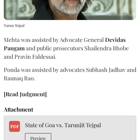
Tarun Tejpal
Mehta was assisted by Advocate General
Devidas
Pangam
and public prosecutors Shailendra Bhobe
and Pravin Faldessai.
Ponda was assisted by advocates Subhash Jadhav and
Raunaq Rao.
[Read Judgment]
Attachment
State of Goa vs. Tarunjit Tejpal
PDF
Preview