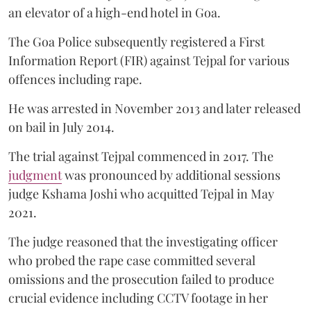
an elevator of a high-end hotel in Goa.
The Goa Police subsequently registered a First
Information Report (FIR) against Tejpal for various
offences including rape.
He was arrested in November 2013 and later released
on bail in July 2014.
The trial against Tejpal commenced in 2017. The
judgment
was pronounced by additional sessions
judge Kshama Joshi who acquitted Tejpal in May
2021.
The judge reasoned that the investigating officer
who probed the rape case committed several
omissions and the prosecution failed to produce
crucial evidence including CCTV footage in her