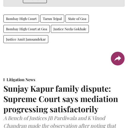
Bombay High Court
Tarun Tejpal
State of Goa
Bombay High Court at Goa
Justice Neela Gokhale
Justice Amit Jamsandekar
Litigation News
Sunjay Kapur family dispute:
Supreme Court says mediation
progressing satisfactorily
A Bench of Justices JB Pardiwala and K Vinod
Chandran made the observation after noting that