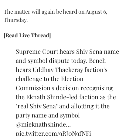
The matter will again be heard on August 6,
Thursday.
[Read Live Thread]
Supreme Court hears Shiv Sena name
and symbol dispute today. Bench
hears Uddhav Thackeray faction's
challenge to the Election
Commission's decision recognising
the Eknath Shinde-led faction as the
"real Shiv Sena" and allotting it the
party name and symbol
@mieknathshinde
…
pic.twitter.com/9RJ0N9fNFi