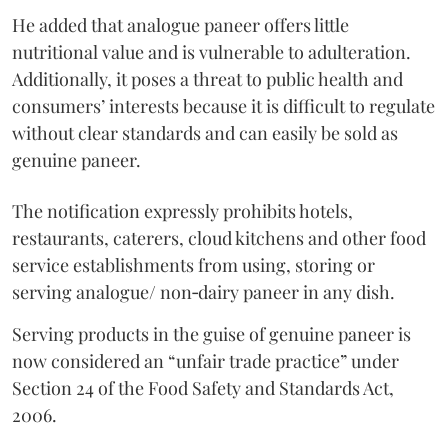
He added that analogue paneer offers little
nutritional value and is vulnerable to adulteration.
Additionally, it poses a threat to public health and
consumers’ interests because it is difficult to regulate
without clear standards and can easily be sold as
genuine paneer.
The notification expressly prohibits hotels,
restaurants, caterers, cloud kitchens and other food
service establishments from using, storing or
serving analogue/ non‑dairy paneer in any dish.
Serving products in the guise of genuine paneer is
now considered an “unfair trade practice” under
Section 24 of the Food Safety and Standards Act,
2006.