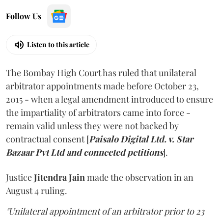
Follow Us
Listen to this article
The Bombay High Court has ruled that unilateral
arbitrator appointments made before October 23,
2015 - when a legal amendment introduced to ensure
the impartiality of arbitrators came into force -
remain valid unless they were not backed by
contractual consent [
Paisalo Digital Ltd. v. Star
Bazaar Pvt Ltd and connected petitions
].
Justice
Jitendra Jain
made the observation in an
August 4 ruling.
"Unilateral appointment of an arbitrator prior to 23