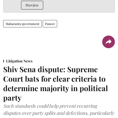
Preview
Maharastra government
Paneer
Litigation News
Shiv Sena dispute: Supreme
Court bats for clear criteria to
determine majority in political
party
Such standards could help prevent recurring
disputes over party splits and defections, particularly