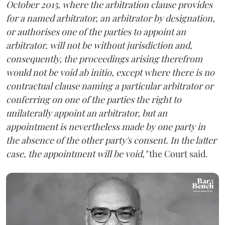
October 2015, where the arbitration clause provides
for a named arbitrator, an arbitrator by designation,
or authorises one of the parties to appoint an
arbitrator, will not be without jurisdiction and,
consequently, the proceedings arising therefrom
would not be void ab initio, except where there is no
contractual clause naming a particular arbitrator or
conferring on one of the parties the right to
unilaterally appoint an arbitrator, but an
appointment is nevertheless made by one party in
the absence of the other party's consent. In the latter
case, the appointment will be void,"
the Court said.