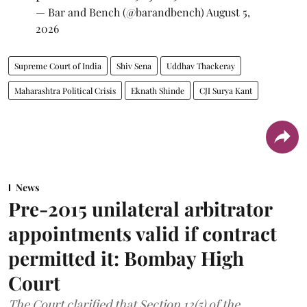
— Bar and Bench (@barandbench)
August 5,
2026
Supreme Court of India
Shiv Sena
Uddhav Thackeray
Maharashtra Political Crisis
Eknath Shinde
CJI Surya Kant
News
Pre-2015 unilateral arbitrator
appointments valid if contract
permitted it: Bombay High
Court
The Court clarified that Section 12(5) of the