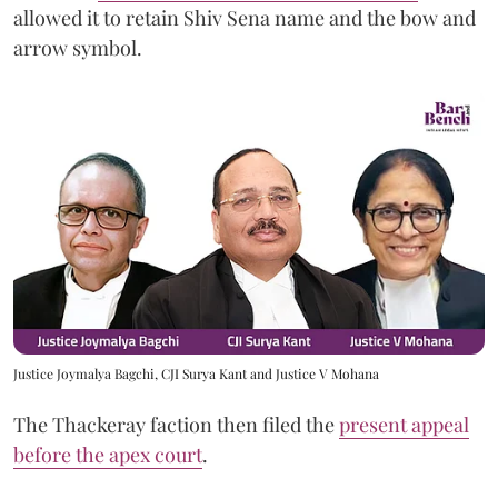
allowed it to retain Shiv Sena name and the bow and
arrow symbol.
Justice Joymalya Bagchi, CJI Surya Kant and Justice V Mohana
The Thackeray faction then filed the
present appeal
before the apex court
.