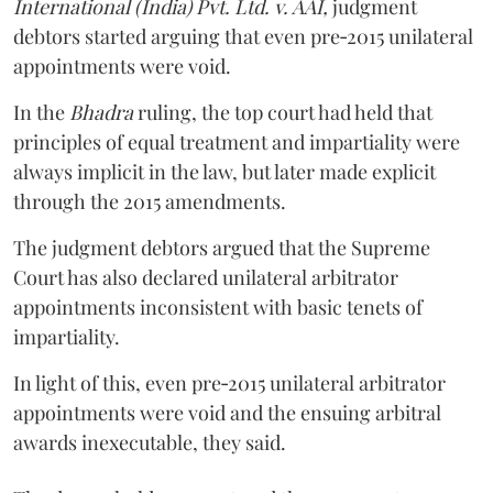
International (India) Pvt. Ltd. v. AAI,
judgment
debtors started arguing that even pre‑2015 unilateral
appointments were void.
In the
Bhadra
ruling, the top court had held that
principles of equal treatment and impartiality were
always implicit in the law, but later made explicit
through the 2015 amendments.
The judgment debtors argued that the Supreme
Court has also declared unilateral arbitrator
appointments inconsistent with basic tenets of
impartiality.
In light of this, even pre‑2015 unilateral arbitrator
appointments were void and the ensuing arbitral
awards inexecutable, they said.