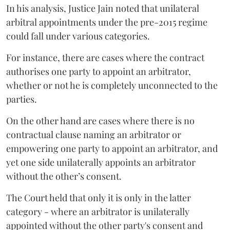
In his analysis, Justice Jain noted that unilateral
arbitral appointments under the pre-2015 regime
could fall under various categories.
For instance, there are cases where the contract
authorises one party to appoint an arbitrator,
whether or not he is completely unconnected to the
parties.
On the other hand are cases where there is no
contractual clause naming an arbitrator or
empowering one party to appoint an arbitrator, and
yet one side unilaterally appoints an arbitrator
without the other’s consent.
The Court held that only it is only in the latter
category - where an arbitrator is unilaterally
appointed without the other party's consent and