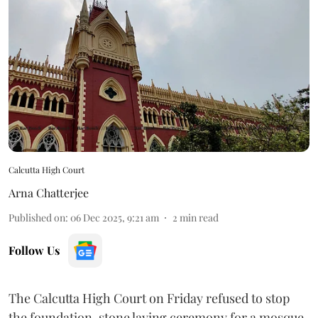
Calcutta High Court
Arna Chatterjee
Published on
:
06 Dec 2025, 9:21 am
2
min read
Follow Us
The Calcutta High Court on Friday refused to stop
the foundation-stone laying ceremony for a mosque