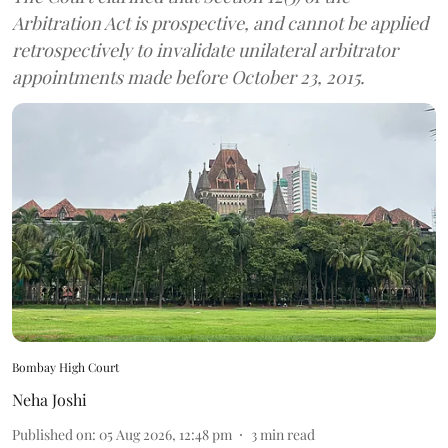
Arbitration Act is prospective, and cannot be applied
retrospectively to invalidate unilateral arbitrator
appointments made before October 23, 2015.
Bombay High Court
Neha Joshi
Published on
:
05 Aug 2026, 12:48 pm
3
min read