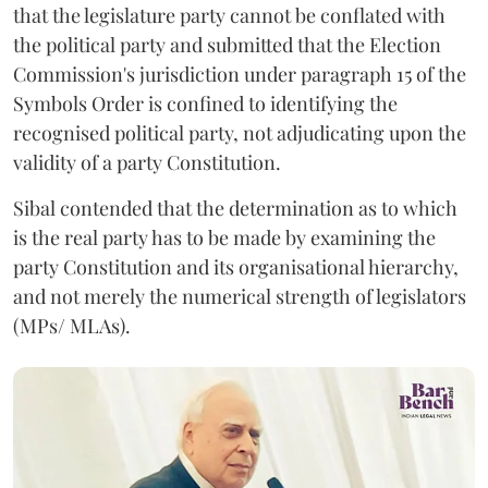
that the legislature party cannot be conflated with
the political party and submitted that the Election
Commission's jurisdiction under paragraph 15 of the
Symbols Order is confined to identifying the
recognised political party, not adjudicating upon the
validity of a party Constitution.
Sibal contended that the determination as to which
is the real party has to be made by examining the
party Constitution and its organisational hierarchy,
and not merely the numerical strength of legislators
(MPs/ MLAs).