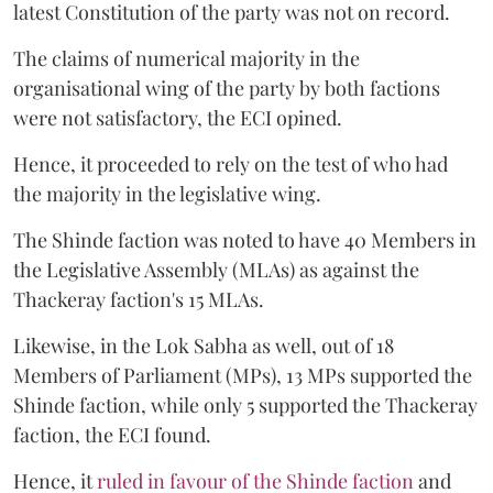
latest Constitution of the party was not on record.
The claims of numerical majority in the
organisational wing of the party by both factions
were not satisfactory, the ECI opined.
Hence, it proceeded to rely on the test of who had
the majority in the legislative wing.
The Shinde faction was noted to have 40 Members in
the Legislative Assembly (MLAs) as against the
Thackeray faction's 15 MLAs.
Likewise, in the Lok Sabha as well, out of 18
Members of Parliament (MPs), 13 MPs supported the
Shinde faction, while only 5 supported the Thackeray
faction, the ECI found.
Hence, it
ruled in favour of the Shinde faction
and