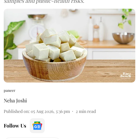
samples and public-health risks.
paneer
Neha Joshi
Published on
:
05 Aug 2026, 3:36 pm
2
min read
Follow Us