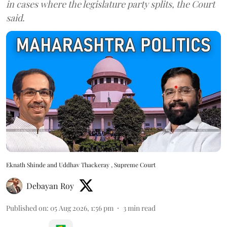
in cases where the legislature party splits, the Court
said.
Eknath Shinde and Uddhav Thackeray , Supreme Court
Debayan Roy
Published on
:
05 Aug 2026, 1:56 pm
3
min read