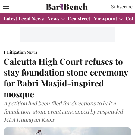
Subscribe
Latest Legal News
News
Dealstreet
Viewpoint
Col
Litigation News
Calcutta High Court refuses to
stay foundation stone ceremony
for Babri Masjid-inspired
mosque
A petition had been filed for directions to halt a
foundation-stone event announced by suspended
MLA Humayun Kabir.