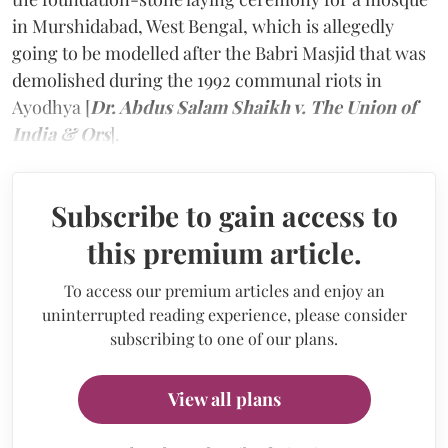
in Murshidabad, West Bengal, which is allegedly
going to be modelled after the Babri Masjid that was
demolished during the 1992 communal riots in
Ayodhya [
Dr. Abdus Salam Shaikh v. The Union of
India & Ors
].
Subscribe to gain access to
this premium article.
To access our premium articles and enjoy an
uninterrupted reading experience, please consider
subscribing to one of our plans.
View all plans