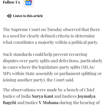
Follow Us
Listen to this article
The Supreme Court on Tuesday observed that there
is a need for clearly defined criteria to determine
what constitutes a majority within a political party.
Such standards could help prevent recurring
disputes over party splits and defections, particularly
in cases where the legislature party splits (MLAs/
MPs within State assembly or parliament splitting or
joining another party), the Court said.
The observations were made by a bench of Chief
Justice of India
Surya Kant
and Justices
Joymalya
Bagchi
and Justice
V Mohana
during the hearing of