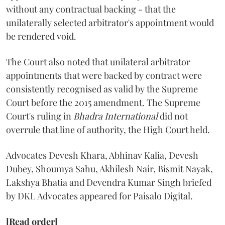
without any contractual backing - that the
unilaterally selected arbitrator's appointment would
be rendered void.
The Court also noted that unilateral arbitrator
appointments that were backed by contract were
consistently recognised as valid by the Supreme
Court before the 2015 amendment. The Supreme
Court's ruling in
Bhadra International
did not
overrule that line of authority, the High Court held.
Advocates Devesh Khara, Abhinav Kalia, Devesh
Dubey, Shoumya Sahu, Akhilesh Nair, Bismit Nayak,
Lakshya Bhatia and Devendra Kumar Singh briefed
by DKL Advocates appeared for Paisalo Digital.
[Read order]