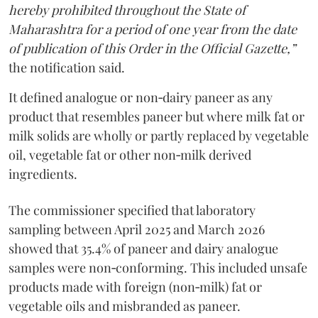
hereby prohibited throughout the State of
Maharashtra for a period of one year from the date
of publication of this Order in the Official Gazette,”
the notification said.
It defined analogue or non‑dairy paneer as any
product that resembles paneer but where milk fat or
milk solids are wholly or partly replaced by vegetable
oil, vegetable fat or other non‑milk derived
ingredients.
The commissioner specified that laboratory
sampling between April 2025 and March 2026
showed that 35.4% of paneer and dairy analogue
samples were non‑conforming. This included unsafe
products made with foreign (non‑milk) fat or
vegetable oils and misbranded as paneer.