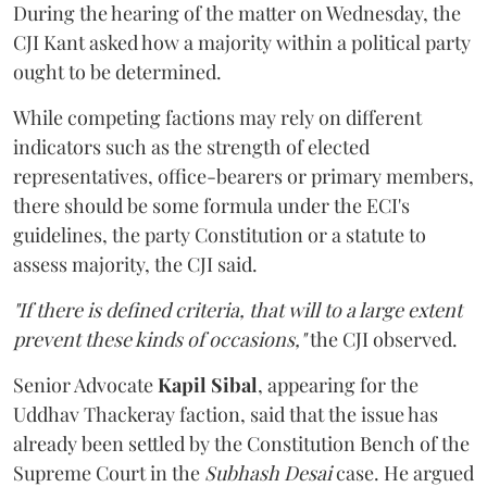
During the hearing of the matter on Wednesday, the
CJI Kant asked how a majority within a political party
ought to be determined.
While competing factions may rely on different
indicators such as the strength of elected
representatives, office-bearers or primary members,
there should be some formula under the ECI's
guidelines, the party Constitution or a statute to
assess majority, the CJI said.
"If there is defined criteria, that will to a large extent
prevent these kinds of occasions,"
the CJI observed.
Senior Advocate
Kapil Sibal
, appearing for the
Uddhav Thackeray faction, said that the issue has
already been settled by the Constitution Bench of the
Supreme Court in the
Subhash Desai
case. He argued