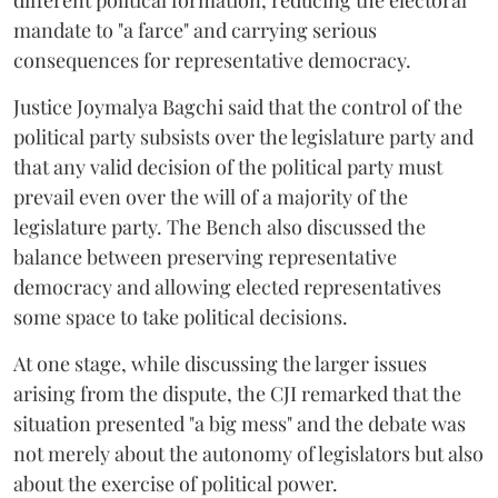
different political formation, reducing the electoral
mandate to "a farce" and carrying serious
consequences for representative democracy.
Justice Joymalya Bagchi said that the control of the
political party subsists over the legislature party and
that any valid decision of the political party must
prevail even over the will of a majority of the
legislature party. The Bench also discussed the
balance between preserving representative
democracy and allowing elected representatives
some space to take political decisions.
At one stage, while discussing the larger issues
arising from the dispute, the CJI remarked that the
situation presented "a big mess" and the debate was
not merely about the autonomy of legislators but also
about the exercise of political power.