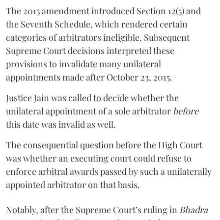
The 2015 amendment introduced Section 12(5) and
the Seventh Schedule, which rendered certain
categories of arbitrators ineligible. Subsequent
Supreme Court decisions interpreted these
provisions to invalidate many unilateral
appointments made after October 23, 2015.
Justice
Jain
was called to decide whether the
unilateral appointment of a sole arbitrator
before
this date was invalid as well.
The consequential question before the High Court
was whether an executing court could refuse to
enforce arbitral awards passed by such a unilaterally
appointed arbitrator on that basis.
Notably, after the Supreme Court’s ruling in
Bhadra