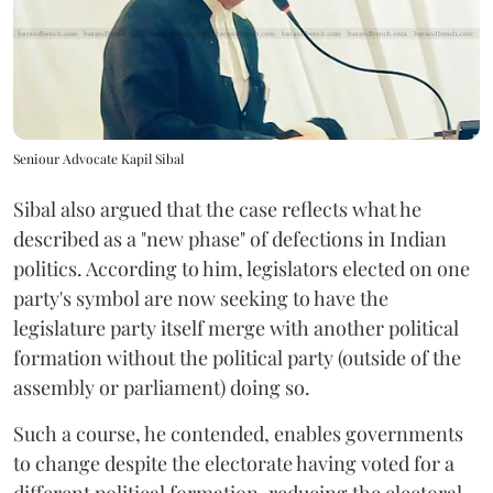
Seniour Advocate Kapil Sibal
Sibal also argued that the case reflects what he
described as a "new phase" of defections in Indian
politics. According to him, legislators elected on one
party's symbol are now seeking to have the
legislature party itself merge with another political
formation without the political party (outside of the
assembly or parliament) doing so.
Such a course, he contended, enables governments
to change despite the electorate having voted for a