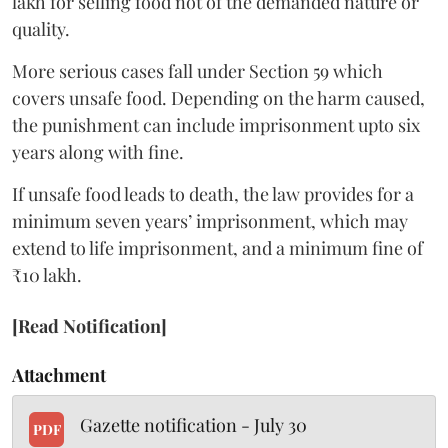
lakh for selling food not of the demanded nature or
quality.
More serious cases fall under Section 59 which
covers unsafe food. Depending on the harm caused,
the punishment can include imprisonment upto six
years along with fine.
If unsafe food leads to death, the law provides for a
minimum seven years’ imprisonment, which may
extend to life imprisonment, and a minimum fine of
₹10 lakh.
[Read Notification]
Attachment
Gazette notification - July 30
PDF