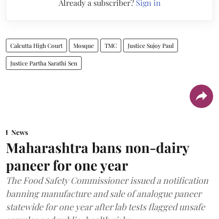
Already a subscriber?
Sign in
Calcutta High Court
Mosque
TMC
Justice Sujoy Paul
Justice Partha Sarathi Sen
News
Maharashtra bans non-dairy
paneer for one year
The Food Safety Commissioner issued a notification
banning manufacture and sale of analogue paneer
statewide for one year after lab tests flagged unsafe