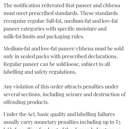
The notification reiterated that paneer and chhena
must meet prescribed standards. These standards
recognise regular/full‑fat, medium‑fat and low‑fat
paneer categories with specific moisture and
milk‑fat limits and packaging rules.
Medium‑fat and low‑fat paneer/chhena must be sold
only in sealed packs with prescribed declarations.
Regular paneer can be sold loose, subject to all
labelling and safety regulations.
Any violation of this order attracts penalties under
several sections, including seizure and destruction of
offending products.
Under the Act, basic quality and labelling failures
usually carry monetary penalties including up to ₹5