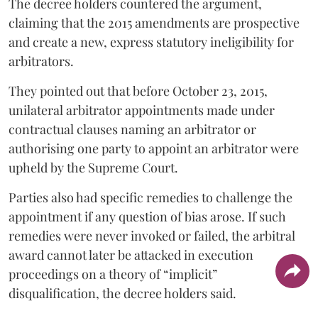
The decree holders countered the argument,
claiming that the 2015 amendments are prospective
and create a new, express statutory ineligibility for
arbitrators.
They pointed out that before October 23, 2015,
unilateral arbitrator appointments made under
contractual clauses naming an arbitrator or
authorising one party to appoint an arbitrator were
upheld by the Supreme Court.
Parties also had specific remedies to challenge the
appointment if any question of bias arose. If such
remedies were never invoked or failed, the arbitral
award cannot later be attacked in execution
proceedings on a theory of “implicit”
disqualification, the decree holders said.