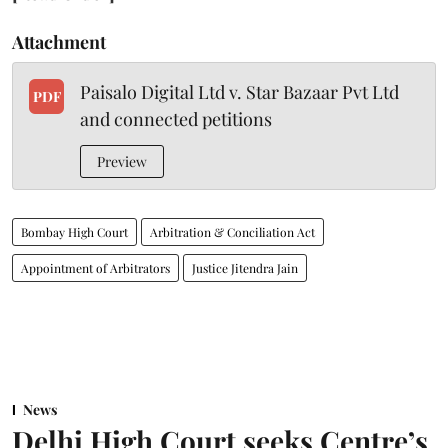
Attachment
Paisalo Digital Ltd v. Star Bazaar Pvt Ltd
PDF
and connected petitions
Preview
Bombay High Court
Arbitration & Conciliation Act
Appointment of Arbitrators
Justice Jitendra Jain
News
Delhi High Court seeks Centre’s