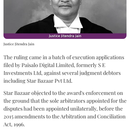
Justice Jitendra Jain
The ruling came in a batch of execution applications
filed by Paisalo Digital Limited, formerly S E
Investments Ltd, against several judgment debtors
including Star Bazaar Pvt Ltd.
Star Bazaar objected to the award's enforcement on
the ground that the sole arbitrators appointed for the
disputes had been appointed unilaterally, before the
2015 amendments to the Arbitration and Conciliation
Act, 1996.