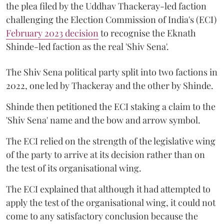
the plea filed by the Uddhav Thackeray-led faction
challenging the Election Commission of India's (ECI)
February 2023 decision
to recognise the Eknath
Shinde-led faction as the real 'Shiv Sena'.
The Shiv Sena political party split into two factions in
2022, one led by Thackeray and the other by Shinde.
Shinde then petitioned the ECI staking a claim to the
'Shiv Sena' name and the bow and arrow symbol.
The ECI relied on the strength of the legislative wing
of the party to arrive at its decision rather than on
the test of its organisational wing.
The ECI explained that although it had attempted to
apply the test of the organisational wing, it could not
come to any satisfactory conclusion because the