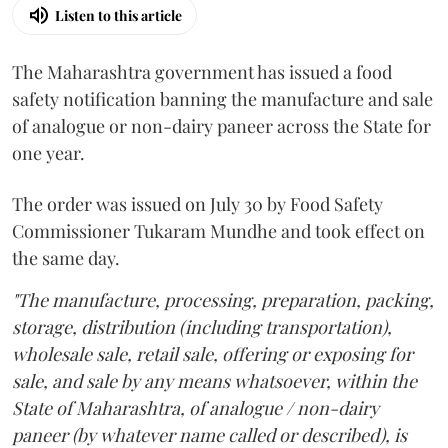
Listen to this article
The Maharashtra government has issued a food
safety notification banning the manufacture and sale
of analogue or non-dairy paneer across the State for
one year.
The order was issued on July 30 by Food Safety
Commissioner Tukaram Mundhe and took effect on
the same day.
"The manufacture, processing, preparation, packing,
storage, distribution (including transportation),
wholesale sale, retail sale, offering or exposing for
sale, and sale by any means whatsoever, within the
State of Maharashtra, of analogue / non-dairy
paneer (by whatever name called or described), is