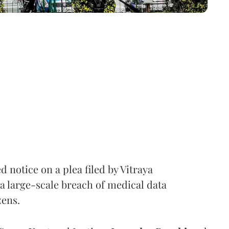
notice on a plea filed by Vitraya
a large-scale breach of medical data
zens.