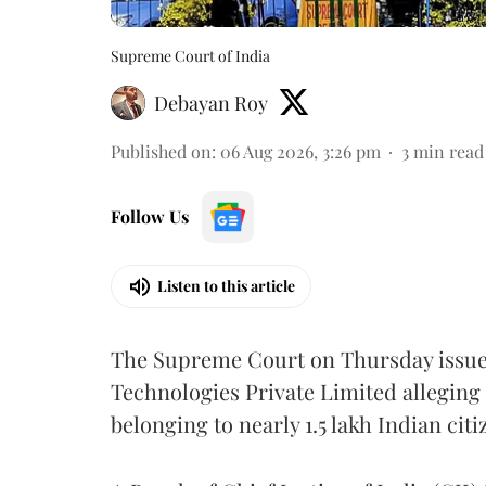
Supreme Court of India
Debayan Roy
Published on
:
06 Aug 2026, 3:26 pm
3
min read
Follow Us
Listen to this article
The Supreme Court on Thursday issued 
Technologies Private Limited alleging 
belonging to nearly 1.5 lakh Indian citi