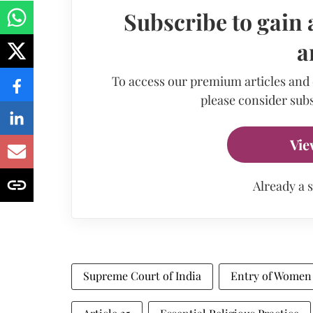
Subscribe to gain 
a
To access our premium articles and
please consider subs
Vie
Already a 
Supreme Court of India
Entry of Women