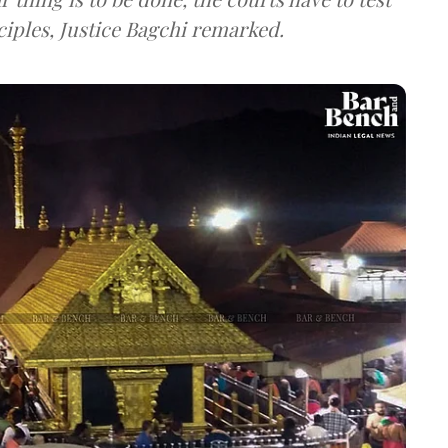
ciples, Justice Bagchi remarked.