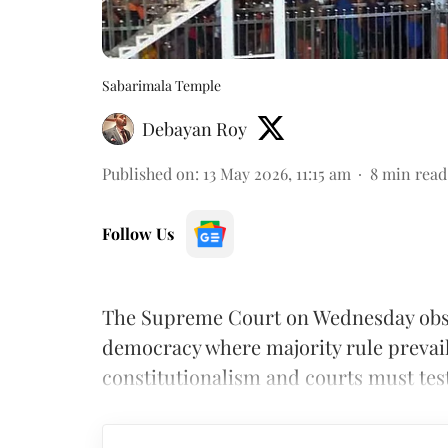
Sabarimala Temple
Debayan Roy
Published on
:
13 May 2026, 11:15 am
8
min read
Follow Us
The Supreme Court on Wednesday obser
democracy where majority rule prevai
constitutionalism and courts must test