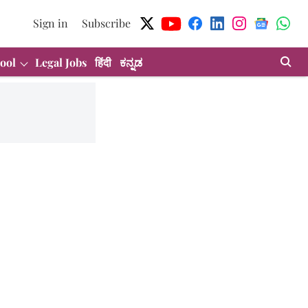
Sign in
Subscribe
ool
Legal Jobs
हिंदी
ಕನ್ನಡ