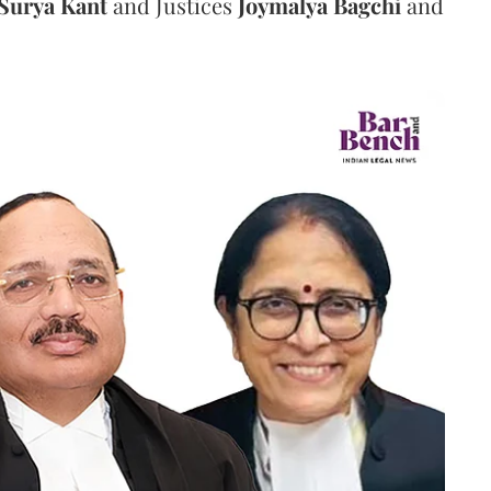
Surya Kant
and Justices
Joymalya Bagchi
and