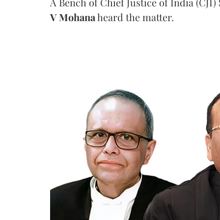
A Bench of Chief Justice of India (CJI)
V Mohana
heard the matter.