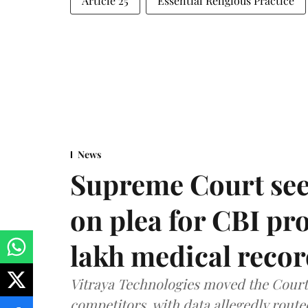
Article 25
Essential Religious Practice
News
Supreme Court see
on plea for CBI pro
lakh medical recor
Vitraya Technologies moved the Court a
competitors, with data allegedly route