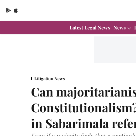
Latest Legal News
News
Litigation News
Can majoritarian
Constitutionalism
in Sabarimala refe
Even if a majority feels that a particul