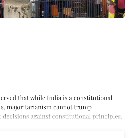
ved that while India is a constitutional
ls, majoritarianism cannot trump
 decisions against constitutional principles.