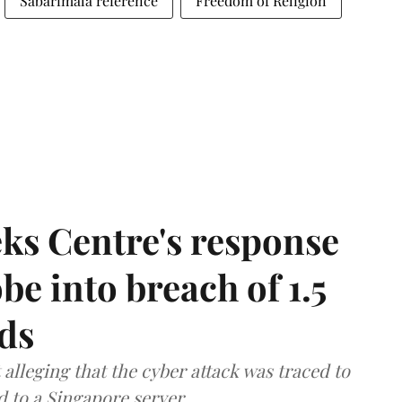
Sabarimala reference
Freedom of Religion
ks Centre's response
be into breach of 1.5
ds
lleging that the cyber attack was traced to
d to a Singapore server.