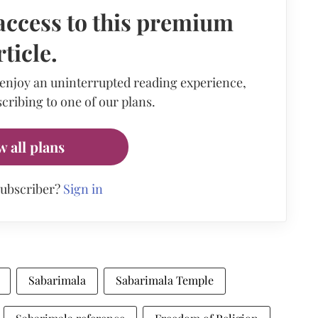
access to this premium
rticle.
 enjoy an uninterrupted reading experience,
cribing to one of our plans.
w all plans
subscriber?
Sign in
Sabarimala
Sabarimala Temple