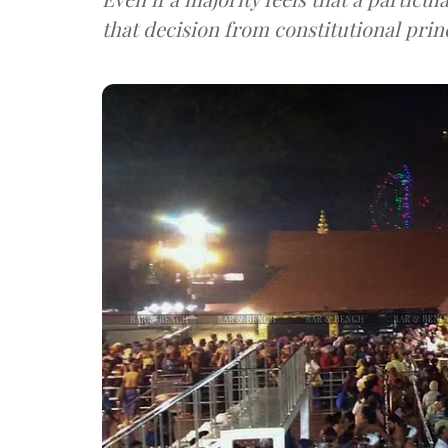
that decision from constitutional prin