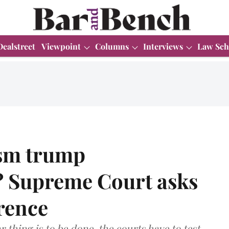
Dealstreet
Viewpoint
Columns
Interviews
Law Sch
ism trump
? Supreme Court asks
rence
ar thing is to be done, the courts have to test