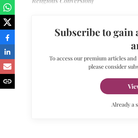
Religious Conversion]
Subscribe to gain 
a
To access our premium articles and
please consider subs
Vie
Already a 