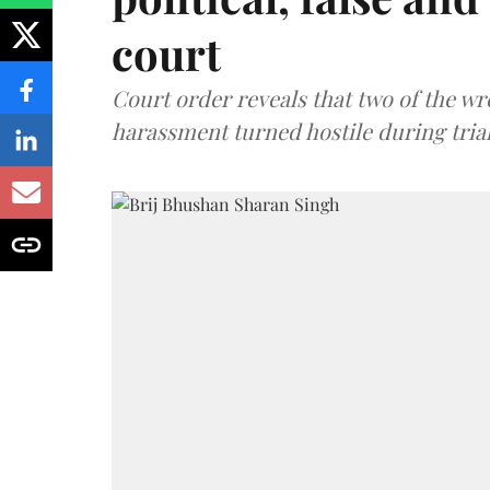
court
Court order reveals that two of the wr
harassment turned hostile during trial