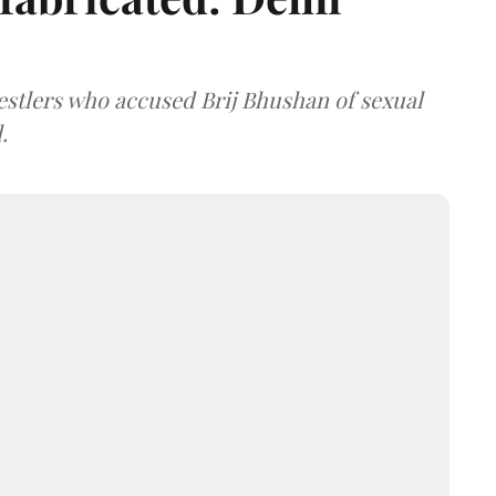
estlers who accused Brij Bhushan of sexual
.