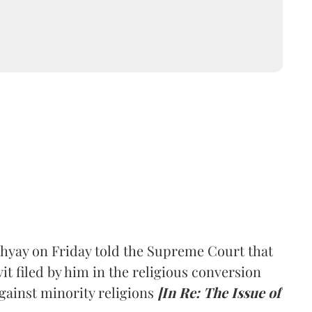
hyay on Friday told the Supreme Court that
it filed by him in the religious conversion
gainst minority religions
[In Re: The Issue of