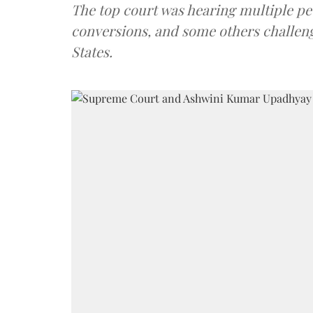
The top court was hearing multiple pet
conversions, and some others challeng
States.