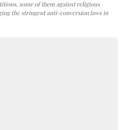
itions, some of them against religious
ing the stringent anti-conversion laws in