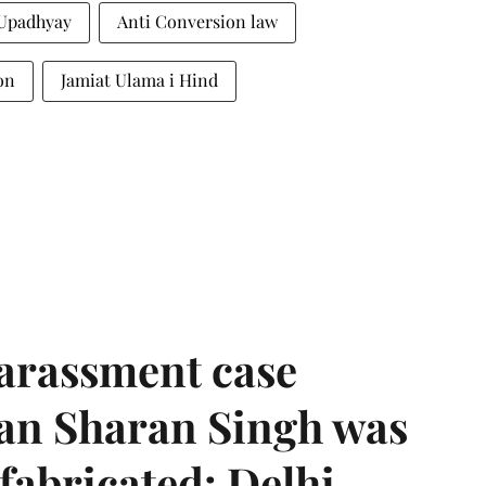
Upadhyay
Anti Conversion law
on
Jamiat Ulama i Hind
harassment case
han Sharan Singh was
 fabricated: Delhi