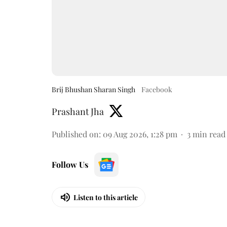
Brij Bhushan Sharan Singh
Facebook
Prashant Jha
Published on
:
09 Aug 2026, 1:28 pm
3
min read
Follow Us
Listen to this article