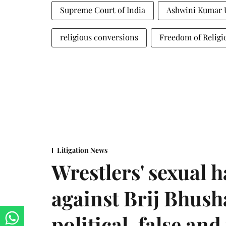
Supreme Court of India
Ashwini Kumar 
religious conversions
Freedom of Religi
Litigation News
Wrestlers' sexual 
against Brij Bhus
political, false and