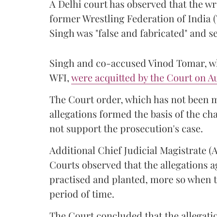
A Delhi court has observed that the wr
former Wrestling Federation of India 
Singh was "false and fabricated" and se
Singh and co-accused Vinod Tomar, who
WFI,
were acquitted by the Court on Au
The Court order, which has not been 
allegations formed the basis of the ch
not support the prosecution's case.
Additional Chief Judicial Magistrate 
Courts observed that the allegations a
practised and planted, more so when t
period of time.
The Court concluded that the allegatio