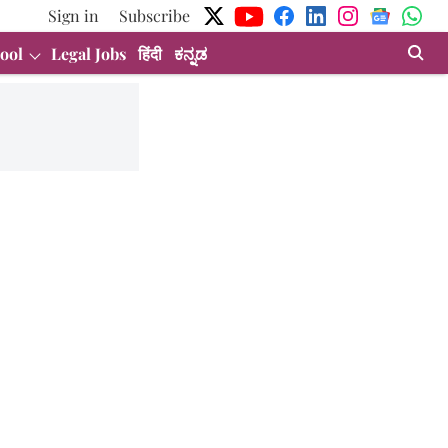
Sign in
Subscribe
ool
Legal Jobs
हिंदी
ಕನ್ನಡ