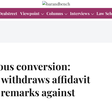
Dealstreet
Viewpoint
Columns
Interviews
Law Sch
ious conversion:
withdraws affidavit
 remarks against