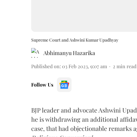
Supreme Court and Ashwini Kumar Upadhyay
Abhimanyu Hazarika
Published on
:
03 Feb 2023, 9:07 am
2
min read
Follow Us
BJP leader and advocate Ashwini Upad
he is withdrawing an additional affidav
case, that had objectionable remarks a