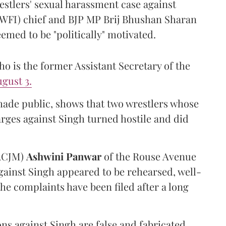
estlers' sexual harassment case against
(WFI) chief and BJP MP Brij Bhushan Sharan
emed to be "politically" motivated.
 is the former Assistant Secretary of the
gust 3.
made public, shows that two wrestlers whose
arges against Singh turned hostile and did
(ACJM)
Ashwini Panwar
of the Rouse Avenue
gainst Singh appeared to be rehearsed, well-
he complaints have been filed after a long
ns against Singh are false and fabricated