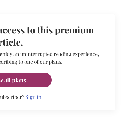
access to this premium
rticle.
 enjoy an uninterrupted reading experience,
cribing to one of our plans.
w all plans
subscriber?
Sign in