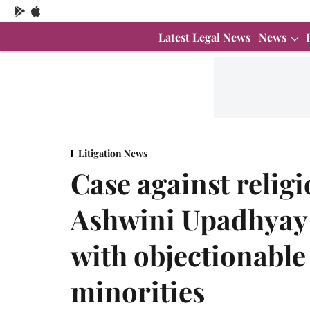
Latest Legal News
News
Litigation News
Case against relig
Ashwini Upadhyay 
with objectionable
minorities