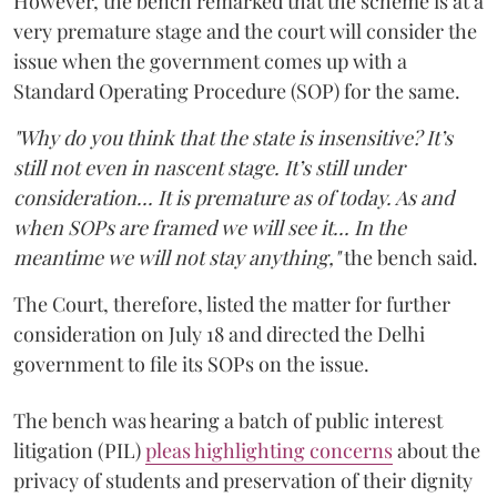
However, the bench remarked that the scheme is at a
very premature stage and the court will consider the
issue when the government comes up with a
Standard Operating Procedure (SOP) for the same.
"Why do you think that the state is insensitive? It’s
still not even in nascent stage. It’s still under
consideration... It is premature as of today. As and
when SOPs are framed we will see it... In the
meantime we will not stay anything,"
the bench said.
The Court, therefore, listed the matter for further
consideration on July 18 and directed the Delhi
government to file its SOPs on the issue.
The bench was hearing a batch of public interest
litigation (PIL)
pleas highlighting concerns
about the
privacy of students and preservation of their dignity