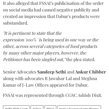
It also alleged that FSSAI’s publicisation of the order
on social media had caused negative publicity and
created an impression that Dabur's products were
substandard.
"It is pertinent to state that the
expression '100% ' is being used in one way or the
other, across several categories of food products
by many other major players, however, the
Petitioner has been singled out,"
the plea stated.
Senior Advocates
Sandeep Sethi
and
Ankur Chibber
along with advocates R Jawahar Lal and Meghna
Kumar of J-Law Offices appeared for Dabur.
FSSAI was represented through CGSC Ashish Dixit.
Delhi High Court
Dabur
FSSAI
Justice Swarana Kanta Sharma