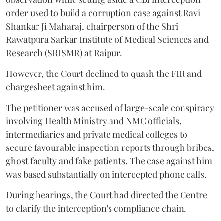
order used to build a corruption case against Ravi
Shankar Ji Maharaj, chairperson of the Shri
Rawatpura Sarkar Institute of Medical Sciences and
Research (SRISMR) at Raipur.
However, the Court declined to quash the FIR and
chargesheet against him.
The petitioner was accused of large-scale conspiracy
involving Health Ministry and NMC officials,
intermediaries and private medical colleges to
secure favourable inspection reports through bribes,
ghost faculty and fake patients. The case against him
was based substantially on intercepted phone calls.
During hearings, the Court had directed the Centre
to clarify the interception's compliance chain.