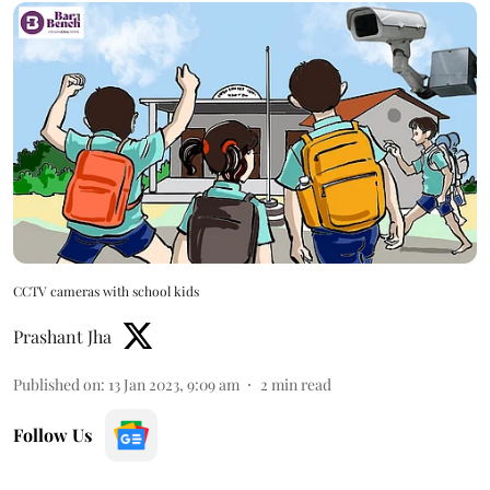
CCTV cameras with school kids
Prashant Jha
Published on
:
13 Jan 2023, 9:09 am
2
min read
Follow Us