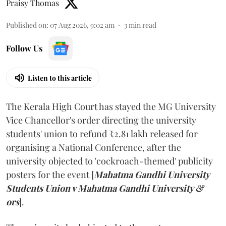
Praisy Thomas
Published on
:
07 Aug 2026, 9:02 am
3
min read
Follow Us
Listen to this article
The Kerala High Court has stayed the MG University
Vice Chancellor's order directing the university
students' union to refund ₹2.81 lakh released for
organising a National Conference, after the
university objected to 'cockroach-themed' publicity
posters for the event [
Mahatma Gandhi University
Students Union v Mahatma Gandhi University &
ors
].