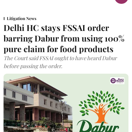
Litigation News
Delhi HC stays FSSAI order
barring Dabur from using 100%
pure claim for food products
The Court said FSSAI ought to have heard Dabur
before passing the order.