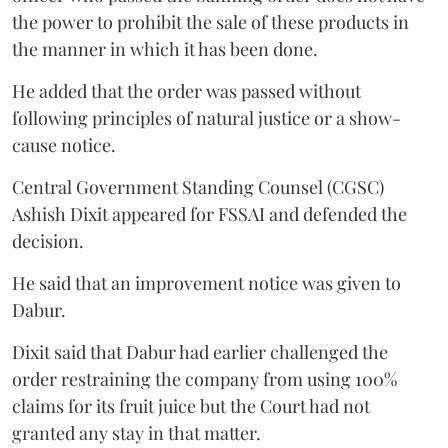
the power to prohibit the sale of these products in
the manner in which it has been done.
He added that the order was passed without
following principles of natural justice or a show-
cause notice.
Central Government Standing Counsel (CGSC)
Ashish Dixit appeared for FSSAI and defended the
decision.
He said that an improvement notice was given to
Dabur.
Dixit said that Dabur had earlier challenged the
order restraining the company from using 100%
claims for its fruit juice but the Court had not
granted any stay in that matter.