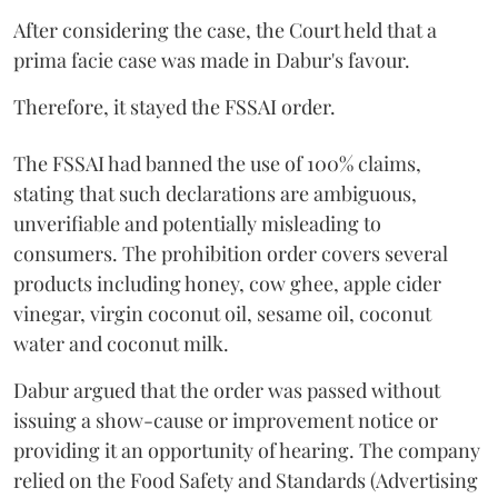
After considering the case, the Court held that a
prima facie case was made in Dabur's favour.
Therefore, it stayed the FSSAI order.
The FSSAI had banned the use of 100% claims,
stating that such declarations are ambiguous,
unverifiable and potentially misleading to
consumers. The prohibition order covers several
products including honey, cow ghee, apple cider
vinegar, virgin coconut oil, sesame oil, coconut
water and coconut milk.
Dabur argued that the order was passed without
issuing a show-cause or improvement notice or
providing it an opportunity of hearing. The company
relied on the Food Safety and Standards (Advertising