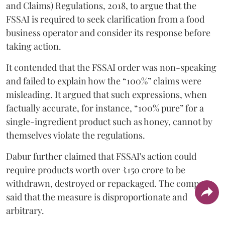
and Claims) Regulations, 2018, to argue that the
FSSAI is required to seek clarification from a food
business operator and consider its response before
taking action.
It contended that the FSSAI order was non-speaking
and failed to explain how the “100%” claims were
misleading. It argued that such expressions, when
factually accurate, for instance, “100% pure” for a
single-ingredient product such as honey, cannot by
themselves violate the regulations.
Dabur further claimed that FSSAI's action could
require products worth over ₹150 crore to be
withdrawn, destroyed or repackaged. The company
said that the measure is disproportionate and
arbitrary.