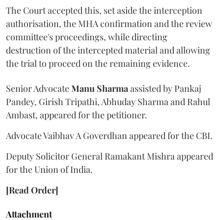
The Court accepted this, set aside the interception
authorisation, the MHA confirmation and the review
committee's proceedings, while directing
destruction of the intercepted material and allowing
the trial to proceed on the remaining evidence.
Senior Advocate
Manu Sharma
assisted by Pankaj
Pandey, Girish Tripathi, Abhuday Sharma and Rahul
Ambast, appeared for the petitioner.
Advocate Vaibhav A Goverdhan appeared for the CBI.
Deputy Solicitor General Ramakant Mishra appeared
for the Union of India.
[Read Order]
Attachment