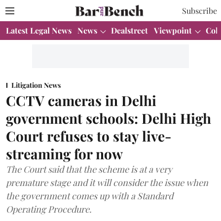
Subscribe
Latest Legal News
News
Dealstreet
Viewpoint
Col
Litigation News
CCTV cameras in Delhi
government schools: Delhi High
Court refuses to stay live-
streaming for now
The Court said that the scheme is at a very
premature stage and it will consider the issue when
the government comes up with a Standard
Operating Procedure.