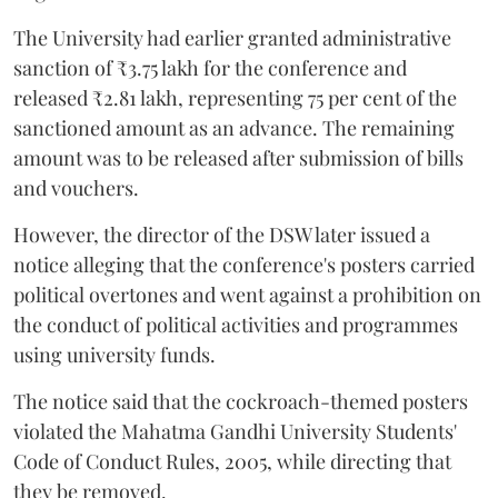
The University had earlier granted administrative
sanction of ₹3.75 lakh for the conference and
released ₹2.81 lakh, representing 75 per cent of the
sanctioned amount as an advance. The remaining
amount was to be released after submission of bills
and vouchers.
However, the director of the DSW later issued a
notice alleging that the conference's posters carried
political overtones and went against a prohibition on
the conduct of political activities and programmes
using university funds.
The notice said that the cockroach-themed posters
violated the Mahatma Gandhi University Students'
Code of Conduct Rules, 2005, while directing that
they be removed.