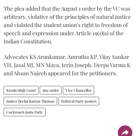
The plea added that the August 1 order by the VC was
arbitrary, violative of the principles of natural justice
and violated the student union's right to freedom of
speech and expression under Article 19(1)(a) of the
Indian Constitution.
Advocates KS Arunkumar, Amrutha KP, Vijay Sankar
VH, Jasal MJ, MN Maya, Jerin Joseph, Deepa Varma K
and Ahsan Najeeb appeared for the petitioners.
Kerala High Court
stay order
Vice Chancellor
Justice Bechu Kurian Thomas
Political Party posters
Cockroach Janta Party