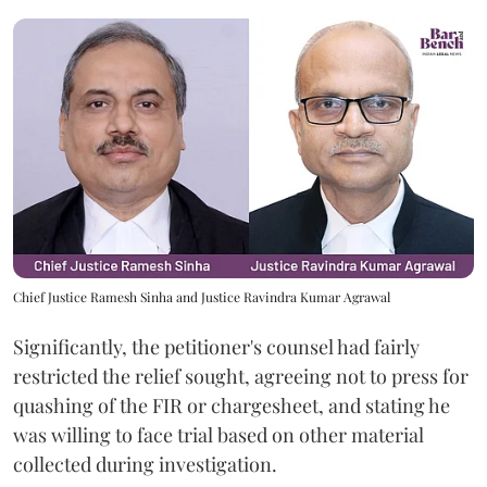
Chief Justice Ramesh Sinha and Justice Ravindra Kumar Agrawal
Significantly, the petitioner's counsel had fairly
restricted the relief sought, agreeing not to press for
quashing of the FIR or chargesheet, and stating he
was willing to face trial based on other material
collected during investigation.