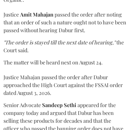
Justice
Amit Mahajan
passed the order after noting
that an order of such a nature ought not to have been
passed without hearing Dabur first.
"The order is stayed till the next date of hearing,"
the
Court said.
The matter will be heard next on August 24.
Justice Mahajan passed the order after Dabur
approached the High Court against the FSSAI order
dated August 3, 2026.
Senior Advocate
Sandeep Sethi
appeared for the
company today and argued that Dabur has been
selling these products for decades and that the
officer who passed the banning order does not have