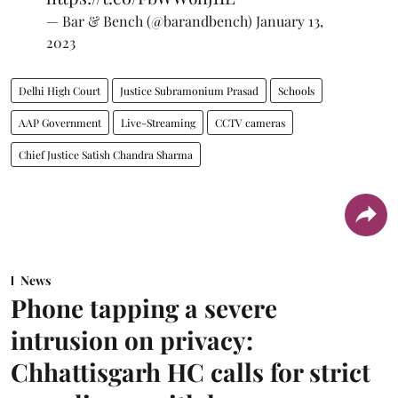
— Bar & Bench (@barandbench)
January 13,
2023
Delhi High Court
Justice Subramonium Prasad
Schools
AAP Government
Live-Streaming
CCTV cameras
Chief Justice Satish Chandra Sharma
News
Phone tapping a severe
intrusion on privacy:
Chhattisgarh HC calls for strict