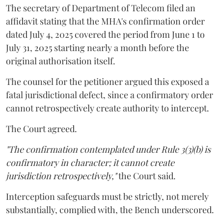
The secretary of Department of Telecom filed an
affidavit stating that the MHA's confirmation order
dated July 4, 2025 covered the period from June 1 to
July 31, 2025 starting nearly a month before the
original authorisation itself.
The counsel for the petitioner argued this exposed a
fatal jurisdictional defect, since a confirmatory order
cannot retrospectively create authority to intercept.
The Court agreed.
"The confirmation contemplated under Rule 3(3)(b) is
confirmatory in character; it cannot create
jurisdiction retrospectively,"
the Court said.
Interception safeguards must be strictly, not merely
substantially, complied with, the Bench underscored.