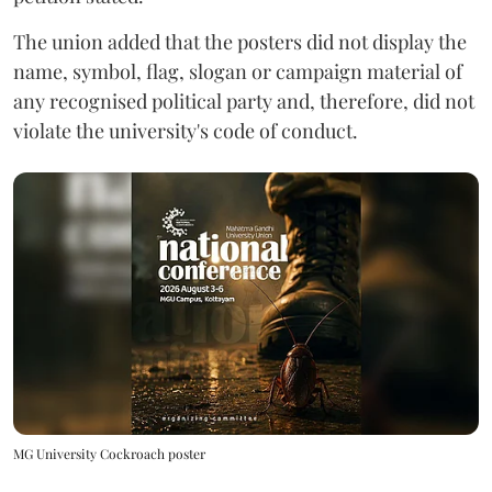
The union added that the posters did not display the
name, symbol, flag, slogan or campaign material of
any recognised political party and, therefore, did not
violate the university's code of conduct.
MG University Cockroach poster