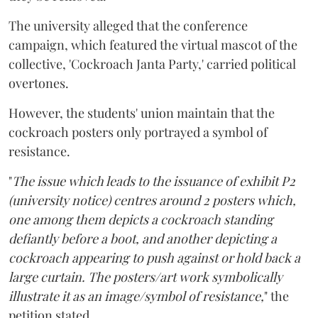
The university alleged that the conference
campaign, which featured the virtual mascot of the
collective, 'Cockroach Janta Party,' carried political
overtones.
However, the students' union maintain that the
cockroach posters only portrayed a symbol of
resistance.
"
The issue which leads to the issuance of exhibit P2
(university notice) centres around 2 posters which,
one among them depicts a cockroach standing
defiantly before a boot, and another depicting a
cockroach appearing to push against or hold back a
large curtain. The posters/art work symbolically
illustrate it as an image/symbol of resistance,
" the
petition stated.