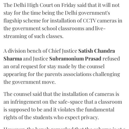
The Delhi High Court on Friday said that it will not
stay for the time being the Delhi government's
flagship scheme for installation of CCTV cameras in
the government school classrooms and live-
streaming of such classes.
A division bench of Chief Justice
Satish Chandra
Sharma
and Justice
Subramonium Prasad
refused
an oral request for stay made by the counsel
appearing for the parents associations challenging
the government move.
The counsel said that the installation of cameras is
an infringement on the safe-space that a classroom
is supposed to be and it violates the fundamental
rights of the students who expect privacy.