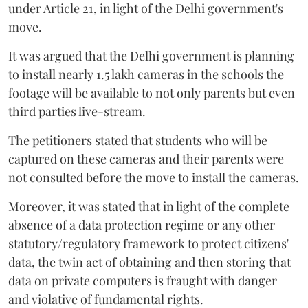
under Article 21, in light of the Delhi government's
move.
It was argued that the Delhi government is planning
to install nearly 1.5 lakh cameras in the schools the
footage will be available to not only parents but even
third parties live-stream.
The petitioners stated that students who will be
captured on these cameras and their parents were
not consulted before the move to install the cameras.
Moreover, it was stated that in light of the complete
absence of a data protection regime or any other
statutory/regulatory framework to protect citizens'
data, the twin act of obtaining and then storing that
data on private computers is fraught with danger
and violative of fundamental rights.