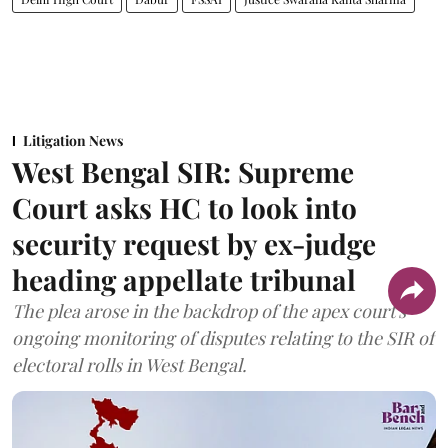
Litigation News
West Bengal SIR: Supreme
Court asks HC to look into
security request by ex-judge
heading appellate tribunal
The plea arose in the backdrop of the apex court's
ongoing monitoring of disputes relating to the SIR of
electoral rolls in West Bengal.