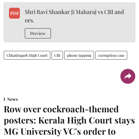
Shri Ravi Shankar Ji Maharaj vs CBI and
PDF
ors.
Preview
Chhattisgarh High Court
CBI
phone tapping
corruption case
News
Row over cockroach-themed
posters: Kerala High Court stays
MG University VC's order to