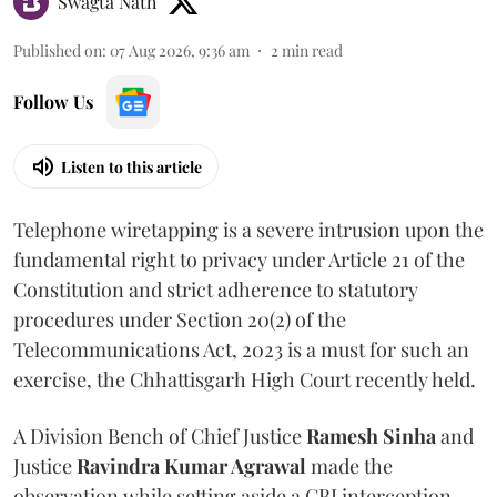
Swagta Nath
Published on
:
07 Aug 2026, 9:36 am
2
min read
Follow Us
Listen to this article
Telephone wiretapping is a severe intrusion upon the
fundamental right to privacy under Article 21 of the
Constitution and strict adherence to statutory
procedures under Section 20(2) of the
Telecommunications Act, 2023 is a must for such an
exercise, the Chhattisgarh High Court recently held.
A Division Bench of Chief Justice
Ramesh Sinha
and
Justice
Ravindra Kumar Agrawal
made the
observation while setting aside a CBI interception