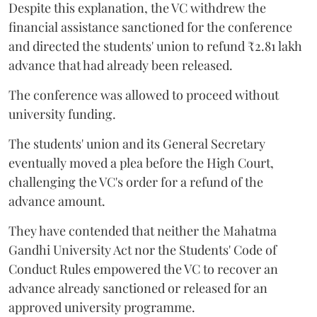
Despite this explanation, the VC withdrew the
financial assistance sanctioned for the conference
and directed the students' union to refund ₹2.81 lakh
advance that had already been released.
The conference was allowed to proceed without
university funding.
The students' union and its General Secretary
eventually moved a plea before the High Court,
challenging the VC's order for a refund of the
advance amount.
They have contended that neither the Mahatma
Gandhi University Act nor the Students' Code of
Conduct Rules empowered the VC to recover an
advance already sanctioned or released for an
approved university programme.