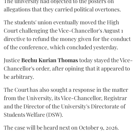
The university had objected to the posters on
allegations that they carried political overtones.
The students' union eventually moved the High
Court challenging the Vice-Chancellor's August 1
directive to refund the money given for the conduct
of the conference, which concluded yesterday.
Justice
Bechu Kurian Thomas
today stayed the Vice-
Chancellor's order, after opining that it appeared to
be arbitrary.
The Court has also sought a response in the matter
from the University, its Vice-Chancellor, Registrar
and the Director of the University's Directorate of
Students Welfare (DSW).
The case will be heard next on October 9, 2026.