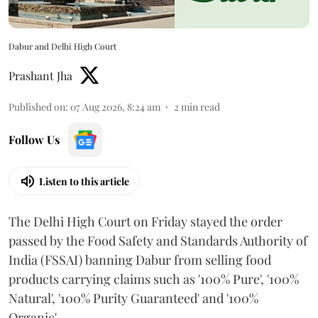
Dabur and Delhi High Court
Prashant Jha
Published on
:
07 Aug 2026, 8:24 am
2
min read
Follow Us
Listen to this article
The Delhi High Court on Friday stayed the order
passed by the Food Safety and Standards Authority of
India (FSSAI) banning Dabur from selling food
products carrying claims such as '100% Pure', '100%
Natural', '100% Purity Guaranteed' and '100%
Organic'.