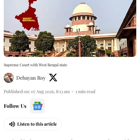
Supreme Court with West Bengal state
Debayan Roy
Published on
:
07 Aug 2026, 8:13 am
1
min read
Follow Us
Listen to this article