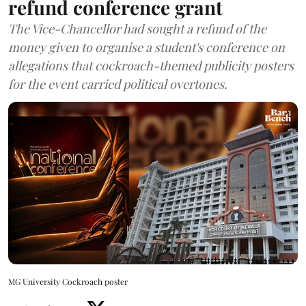
refund conference grant
The Vice-Chancellor had sought a refund of the
money given to organise a student's conference on
allegations that cockroach-themed publicity posters
for the event carried political overtones.
MG University Cockroach poster