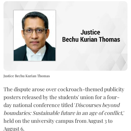
Justice Bechu Kurian Thomas
The dispute arose over cockroach-themed publicity
posters released by the students' union for a four-
day national conference titled '
Discourses beyond
boundaries: Sustainable future in an age of conflict,
'
held on the university campus from August 3 to
August 6.