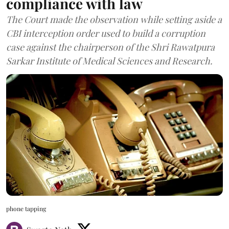
compliance with law
The Court made the observation while setting aside a
CBI interception order used to build a corruption
case against the chairperson of the Shri Rawatpura
Sarkar Institute of Medical Sciences and Research.
phone tapping