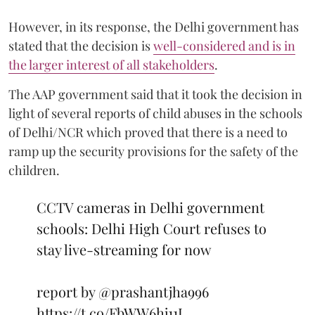
However, in its response, the Delhi government has
stated that the decision is
well-considered and is in
the larger interest of all stakeholders
.
The AAP government said that it took the decision in
light of several reports of child abuses in the schools
of Delhi/NCR which proved that there is a need to
ramp up the security provisions for the safety of the
children.
CCTV cameras in Delhi government
schools: Delhi High Court refuses to
stay live-streaming for now
report by
@prashantjha996
https://t.co/FbWW6hj11L