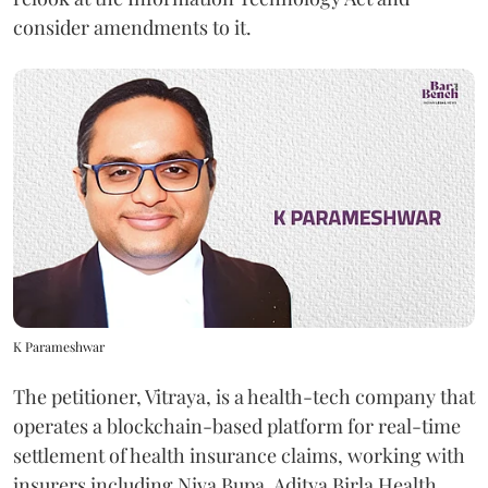
consider amendments to it.
K Parameshwar
The petitioner, Vitraya, is a health-tech company that
operates a blockchain-based platform for real-time
settlement of health insurance claims, working with
insurers including Niva Bupa, Aditya Birla Health