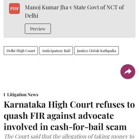
Manoj Kumar Jha v State Govt of NCT of
PDF
Delhi
Preview
Delhi High Court
Anticipatory Bail
Justice Girish Kathpalia
Litigation News
Karnataka High Court refuses to
quash FIR against advocate
involved in cash-for-bail scam
The Court said that the allegation of taking money to