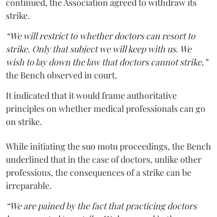
continued, the Association agreed to withdraw its
strike.
“We will restrict to whether doctors can resort to
strike. Only that subject we will keep with us. We
wish to lay down the law that doctors cannot strike,”
the Bench observed in court.
It indicated that it would frame authoritative
principles on whether medical professionals can go
on strike.
While initiating the suo motu proceedings, the Bench
underlined that in the case of doctors, unlike other
professions, the consequences of a strike can be
irreparable.
“We are pained by the fact that practicing doctors