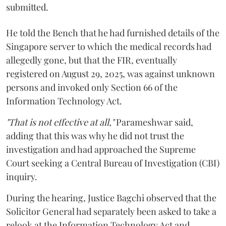
submitted.
He told the Bench that he had furnished details of the
Singapore server to which the medical records had
allegedly gone, but that the FIR, eventually
registered on August 29, 2025, was against unknown
persons and invoked only Section 66 of the
Information Technology Act.
"That is not effective at all,"
Parameshwar said,
adding that this was why he did not trust the
investigation and had approached the Supreme
Court seeking a Central Bureau of Investigation (CBI)
inquiry.
During the hearing, Justice Bagchi observed that the
Solicitor General had separately been asked to take a
relook at the Information Technology Act and