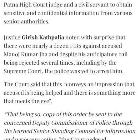
Patna High Court judge and a civil servant to obtain
sensitive and confidential information from various
senior authorities.
Justice
Girish Kathpalia
noted with surprise that
there were nearly a dozen FIRs against accused
Manoj Kumar Jha and despite his anticipatory bail
being rejected several times, including by the
Supreme Court, the police was yet to arrest him.
The Court said that this “conveys an impression that
accused is being helped and there is something more
that meets the eye”.
“That being so, copy of this order be sent to the
concerned Deputy Commissioner of Police through
the learned Senior Standing Counsel for information
and necessary action,”
the Court ordered.