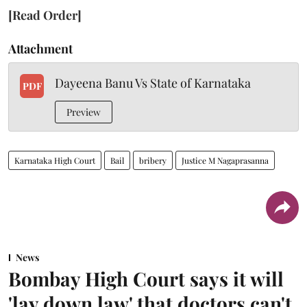
[Read Order]
Attachment
Dayeena Banu Vs State of Karnataka
PDF
Preview
Karnataka High Court
Bail
bribery
Justice M Nagaprasanna
News
Bombay High Court says it will
'lay down law' that doctors can't