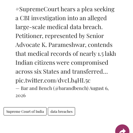
#SupremeCourt
hears a plea seeking
a CBI investigation into an alleged
large-scale medical data breach.
Petitioner, represented by Senior
Advocate K. Parameshwar, contends
that medical records of nearly 1.5 lakh
Indian citizens were compromised
across six States and transferred…
pic.twitter.com/dvcLb4HL5c
— Bar and Bench (@barandbench)
August 6,
2026
Supreme Court of India
data breaches