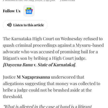
Follow Us
Listen to this article
The Karnataka High Court on Wednesday refused to
quash criminal proceedings against a Mysuru-based
advocate who was accused of promising bail for a
litigant's son by bribing a High Court judge.
[Dayeena Banu v. State of Karnataka]
.
Justice
M Nagaprasanna
underscored that
allegations suggesting that money was collected to
bribe a judge could not be brushed aside at the
threshold.
"What is alleged in the case at hand is a litigant