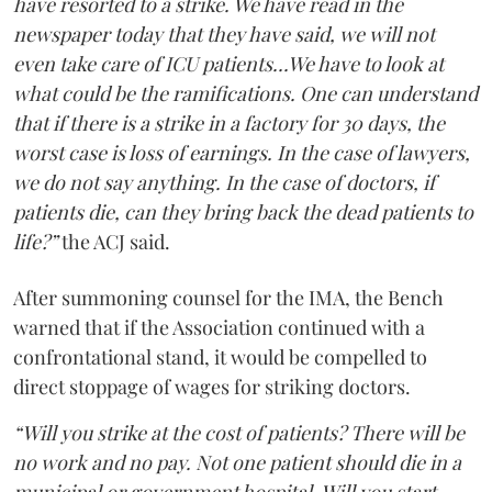
have resorted to a strike. We have read in the
newspaper today that they have said, we will not
even take care of ICU patients...We have to look at
what could be the ramifications. One can understand
that if there is a strike in a factory for 30 days, the
worst case is loss of earnings. In the case of lawyers,
we do not say anything. In the case of doctors, if
patients die, can they bring back the dead patients to
life?”
the ACJ said.
After summoning counsel for the IMA, the Bench
warned that if the Association continued with a
confrontational stand, it would be compelled to
direct stoppage of wages for striking doctors.
“Will you strike at the cost of patients? There will be
no work and no pay. Not one patient should die in a