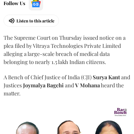
Follow Us
Listen to this article
The Supreme Court on Thursday issued notice on a
plea filed by Vitraya Technologies Private Limited
alleging a large-scale breach of medical data
belonging to nearly 1.5 lakh Indian citizens.
A Bench of Chief Justice of India (CJI)
Surya Kant
and
Justices
Joymalya Bagchi
and
V Mohana
heard the
matter.