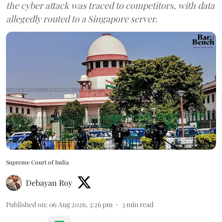
the cyber attack was traced to competitors, with data
allegedly routed to a Singapore server.
Supreme Court of India
Debayan Roy
Published on
:
06 Aug 2026, 3:26 pm
3
min read