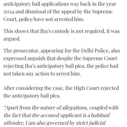
anticipatory bail applications way back in the year
2024 and dismissal of the appeal by the Supreme
Court, police have not arrested him.
This shows that Jha’s custody is not required, it was
argued.
The prosecutor, appearing for the Delhi Police, also
expressed anguish that despite the Supreme Court
rejecting Jha’s anticipatory bail plea, the police had
not taken any action to arrest him.
After considering the case, the High Court rejected
the anticipatory bail plea.
“Apart from the nature of allegations, coupled with
the fact that the accused/applicant is a habitual
offender, I am also governed by strict judicial