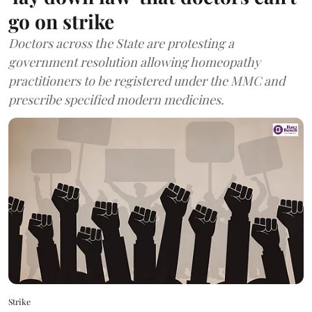
go on strike
Doctors across the State are protesting a
government resolution allowing homeopathy
practitioners to be registered under the MMC and
prescribe specified modern medicines.
Strike