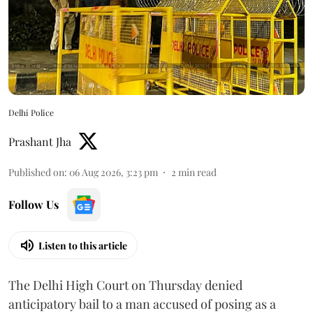
Delhi Police
Prashant Jha
Published on
:
06 Aug 2026, 3:23 pm
2
min read
Follow Us
Listen to this article
The Delhi High Court on Thursday denied
anticipatory bail to a man accused of posing as a