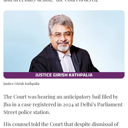
Justice Girish Kathpalia
The Court was hearing an anticipatory bail filed by
Jha in a case registered in 2024 at Delhi’s Parliament
Street police station.
His counsel told the Court that despite dismissal of