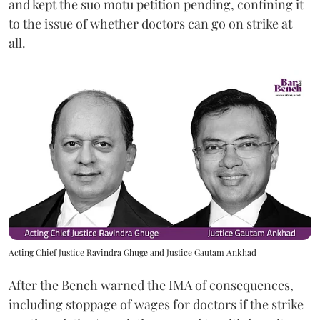
and kept the suo motu petition pending, confining it
to the issue of whether doctors can go on strike at
all.
Acting Chief Justice Ravindra Ghuge and Justice Gautam Ankhad
After the Bench warned the IMA of consequences,
including stoppage of wages for doctors if the strike