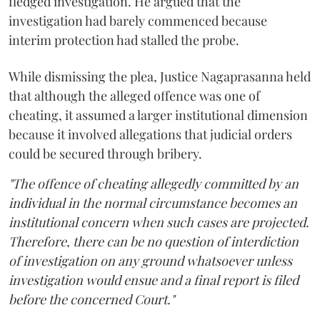
fledged investigation. He argued that the
investigation had barely commenced because
interim protection had stalled the probe.
While dismissing the plea, Justice Nagaprasanna held
that although the alleged offence was one of
cheating, it assumed a larger institutional dimension
because it involved allegations that judicial orders
could be secured through bribery.
"The offence of cheating allegedly committed by an
individual in the normal circumstance becomes an
institutional concern when such cases are projected.
Therefore, there can be no question of interdiction
of investigation on any ground whatsoever unless
investigation would ensue and a final report is filed
before the concerned Court."