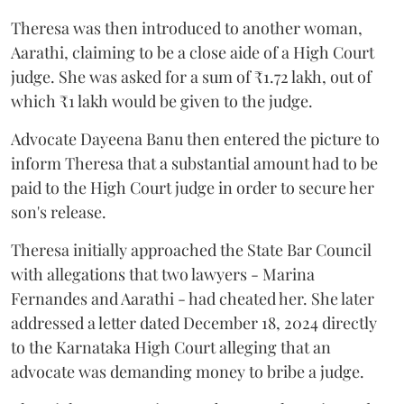
Theresa was then introduced to another woman,
Aarathi, claiming to be a close aide of a High Court
judge. She was asked for a sum of ₹1.72 lakh, out of
which ₹1 lakh would be given to the judge.
Advocate Dayeena Banu then entered the picture to
inform Theresa that a substantial amount had to be
paid to the High Court judge in order to secure her
son's release.
Theresa initially approached the State Bar Council
with allegations that two lawyers - Marina
Fernandes and Aarathi - had cheated her. She later
addressed a letter dated December 18, 2024 directly
to the Karnataka High Court alleging that an
advocate was demanding money to bribe a judge.