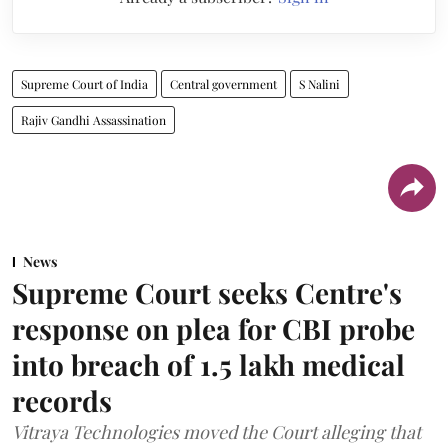
Supreme Court of India
Central government
S Nalini
Rajiv Gandhi Assassination
News
Supreme Court seeks Centre's
response on plea for CBI probe
into breach of 1.5 lakh medical
records
Vitraya Technologies moved the Court alleging that