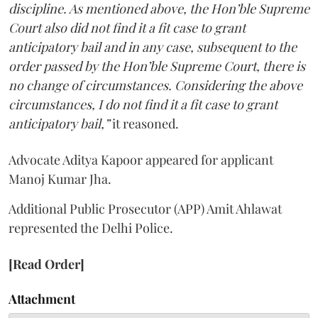
discipline. As mentioned above, the Hon’ble Supreme
Court also did not find it a fit case to grant
anticipatory bail and in any case, subsequent to the
order passed by the Hon’ble Supreme Court, there is
no change of circumstances. Considering the above
circumstances, I do not find it a fit case to grant
anticipatory bail,”
it reasoned.
Advocate Aditya Kapoor appeared for applicant
Manoj Kumar Jha.
Additional Public Prosecutor (APP) Amit Ahlawat
represented the Delhi Police.
[Read Order]
Attachment