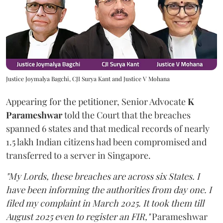
Justice Joymalya Bagchi, CJI Surya Kant and Justice V Mohana
Appearing for the petitioner, Senior Advocate
K
Parameshwar
told the Court that the breaches
spanned 6 states and that medical records of nearly
1.5 lakh Indian citizens had been compromised and
transferred to a server in Singapore.
"My Lords, these breaches are across six States. I
have been informing the authorities from day one. I
filed my complaint in March 2025. It took them till
August 2025 even to register an FIR,"
Parameshwar