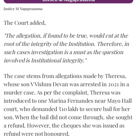
Justice M Nagaprasanna
The Court added,
"The allegation, if found to be true, would cut at the
root of the integrity of the Institution. Therefore, in
such cases investigation is a must as the question
involved is Institutional integrity."
The case stems from allegations made by Theresa,
whose son V Vishnu Devan was arrested in 2021 in a
murder case. As per the complaint, Theresa was
introduced to one Marina Fernandes near Mayo Hall
court, who demanded ₹10 lakh to secure bail for her
son. When the bail did not come through, she sought
a refund. However, the cheques she was issued as
refund were not honoured.