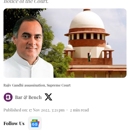
notice of the Court.
Rajiv Gandhi assassination, Supreme Court
Bar & Bench
Published on
:
17 Nov 2022, 3:21 pm
2
min read
Follow Us