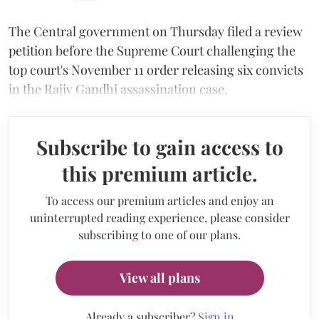
The Central government on Thursday filed a review
petition before the Supreme Court challenging the
top court's November 11 order releasing six convicts
in the Rajiv Gandhi assassination case.
Subscribe to gain access to
this premium article.
To access our premium articles and enjoy an
uninterrupted reading experience, please consider
subscribing to one of our plans.
View all plans
Already a subscriber?
Sign in