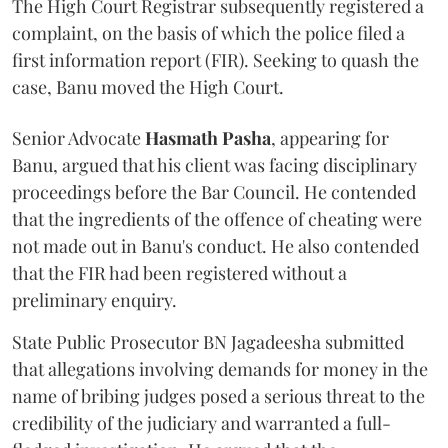
The High Court Registrar subsequently registered a
complaint, on the basis of which the police filed a
first information report (FIR). Seeking to quash the
case, Banu moved the High Court.
Senior Advocate
Hasmath Pasha
, appearing for
Banu, argued that his client was facing disciplinary
proceedings before the Bar Council. He contended
that the ingredients of the offence of cheating were
not made out in Banu's conduct. He also contended
that the FIR had been registered without a
preliminary enquiry.
State Public Prosecutor BN Jagadeesha submitted
that allegations involving demands for money in the
name of bribing judges posed a serious threat to the
credibility of the judiciary and warranted a full-