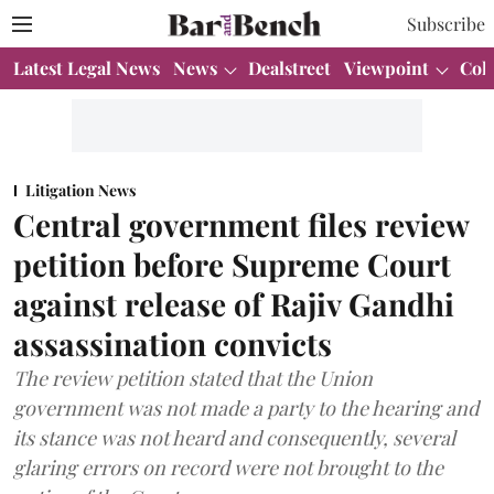
Subscribe
Latest Legal News
News
Dealstreet
Viewpoint
Col
Litigation News
Central government files review
petition before Supreme Court
against release of Rajiv Gandhi
assassination convicts
The review petition stated that the Union
government was not made a party to the hearing and
its stance was not heard and consequently, several
glaring errors on record were not brought to the