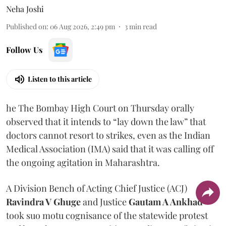
Neha Joshi
Published on
:
06 Aug 2026, 2:49 pm
3
min read
Follow Us
Listen to this article
he The Bombay High Court on Thursday orally
observed that it intends to “lay down the law” that
doctors cannot resort to strikes, even as the Indian
Medical Association (IMA) said that it was calling off
the ongoing agitation in Maharashtra.
A Division Bench of Acting Chief Justice (ACJ)
Ravindra V Ghuge
and Justice
Gautam A Ankhad
took suo motu cognisance of the statewide protest