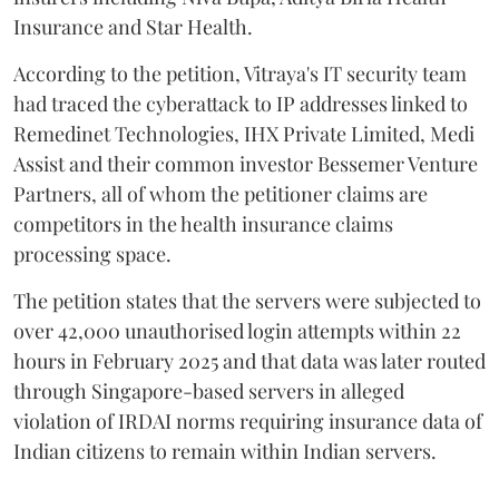
Insurance and Star Health.
According to the petition, Vitraya's IT security team
had traced the cyberattack to IP addresses linked to
Remedinet Technologies, IHX Private Limited, Medi
Assist and their common investor Bessemer Venture
Partners, all of whom the petitioner claims are
competitors in the health insurance claims
processing space.
The petition states that the servers were subjected to
over 42,000 unauthorised login attempts within 22
hours in February 2025 and that data was later routed
through Singapore-based servers in alleged
violation of IRDAI norms requiring insurance data of
Indian citizens to remain within Indian servers.