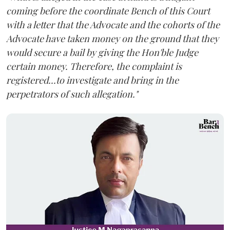
coming before the coordinate Bench of this Court
with a letter that the Advocate and the cohorts of the
Advocate have taken money on the ground that they
would secure a bail by giving the Hon'ble Judge
certain money. Therefore, the complaint is
registered...to investigate and bring in the
perpetrators of such allegation."