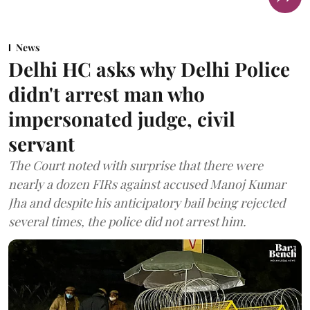
News
Delhi HC asks why Delhi Police
didn't arrest man who
impersonated judge, civil
servant
The Court noted with surprise that there were
nearly a dozen FIRs against accused Manoj Kumar
Jha and despite his anticipatory bail being rejected
several times, the police did not arrest him.