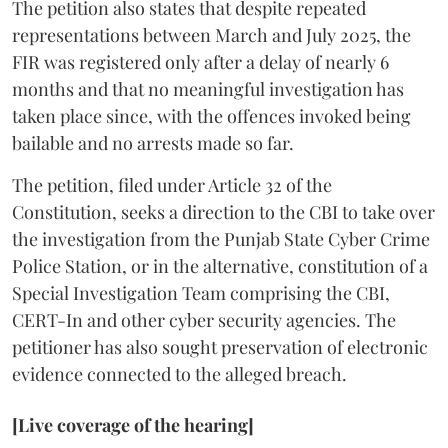
The petition also states that despite repeated
representations between March and July 2025, the
FIR was registered only after a delay of nearly 6
months and that no meaningful investigation has
taken place since, with the offences invoked being
bailable and no arrests made so far.
The petition, filed under Article 32 of the
Constitution, seeks a direction to the CBI to take over
the investigation from the Punjab State Cyber Crime
Police Station, or in the alternative, constitution of a
Special Investigation Team comprising the CBI,
CERT-In and other cyber security agencies. The
petitioner has also sought preservation of electronic
evidence connected to the alleged breach.
[Live coverage of the hearing]