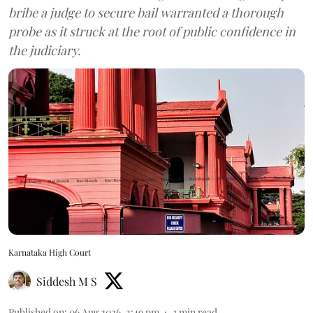
bribe a judge to secure bail warranted a thorough
probe as it struck at the root of public confidence in
the judiciary.
Karnataka High Court
Siddesh M S
Published on
:
06 Aug 2026, 2:49 pm
3
min read