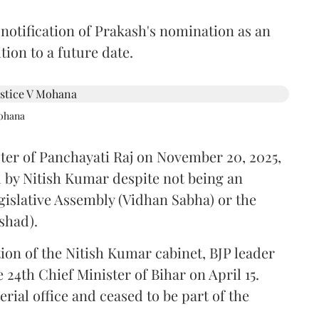
 notification of Prakash's nomination as an
ion to a future date.
Mohana
ster of Panchayati Raj on November 20, 2025,
 by Nitish Kumar despite not being an
gislative Assembly (Vidhan Sabha) or the
shad).
ion of the Nitish Kumar cabinet, BJP leader
4th Chief Minister of Bihar on April 15.
ial office and ceased to be part of the