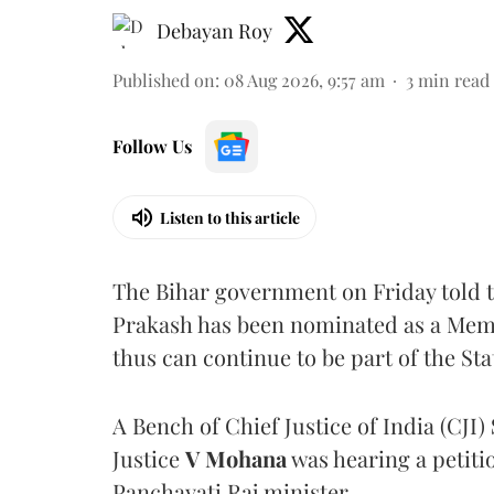
Debayan Roy
Published on
:
08 Aug 2026, 9:57 am
3
min read
Follow Us
Listen to this article
The Bihar government on Friday told 
Prakash has been nominated as a Memb
thus can continue to be part of the Sta
A Bench of Chief Justice of India (CJI)
Justice
V Mohana
was hearing a petiti
Panchayati Raj minister.