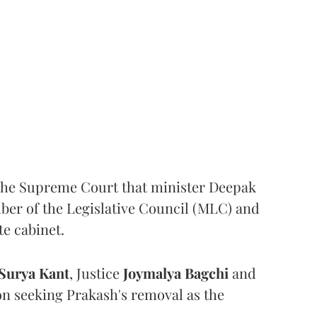
the Supreme Court that minister Deepak
er of the Legislative Council (MLC) and
te cabinet.
Surya Kant
, Justice
Joymalya Bagchi
and
on seeking Prakash's removal as the