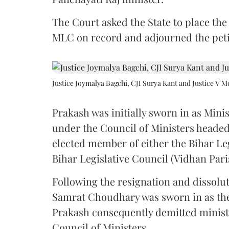
The Court asked the State to place the
MLC on record and adjourned the petit
Justice Joymalya Bagchi, CJI Surya Kant and Justice V 
Prakash was initially sworn in as Mini
under the Council of Ministers headed
elected member of either the Bihar Le
Bihar Legislative Council (Vidhan Pari
Following the resignation and dissolut
Samrat Choudhary was sworn in as the 2
Prakash consequently demitted minister
Council of Ministers.