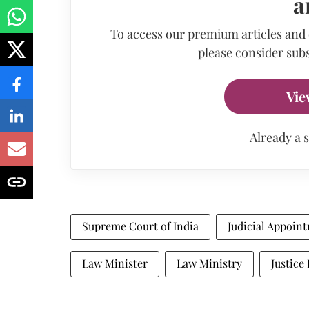
a
To access our premium articles and
please consider subs
Vie
Already a 
Supreme Court of India
Judicial Appoin
Law Minister
Law Ministry
Justice