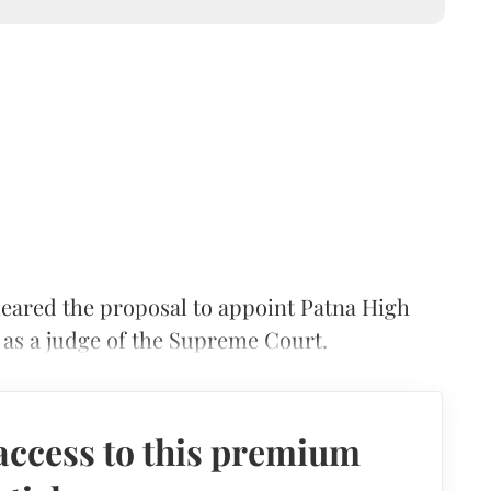
ared the proposal to appoint Patna High
as a judge of the Supreme Court.
access to this premium