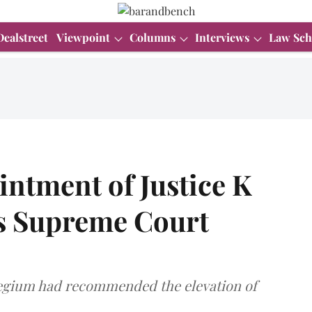
Dealstreet
Viewpoint
Columns
Interviews
Law Sch
intment of Justice K
s Supreme Court
legium had recommended the elevation of