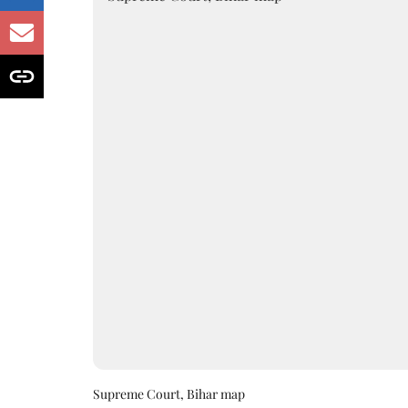
Supreme Court, Bihar map