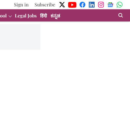
Sign in
Subscribe
ool
Legal Jobs
हिंदी
ಕನ್ನಡ