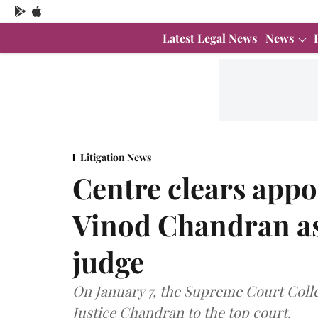
Latest Legal News
News
Litigation News
Centre clears appo
Vinod Chandran a
judge
On January 7, the Supreme Court Col
Justice Chandran to the top court.