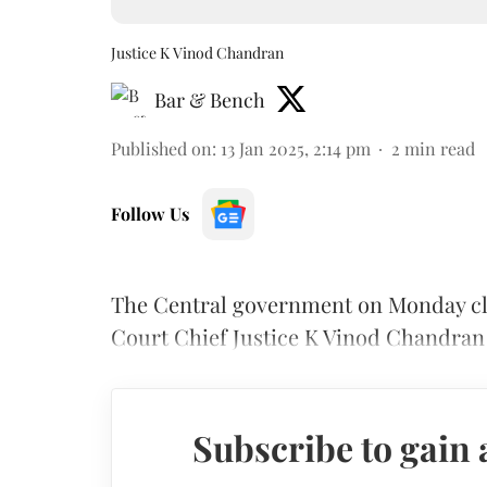
Justice K Vinod Chandran
Bar & Bench
Published on
:
13 Jan 2025, 2:14 pm
2
min read
Follow Us
The Central government on Monday cle
Court Chief Justice K Vinod Chandran 
Subscribe to gain 