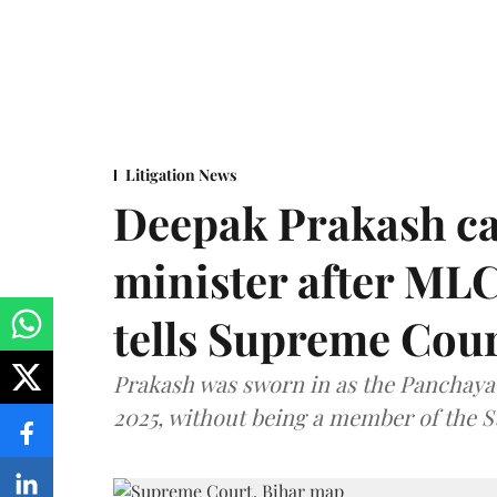
Litigation News
Deepak Prakash ca
minister after MLC
tells Supreme Cou
Prakash was sworn in as the Panchayat
2025, without being a member of the St