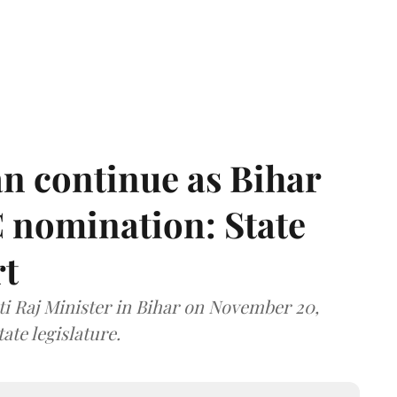
n continue as Bihar
 nomination: State
rt
i Raj Minister in Bihar on November 20,
ate legislature.