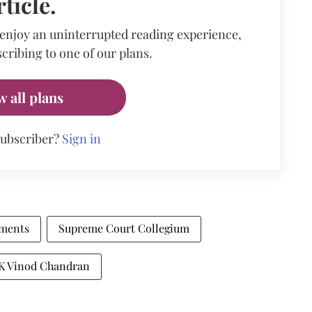
rticle.
 enjoy an uninterrupted reading experience,
cribing to one of our plans.
w all plans
subscriber?
Sign in
tments
Supreme Court Collegium
 K Vinod Chandran