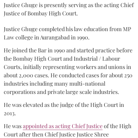
Justice Ghuge is presently serving as the acting Chief
Justice of Bombay High Court.
Justice Ghuge completed his law education from MP
Law college in Aurangabad in 1990.
He joined the Bar in 1990 and started practice before
the Bombay High Court and Industrial / Labour
Courts, initially representing workers and unions in
about 2,000 cases. He conducted cases for about 250
industries including many multi-national
corporations and private large scale industries.
He was elevated as the judge of the High Court in
2013.
He was
appointed as acting Chief Justice
of the High
Court after then Chief Justice Justice Shree