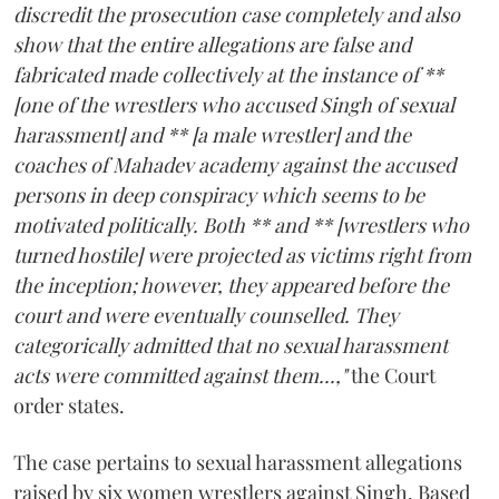
discredit the prosecution case completely and also
show that the entire allegations are false and
fabricated made collectively at the instance of **
[one of the wrestlers who accused Singh of sexual
harassment] and ** [a male wrestler] and the
coaches of Mahadev academy against the accused
persons in deep conspiracy which seems to be
motivated politically. Both ** and ** [wrestlers who
turned hostile] were projected as victims right from
the inception; however, they appeared before the
court and were eventually counselled. They
categorically admitted that no sexual harassment
acts were committed against them...,"
the Court
order states.
The case pertains to sexual harassment allegations
raised by six women wrestlers against Singh. Based