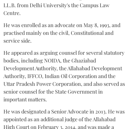
LL.B. from Delhi University's the Campus Law
Centre.
He was enrolled as an advocate on May 8, 1993, and
practised mainly on the civil, Constitutional and
service side.
He appeared as arguing counsel for several statutory
bodies, including NOIDA, the Ghaziabad
Development Authority, the Allahabad Development
Authority, IFFCO, Indian Oil Corporation and the
Uttar Pradesh Power Corporation, and also served as
senior counsel for the State Government in
important matters.
He was designated a Senior Advocate in 2013. He was
appointed as an additional judge of the Allahabad
High Court on February 3, 2014, and was made a