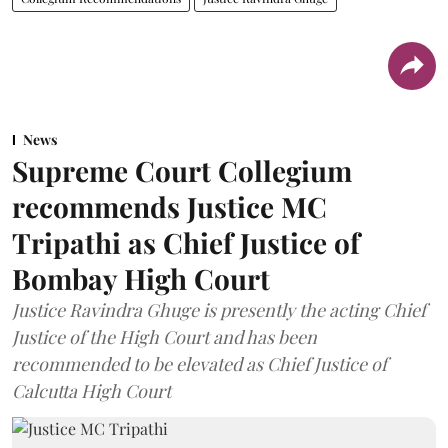
News
Supreme Court Collegium
recommends Justice MC
Tripathi as Chief Justice of
Bombay High Court
Justice Ravindra Ghuge is presently the acting Chief
Justice of the High Court and has been
recommended to be elevated as Chief Justice of
Calcutta High Court