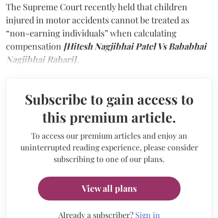
The Supreme Court recently held that children
injured in motor accidents cannot be treated as
“non-earning individuals” when calculating
compensation
[Hitesh Nagjibhai Patel Vs Bababhai
Nagjibhai Rabari].
Subscribe to gain access to
this premium article.
To access our premium articles and enjoy an
uninterrupted reading experience, please consider
subscribing to one of our plans.
View all plans
Already a subscriber?
Sign in