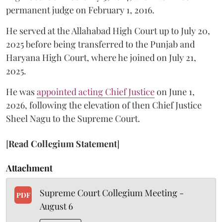
permanent judge on February 1, 2016.
He served at the Allahabad High Court up to July 20,
2025 before being transferred to the Punjab and
Haryana High Court, where he joined on July 21,
2025.
He was
appointed acting Chief Justice
on June 1,
2026, following the elevation of then Chief Justice
Sheel Nagu to the Supreme Court.
[
Read Collegium Statement
]
Attachment
Supreme Court Collegium Meeting -
PDF
August 6