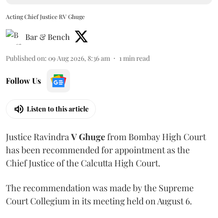
Acting Chief Justice RV Ghuge
Bar & Bench
Published on
:
09 Aug 2026, 8:36 am
1
min read
Follow Us
Listen to this article
Justice Ravindra
V Ghuge
from Bombay High Court
has been recommended for appointment as the
Chief Justice of the Calcutta High Court.
The recommendation was made by the Supreme
Court Collegium in its meeting held on August 6.