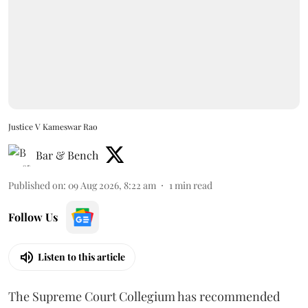
Justice V Kameswar Rao
Bar & Bench
Published on
:
09 Aug 2026, 8:22 am
1
min read
Follow Us
Listen to this article
The Supreme Court Collegium has recommended