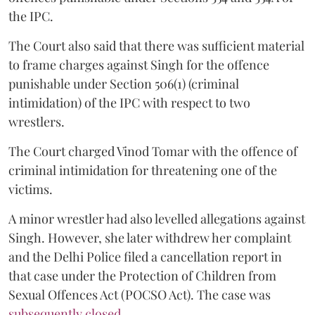
the IPC.
The Court also said that there was sufficient material
to frame charges against Singh for the offence
punishable under Section 506(1) (criminal
intimidation) of the IPC with respect to two
wrestlers.
The Court charged Vinod Tomar with the offence of
criminal intimidation for threatening one of the
victims.
A minor wrestler had also levelled allegations against
Singh. However, she later withdrew her complaint
and the Delhi Police filed a cancellation report in
that case under the Protection of Children from
Sexual Offences Act (POCSO Act). The case was
subsequently closed.