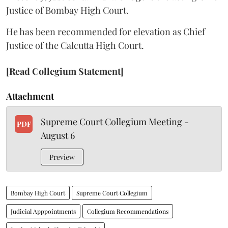
Justice of Bombay High Court.
He has been recommended for elevation as Chief
Justice of the Calcutta High Court.
[Read Collegium Statement]
Attachment
Supreme Court Collegium Meeting -
PDF
August 6
Preview
Bombay High Court
Supreme Court Collegium
Judicial Apppointments
Collegium Recommendations