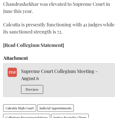
Chandrashekhar was elevated to Supreme Court in
June this year.
Calcutta is presently functioning with 41 judges while
its sanctioned strength is 72.
[Read Collegium Statement]
Attachment
Supreme Court Collegium Meeting -
PDF
August 6
Preview
Calcutta High Court
Judicial Appointments
Collegium Recommendations
Justice Ravindra Ghuge