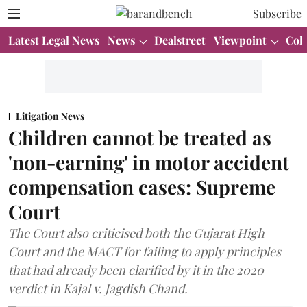
Subscribe
Latest Legal News
News
Dealstreet
Viewpoint
Col
Litigation News
Children cannot be treated as
'non-earning' in motor accident
compensation cases: Supreme
Court
The Court also criticised both the Gujarat High
Court and the MACT for failing to apply principles
that had already been clarified by it in the 2020
verdict in Kajal v. Jagdish Chand.