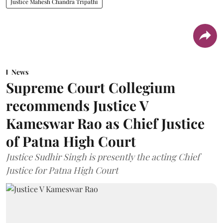
Justice Mahesh Chandra Tripathi
News
Supreme Court Collegium
recommends Justice V
Kameswar Rao as Chief Justice
of Patna High Court
Justice Sudhir Singh is presently the acting Chief
Justice for Patna High Court