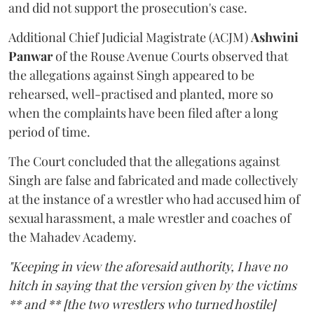
and did not support the prosecution's case.
Additional Chief Judicial Magistrate (ACJM)
Ashwini
Panwar
of the Rouse Avenue Courts observed that
the allegations against Singh appeared to be
rehearsed, well-practised and planted, more so
when the complaints have been filed after a long
period of time.
The Court concluded that the allegations against
Singh are false and fabricated and made collectively
at the instance of a wrestler who had accused him of
sexual harassment, a male wrestler and coaches of
the Mahadev Academy.
"Keeping in view the aforesaid authority, I have no
hitch in saying that the version given by the victims
** and ** [the two wrestlers who turned hostile]