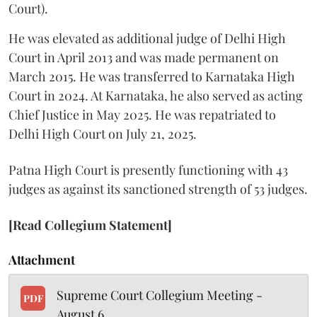
Court).
He was elevated as additional judge of Delhi High
Court in April 2013 and was made permanent on
March 2015. He was transferred to Karnataka High
Court in 2024. At Karnataka, he also served as acting
Chief Justice in May 2025. He was repatriated to
Delhi High Court on July 21, 2025.
Patna High Court is presently functioning with 43
judges as against its sanctioned strength of 53 judges.
[Read Collegium Statement]
Attachment
Supreme Court Collegium Meeting -
PDF
August 6