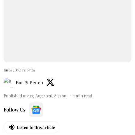
Justice MC Tripathi
Bar & Bench
Published on
:
09 Aug 2026, 8:31 am
1
min read
Follow Us
Listen to this article