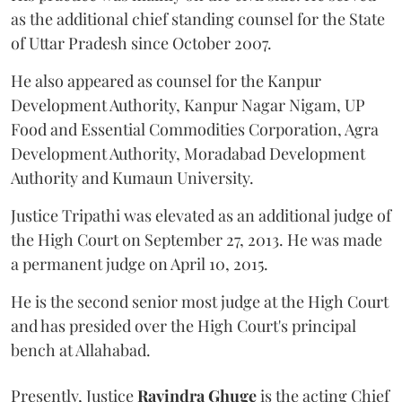
as the additional chief standing counsel for the State
of Uttar Pradesh since October 2007.
He also appeared as counsel for the Kanpur
Development Authority, Kanpur Nagar Nigam, UP
Food and Essential Commodities Corporation, Agra
Development Authority, Moradabad Development
Authority and Kumaun University.
Justice Tripathi was elevated as an additional judge of
the High Court on September 27, 2013. He was made
a permanent judge on April 10, 2015.
He is the second senior most judge at the High Court
and has presided over the High Court's principal
bench at Allahabad.
Presently, Justice
Ravindra Ghuge
is the acting Chief