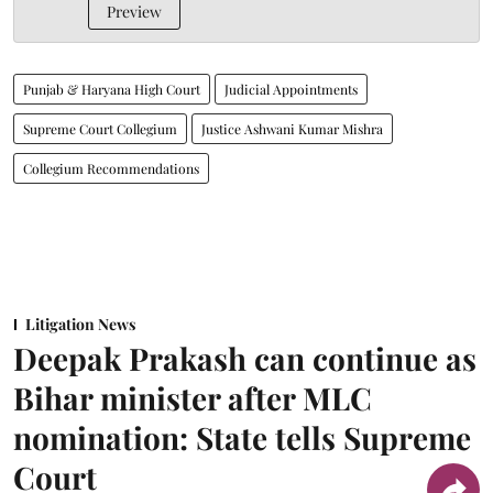
Preview
Punjab & Haryana High Court
Judicial Appointments
Supreme Court Collegium
Justice Ashwani Kumar Mishra
Collegium Recommendations
Litigation News
Deepak Prakash can continue as
Bihar minister after MLC
nomination: State tells Supreme
Court