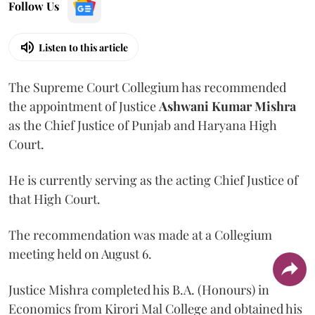
Follow Us
Listen to this article
The Supreme Court Collegium has recommended
the appointment of Justice
Ashwani Kumar Mishra
as the Chief Justice of Punjab and Haryana High
Court.
He is currently serving as the acting Chief Justice of
that High Court.
The recommendation was made at a Collegium
meeting held on August 6.
Justice Mishra completed his B.A. (Honours) in
Economics from Kirori Mal College and obtained his