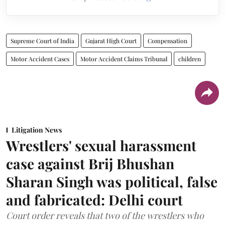
Supreme Court of India
Gujarat High Court
Compensation
Motor Accident Cases
Motor Accident Claims Tribunal
children
Litigation News
Wrestlers' sexual harassment
case against Brij Bhushan
Sharan Singh was political, false
and fabricated: Delhi court
Court order reveals that two of the wrestlers who