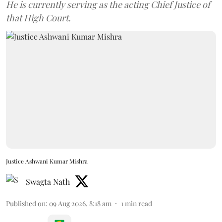
He is currently serving as the acting Chief Justice of
that High Court.
Justice Ashwani Kumar Mishra
Swagta Nath
Published on
:
09 Aug 2026, 8:18 am
1
min read