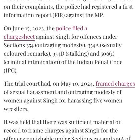
on their complaints, the police had registered a first
information report (FIR) against the MP.
On June 15, 2023, the
police filed a
chargesheet
against Singh for offences under
Sections 354 (outraging modesty), 354A (sexually
coloured remarks), 354D (stalking) and 506(1)
(criminal intimidation) of the Indian Penal Code
(IPC).
The trial court had, on May 10, 2024,
framed charges
of sexual harassment and outraging modesty of
women against Singh for harassing five women
wrestlers.
It was held that there was sufficient material on
record to frame charges against Singh for the
offences punishable under Sections 354 and 354A of