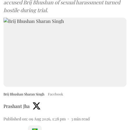
accused Brij Bhushan of sexual harassment turned
hostile during trial.
Brij Bhushan Sharan Singh
Facebook
Prashant Jha
Published on
:
09 Aug 2026, 1:28 pm
3
min read