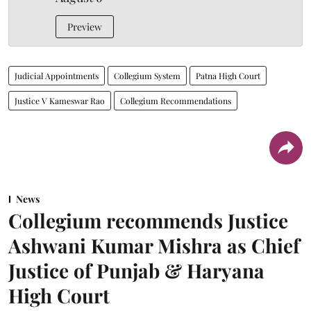
Preview
Judicial Appointments
Collegium System
Patna High Court
Justice V Kameswar Rao
Collegium Recommendations
News
Collegium recommends Justice
Ashwani Kumar Mishra as Chief
Justice of Punjab & Haryana
High Court