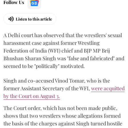
Follow Us
Listen to this article
A Delhi court has observed that the wrestlers' sexual
harassment case against former Wrestling
Federation of India (WFI) chief and BJP MP Brij
Bhushan Sharan Singh was "false and fabricated" and
seemed to be "politically" motivated.
Singh and co-accused Vinod Tomar, who is the
former Assistant Secretary of the WFI,
were acquitted
by the Court on August 3.
The Court order, which has not been made public,
shows that two wrestlers whose allegations formed
the basis of the charges against Singh turned hostile