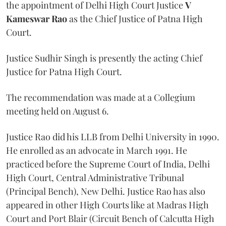
the appointment of Delhi High Court Justice
V
Kameswar Rao
as the Chief Justice of Patna High
Court.
Justice Sudhir Singh is presently the acting Chief
Justice for Patna High Court.
The recommendation was made at a Collegium
meeting held on August 6.
Justice Rao did his LLB from Delhi University in 1990.
He enrolled as an advocate in March 1991. He
practiced before the Supreme Court of India, Delhi
High Court, Central Administrative Tribunal
(Principal Bench), New Delhi. Justice Rao has also
appeared in other High Courts like at Madras High
Court and Port Blair (Circuit Bench of Calcutta High