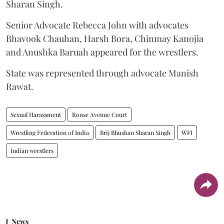
Sharan Singh.
Senior Advocate Rebecca John with advocates
Bhavook Chauhan, Harsh Bora, Chinmay Kanojia
and Anushka Baruah appeared for the wrestlers.
State was represented through advocate Manish
Rawat.
Sexual Harassment
Rouse Avenue Court
Wrestling Federation of India
Brij Bhushan Sharan Singh
WFI
Indian wrestlers
News