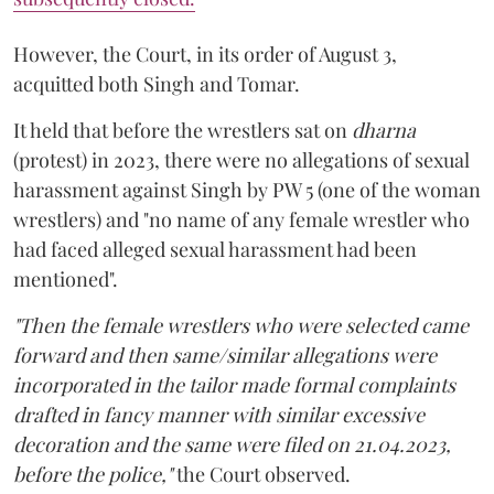
However, the Court, in its order of August 3,
acquitted both Singh and Tomar.
It held that before the wrestlers sat on
dharna
(protest) in 2023, there were no allegations of sexual
harassment against Singh by PW 5 (one of the woman
wrestlers) and "no name of any female wrestler who
had faced alleged sexual harassment had been
mentioned".
"Then the female wrestlers who were selected came
forward and then same/similar allegations were
incorporated in the tailor made formal complaints
drafted in fancy manner with similar excessive
decoration and the same were filed on 21.04.2023,
before the police,"
the Court observed.