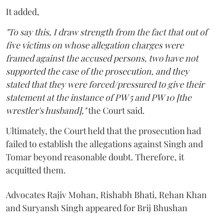
It added,
"To say this, I draw strength from the fact that out of
five victims on whose allegation charges were
framed against the accused persons, two have not
supported the case of the prosecution, and they
stated that they were forced/pressured to give their
statement at the instance of PW 5 and PW 10 [the
wrestler's husband],"
the Court said.
Ultimately, the Court held that the prosecution had
failed to establish the allegations against Singh and
Tomar beyond reasonable doubt. Therefore, it
acquitted them.
Advocates Rajiv Mohan, Rishabh Bhati, Rehan Khan
and Suryansh Singh appeared for Brij Bhushan