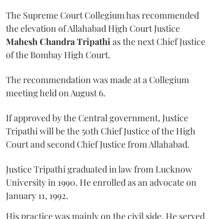
The Supreme Court Collegium has recommended
the elevation of Allahabad High Court Justice
Mahesh Chandra Tripathi
as the next Chief Justice
of the Bombay High Court.
The recommendation was made at a Collegium
meeting held on August 6.
If approved by the Central government, Justice
Tripathi will be the 50th Chief Justice of the High
Court and second Chief Justice from Allahabad.
Justice Tripathi graduated in law from Lucknow
University in 1990. He enrolled as an advocate on
January 11, 1992.
His practice was mainly on the civil side. He served