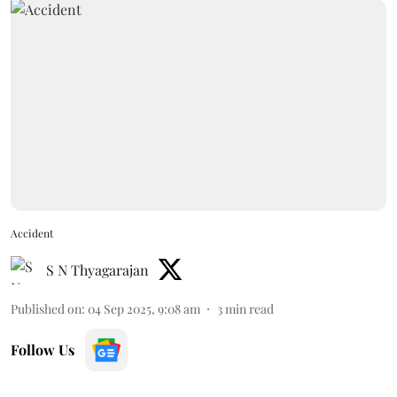
Accident
S N Thyagarajan
Published on
:
04 Sep 2025, 9:08 am
3
min read
Follow Us