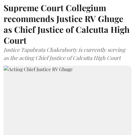
Supreme Court Collegium
recommends Justice RV Ghuge
as Chief Justice of Calcutta High
Court
Justice Tapabrata Chakraborty is currently serving
as the acting Chief Justice of Calcutta High Court