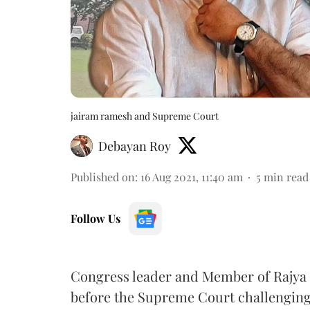
jairam ramesh and Supreme Court
Debayan Roy
Published on
:
16 Aug 2021, 11:40 am
5
min read
Follow Us
Congress leader and Member of Rajya
before the Supreme Court challenging th