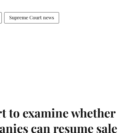
Supreme Court news
t to examine whether
anies can resume sale