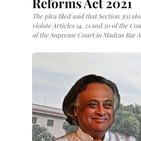
Reforms Act 2021
The plea filed said that Section 3(1) alo
violate Articles 14, 21 and 50 of the C
of the Supreme Court in Madras Bar A