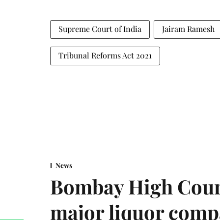
Supreme Court of India
Jairam Ramesh
Tribunal Reforms Act 2021
News
Bombay High Cour
major liquor comp