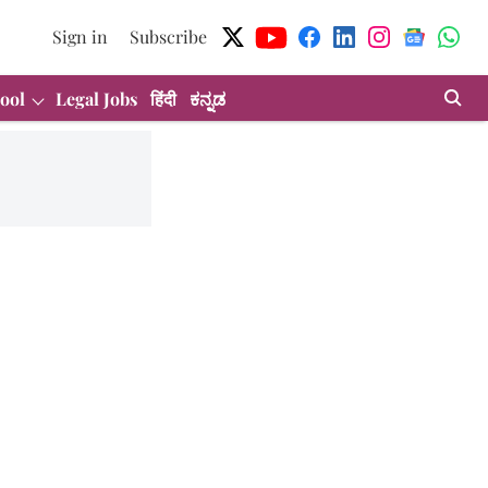
Sign in
Subscribe
ool
Legal Jobs
हिंदी
ಕನ್ನಡ