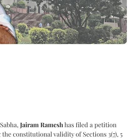
 Sabha,
Jairam Ramesh
has filed a petition
e constitutional validity of Sections 3(7), 5