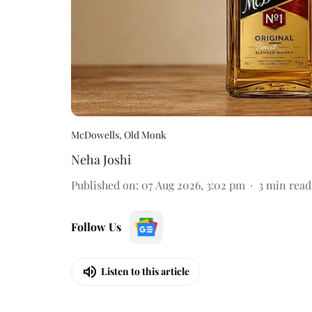
McDowells, Old Monk
Neha Joshi
Published on
:
07 Aug 2026, 3:02 pm
3
min read
Follow Us
Listen to this article