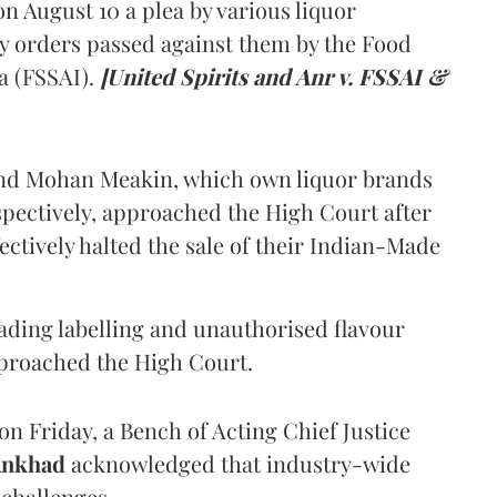
 August 10 a plea by various liquor
y orders passed against them by the Food
a (FSSAI).
[United Spirits and Anr v. FSSAI &
and Mohan Meakin, which own liquor brands
pectively, approached the High Court after
ectively halted the sale of their Indian-Made
eading labelling and unauthorised flavour
proached the High Court.
n Friday, a Bench of Acting Chief Justice
Ankhad
acknowledged that industry-wide
challenges.