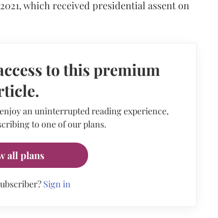
 2021, which received presidential assent on
access to this premium
rticle.
 enjoy an uninterrupted reading experience,
cribing to one of our plans.
w all plans
subscriber?
Sign in