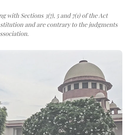
ng with Sections 3(7), 5 and 7(1) of the Act
onstitution and are contrary to the judgments
ssociation.