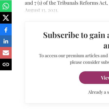
and 7 (1) of the Tribunals Reforms Act,
August 13, 2021.
Subscribe to gain 
a
To access our premium articles and
please consider subs
Vie
Already a 