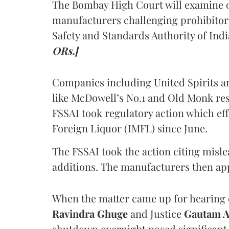
The Bombay High Court will examine on
manufacturers challenging prohibitor
Safety and Standards Authority of Indi
ORs.]
Companies including United Spirits 
like McDowell’s No.1 and Old Monk res
FSSAI took regulatory action which eff
Foreign Liquor (IMFL) since June.
The FSSAI took the action citing misl
additions. The manufacturers then ap
When the matter came up for hearing o
Ravindra Ghuge
and Justice
Gautam 
shutdown overnight posed significant 