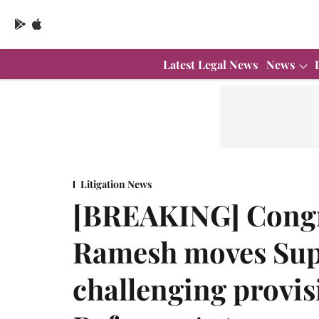
Latest Legal News
News
Litigation News
[BREAKING] Congr
Ramesh moves Su
challenging provis