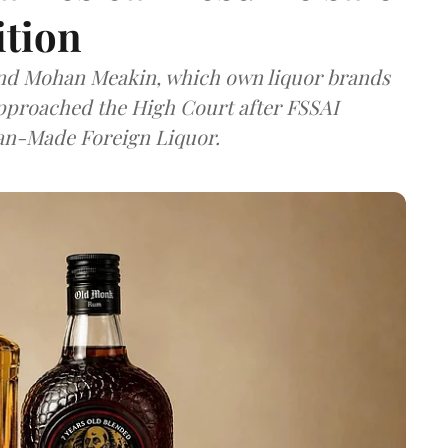
ition
and Mohan Meakin, which own liquor brands
approached the High Court after FSSAI
dian-Made Foreign Liquor.