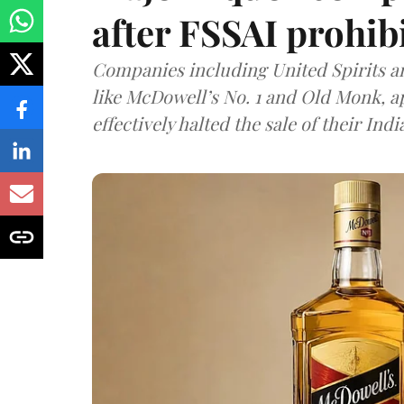
after FSSAI prohib
Companies including United Spirits 
like McDowell’s No. 1 and Old Monk, 
effectively halted the sale of their In