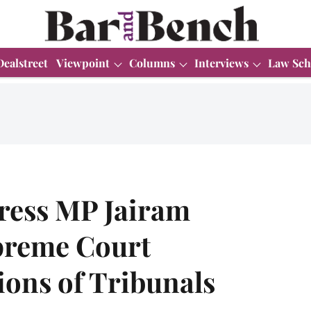
Dealstreet
Viewpoint
Columns
Interviews
Law Sch
ess MP Jairam
preme Court
ions of Tribunals