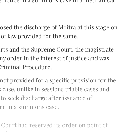
sed the discharge of Moitra at this stage on
 of law provided for the same.
urts and the Supreme Court, the magistrate
y order in the interest of justice and was
 Criminal Procedure.
 not provided for a specific provision for the
ase, unlike in sessions triable cases and
 to seek discharge after issuance of
ce in a summons case.
e Court had reserved its order on point of