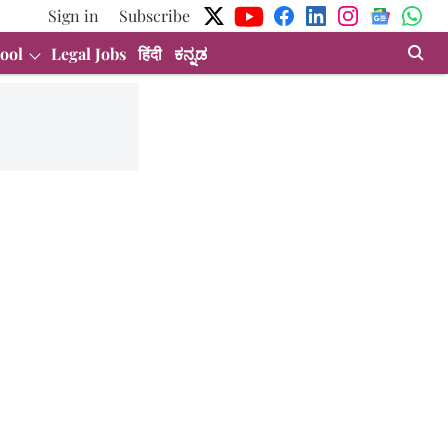
Sign in
Subscribe
ool
Legal Jobs
हिंदी
ಕನ್ನಡ