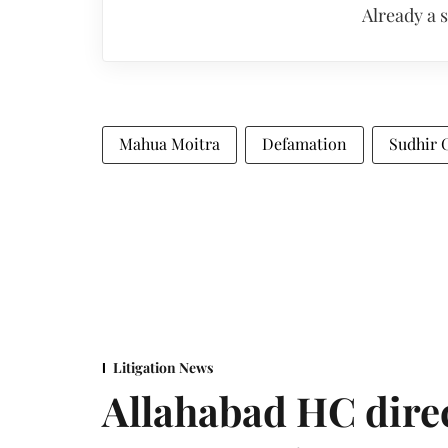
Already a 
Mahua Moitra
Defamation
Sudhir 
Litigation News
Allahabad HC direc