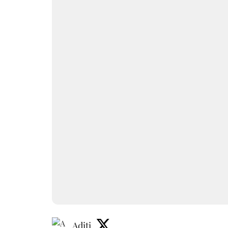
Aditi