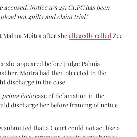
e accused. Notice u/s 251 Cr.PC has been
lead not guilty and claim trial
."
t Mahua Moitra after she
allegedly called
Zee
fter she appeared before Judge Pahuja
t her. Moitra had then objected to the
ht discharge in the case.
a
prima facie
case of defamation in the
uld discharge her before framing of notice
s submitted that a Court could not act like a
me notice in a summons case in a mechanical