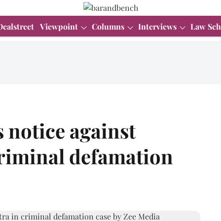
Dealstreet
Viewpoint
Columns
Interviews
Law Sch
 notice against
riminal defamation