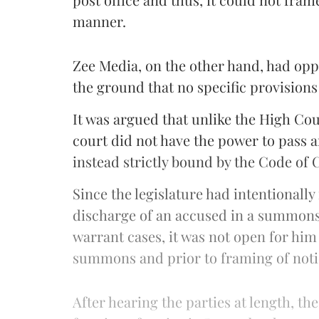
manner.
Zee Media, on the other hand, had oppo
the ground that no specific provisions
It was argued that unlike the High Co
court did not have the power to pass an
instead strictly bound by the Code of
Since the legislature had intentionally
discharge of an accused in a summons c
warrant cases, it was not open for him
summons and prior to framing of noti
After hearing the parties at length, th