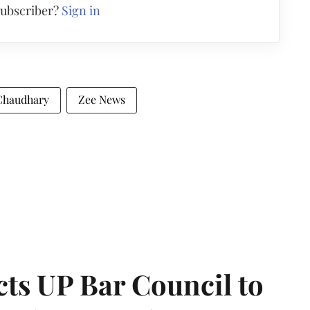
subscriber?
Sign in
Chaudhary
Zee News
ts UP Bar Council to