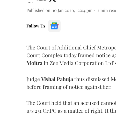
Published on
:
10 Jan 2020, 12:04 pm
2
min rea
Follow Us
The Court of Additional Chief Metropo
Court Complex today framed notice 
Moitra
in Zee Media Corporation Ltd’s
Judge
Vishal Pahuja
thus dismissed Mo
before framing of notice against her.
The Court held that an accused cannot 
u/s 251 Cr.PC as a matter of right. It t