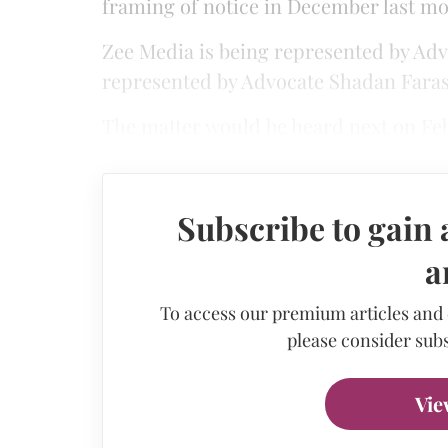
framing of notice in December last mo
Zee Media is being represented by Adv
represented by Advocate Shadan Farasa
The matter would be heard next on Feb
Subscribe to gain 
a
To access our premium articles and
please consider subs
Vie