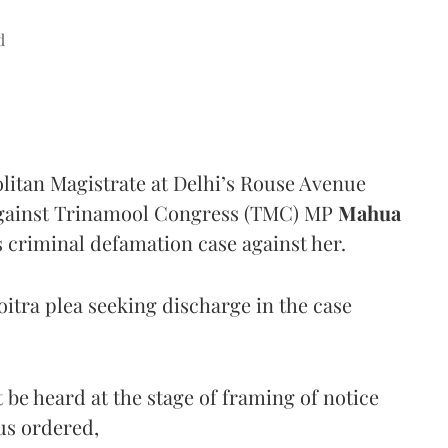
d
litan Magistrate at Delhi’s Rouse Avenue
against Trinamool Congress (TMC) MP
Mahua
 criminal defamation case against her.
itra plea seeking discharge in the case
be heard at the stage of framing of notice
hus ordered,