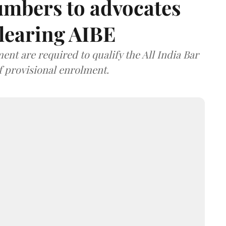
umbers to advocates
clearing AIBE
nt are required to qualify the All India Bar
f provisional enrolment.