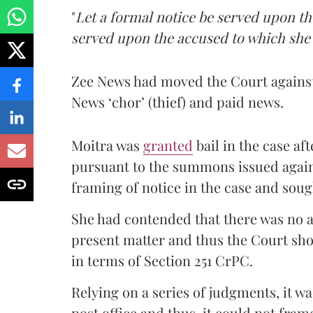
"
Let a formal notice be served upon th
served upon the accused to which she p
Zee News had moved the Court agains
News ‘chor’ (thief) and paid news.
Moitra was
granted
bail in the case a
pursuant to the summons issued agains
framing of notice in the case and soug
She had contended that there was no 
present matter and thus the Court sho
in terms of Section 251 CrPC.
Relying on a series of judgments, it wa
post office and thus, it could not fra