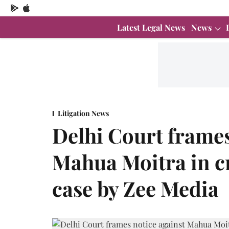
Latest Legal News
News
Litigation News
Delhi Court frames
Mahua Moitra in c
case by Zee Media