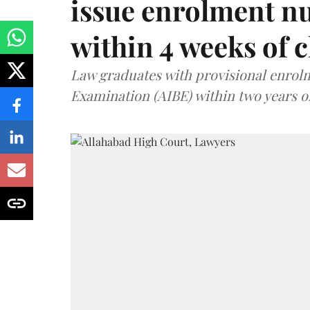
issue enrolment n
within 4 weeks of 
Law graduates with provisional enrolme
Examination (AIBE) within two years o