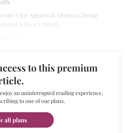
nth.
ocate Vijay Aggarwal. Moitra is being
t and Aditya S Pujari.
ruary 18.
access to this premium
rticle.
 enjoy an uninterrupted reading experience,
cribing to one of our plans.
w all plans