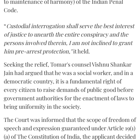
to maintenance of harmony) of the Indian Penal
Code.
“
Custodial interrogation shall serve the best interest
of justice to unearth the entire conspiracy and the
persons involved therein, I am not inclined to grant
him pre-arrest protection,"
it held.
Seeking the relief, Tomar's counsel Vishnu Shankar
Jain had argued that he was a social worker, and in a
democratic country, it is a fundamental right of
every citizen to raise demands of public good before
government authorities for the enactment of laws to
bring uniformity in the society.
The Court was informed that the scope of freedom of
speech and expression guaranteed under Article 19(1)
(a) of The Constitution of India, the applicant decided