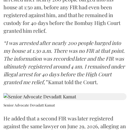
house at 1:50 am, before any FIR had even been
registered against him, and that he remained in
custody for 40 days before the Bombay High Court
granted him relief.
“I was arrested after nearly 200 people barged into
my house at 1.50 a.m. There was no FIR at that point.
The information was recorded later and the FIR was
ultimately registered around 4 am. I remained under
illegal arrest for 40 days before the High Court
granted me relief,”
Kamat told the Court.
Senior Advocate Devadatt Kamat
He added that a second FIR was later registered
against the same lawyer on June 29, 2026, alleging an