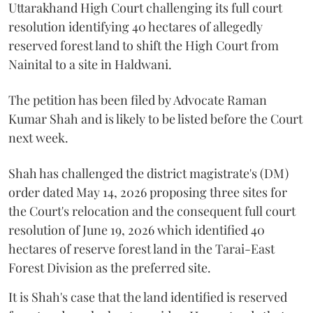
Uttarakhand High Court challenging its full court
resolution identifying 40 hectares of allegedly
reserved forest land to shift the High Court from
Nainital to a site in Haldwani.
The petition has been filed by Advocate Raman
Kumar Shah and is likely to be listed before the Court
next week.
Shah has challenged the district magistrate's (DM)
order dated May 14, 2026 proposing three sites for
the Court's relocation and the consequent full court
resolution of June 19, 2026 which identified 40
hectares of reserve forest land in the Tarai-East
Forest Division as the preferred site.
It is Shah's case that the land identified is reserved