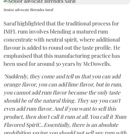
Senior advocate Birendra Saraf
Saraf highlighted that the traditional process for
IMFL rum involves blending a matured rum
concentrate with neutral spirit, where additional
flavour is added to round out the taste profile. He
emphasised that this manufacturing practice has
been used for around 50 years by McDowells.
"Suddenly, they come and tell us that you can add
orange flavor, you can add lime flavor, but in rum,
you cannot add rum flavor because the only taste
should be of the natural thing. They say you can't
even add rum flavor. And if you want to sell this
product, then don't call it rum at all. You call it 'Rum
Flavored Spirit'...Essentially, there is an absolute
prohibition saying you should not sell any rum with