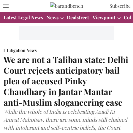
Subscribe
Latest Legal News
News
Dealstreet
Viewpoint
Col
Litigation News
We are not a Taliban state: Delhi
Court rejects anticipatory bail
plea of accused Pinky
Chaudhary in Jantar Mantar
anti-Muslim sloganeering case
While the whole of India is celebrating Azadi Ki
Amrut Mahotsav, there are some minds still chained
with intolerant and self-centric beliefs, the Court