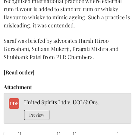
recognised international practice where external
rum flavour is added to standard rum or whisky
flavour to whisky to mimic ageing. Such a practice is
misleading, it was contended.
Saraf was briefed by advocates Harsh Hiroo
Gursahani, Suhaan Mukerji, Pragati Mishra and
Shubhank Patel from PLR Chambers.
[Read order]
Attachment
United Spirits Ltd v. UOI & Ors.
PDF
Preview