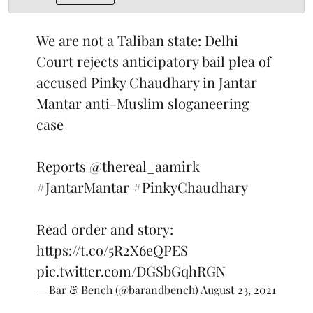
We are not a Taliban state: Delhi
Court rejects anticipatory bail plea of
accused Pinky Chaudhary in Jantar
Mantar anti-Muslim sloganeering
case
Reports
@thereal_aamirk
#JantarMantar
#PinkyChaudhary
Read order and story:
https://t.co/5R2X6eQPES
pic.twitter.com/DGSbGqhRGN
— Bar & Bench (@barandbench)
August 23, 2021