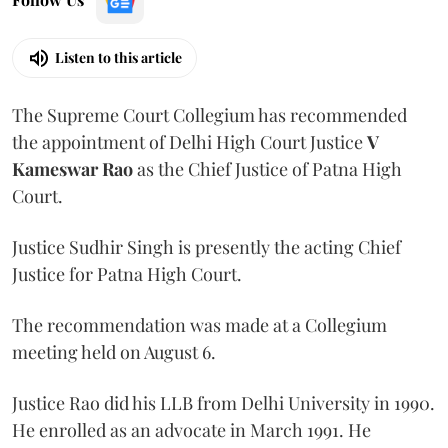
Listen to this article
The Supreme Court Collegium has recommended
the appointment of Delhi High Court Justice
V
Kameswar Rao
as the Chief Justice of Patna High
Court.
Justice Sudhir Singh is presently the acting Chief
Justice for Patna High Court.
The recommendation was made at a Collegium
meeting held on August 6.
Justice Rao did his LLB from Delhi University in 1990.
He enrolled as an advocate in March 1991. He