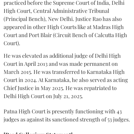
practiced before the Supreme Court of India, Delhi
High Court, Central Administrative Tribunal
(Principal Bench), New Delhi. Justice Rao has also
appeared in other High Courts like at Madras High
Court and Port Blair (Circuit Bench of Calcutta High
Court).
He was elevated as additional judge of Delhi High
Court in April 2013 and was made permanent on
March 2015. He was transferred to Karnataka High
Court in 2024. At Karnataka, he also served as acting
Chief Justice in May 2025. He was repatriated to
Delhi High Court on July 21, 2025.
Patna High Court is presently functioning with 43
judges as against its sanctioned strength of 53 judges.