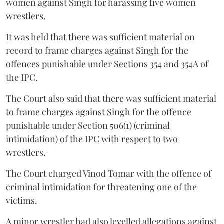
women against Singh for harassing five women
wrestlers.
It was held that there was sufficient material on
record to frame charges against Singh for the
offences punishable under Sections 354 and 354A of
the IPC.
The Court also said that there was sufficient material
to frame charges against Singh for the offence
punishable under Section 506(1) (criminal
intimidation) of the IPC with respect to two
wrestlers.
The Court charged Vinod Tomar with the offence of
criminal intimidation for threatening one of the
victims.
A minor wrestler had also levelled allegations against