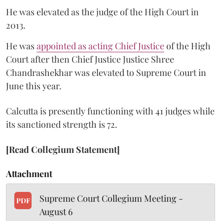
He was elevated as the judge of the High Court in
2013.
He was
appointed as acting Chief Justice
of the High
Court after then Chief Justice Justice Shree
Chandrashekhar was elevated to Supreme Court in
June this year.
Calcutta is presently functioning with 41 judges while
its sanctioned strength is 72.
[Read Collegium Statement]
Attachment
Supreme Court Collegium Meeting -
PDF
August 6