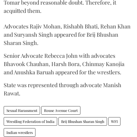
Tomar beyond reasonable doubt. Therefore, it
acquitted them.
Advocates Rajiv Mohan, Rishabh Bhati, Rehan Khan
and Suryansh Singh appeared for Brij Bhushan
Sharan Singh.
Senior Advocate Rebecca John with advocates
Bhavook Chauhan, Harsh Bora, Chinmay Kanojia
and Anushka Baruah appeared for the wrestlers.
State was represented through advocate Manish
Rawat.
Sexual Harassment
Rouse Avenue Court
Wrestling Federation of India
Brij Bhushan Sharan Singh
WFI
Indian wrestlers