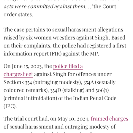
acts were committed against them...,"
the Court
order states.
The case pertains to sexual harassment allegations
raised by six women wrestlers against Singh. Based
on their complaints, the police had registered a first
information report (FIR) against the MP.
On June 15, 2023, the
police filed a
chargesheet
against Singh for offences under
Sections 354 (outraging modesty), 354A (sexually
coloured remarks), 354D (stalking) and 506(1)
(criminal intimidation) of the Indian Penal Code
(IPC).
The trial court had, on May 10, 2024,
framed charges
of sexual harassment and outraging modesty of