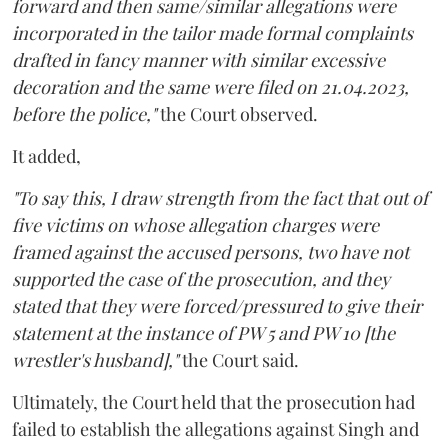
forward and then same/similar allegations were
incorporated in the tailor made formal complaints
drafted in fancy manner with similar excessive
decoration and the same were filed on 21.04.2023,
before the police,"
the Court observed.
It added,
"To say this, I draw strength from the fact that out of
five victims on whose allegation charges were
framed against the accused persons, two have not
supported the case of the prosecution, and they
stated that they were forced/pressured to give their
statement at the instance of PW 5 and PW 10 [the
wrestler's husband],"
the Court said.
Ultimately, the Court held that the prosecution had
failed to establish the allegations against Singh and