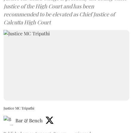
Justice of the High Court and has been
recommended to be elevated as Chief Justice of
Calcutta High Court
Justice MC Tripathi
Bar & Bench