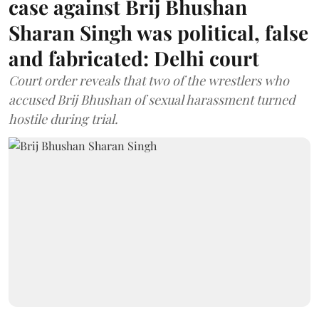
case against Brij Bhushan
Sharan Singh was political, false
and fabricated: Delhi court
Court order reveals that two of the wrestlers who
accused Brij Bhushan of sexual harassment turned
hostile during trial.