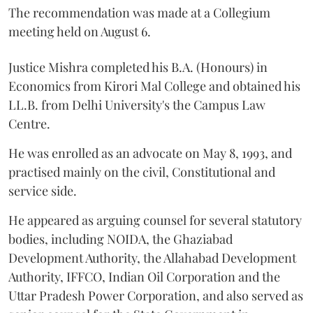
The recommendation was made at a Collegium
meeting held on August 6.
Justice Mishra completed his B.A. (Honours) in
Economics from Kirori Mal College and obtained his
LL.B. from Delhi University's the Campus Law
Centre.
He was enrolled as an advocate on May 8, 1993, and
practised mainly on the civil, Constitutional and
service side.
He appeared as arguing counsel for several statutory
bodies, including NOIDA, the Ghaziabad
Development Authority, the Allahabad Development
Authority, IFFCO, Indian Oil Corporation and the
Uttar Pradesh Power Corporation, and also served as