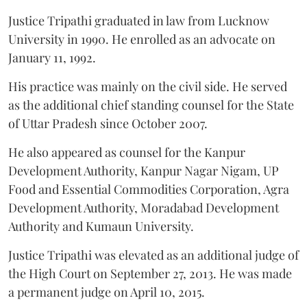
Justice Tripathi graduated in law from Lucknow
University in 1990. He enrolled as an advocate on
January 11, 1992.
His practice was mainly on the civil side. He served
as the additional chief standing counsel for the State
of Uttar Pradesh since October 2007.
He also appeared as counsel for the Kanpur
Development Authority, Kanpur Nagar Nigam, UP
Food and Essential Commodities Corporation, Agra
Development Authority, Moradabad Development
Authority and Kumaun University.
Justice Tripathi was elevated as an additional judge of
the High Court on September 27, 2013. He was made
a permanent judge on April 10, 2015.