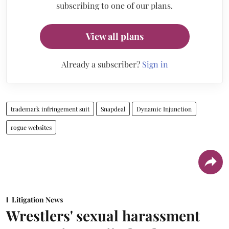
subscribing to one of our plans.
View all plans
Already a subscriber?
Sign in
trademark infringement suit
Snapdeal
Dynamic Injunction
rogue websites
Litigation News
Wrestlers' sexual harassment