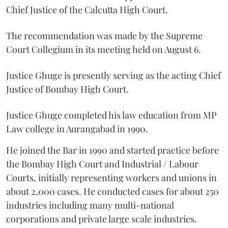
Chief Justice of the Calcutta High Court.
The recommendation was made by the Supreme
Court Collegium in its meeting held on August 6.
Justice Ghuge is presently serving as the acting Chief
Justice of Bombay High Court.
Justice Ghuge completed his law education from MP
Law college in Aurangabad in 1990.
He joined the Bar in 1990 and started practice before
the Bombay High Court and Industrial / Labour
Courts, initially representing workers and unions in
about 2,000 cases. He conducted cases for about 250
industries including many multi-national
corporations and private large scale industries.