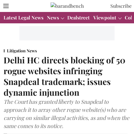
Subscribe
Latest Legal News
News
Dealstreet
Viewpoint
Col
Litigation News
Delhi HC directs blocking of 50
rogue websites infringing
Snapdeal trademark; issues
dynamic injunction
The Court has granted liberty to Snapdeal to
approach it to array other rogue website(s) who are
carrying on similar illegal activities, as and when the
same comes to its notice.