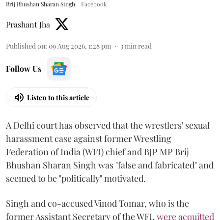
Brij Bhushan Sharan Singh
Facebook
Prashant Jha
Published on
:
09 Aug 2026, 1:28 pm
3
min read
Follow Us
Listen to this article
A Delhi court has observed that the wrestlers' sexual
harassment case against former Wrestling
Federation of India (WFI) chief and BJP MP Brij
Bhushan Sharan Singh was "false and fabricated" and
seemed to be "politically" motivated.
Singh and co-accused Vinod Tomar, who is the
former Assistant Secretary of the WFI,
were acquitted