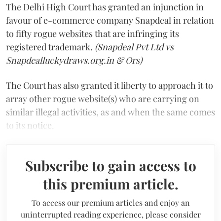
The Delhi High Court has granted an injunction in
favour of e-commerce company Snapdeal in relation
to fifty rogue websites that are infringing its
registered trademark.
(Snapdeal Pvt Ltd vs
Snapdealluckydraws.org.in & Ors)
The Court has also granted it liberty to approach it to
array other rogue website(s) who are carrying on
similar illegal activities, as and when the same comes
to its notice.
Subscribe to gain access to
this premium article.
To access our premium articles and enjoy an
uninterrupted reading experience, please consider