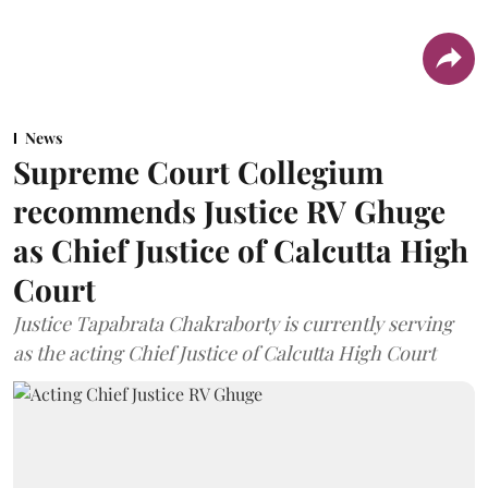
News
Supreme Court Collegium
recommends Justice RV Ghuge
as Chief Justice of Calcutta High
Court
Justice Tapabrata Chakraborty is currently serving
as the acting Chief Justice of Calcutta High Court