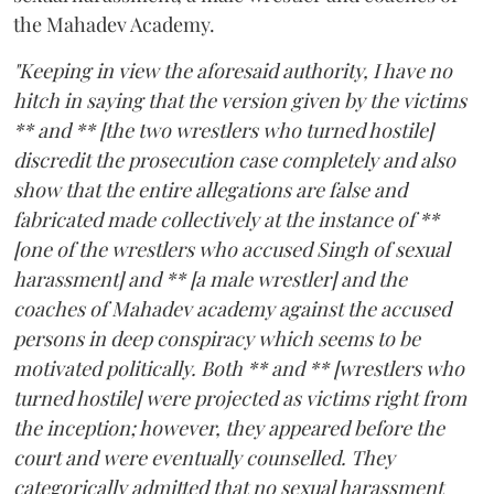
the Mahadev Academy.
"Keeping in view the aforesaid authority, I have no
hitch in saying that the version given by the victims
** and ** [the two wrestlers who turned hostile]
discredit the prosecution case completely and also
show that the entire allegations are false and
fabricated made collectively at the instance of **
[one of the wrestlers who accused Singh of sexual
harassment] and ** [a male wrestler] and the
coaches of Mahadev academy against the accused
persons in deep conspiracy which seems to be
motivated politically. Both ** and ** [wrestlers who
turned hostile] were projected as victims right from
the inception; however, they appeared before the
court and were eventually counselled. They
categorically admitted that no sexual harassment