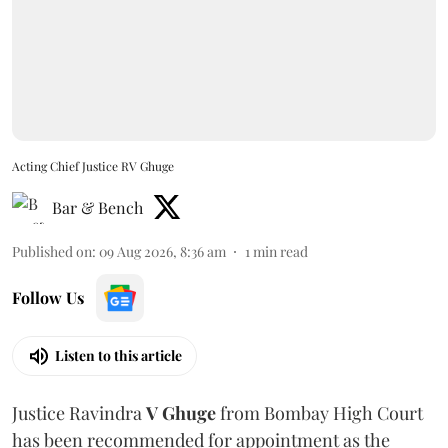
Acting Chief Justice RV Ghuge
Bar & Bench
Published on
:
09 Aug 2026, 8:36 am
1
min read
Follow Us
Listen to this article
Justice Ravindra
V Ghuge
from Bombay High Court
has been recommended for appointment as the