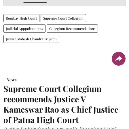
Bombay High Court
Supreme Court Collegium
Judicial Apppointments
Collegium Recommendations
Justice Mahesh Chandra Tripathi
News
Supreme Court Collegium
recommends Justice V
Kameswar Rao as Chief Justice
of Patna High Court
Justice Sudhir Singh is presently the acting Chief