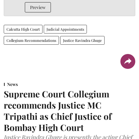
Preview
Calcutta High Court
Judicial Appointments
Collegium Recommendations
Justice Ravindra Ghuge
News
Supreme Court Collegium
recommends Justice MC
Tripathi as Chief Justice of
Bombay High Court
Justice Ravindra Ghuge is presently the acting Chief