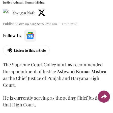
Justice Ashwani Kumar Mishra
Swagta Nath
Published on
:
09 Aug 2026, 8:18 am
1
min read
Follow Us
Listen to this article
The Supreme Court Collegium has recommended
the appointment of Justice
Ashwani Kumar Mishra
as the Chief Justice of Punjab and Haryana High
Court.
He is currently serving as the acting Chief Justice of
that High Court.