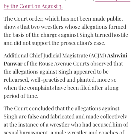
by the Court on August 3.
The Court order, which has not been made public,
shows that two wrestlers whose allegations formed
the basis of the charges against Singh turned hostile
and did not support the prosecution's case.
Additional Chief Judicial Magistrate (ACJM)
Ashwini
Panwar
of the Rouse Avenue Courts observed that
the allegations against Singh appeared to be
rehearsed, well-practised and planted, more so
when the complaints have been filed after a long
period of time.
The Court concluded that the allegations against
Singh are false and fabricated and made collectively
at the instance of a wrestler who had accused him of
sexual harassment, a male wrestler and coaches of