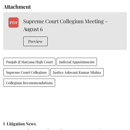
Attachment
Supreme Court Collegium Meeting -
PDF
August 6
Preview
Punjab & Haryana High Court
Judicial Appointments
Supreme Court Collegium
Justice Ashwani Kumar Mishra
Collegium Recommendations
Litigation News