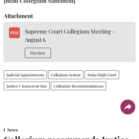
[Read Collegium Statement]
Attachment
Supreme Court Collegium Meeting -
PDF
August 6
Preview
Judicial Appointments
Collegium System
Patna High Court
Justice V Kameswar Rao
Collegium Recommendations
News