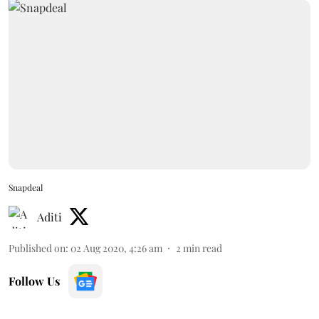
Snapdeal
Aditi
Published on
:
02 Aug 2020, 4:26 am
2
min read
Follow Us