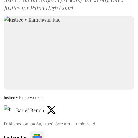
Justice for Patna High Court
Justice V Kameswar Rao
Bar & Bench
Published on
:
09 Aug 2026, 8:22 am
1
min read
Follow Us