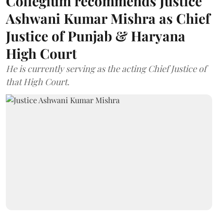
Collegium recommends Justice
Ashwani Kumar Mishra as Chief
Justice of Punjab & Haryana
High Court
He is currently serving as the acting Chief Justice of
that High Court.