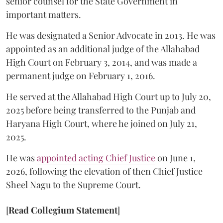
senior counsel for the State Government in
important matters.
He was designated a Senior Advocate in 2013. He was
appointed as an additional judge of the Allahabad
High Court on February 3, 2014, and was made a
permanent judge on February 1, 2016.
He served at the Allahabad High Court up to July 20,
2025 before being transferred to the Punjab and
Haryana High Court, where he joined on July 21,
2025.
He was
appointed acting Chief Justice
on June 1,
2026, following the elevation of then Chief Justice
Sheel Nagu to the Supreme Court.
[
Read Collegium Statement
]