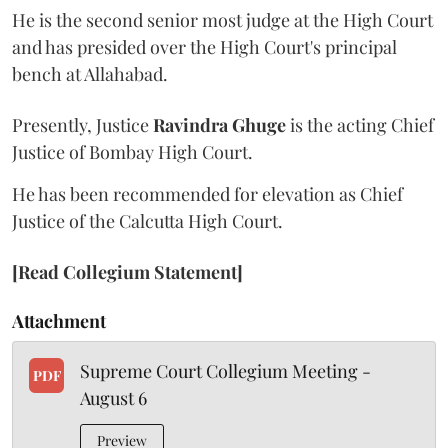
He is the second senior most judge at the High Court
and has presided over the High Court's principal
bench at Allahabad.
Presently, Justice
Ravindra Ghuge
is the acting Chief
Justice of Bombay High Court.
He has been recommended for elevation as Chief
Justice of the Calcutta High Court.
[Read Collegium Statement]
Attachment
Supreme Court Collegium Meeting -
PDF
August 6
Preview