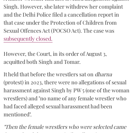
Singh. However, she later withdrew her complaint
and the Delhi Police filed a cancellation report in
that case under the Protection of Children from
Sexual Offences Act (POCSO Act). The case was
subsequently closed.
However, the Court, in its order of August 3,
acquitted both Singh and Tomar.
It held that before the wrestlers sat on
dharna
(protest) in 2023, there were no allegations of sexual
harassment against Singh by PW 5 (one of the woman
wrestlers) and "no name of any female wrestler who
had faced alleged sexual harassment had been
mentioned".
"Then the female wrestlers who were selected came