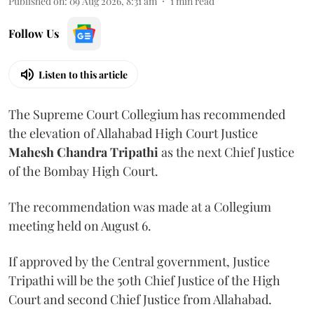
Published on
:
09 Aug 2026, 8:31 am
1
min read
Follow Us
Listen to this article
The Supreme Court Collegium has recommended
the elevation of Allahabad High Court Justice
Mahesh Chandra Tripathi
as the next Chief Justice
of the Bombay High Court.
The recommendation was made at a Collegium
meeting held on August 6.
If approved by the Central government, Justice
Tripathi will be the 50th Chief Justice of the High
Court and second Chief Justice from Allahabad.