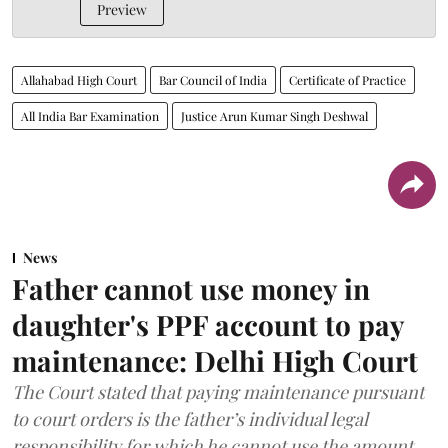
Preview
Allahabad High Court
Bar Council of India
Certificate of Practice
All India Bar Examination
Justice Arun Kumar Singh Deshwal
News
Father cannot use money in
daughter's PPF account to pay
maintenance: Delhi High Court
The Court stated that paying maintenance pursuant
to court orders is the father’s individual legal
responsibility for which he cannot use the amount