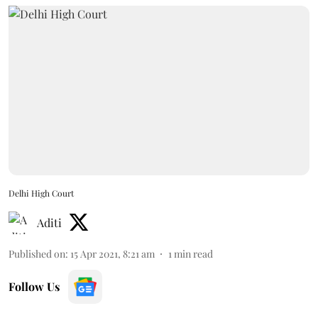
Delhi High Court
Aditi
Published on
:
15 Apr 2021, 8:21 am
1
min read
Follow Us