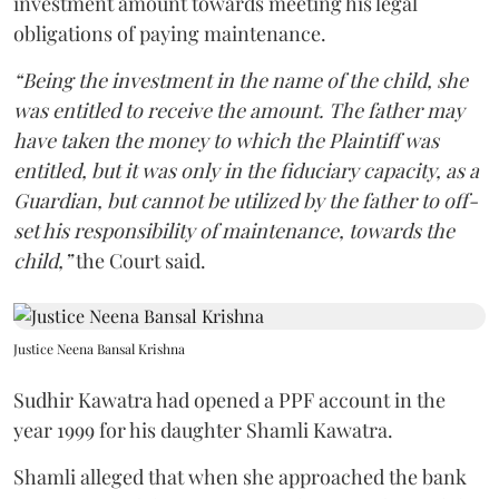
investment amount towards meeting his legal
obligations of paying maintenance.
“Being the investment in the name of the child, she
was entitled to receive the amount. The father may
have taken the money to which the Plaintiff was
entitled, but it was only in the fiduciary capacity, as a
Guardian, but cannot be utilized by the father to off-
set his responsibility of maintenance, towards the
child,”
the Court said.
Justice Neena Bansal Krishna
Sudhir Kawatra had opened a PPF account in the
year 1999 for his daughter Shamli Kawatra.
Shamli alleged that when she approached the bank