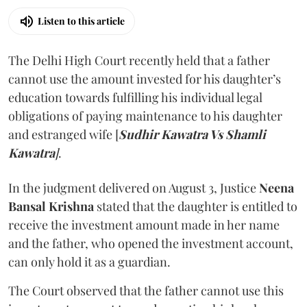
Listen to this article
The Delhi High Court recently held that a father
cannot use the amount invested for his daughter’s
education towards fulfilling his individual legal
obligations of paying maintenance to his daughter
and estranged wife [
Sudhir Kawatra Vs Shamli
Kawatra
]
.
In the judgment delivered on August 3, Justice
Neena
Bansal Krishna
stated that the daughter is entitled to
receive the investment amount made in her name
and the father, who opened the investment account,
can only hold it as a guardian.
The Court observed that the father cannot use this