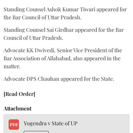
Standing Counsel Ashok Kumar Tiwari appeared for
the Bar Council of Uttar Pradesh.
Standing Counsel Sai Girdhar appeared for the Bar
Council of Uttar Pradesh.
Advocate KK Dwivedi, Senior Vice President of the
Bar Association of Allahabad, also appeared in the
matter.
Advocate DPS Chauhan appeared for the State.
[Read Order]
Attachment
Yogendra v State of UP
PDF