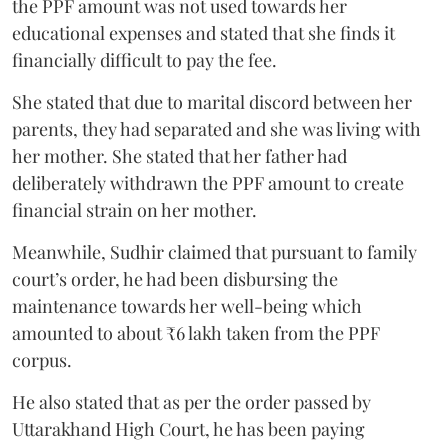
the PPF amount was not used towards her
educational expenses and stated that she finds it
financially difficult to pay the fee.
She stated that due to marital discord between her
parents, they had separated and she was living with
her mother. She stated that her father had
deliberately withdrawn the PPF amount to create
financial strain on her mother.
Meanwhile, Sudhir claimed that pursuant to family
court’s order, he had been disbursing the
maintenance towards her well-being which
amounted to about ₹6 lakh taken from the PPF
corpus.
He also stated that as per the order passed by
Uttarakhand High Court, he has been paying