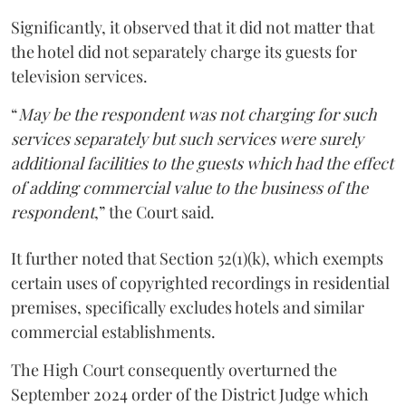
Significantly, it observed that it did not matter that
the hotel did not separately charge its guests for
television services.
“
May be the respondent was not charging for such
services separately but such services were surely
additional facilities to the guests which had the effect
of adding commercial value to the business of the
respondent
,” the Court said.
It further noted that Section 52(1)(k), which exempts
certain uses of copyrighted recordings in residential
premises, specifically excludes hotels and similar
commercial establishments.
The High Court consequently overturned the
September 2024 order of the District Judge which