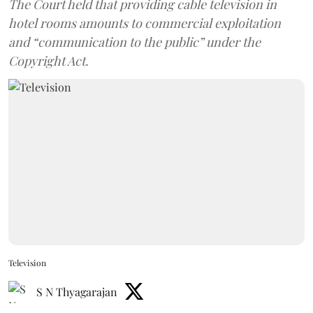
The Court held that providing cable television in
hotel rooms amounts to commercial exploitation
and “communication to the public” under the
Copyright Act.
Television
S N Thyagarajan