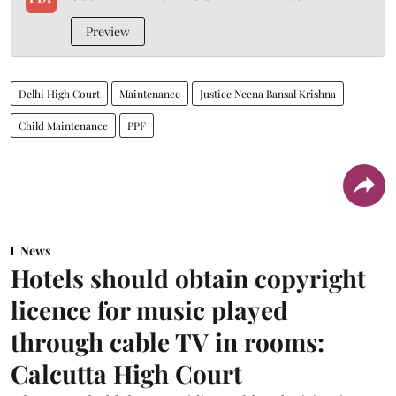
Preview
Delhi High Court
Maintenance
Justice Neena Bansal Krishna
Child Maintenance
PPF
News
Hotels should obtain copyright
licence for music played
through cable TV in rooms:
Calcutta High Court