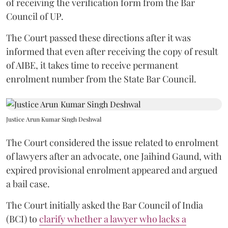
of receiving the verification form from the Bar
Council of UP.
The Court passed these directions after it was
informed that even after receiving the copy of result
of AIBE, it takes time to receive permanent
enrolment number from the State Bar Council.
Justice Arun Kumar Singh Deshwal
The Court considered the issue related to enrolment
of lawyers after an advocate, one Jaihind Gaund, with
expired provisional enrolment appeared and argued
a bail case.
The Court initially asked the Bar Council of India
(BCI) to
clarify whether a lawyer who lacks a