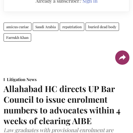
Already a subscriber?
Sign in
amicus curiae
Saudi Arabia
repatriation
buried dead body
Farrukh Khan
Litigation News
Allahabad HC directs UP Bar
Council to issue enrolment
numbers to advocates within 4
weeks of clearing AIBE
Law graduates with provisional enrolment are