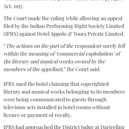
Act, 1957.
The Court made the ruling while allowing an appeal
filed by the Indian Performing Right Society Limited
(IPRS) against Hotel Appolo & Tours Private Limited.
“
The actions on the part of the respondent surely fell
within the meaning of ‘commercial exploitation’ of
the literary and musical works owned by the
members of the appellant
,” the Court said.
IPRS sued the hotel claiming that copyrighted
literary and musical works belonging to its members
were being communicated to guests through
television sets installed in hotel rooms without
licence or payment of royalty.
IPRS had approached the District Judge at Darjeeling