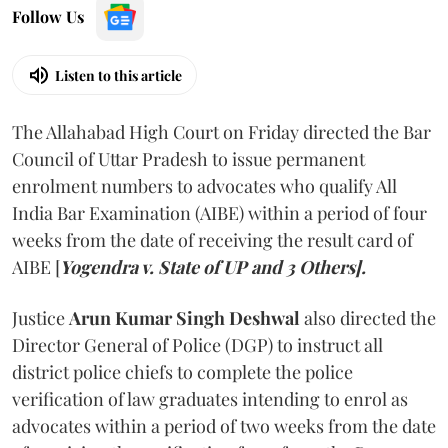
Follow Us
Listen to this article
The Allahabad High Court on Friday directed the Bar
Council of Uttar Pradesh to issue permanent
enrolment numbers to advocates who qualify All
India Bar Examination (AIBE) within a period of four
weeks from the date of receiving the result card of
AIBE [
Yogendra v. State of UP and 3 Others].
Justice
Arun Kumar Singh Deshwal
also directed the
Director General of Police (DGP) to instruct all
district police chiefs to complete the police
verification of law graduates intending to enrol as
advocates within a period of two weeks from the date