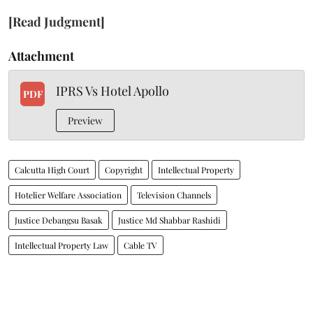
[Read Judgment]
Attachment
IPRS Vs Hotel Apollo
PDF
Preview
Calcutta High Court
Copyright
Intellectual Property
Hotelier Welfare Association
Television Channels
Justice Debangsu Basak
Justice Md Shabbar Rashidi
Intellectual Property Law
Cable TV