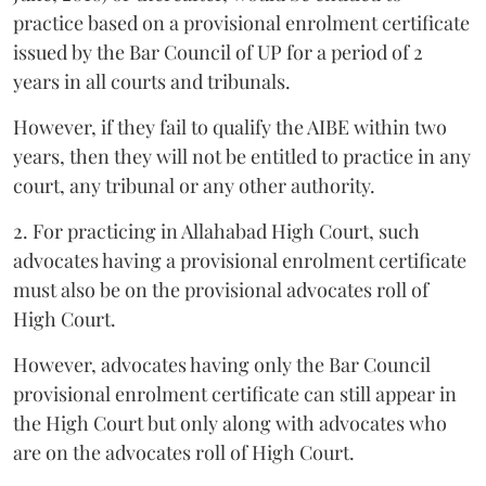
practice based on a provisional enrolment certificate
issued by the Bar Council of UP for a period of 2
years in all courts and tribunals.
However, if they fail to qualify the AIBE within two
years, then they will not be entitled to practice in any
court, any tribunal or any other authority.
2. For practicing in Allahabad High Court, such
advocates having a provisional enrolment certificate
must also be on the provisional advocates roll of
High Court.
However, advocates having only the Bar Council
provisional enrolment certificate can still appear in
the High Court but only along with advocates who
are on the advocates roll of High Court.