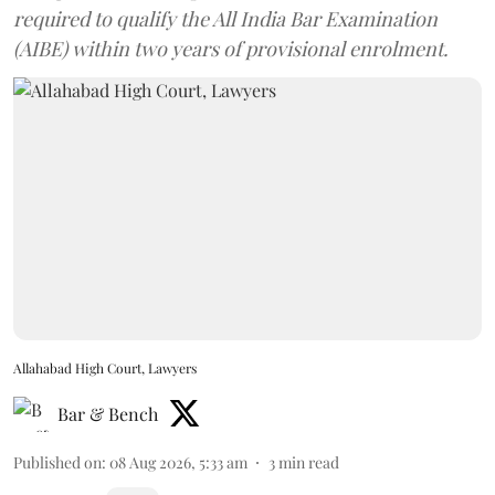
required to qualify the All India Bar Examination
(AIBE) within two years of provisional enrolment.
Allahabad High Court, Lawyers
Bar & Bench
Published on
:
08 Aug 2026, 5:33 am
3
min read