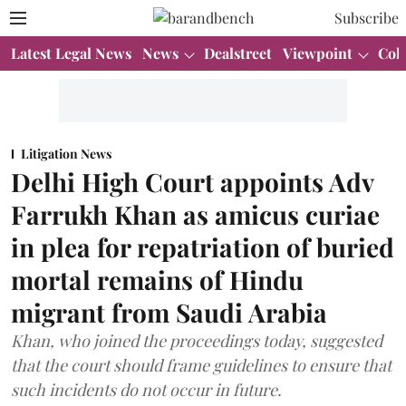
Subscribe
Latest Legal News
News
Dealstreet
Viewpoint
Col
Litigation News
Delhi High Court appoints Adv
Farrukh Khan as amicus curiae
in plea for repatriation of buried
mortal remains of Hindu
migrant from Saudi Arabia
Khan, who joined the proceedings today, suggested
that the court should frame guidelines to ensure that
such incidents do not occur in future.