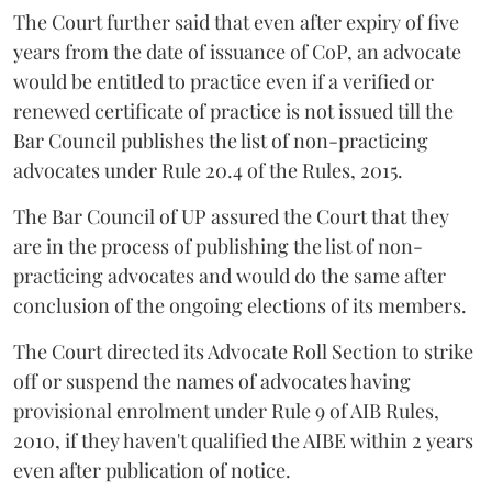
The Court further said that even after expiry of five
years from the date of issuance of CoP, an advocate
would be entitled to practice even if a verified or
renewed certificate of practice is not issued till the
Bar Council publishes the list of non-practicing
advocates under Rule 20.4 of the Rules, 2015.
The Bar Council of UP assured the Court that they
are in the process of publishing the list of non-
practicing advocates and would do the same after
conclusion of the ongoing elections of its members.
The Court directed its Advocate Roll Section to strike
off or suspend the names of advocates having
provisional enrolment under Rule 9 of AIB Rules,
2010, if they haven't qualified the AIBE within 2 years
even after publication of notice.