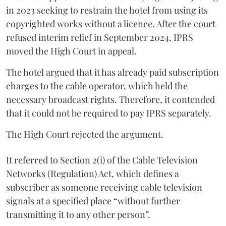
in 2023 seeking to restrain the hotel from using its
copyrighted works without a licence. After the court
refused interim relief in September 2024, IPRS
moved the High Court in appeal.
The hotel argued that it has already paid subscription
charges to the cable operator, which held the
necessary broadcast rights. Therefore, it contended
that it could not be required to pay IPRS separately.
The High Court rejected the argument.
It referred to Section 2(i) of the Cable Television
Networks (Regulation) Act, which defines a
subscriber as someone receiving cable television
signals at a specified place “without further
transmitting it to any other person”.