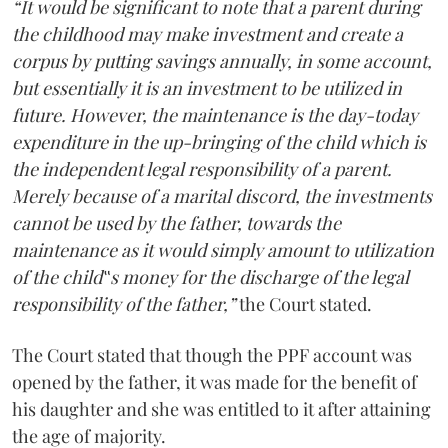
“It would be significant to note that a parent during
the childhood may make investment and create a
corpus by putting savings annually, in some account,
but essentially it is an investment to be utilized in
future. However, the maintenance is the day-today
expenditure in the up-bringing of the child which is
the independent legal responsibility of a parent.
Merely because of a marital discord, the investments
cannot be used by the father, towards the
maintenance as it would simply amount to utilization
of the child‟s money for the discharge of the legal
responsibility of the father,”
the Court stated.
The Court stated that though the PPF account was
opened by the father, it was made for the benefit of
his daughter and she was entitled to it after attaining
the age of majority.