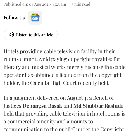
Published on
:
08 Aug 2026, 4:23 am
3
min read
Follow Us
Listen to this article
Hotels providing cable television facility in their
rooms cannot avoid paying copyright royalties for
literary and musical works merely because the cable
operator has obtained a licence from the copyright
holder, the Calcutta High Court recently held.
In a judgment delivered on August 4, a Bench of
Justices
Debangsu Basak
and
Md Shabbar Rashidi
held that providing cable television in hotel rooms is
a commercial amenity and amounts to
“communication to the public” under the Copyright