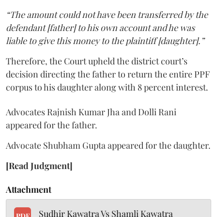
“The amount could not have been transferred by the
defendant [father] to his own account and he was
liable to give this money to the plaintiff [daughter].”
Therefore, the Court upheld the district court’s
decision directing the father to return the entire PPF
corpus to his daughter along with 8 percent interest.
Advocates Rajnish Kumar Jha and Dolli Rani
appeared for the father.
Advocate Shubham Gupta appeared for the daughter.
[Read Judgment]
Attachment
Sudhir Kawatra Vs Shamli Kawatra
PDF