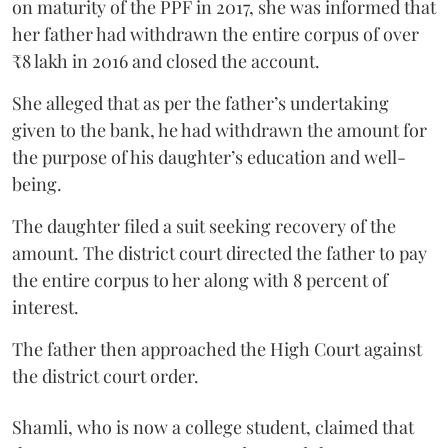
on maturity of the PPF in 2017, she was informed that
her father had withdrawn the entire corpus of over
₹8 lakh in 2016 and closed the account.
She alleged that as per the father’s undertaking
given to the bank, he had withdrawn the amount for
the purpose of his daughter’s education and well-
being.
The daughter filed a suit seeking recovery of the
amount. The district court directed the father to pay
the entire corpus to her along with 8 percent of
interest.
The father then approached the High Court against
the district court order.
Shamli, who is now a college student, claimed that