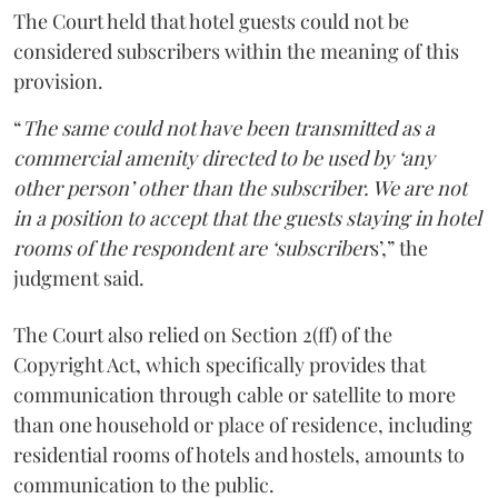
The Court held that hotel guests could not be
considered subscribers within the meaning of this
provision.
“
The same could not have been transmitted as a
commercial amenity directed to be used by ‘any
other person’ other than the subscriber. We are not
in a position to accept that the guests staying in hotel
rooms of the respondent are ‘subscriber
s’,” the
judgment said.
The Court also relied on Section 2(ff) of the
Copyright Act, which specifically provides that
communication through cable or satellite to more
than one household or place of residence, including
residential rooms of hotels and hostels, amounts to
communication to the public.