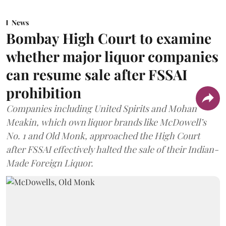
News
Bombay High Court to examine
whether major liquor companies
can resume sale after FSSAI
prohibition
Companies including United Spirits and Mohan
Meakin, which own liquor brands like McDowell’s
No. 1 and Old Monk, approached the High Court
after FSSAI effectively halted the sale of their Indian-
Made Foreign Liquor.