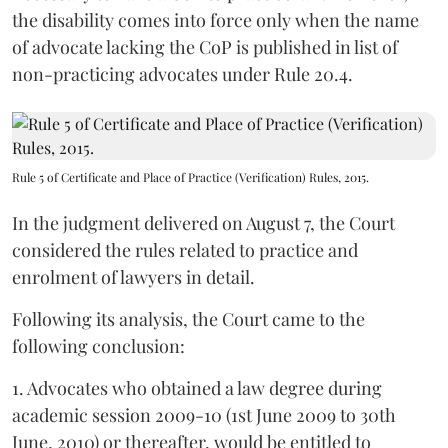
the disability comes into force only when the name
of advocate lacking the CoP is published in list of
non-practicing advocates under Rule 20.4.
Rule 5 of Certificate and Place of Practice (Verification) Rules, 2015.
In the judgment delivered on August 7, the Court
considered the rules related to practice and
enrolment of lawyers in detail.
Following its analysis, the Court came to the
following conclusion:
1. Advocates who obtained a law degree during
academic session 2009-10 (1st June 2009 to 30th
June, 2010) or thereafter, would be entitled to