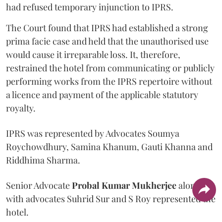
had refused temporary injunction to IPRS.
The Court found that IPRS had established a strong
prima facie case and held that the unauthorised use
would cause it irreparable loss. It, therefore,
restrained the hotel from communicating or publicly
performing works from the IPRS repertoire without
a licence and payment of the applicable statutory
royalty.
IPRS was represented by Advocates Soumya
Roychowdhury, Samina Khanum, Gauti Khanna and
Riddhima Sharma.
Senior Advocate
Probal Kumar Mukherjee
along
with advocates Suhrid Sur and S Roy represented the
hotel.