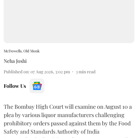
McDowells, Old Monk
Neha Joshi
Published on
:
07 Aug 2026, 3:02 pm
3
min read
Follow Us
The Bombay High Court will examine on August 10 a
plea by various liquor manufacturers challenging
prohibitory orders passed against them by the Food
Safety and Standards Authority of India