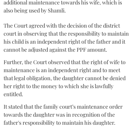
additional maintenance towards his wife, which is
also being used by Shamli.
The Court agreed with the decision of the district
court in observing that the responsibility to maintain
his child is an independent right of the father and it
cannot be adjusted against the PPF amount.
Further, the Court observed that the right of wife to
maintenance is an independent right and to meet
that legal obligation, the daughter cannot be denied
her right to the money to which she is lawfully
entitled.
It stated that the family court’s maintenance order
towards the daughter was in recognition of the
father's responsibility to maintain his daughter.