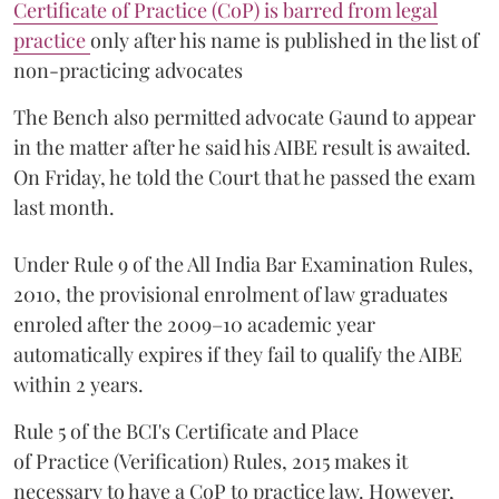
Certificate of Practice (CoP) is barred from legal
practice
only after his name is published in the list of
non-practicing advocates
The Bench also permitted advocate Gaund to appear
in the matter after he said his AIBE result is awaited.
On Friday, he told the Court that he passed the exam
last month.
Under Rule 9 of the All India Bar Examination Rules,
2010, the provisional enrolment of law graduates
enroled after the 2009–10 academic year
automatically expires if they fail to qualify the AIBE
within 2 years.
Rule 5 of the BCI's Certificate and Place
of Practice (Verification) Rules, 2015 makes it
necessary to have a CoP to practice law. However,