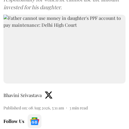
invested for his daughter.
Bhavini Srivastava
Published on
:
08 Aug 2026, 5:11 am
3
min read
Follow Us