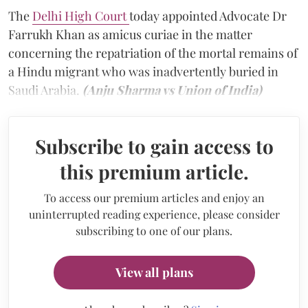
The
Delhi High Court
today appointed Advocate Dr
Farrukh Khan as amicus curiae in the matter
concerning the repatriation of the mortal remains of
a Hindu migrant who was inadvertently buried in
Saudi Arabia.
(Anju Sharma vs Union of India)
Subscribe to gain access to
this premium article.
To access our premium articles and enjoy an
uninterrupted reading experience, please consider
subscribing to one of our plans.
View all plans