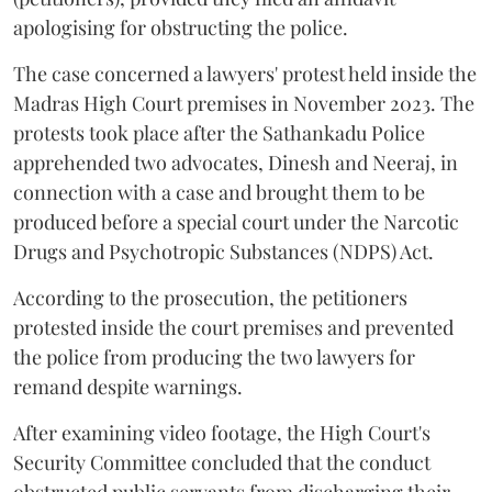
apologising for obstructing the police.
The case concerned a lawyers' protest held inside the
Madras High Court premises in November 2023. The
protests took place after the Sathankadu Police
apprehended two advocates, Dinesh and Neeraj, in
connection with a case and brought them to be
produced before a special court under the Narcotic
Drugs and Psychotropic Substances (NDPS) Act.
According to the prosecution, the petitioners
protested inside the court premises and prevented
the police from producing the two lawyers for
remand despite warnings.
After examining video footage, the High Court's
Security Committee concluded that the conduct