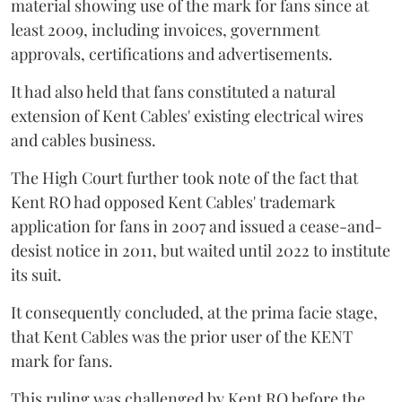
material showing use of the mark for fans since at
least 2009, including invoices, government
approvals, certifications and advertisements.
It had also held that fans constituted a natural
extension of Kent Cables' existing electrical wires
and cables business.
The High Court further took note of the fact that
Kent RO had opposed Kent Cables' trademark
application for fans in 2007 and issued a cease-and-
desist notice in 2011, but waited until 2022 to institute
its suit.
It consequently concluded, at the prima facie stage,
that Kent Cables was the prior user of the KENT
mark for fans.
This ruling was challenged by Kent RO before the