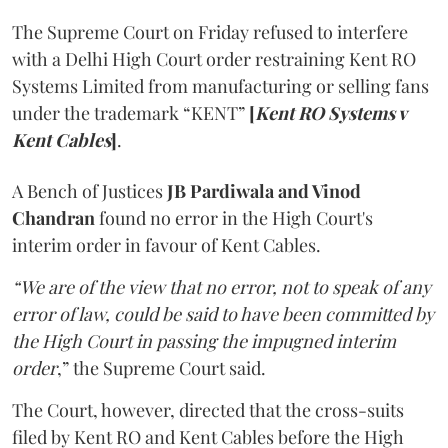
The Supreme Court on Friday refused to interfere
with a Delhi High Court order restraining Kent RO
Systems Limited from manufacturing or selling fans
under the trademark “KENT”
[
Kent RO Systems v
Kent Cables
]
.
A Bench of Justices
JB Pardiwala and Vinod
Chandran
found no error in the High Court's
interim order in favour of Kent Cables.
“We are of the view that no error, not to speak of any
error of law, could be said to have been committed by
the High Court in passing the impugned interim
order
,” the Supreme Court said.
The Court, however, directed that the cross-suits
filed by Kent RO and Kent Cables before the High