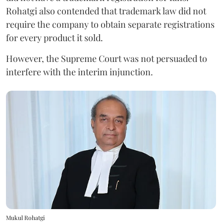
Rohatgi also contended that trademark law did not
require the company to obtain separate registrations
for every product it sold.
However, the Supreme Court was not persuaded to
interfere with the interim injunction.
Mukul Rohatgi