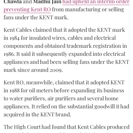
Chawla
and
Madhu Jain
had upheld an interim order
preventing Kent RO
from manufacturing or selling
fans under the KENT mark.
Kent Cables claimed that it adopted the KENT mark
in 1984 for insulated wires, cables and electrical
components and obtained trademark registration in
1986. It said it subsequently expanded into electrical
appliances and had been selling fans under the KENT
mark since around 2009.
Kent RO, meanwhile, claimed that it adopted KENT
in 1988 for oil meters before expanding its business
to water purifiers, air purifiers and several home
appliances. It relied on the substantial goodwill it had
acquired in the KENT brand.
The High Court had found that Kent Cables produced