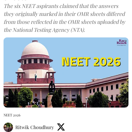
The six NEET aspirants claimed that the answers
they originally marked in their OMR sheets differed
from those reflected in the OMR sheets uploaded by
the National Testing Agency (NTA).
NEET 2026
Ritwik Choudhury