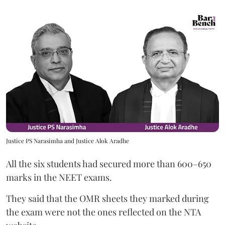
Justice PS Narasimha and Justice Alok Aradhe
All the six students had secured more than 600–650
marks in the NEET exams.
They said that the OMR sheets they marked during
the exam were not the ones reflected on the NTA