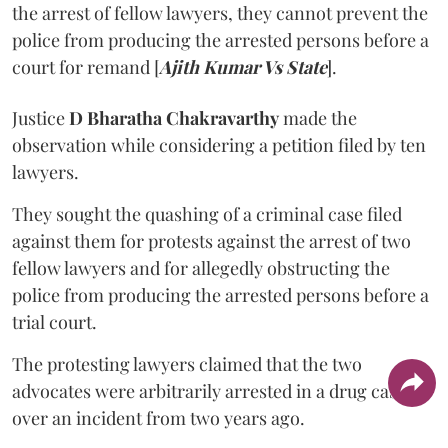
the arrest of fellow lawyers, they cannot prevent the
police from producing the arrested persons before a
court for remand [
Ajith Kumar Vs State
].
Justice
D Bharatha Chakravarthy
made the
observation while considering a petition filed by ten
lawyers.
They sought the quashing of a criminal case filed
against them for protests against the arrest of two
fellow lawyers and for allegedly obstructing the
police from producing the arrested persons before a
trial court.
The protesting lawyers claimed that the two
advocates were arbitrarily arrested in a drug case
over an incident from two years ago.