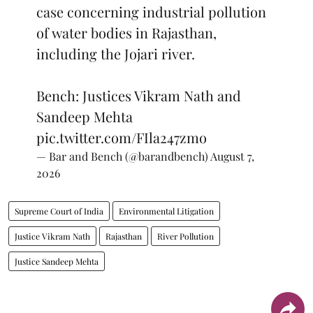
case concerning industrial pollution
of water bodies in Rajasthan,
including the Jojari river.
Bench: Justices Vikram Nath and
Sandeep Mehta
pic.twitter.com/FIla247zmo
— Bar and Bench (@barandbench)
August 7,
2026
Supreme Court of India
Environmental Litigation
Justice Vikram Nath
Rajasthan
River Pollution
Justice Sandeep Mehta