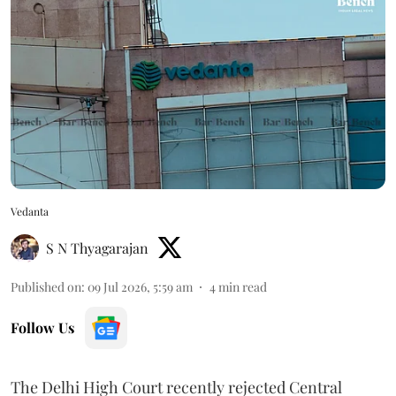
Vedanta
S N Thyagarajan
Published on
:
09 Jul 2026, 5:59 am
4
min read
Follow Us
The Delhi High Court recently rejected Central