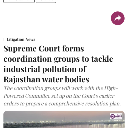
Litigation News
Supreme Court forms
coordination groups to tackle
industrial pollution of
Rajasthan water bodies
The coordination groups will work with the High-
Powered Committee set up on the Court's earlier
orders to prepare a comprehensive resolution plan.