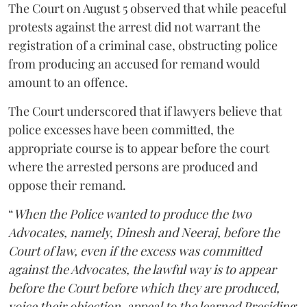
The Court on August 5 observed that while peaceful
protests against the arrest did not warrant the
registration of a criminal case, obstructing police
from producing an accused for remand would
amount to an offence.
The Court underscored that if lawyers believe that
police excesses have been committed, the
appropriate course is to appear before the court
where the arrested persons are produced and
oppose their remand.
“
When the Police wanted to produce the two
Advocates, namely, Dinesh and Neeraj, before the
Court of law, even if the excess was committed
against the Advocates, the lawful way is to appear
before the Court before which they are produced,
voice their objection, appeal to the learned Presiding