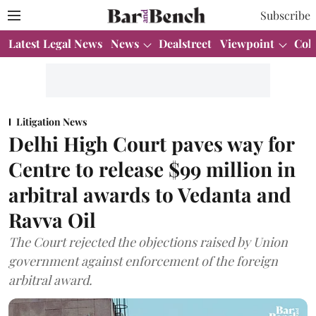
Subscribe
Latest Legal News
News
Dealstreet
Viewpoint
Col
Litigation News
Delhi High Court paves way for
Centre to release $99 million in
arbitral awards to Vedanta and
Ravva Oil
The Court rejected the objections raised by Union
government against enforcement of the foreign
arbitral award.