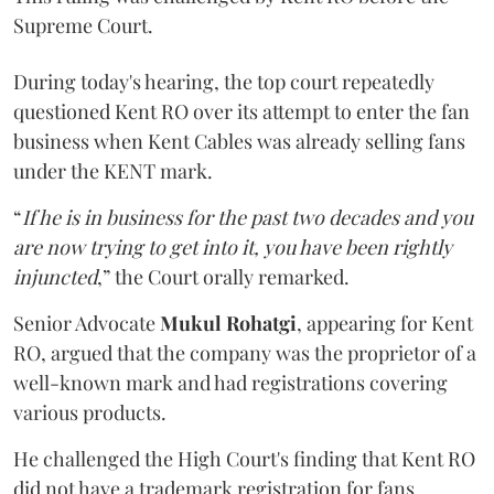
Supreme Court.
During today's hearing, the top court repeatedly
questioned Kent RO over its attempt to enter the fan
business when Kent Cables was already selling fans
under the KENT mark.
“
If he is in business for the past two decades and you
are now trying to get into it, you have been rightly
injuncted
,” the Court orally remarked.
Senior Advocate
Mukul Rohatgi
, appearing for Kent
RO, argued that the company was the proprietor of a
well-known mark and had registrations covering
various products.
He challenged the High Court's finding that Kent RO
did not have a trademark registration for fans.