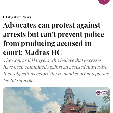
Litigation News
Advocates can protest against
arrests but can't prevent police
from producing accused in
court: Madras HC
The Court said lawyers who believe that excesses
have been committed against an accused must raise
their objections before the remand court and pursue
lawful remedies.