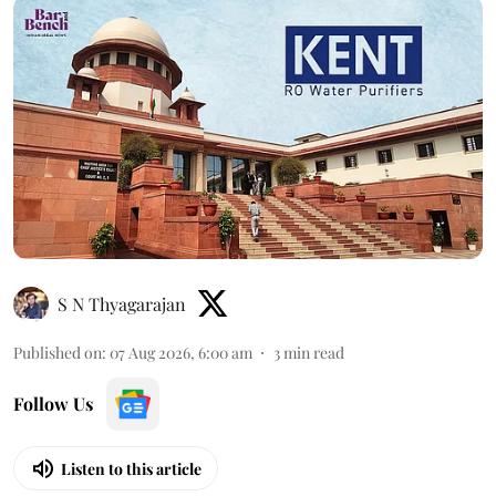
S N Thyagarajan
Published on
:
07 Aug 2026, 6:00 am
3
min read
Follow Us
Listen to this article