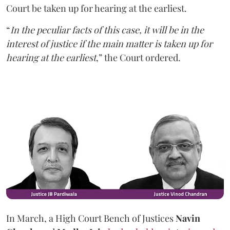
Court be taken up for hearing at the earliest.
“
In the peculiar facts of this case, it will be in the
interest of justice if the main matter is taken up for
hearing at the earliest
,” the Court ordered.
In March, a High Court Bench of Justices
Navin