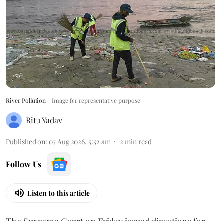
River Pollution
Image for representative purpose
Ritu Yadav
Published on
:
07 Aug 2026, 5:52 am
2
min read
Follow Us
Listen to this article