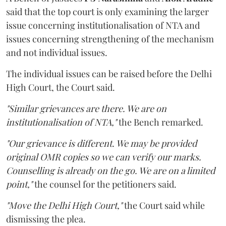
said that the top court is only examining the larger
issue concerning institutionalisation of NTA and
issues concerning strengthening of the mechanism
and not individual issues.
The individual issues can be raised before the Delhi
High Court, the Court said.
"Similar grievances are there. We are on
institutionalisation of NTA,"
the Bench remarked.
"Our grievance is different. We may be provided
original OMR copies so we can verify our marks.
Counselling is already on the go. We are on a limited
point,"
the counsel for the petitioners said.
"Move the Delhi High Court,"
the Court said while
dismissing the plea.