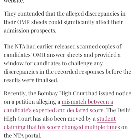
website.
They contended that the alleged discrepancies in
their OMR sheets could significantly affect their
admission prospects.
The NTA had earlier released scanned copies of
candidates' OMR answer sheets and provided a
window for candidates to challenge any
discrepancies in the recorded responses before the
results were finalised.
Recently, the Bombay High Court had issued notice
on a petition alleging a
mismatch between a
candidate's expected and declared score
. The Delhi
High Court has also been moved by a
student
claiming that his score changed multiple times
on
the NTA portal.