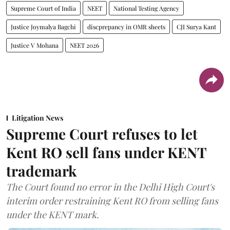
Supreme Court of India
NEET
National Testing Agency
Justice Joymalya Bagchi
discprepancy in OMR sheets
CJI Surya Kant
Justice V Mohana
NEET 2026
Litigation News
Supreme Court refuses to let
Kent RO sell fans under KENT
trademark
The Court found no error in the Delhi High Court's
interim order restraining Kent RO from selling fans
under the KENT mark.