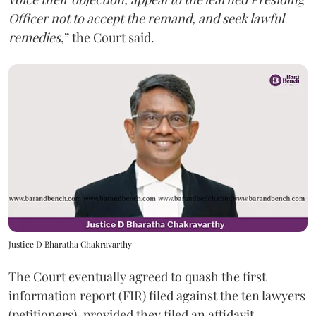
Officer not to accept the remand, and seek lawful
remedies
,” the Court said.
Justice D Bharatha Chakravarthy
The Court eventually agreed to quash the first
information report (FIR) filed against the ten lawyers
(petitioners), provided they filed an affidavit