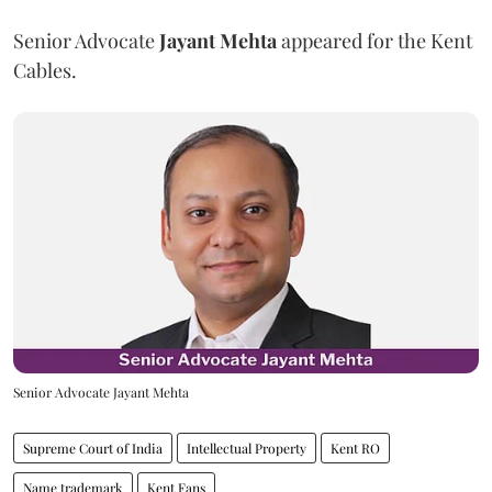
Senior Advocate
Jayant Mehta
appeared for the Kent
Cables.
Senior Advocate Jayant Mehta
Supreme Court of India
Intellectual Property
Kent RO
Name trademark
Kent Fans