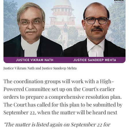
Justice Vikram Nath and Justice Sandeep Mehta
The coordination groups will work with a High-
Powered Committee set up on the Court's earlier
orders to prepare a comprehensive resolution plan.
The Court has called for this plan to be submitted by
September 22, when the matter will be heard next
"The matter is listed again on September 22 for