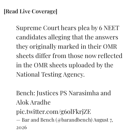
[Read Live Coverage]
Supreme Court hears plea by 6 NEET
candidates alleging that the answers
they originally marked in their OMR
sheets differ from those now reflected
in the OMR sheets uploaded by the
National Testing Agency.
Bench: Justices PS Narasimha and
Alok Aradhe
pic.twitter.com/g6olFkrjZE
— Bar and Bench (@barandbench)
August 7,
2026