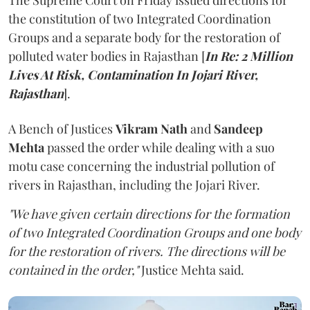
The Supreme Court on Friday issued directions for
the constitution of two Integrated Coordination
Groups and a separate body for the restoration of
polluted water bodies in Rajasthan [
In Re: 2 Million
Lives At Risk, Contamination In Jojari River,
Rajasthan
].
A Bench of Justices
Vikram Nath
and
Sandeep
Mehta
passed the order while dealing with a suo
motu case concerning the industrial pollution of
rivers in Rajasthan, including the Jojari River.
"We have given certain directions for the formation
of two Integrated Coordination Groups and one body
for the restoration of rivers. The directions will be
contained in the order,"
Justice Mehta said.