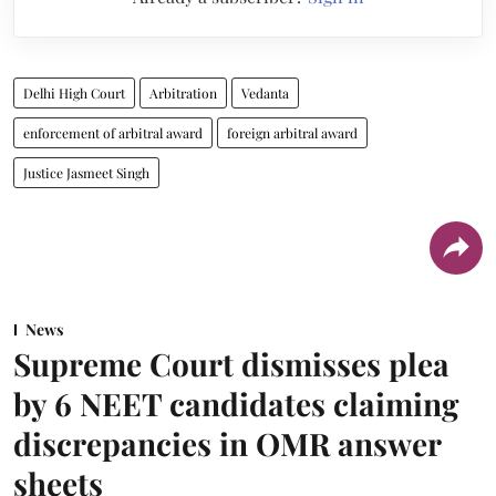
Delhi High Court
Arbitration
Vedanta
enforcement of arbitral award
foreign arbitral award
Justice Jasmeet Singh
News
Supreme Court dismisses plea
by 6 NEET candidates claiming
discrepancies in OMR answer
sheets