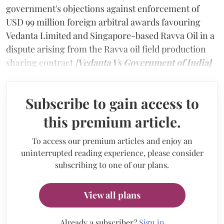
government's objections against enforcement of
USD 99 million foreign arbitral awards favouring
Vedanta Limited and Singapore-based Ravva Oil in a
dispute arising from the Ravva oil field production
sharing contract
[
Vedanta Vs Government of India]
Subscribe to gain access to
this premium article.
To access our premium articles and enjoy an
uninterrupted reading experience, please consider
subscribing to one of our plans.
View all plans
Already a subscriber?
Sign in