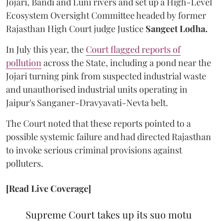
Jojari, Bandi and Luni rivers and set up a High-Level
Ecosystem Oversight Committee headed by former
Rajasthan High Court judge Justice
Sangeet Lodha.
In July this year, the
Court flagged reports of
pollution
across the State, including a pond near the
Jojari turning pink from suspected industrial waste
and unauthorised industrial units operating in
Jaipur's Sanganer-Dravyavati-Nevta belt.
The Court noted that these reports pointed to a
possible systemic failure and had directed Rajasthan
to invoke serious criminal provisions against
polluters.
[Read Live Coverage]
Supreme Court takes up its suo motu