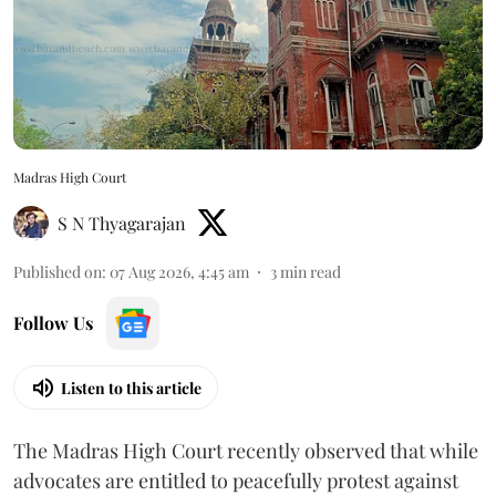
Madras High Court
S N Thyagarajan
Published on
:
07 Aug 2026, 4:45 am
3
min read
Follow Us
Listen to this article
The Madras High Court recently observed that while
advocates are entitled to peacefully protest against