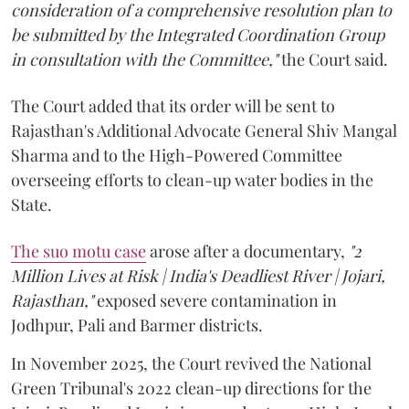
consideration of a comprehensive resolution plan to
be submitted by the Integrated Coordination Group
in consultation with the Committee,"
the Court said.
The Court added that its order will be sent to
Rajasthan's Additional Advocate General Shiv Mangal
Sharma and to the High-Powered Committee
overseeing efforts to clean-up water bodies in the
State.
The suo motu case
arose after a documentary,
"2
Million Lives at Risk | India's Deadliest River | Jojari,
Rajasthan,"
exposed severe contamination in
Jodhpur, Pali and Barmer districts.
In November 2025, the Court revived the National
Green Tribunal's 2022 clean-up directions for the