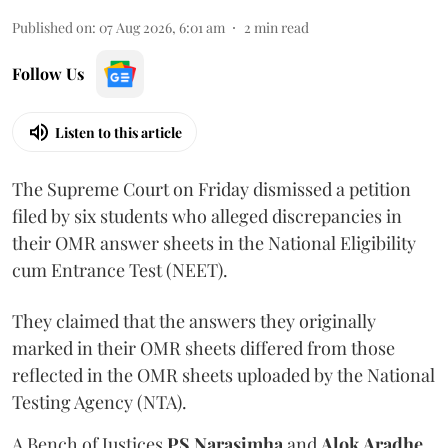
Published on
:
07 Aug 2026, 6:01 am
2
min read
Follow Us
Listen to this article
The Supreme Court on Friday dismissed a petition
filed by six students who alleged discrepancies in
their OMR answer sheets in the National Eligibility
cum Entrance Test (NEET).
They claimed that the answers they originally
marked in their OMR sheets differed from those
reflected in the OMR sheets uploaded by the National
Testing Agency (NTA).
A Bench of Justices
PS Narasimha
and
Alok Aradhe