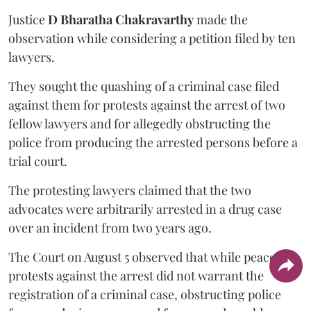
Justice
D Bharatha Chakravarthy
made the
observation while considering a petition filed by ten
lawyers.
They sought the quashing of a criminal case filed
against them for protests against the arrest of two
fellow lawyers and for allegedly obstructing the
police from producing the arrested persons before a
trial court.
The protesting lawyers claimed that the two
advocates were arbitrarily arrested in a drug case
over an incident from two years ago.
The Court on August 5 observed that while peaceful
protests against the arrest did not warrant the
registration of a criminal case, obstructing police