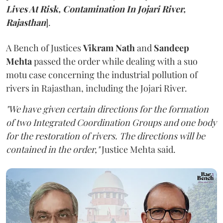
Lives At Risk, Contamination In Jojari River,
Rajasthan
].
A Bench of Justices
Vikram Nath
and
Sandeep
Mehta
passed the order while dealing with a suo
motu case concerning the industrial pollution of
rivers in Rajasthan, including the Jojari River.
"We have given certain directions for the formation
of two Integrated Coordination Groups and one body
for the restoration of rivers. The directions will be
contained in the order,"
Justice Mehta said.