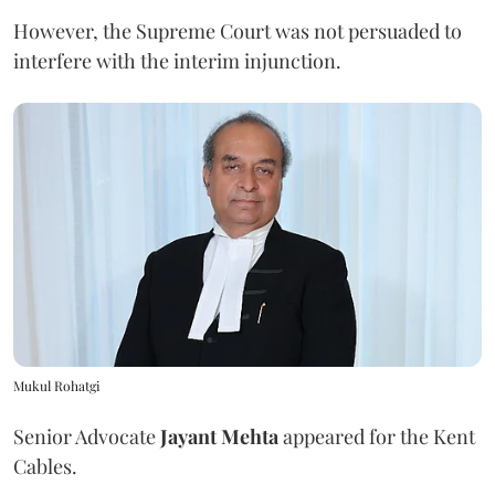
However, the Supreme Court was not persuaded to
interfere with the interim injunction.
Mukul Rohatgi
Senior Advocate
Jayant Mehta
appeared for the Kent
Cables.