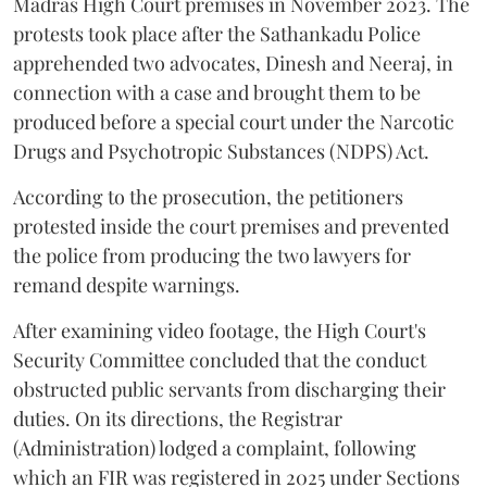
Madras High Court premises in November 2023. The
protests took place after the Sathankadu Police
apprehended two advocates, Dinesh and Neeraj, in
connection with a case and brought them to be
produced before a special court under the Narcotic
Drugs and Psychotropic Substances (NDPS) Act.
According to the prosecution, the petitioners
protested inside the court premises and prevented
the police from producing the two lawyers for
remand despite warnings.
After examining video footage, the High Court's
Security Committee concluded that the conduct
obstructed public servants from discharging their
duties. On its directions, the Registrar
(Administration) lodged a complaint, following
which an FIR was registered in 2025 under Sections