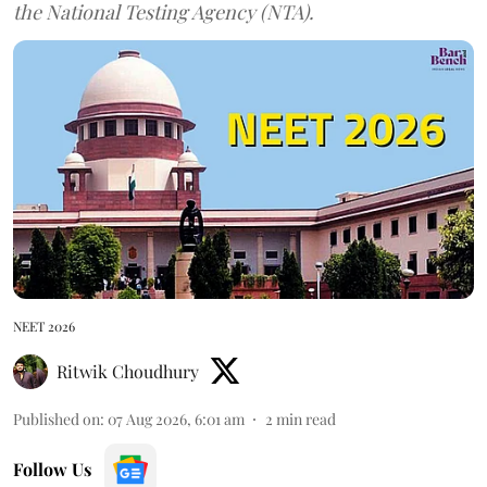
the National Testing Agency (NTA).
NEET 2026
Ritwik Choudhury
Published on
:
07 Aug 2026, 6:01 am
2
min read
Follow Us