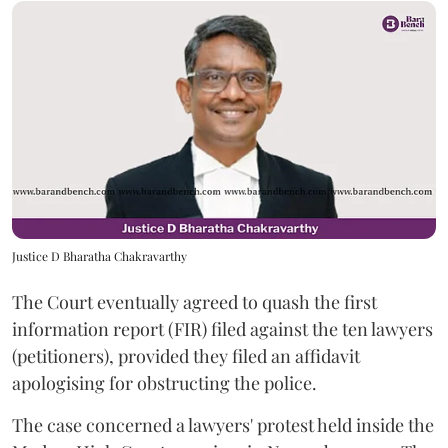
Justice D Bharatha Chakravarthy
The Court eventually agreed to quash the first
information report (FIR) filed against the ten lawyers
(petitioners), provided they filed an affidavit
apologising for obstructing the police.
The case concerned a lawyers' protest held inside the