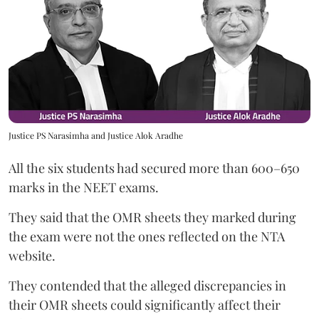
Justice PS Narasimha and Justice Alok Aradhe
All the six students had secured more than 600–650
marks in the NEET exams.
They said that the OMR sheets they marked during
the exam were not the ones reflected on the NTA
website.
They contended that the alleged discrepancies in
their OMR sheets could significantly affect their