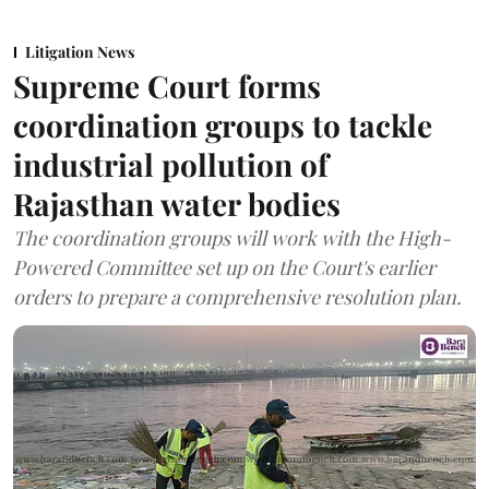
Litigation News
Supreme Court forms
coordination groups to tackle
industrial pollution of
Rajasthan water bodies
The coordination groups will work with the High-
Powered Committee set up on the Court's earlier
orders to prepare a comprehensive resolution plan.