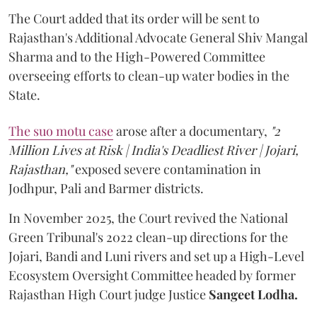
The Court added that its order will be sent to
Rajasthan's Additional Advocate General Shiv Mangal
Sharma and to the High-Powered Committee
overseeing efforts to clean-up water bodies in the
State.
The suo motu case
arose after a documentary,
"2
Million Lives at Risk | India's Deadliest River | Jojari,
Rajasthan,"
exposed severe contamination in
Jodhpur, Pali and Barmer districts.
In November 2025, the Court revived the National
Green Tribunal's 2022 clean-up directions for the
Jojari, Bandi and Luni rivers and set up a High-Level
Ecosystem Oversight Committee headed by former
Rajasthan High Court judge Justice
Sangeet Lodha.