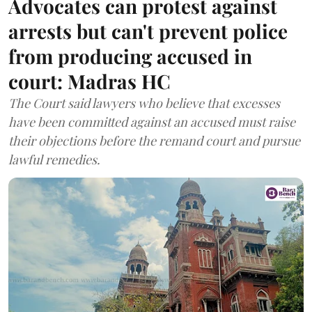
Advocates can protest against
arrests but can't prevent police
from producing accused in
court: Madras HC
The Court said lawyers who believe that excesses
have been committed against an accused must raise
their objections before the remand court and pursue
lawful remedies.