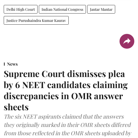
Delhi High Court
Indian National Congress
Jantar Mantar
Justice Purushaindra Kumar Kaurav
News
Supreme Court dismisses plea
by 6 NEET candidates claiming
discrepancies in OMR answer
sheets
The six NEET aspirants claimed that the answers
they originally marked in their OMR sheets differed
from those reflected in the OMR sheets uploaded by