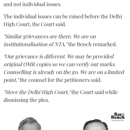
and not individual issues.
The individual issues can be raised before the Delhi
High Court, the Court said.
"Similar grievances are there. We are on
institutionalisation of NTA,"
the Bench remarked.
"Our grievance is different. We may be provided
original OMR copies so we can verify our marks.
Counselling is already on the go. We are on a limited
point,"
the counsel for the petitioners said.
"Move the Delhi High Court,"
the Court said while
dismissing the plea.