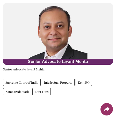
Senior Advocate Jayant Mehta
Supreme Court of India
Intellectual Property
Kent RO
Name trademark
Kent Fans