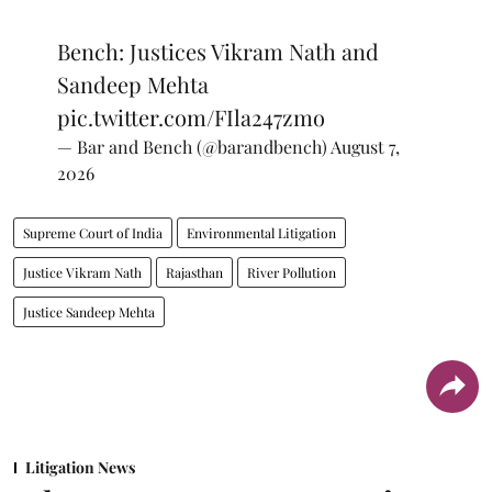
Bench: Justices Vikram Nath and
Sandeep Mehta
pic.twitter.com/FIla247zmo
— Bar and Bench (@barandbench)
August 7,
2026
Supreme Court of India
Environmental Litigation
Justice Vikram Nath
Rajasthan
River Pollution
Justice Sandeep Mehta
Litigation News