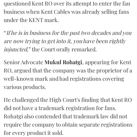
questioned Kent RO over its attempt to enter the fan
business when Kent Cables was already selling fans
under the KENT mark.
“
If he is in business for the past two decades and you
are now trying to get into it, you have been rightly
injuncted
,” the Court orally remarked.
Senior Advocate
Mukul Rohatgi
, appearing for Kent
RO, argued that the company was the proprietor of a
well-known mark and had registrations covering
various products.
He challenged the High Court's finding that Kent RO
did not have a trademark registration for fans.
Rohatgi also contended that trademark law did not
require the company to obtain separate registrations
for every product it sold.