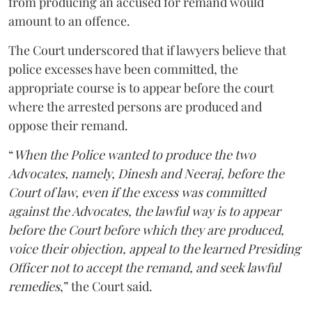
from producing an accused for remand would
amount to an offence.
The Court underscored that if lawyers believe that
police excesses have been committed, the
appropriate course is to appear before the court
where the arrested persons are produced and
oppose their remand.
“
When the Police wanted to produce the two
Advocates, namely, Dinesh and Neeraj, before the
Court of law, even if the excess was committed
against the Advocates, the lawful way is to appear
before the Court before which they are produced,
voice their objection, appeal to the learned Presiding
Officer not to accept the remand, and seek lawful
remedies
,” the Court said.