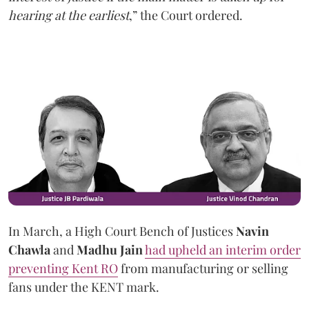
hearing at the earliest
,” the Court ordered.
In March, a High Court Bench of Justices
Navin
Chawla
and
Madhu Jain
had upheld an interim order
preventing Kent RO
from manufacturing or selling
fans under the KENT mark.