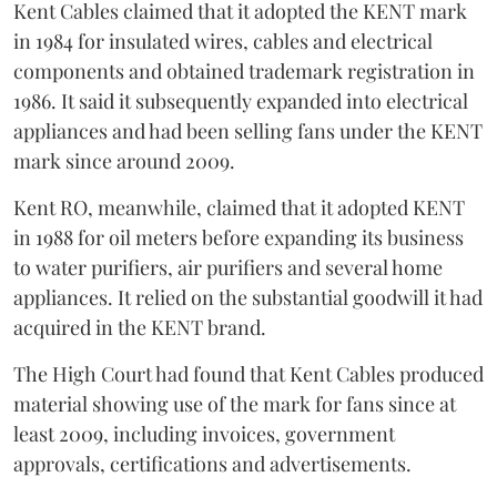
Kent Cables claimed that it adopted the KENT mark
in 1984 for insulated wires, cables and electrical
components and obtained trademark registration in
1986. It said it subsequently expanded into electrical
appliances and had been selling fans under the KENT
mark since around 2009.
Kent RO, meanwhile, claimed that it adopted KENT
in 1988 for oil meters before expanding its business
to water purifiers, air purifiers and several home
appliances. It relied on the substantial goodwill it had
acquired in the KENT brand.
The High Court had found that Kent Cables produced
material showing use of the mark for fans since at
least 2009, including invoices, government
approvals, certifications and advertisements.