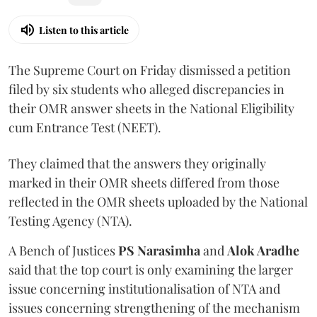
Listen to this article
The Supreme Court on Friday dismissed a petition
filed by six students who alleged discrepancies in
their OMR answer sheets in the National Eligibility
cum Entrance Test (NEET).
They claimed that the answers they originally
marked in their OMR sheets differed from those
reflected in the OMR sheets uploaded by the National
Testing Agency (NTA).
A Bench of Justices
PS Narasimha
and
Alok Aradhe
said that the top court is only examining the larger
issue concerning institutionalisation of NTA and
issues concerning strengthening of the mechanism