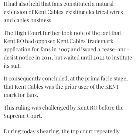
It had also held that fans constituted a natural
extension of Kent Cables' existing electrical wires
and cables business.
The High Court further took note of the fact that
Kent RO had opposed Kent Cables' trademark
application for fans in 2007 and issued a cease-and-
desist notice in 2011, but waited until 2022 to institute
its suit.
It consequently concluded, at the prima facie stage,
that Kent Cables was the prior user of the KENT
mark for fans.
This ruling was challenged by Kent RO before the
Supreme Court.
During today's hearing, the top court repeatedly