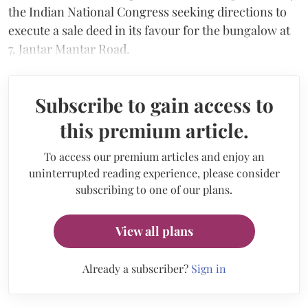
the Indian National Congress seeking directions to
execute a sale deed in its favour for the bungalow at
7, Jantar Mantar Road.
Subscribe to gain access to
this premium article.
To access our premium articles and enjoy an
uninterrupted reading experience, please consider
subscribing to one of our plans.
View all plans
Already a subscriber?
Sign in