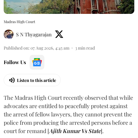
Madras High Court
S N Thyagarajan
Published on
:
07 Aug 2026, 4:45 am
3
min read
Follow Us
Listen to this article
The Madras High Court recently observed that while
advocates are entitled to peacefully protest against
the arrest of fellow lawyers, they cannot prevent the
police from producing the arrested persons before a
court for remand [
Ajith Kumar Vs State
].