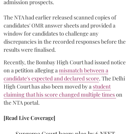
admission prospects.
The NTA had earlier released scanned copies of
candidates' OMR answer sheets and provided a
window for candidates to challenge any
discrepancies in the recorded responses before the
results were finalised.
Recently, the Bombay High Court had issued notice
on a petition alleging a
mismatch between a
candidate's expected and declared score
. The Delhi
High Court has also been moved by a
student
claiming that his score changed multiple times
on
the NTA portal.
[Read Live Coverage]
Supreme Court hears plea by 6 NEET