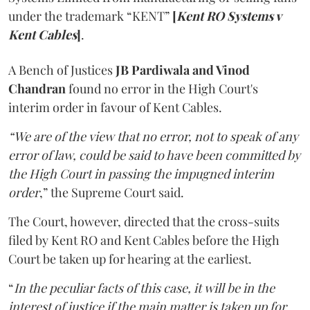
under the trademark “KENT”
[
Kent RO Systems v
Kent Cables
]
.
A Bench of Justices
JB Pardiwala and Vinod
Chandran
found no error in the High Court's
interim order in favour of Kent Cables.
“We are of the view that no error, not to speak of any
error of law, could be said to have been committed by
the High Court in passing the impugned interim
order
,” the Supreme Court said.
The Court, however, directed that the cross-suits
filed by Kent RO and Kent Cables before the High
Court be taken up for hearing at the earliest.
“
In the peculiar facts of this case, it will be in the
interest of justice if the main matter is taken up for