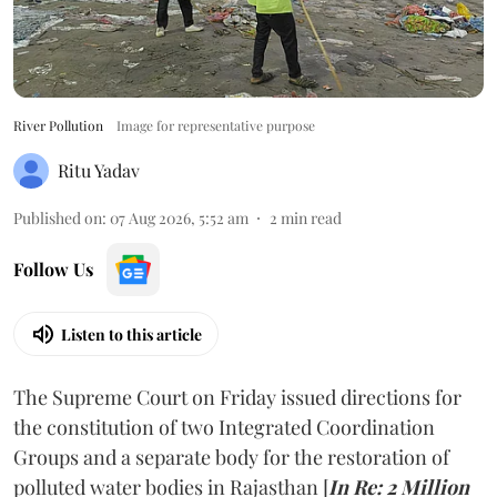
River Pollution
Image for representative purpose
Ritu Yadav
Published on
:
07 Aug 2026, 5:52 am
2
min read
Follow Us
Listen to this article
The Supreme Court on Friday issued directions for
the constitution of two Integrated Coordination
Groups and a separate body for the restoration of
polluted water bodies in Rajasthan [
In Re: 2 Million