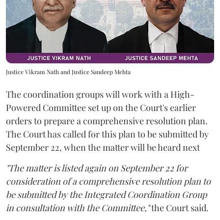
Justice Vikram Nath and Justice Sandeep Mehta
The coordination groups will work with a High-
Powered Committee set up on the Court's earlier
orders to prepare a comprehensive resolution plan.
The Court has called for this plan to be submitted by
September 22, when the matter will be heard next
"The matter is listed again on September 22 for
consideration of a comprehensive resolution plan to
be submitted by the Integrated Coordination Group
in consultation with the Committee,"
the Court said.