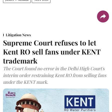
Litigation News
Supreme Court refuses to let
Kent RO sell fans under KENT
trademark
The Court found no error in the Delhi High Court's
interim order restraining Kent RO from selling fans
under the KENT mark.