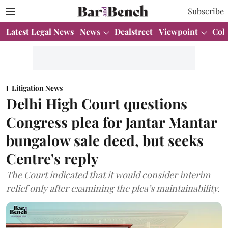
Subscribe
Latest Legal News
News
Dealstreet
Viewpoint
Col
Litigation News
Delhi High Court questions
Congress plea for Jantar Mantar
bungalow sale deed, but seeks
Centre's reply
The Court indicated that it would consider interim
relief only after examining the plea’s maintainability.