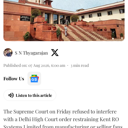
S N Thyagarajan
Published on
:
07 Aug 2026, 6:00 am
3
min read
Follow Us
Listen to this article
The Supreme Court on Friday refused to interfere
with a Delhi High Court order restraining Kent RO
Systems Limited from manufacturing or selling fans