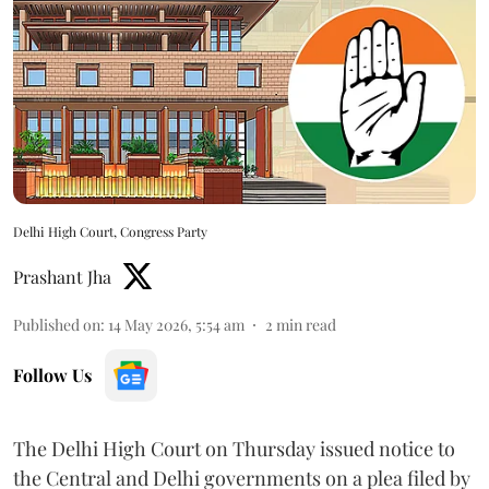
Delhi High Court, Congress Party
Prashant Jha
Published on
:
14 May 2026, 5:54 am
2
min read
Follow Us
The Delhi High Court on Thursday issued notice to
the Central and Delhi governments on a plea filed by