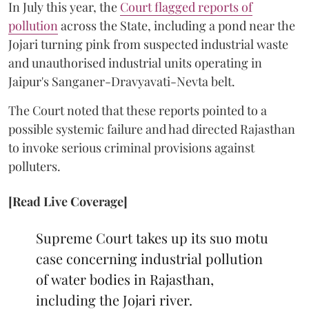
In July this year, the
Court flagged reports of
pollution
across the State, including a pond near the
Jojari turning pink from suspected industrial waste
and unauthorised industrial units operating in
Jaipur's Sanganer-Dravyavati-Nevta belt.
The Court noted that these reports pointed to a
possible systemic failure and had directed Rajasthan
to invoke serious criminal provisions against
polluters.
[Read Live Coverage]
Supreme Court takes up its suo motu
case concerning industrial pollution
of water bodies in Rajasthan,
including the Jojari river.