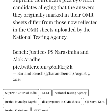
candidates alleging that the answers
they originally marked in their OMR
sheets differ from those now reflected
in the OMR sheets uploaded by the
National Testing Agency.
Bench: Justices PS Narasimha and
Alok Aradhe
pic.twitter.com/g6olFkrjZE
— Bar and Bench (@barandbench)
August 7,
2026
Supreme Court of India
NEET
National Testing Agency
Justice Joymalya Bagchi
discprepancy in OMR sheets
CJI Surya Kant
Justice V Mohana
NEET 2026