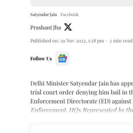
Satyendar Jain
Facebook
Prashant Jha
Published on
:
29 Nov 2022, 1:28 pm
2
min read
Follow Us
Delhi Minister Satyendar Jain has app
trial court order denying him bail in 
Enforcement Directorate (ED) agains
Enforcement, HQs Represented by the 