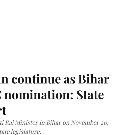
n continue as Bihar
 nomination: State
rt
i Raj Minister in Bihar on November 20,
ate legislature.