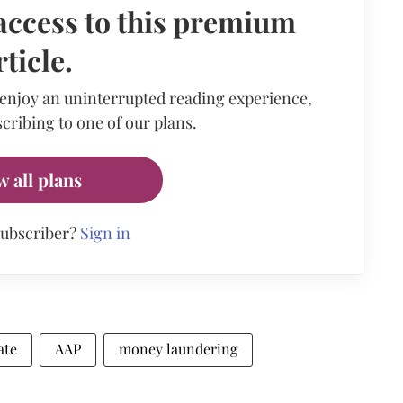
access to this premium
rticle.
 enjoy an uninterrupted reading experience,
cribing to one of our plans.
w all plans
subscriber?
Sign in
ate
AAP
money laundering