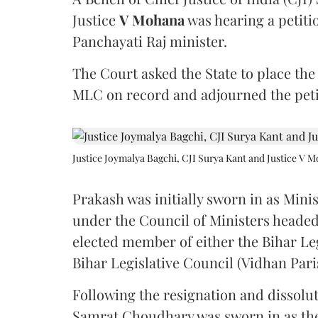
Justice
V Mohana
was hearing a petiti
Panchayati Raj minister.
The Court asked the State to place the
MLC on record and adjourned the petit
Justice Joymalya Bagchi, CJI Surya Kant and Justice V 
Prakash was initially sworn in as Mini
under the Council of Ministers headed
elected member of either the Bihar Le
Bihar Legislative Council (Vidhan Pari
Following the resignation and dissolut
Samrat Choudhary was sworn in as the 2