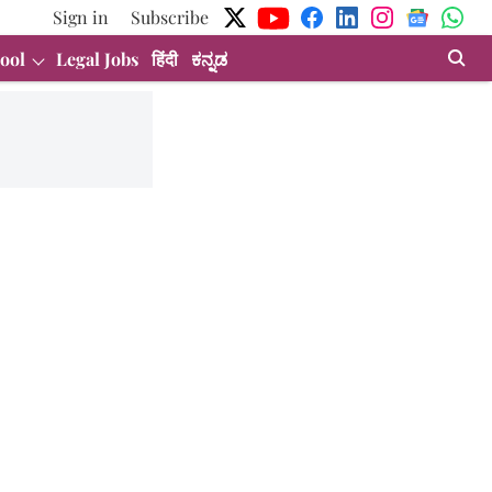
Sign in
Subscribe
ool
Legal Jobs
हिंदी
ಕನ್ನಡ