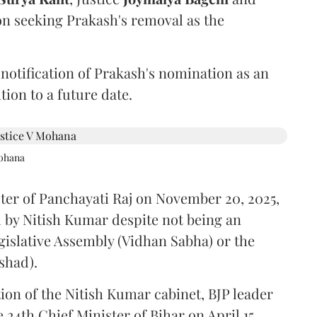
on seeking Prakash's removal as the
 notification of Prakash's nomination as an
ion to a future date.
Mohana
ster of Panchayati Raj on November 20, 2025,
 by Nitish Kumar despite not being an
gislative Assembly (Vidhan Sabha) or the
shad).
ion of the Nitish Kumar cabinet, BJP leader
4th Chief Minister of Bihar on April 15.