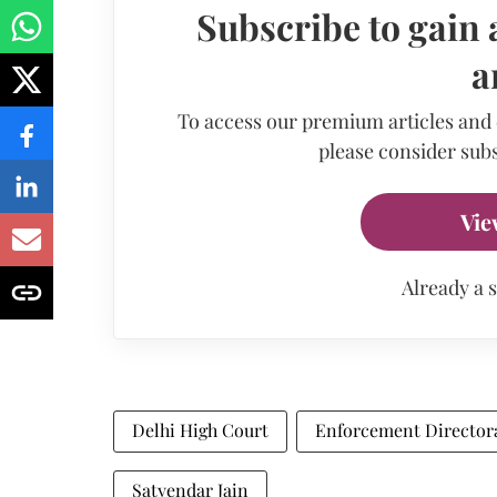
Subscribe to gain 
a
To access our premium articles and
please consider subs
Vie
Already a 
Delhi High Court
Enforcement Director
Satyendar Jain