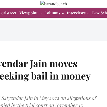
Dealstreet
Viewpoint
Columns
Interviews
Law Sch
yendar Jain moves
eeking bail in money
Satyendar Jain in May 2022 on allegations of
nied by the trial court on November 17.