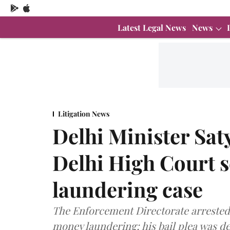
Latest Legal News
News
Litigation News
Delhi Minister Sat
Delhi High Court s
laundering case
The Enforcement Directorate arrested 
money laundering; his bail plea was de