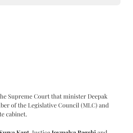
the Supreme Court that minister Deepak
er of the Legislative Council (MLC) and
te cabinet.
Surya Kant
, Justice
Joymalya Bagchi
and