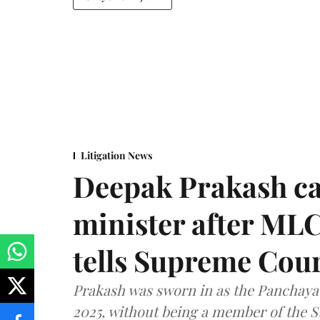
Litigation News
Deepak Prakash ca
minister after MLC
tells Supreme Cou
Prakash was sworn in as the Panchayat
2025, without being a member of the St