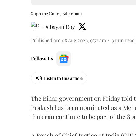
Supreme Court, Bihar map
Debayan Roy
Published on
:
08 Aug 2026, 9:57 am
3
min read
Follow Us
Listen to this article
The Bihar government on Friday told 
Prakash has been nominated as a Memb
thus can continue to be part of the Sta
A Bench of Chief Justice of India (CJI)