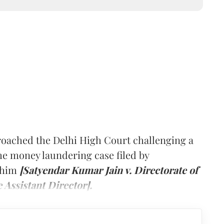
roached the Delhi High Court challenging a
the money laundering case filed by
t him
[Satyendar Kumar Jain v. Directorate of
Assistant Director].