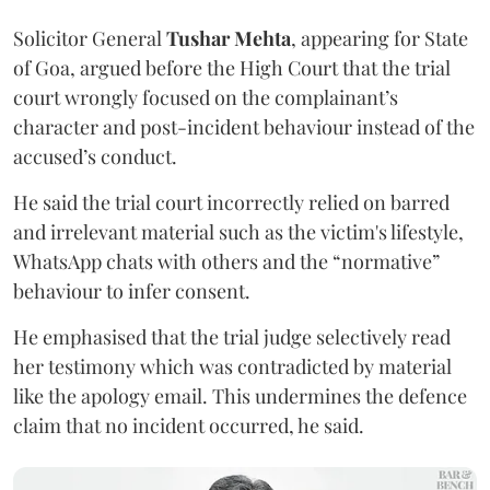
Solicitor General
Tushar Mehta
, appearing for State
of Goa, argued before the High Court that the trial
court wrongly focused on the complainant’s
character and post-incident behaviour instead of the
accused’s conduct.
He said the trial court incorrectly relied on barred
and irrelevant material such as the victim's lifestyle,
WhatsApp chats with others and the “normative”
behaviour to infer consent.
He emphasised that the trial judge selectively read
her testimony which was contradicted by material
like the apology email. This undermines the defence
claim that no incident occurred, he said.