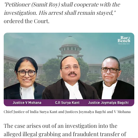
"Petitioner (Sumit Roy) shall cooperate with the
investigation. His arrest shall remain stayed,"
ordered the Court.
Chief Justice of India Surya Kant and Justices Joymalya Bagchi and V Mohana
The case arises out of an investigation into the
alleged illegal grabbing and fraudulent transfer of