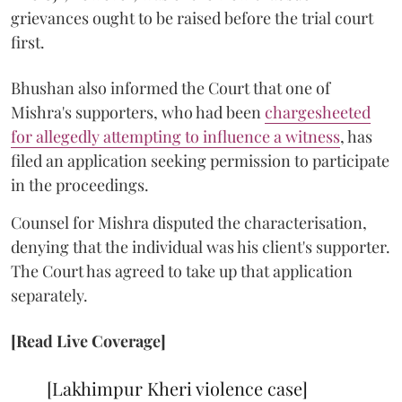
grievances ought to be raised before the trial court
first.
Bhushan also informed the Court that one of
Mishra's supporters, who had been
chargesheeted
for allegedly attempting to influence a witness
, has
filed an application seeking permission to participate
in the proceedings.
Counsel for Mishra disputed the characterisation,
denying that the individual was his client's supporter.
The Court has agreed to take up that application
separately.
[Read Live Coverage]
[Lakhimpur Kheri violence case]