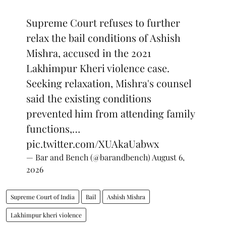
Supreme Court refuses to further
relax the bail conditions of Ashish
Mishra, accused in the 2021
Lakhimpur Kheri violence case.
Seeking relaxation, Mishra's counsel
said the existing conditions
prevented him from attending family
functions,…
pic.twitter.com/XUAkaUabwx
— Bar and Bench (@barandbench)
August 6,
2026
Supreme Court of India
Bail
Ashish Mishra
Lakhimpur kheri violence