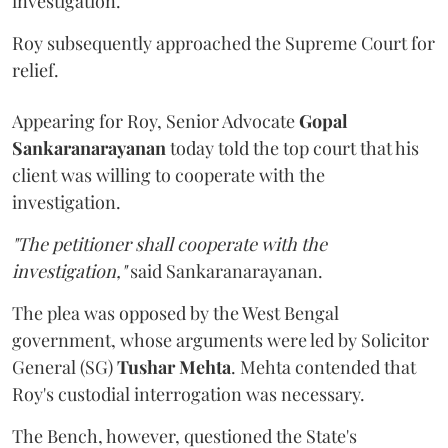
investigation.
Roy subsequently approached the Supreme Court for
relief.
Appearing for Roy, Senior Advocate
Gopal
Sankaranarayanan
today told the top court that his
client was willing to cooperate with the
investigation.
"The petitioner shall cooperate with the
investigation,"
said Sankaranarayanan.
The plea was opposed by the West Bengal
government, whose arguments were led by Solicitor
General (SG)
Tushar Mehta
. Mehta contended that
Roy's custodial interrogation was necessary.
The Bench, however, questioned the State's