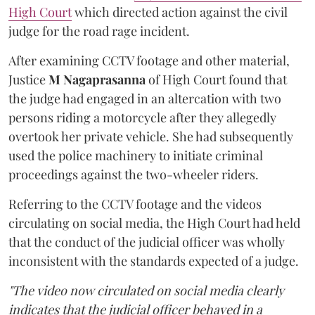
High Court
which directed action against the civil
judge for the road rage incident.
After examining CCTV footage and other material,
Justice
M Nagaprasanna
of High Court found that
the judge had engaged in an altercation with two
persons riding a motorcycle after they allegedly
overtook her private vehicle. She had subsequently
used the police machinery to initiate criminal
proceedings against the two-wheeler riders.
Referring to the CCTV footage and the videos
circulating on social media, the High Court had held
that the conduct of the judicial officer was wholly
inconsistent with the standards expected of a judge.
"The video now circulated on social media clearly
indicates that the judicial officer behaved in a