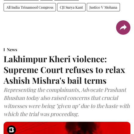
All India Trinamool Congress
CJI Surya Kant
Justice V Mohana
News
Lakhimpur Kheri violence:
Supreme Court refuses to relax
Ashish Mishra's bail terms
Representing the complainants, Advocate Prashant
Bhushan today also raised concerns that crucial
witnesses were being "given up" due to the haste with
which the trial was proceeding.