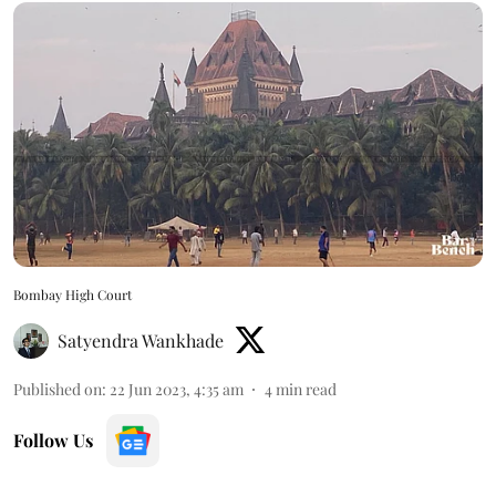
Bombay High Court
Satyendra Wankhade
Published on
:
22 Jun 2023, 4:35 am
4
min read
Follow Us