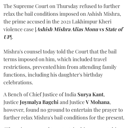
The Supreme Court on Thursday refused to further
relax the bail conditions imposed on Ashish Mishra,
the prime accused in the 2021 Lakhimpur Kheri
violence case [
Ashish Mishra Alias Monu vs State of
UP
].
Mishra's counsel today told the Court that the bail
terms imposed on him, which included travel
restrictions, prevented him from attending family
functions, including his daughter's birthday
celebrations.
A Bench of Chief Justice of India
Surya Kant
,
Justice
Joymalya Bagchi
and Justice
V Mohana
,
however,
found no ground to entertain the prayer to
further relax Mishra's bail conditions for the present.