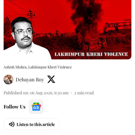
Ashish Mishra, Lakhimpur Kheri Violence
Debayan Roy
Published on
:
06 Aug 2026, 6:30 am
2
min read
Follow Us
Listen to this article