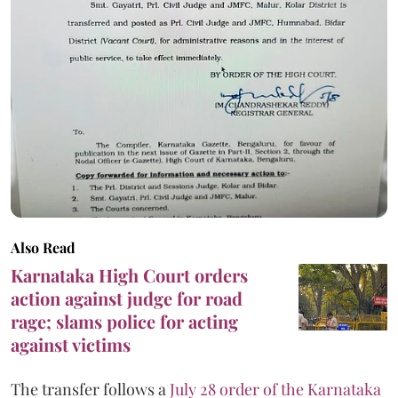
Also Read
Karnataka High Court orders
action against judge for road
rage; slams police for acting
against victims
The transfer follows a
July 28 order of the Karnataka