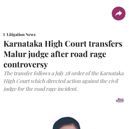
Litigation News
Karnataka High Court transfers
Malur judge after road rage
controversy
The transfer follows a July 28 order of the Karnataka
High Court which directed action against the civil
judge for the road rage incident.