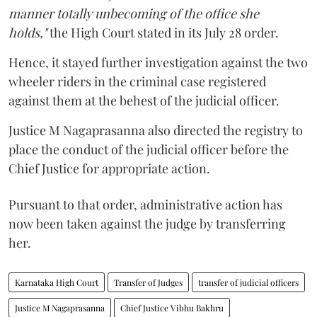
manner totally unbecoming of the office she
holds,"
the High Court stated in its July 28 order.
Hence, it stayed further investigation against the two
wheeler riders in the criminal case registered
against them at the behest of the judicial officer.
Justice M Nagaprasanna also directed the registry to
place the conduct of the judicial officer before the
Chief Justice for appropriate action.
Pursuant to that order, administrative action has
now been taken against the judge by transferring
her.
Karnataka High Court
Transfer of Judges
transfer of judicial officers
Justice M Nagaprasanna
Chief Justice Vibhu Bakhru