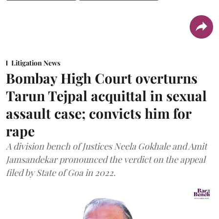
Litigation News
Bombay High Court overturns
Tarun Tejpal acquittal in sexual
assault case; convicts him for
rape
A division bench of Justices Neela Gokhale and Amit
Jamsandekar pronounced the verdict on the appeal
filed by State of Goa in 2022.