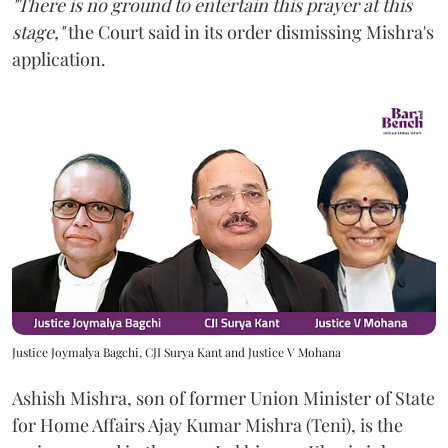
"There is no ground to entertain this prayer at this
stage,"
the Court said in its order dismissing Mishra's
application.
Justice Joymalya Bagchi, CJI Surya Kant and Justice V Mohana
Ashish Mishra, son of former Union Minister of State
for Home Affairs Ajay Kumar Mishra (Teni), is the