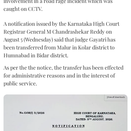
involvement in a road rage incident which was
caught on CCTV.
A notification issued by the Karnataka High Court
Registrar General M Chandrashekar Reddy on
August 5 (Wednesday) said that judge Gayatri has
been transferred from Malur in Kolar district to
Humnabad in Bidar district.
As per the the notice, the transfer has been effected
for administrative reasons and in the interest of
public service.