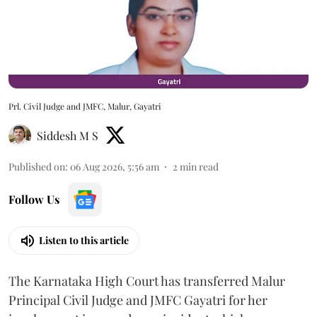
Prl. Civil Judge and JMFC, Malur, Gayatri
Siddesh M S
Published on
:
06 Aug 2026, 5:56 am
2
min read
Follow Us
Listen to this article
The Karnataka High Court has transferred Malur
Principal Civil Judge and JMFC Gayatri for her