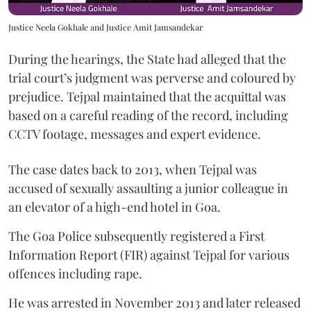
Justice Neela Gokhale and Justice Amit Jamsandekar
During the hearings, the State had alleged that the
trial court’s judgment was perverse and coloured by
prejudice. Tejpal maintained that the acquittal was
based on a careful reading of the record, including
CCTV footage, messages and expert evidence.
The case dates back to 2013, when Tejpal was
accused of sexually assaulting a junior colleague in
an elevator of a high-end hotel in Goa.
The Goa Police subsequently registered a First
Information Report (FIR) against Tejpal for various
offences including rape.
He was arrested in November 2013 and later released