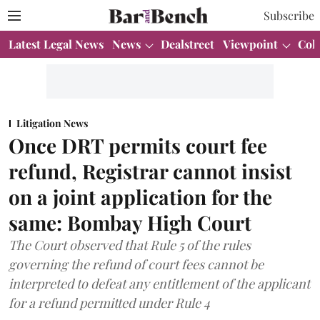
Subscribe
Latest Legal News
News
Dealstreet
Viewpoint
Col
Litigation News
Once DRT permits court fee
refund, Registrar cannot insist
on a joint application for the
same: Bombay High Court
The Court observed that Rule 5 of the rules
governing the refund of court fees cannot be
interpreted to defeat any entitlement of the applicant
for a refund permitted under Rule 4