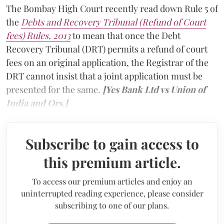
The Bombay High Court recently read down Rule 5 of
the
Debts and Recovery Tribunal (Refund of Court
fees) Rules, 2013
to mean that once the Debt
Recovery Tribunal (DRT) permits a refund of court
fees on an original application, the Registrar of the
DRT cannot insist that a joint application must be
presented for the same.
[Yes Bank Ltd vs Union of
India and Ors.]
Subscribe to gain access to
this premium article.
To access our premium articles and enjoy an
uninterrupted reading experience, please consider
subscribing to one of our plans.