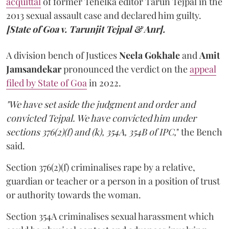
acquittal
of former Tehelka editor Tarun Tejpal in the
2013 sexual assault case and declared him guilty.
[State of Goa v. Tarunjit Tejpal & Anr].
A division bench of Justices
Neela Gokhale
and
Amit
Jamsandekar
pronounced the verdict on the
appeal
filed by State of Goa
in 2022.
"We have set aside the judgment and order and
convicted Tejpal. We have convicted him under
sections 376(2)(f) and (k), 354A, 354B of IPC,
" the Bench
said.
Section 376(2)(f) criminalises rape by a relative,
guardian or teacher or a person in a position of trust
or authority towards the woman.
Section 354A criminalises sexual harassment which