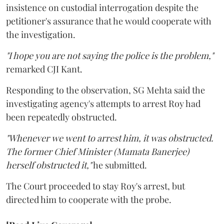
insistence on custodial interrogation despite the
petitioner's assurance that he would cooperate with
the investigation.
"I hope you are not saying the police is the problem,"
remarked CJI Kant.
Responding to the observation, SG Mehta said the
investigating agency's attempts to arrest Roy had
been repeatedly obstructed.
"Whenever we went to arrest him, it was obstructed.
The former Chief Minister (Mamata Banerjee)
herself obstructed it,"
he submitted.
The Court proceeded to stay Roy's arrest, but
directed him to cooperate with the probe.