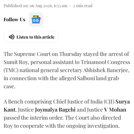
Published on
:
06 Aug 2026, 6:53 am
2
min read
Follow Us
Listen to this article
The Supreme Court on Thursday stayed the arrest of
Sumit Roy, personal assistant to Trinamool Congress
(TMC) national general secretary Abhishek Banerjee,
in connection with the alleged Salboni land grab
case.
A Bench comprising Chief Justice of India (CJI)
Surya
Kant
, Justice
Joymalya Bagchi
and Justice
V Mohan
passed the interim order. The Court also directed
Roy to cooperate with the ongoing investigation.