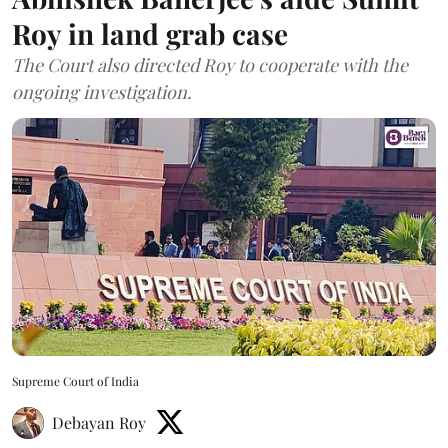
Roy in land grab case
The Court also directed Roy to cooperate with the
ongoing investigation.
Supreme Court of India
Debayan Roy