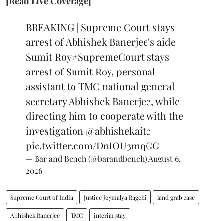
[Read Live Coverage]
BREAKING | Supreme Court stays
arrest of Abhishek Banerjee's aide
Sumit Roy
#SupremeCourt
stays
arrest of Sumit Roy, personal
assistant to TMC national general
secretary Abhishek Banerjee, while
directing him to cooperate with the
investigation
@abhishekaitc
pic.twitter.com/DnIOU3mqGG
— Bar and Bench (@barandbench)
August 6,
2026
Supreme Court of India
Justice Joymalya Bagchi
land grab case
Abhishek Banerjee
TMC
interim stay