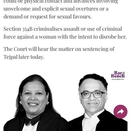
could be physical contact and advances involving
unwelcome and explicit sexual overtures or a
demand or request for sexual favours.
Section 354B criminalises assault or use of criminal
force against a woman with the intent to disrobe her.
The Court will hear the matter on sentencing of
Tejpal later today.