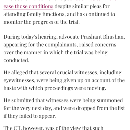
ease those conditions
despite similar pleas for
attending family functions, and has continued to
monitor the progress of the trial.
During today's hearing, advocate Prashant Bhushan,
appearing for the complainants, raised concerns
over the manner in which the trial was being
conducted.
He alleged that several crucial witnesses, including
eyewitnesses, were being given up on account of the
haste with which proceedings were moving.
He submitted that witnesses were being summoned
for the very next day, and were dropped from the list
if they failed to appear.
The CJI, however, was of the view that such