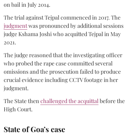
on bail in July 2014.
The trial against Tejpal commenced in 2017. The
judgment
was pronounced by additional sessions
judge Kshama Joshi who acquitted Tejpal in May
2021.
The judge reasoned that the investigating officer
who probed the rape case committed several
omissions and the prosecution failed to produce
crucial evidence including CCTV footage in her
judgment.
The State then
challenged the acquittal
before the
High Court.
State of Goa’s case