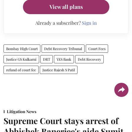
View all plans
Already a subscriber?
Sign in
Bombay High Court
Debt Recovery Tribunal
Court Fees
Justice GS Kulkarni
DRT
YES Bank
Debt Recovery
refund of court fee
Justice Rajesh S Patil
Litigation News
Supreme Court stays arrest of
Abhishek Banerjee's aide Sumit