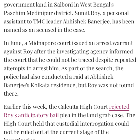
government land in Salboni in West Bengal's
Paschim Medinipur district. Sumit Roy, a personal
assistant to TMC leader Abhishek Banerjee, has been
named as an accused in the case.
In June, a Midnapore court issued an arrest warrant
against Roy after the investigating agency informed
the court that he could not be traced despite repeated
attempts to arrest him. As part of the search, the
police had also conducted a raid at Abhishek
Banerjee's Kolkata residence, but Roy was not found
there.
Earlier this week, the Calcutta High Court
rejected
Roy's anticipatory bail
plea in the land grab case. The
High Court held that custodial interrogation could
not be ruled out at the current stage of the