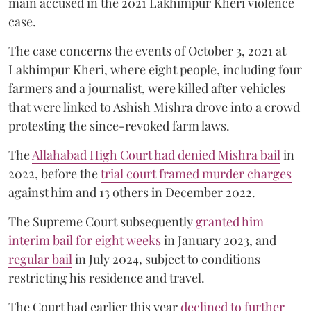
main accused in the 2021 Lakhimpur Kheri violence
case.
The case concerns the events of October 3, 2021 at
Lakhimpur Kheri, where eight people, including four
farmers and a journalist, were killed after vehicles
that were linked to Ashish Mishra drove into a crowd
protesting the since-revoked farm laws.
The
Allahabad High Court had denied Mishra bail
in
2022, before the
trial court framed murder charges
against him and 13 others in December 2022.
The Supreme Court subsequently
granted him
interim bail for eight weeks
in January 2023, and
regular bail
in July 2024, subject to conditions
restricting his residence and travel.
The Court had earlier this year
declined to further