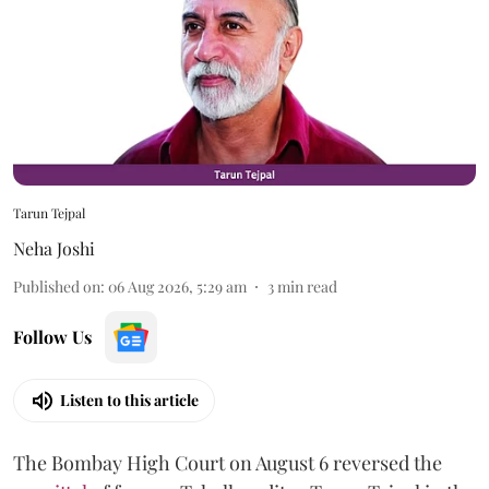
Tarun Tejpal
Neha Joshi
Published on
:
06 Aug 2026, 5:29 am
3
min read
Follow Us
Listen to this article
The Bombay High Court on August 6 reversed the