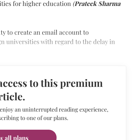
ities for higher education
(
Prateek Sharma
ty to create an email account to
 universities with regard to the delay in
access to this premium
rticle.
 enjoy an uninterrupted reading experience,
cribing to one of our plans.
w all plans