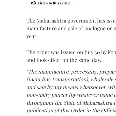
Listen to this article
The Maharashtra government has issued
manufacture and sale of analogue or n
year.
The order was issued on July 30 by 
and took effect on the same day.
"The manufacture, processing, prepara
(including transportation), wholesale sa
and sale by any means whatsoever, with
non-dairy paneer (by whatever name ca
throughout the State of Maharashtra fo
publication of this Order in the Officia