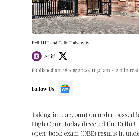
Delhi HC and Delhi University
Aditi
Published on
:
18 Aug 2020, 11:30 am
2
min rea
Follow Us
Taking into account on order passed by
High Court today directed the Delhi Un
open-book exam (OBE) results in und