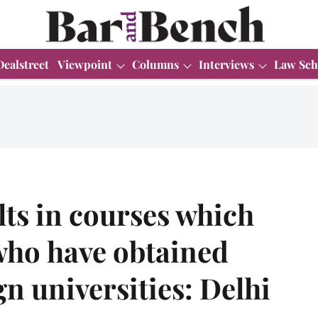
Dealstreet
Viewpoint
Columns
Interviews
Law Sch
ts in courses which
who have obtained
n universities: Delhi