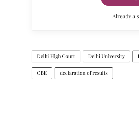
Already a 
Delhi High Court
Delhi University
OBE
declaration of results