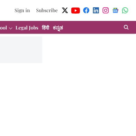
Sign in
Subscribe
ool
Legal Jobs
हिंदी
ಕನ್ನಡ