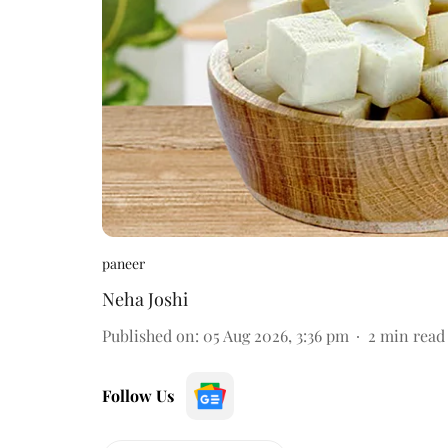
paneer
Neha Joshi
Published on
:
05 Aug 2026, 3:36 pm
2
min read
Follow Us