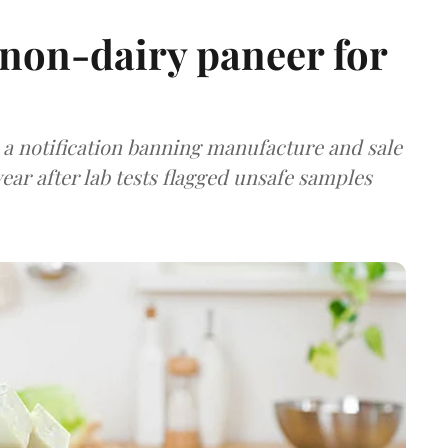
non-dairy paneer for
a notification banning manufacture and sale
ear after lab tests flagged unsafe samples