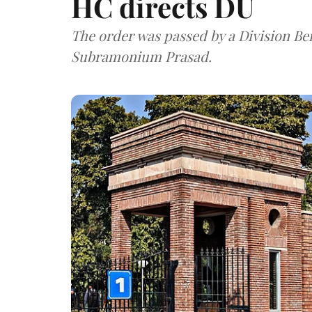
HC directs DU
The order was passed by a Division Be
Subramonium Prasad.