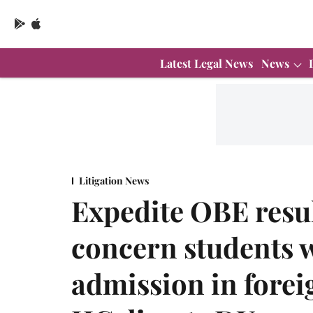
Latest Legal News
News
Litigation News
Expedite OBE resul
concern students 
admission in foreig