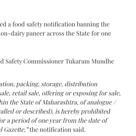
 a food safety notification banning the
on-dairy paneer across the State for one
Food Safety Commissioner Tukaram Mundhe
tion, packing, storage, distribution
le, retail sale, offering or exposing for sale,
in the State of Maharashtra, of analogue /
lled or described), is hereby prohibited
r a period of one year from the date of
l Gazette,”
the notification said.