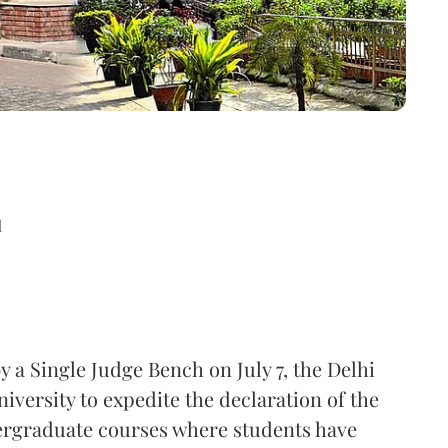
d
 a Single Judge Bench on July 7, the Delhi
iversity to expedite the declaration of the
ergraduate courses where students have