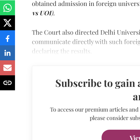
obtained admission in foreign univers
vs UOI
).
The Court also directed Delhi Universi
communicate directly with such foreign
declaring the results.
Subscribe to gain 
a
To access our premium articles and
please consider subs
Vie