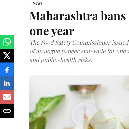
News
Maharashtra bans 
one year
The Food Safety Commissioner issued 
of analogue paneer statewide for one y
and public-health risks.