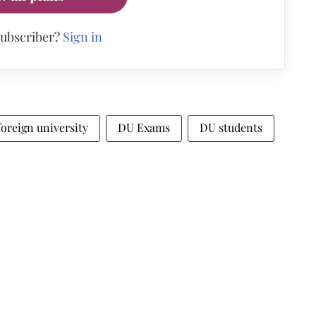
subscriber?
Sign in
foreign university
DU Exams
DU students