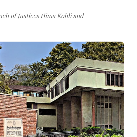
nch of Justices Hima Kohli and