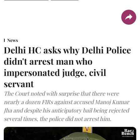
News
Delhi HC asks why Delhi Police
didn't arrest man who
impersonated judge, civil
servant
The Court noted with surprise that there were
nearly a dozen FIRs against accused Manoj Kumar
Jha and despite his anticipatory bail being rejected
several times, the police did not arrest him.