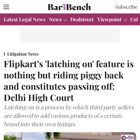
Subscribe
Latest Legal News
News
Dealstreet
Viewpoint
Col
Litigation News
Flipkart’s 'latching on' feature is
nothing but riding piggy back
and constitutes passing off:
Delhi High Court
Latching on is a process by which third party sellers
are allowed to add various products of a certain
brand into their own listings.