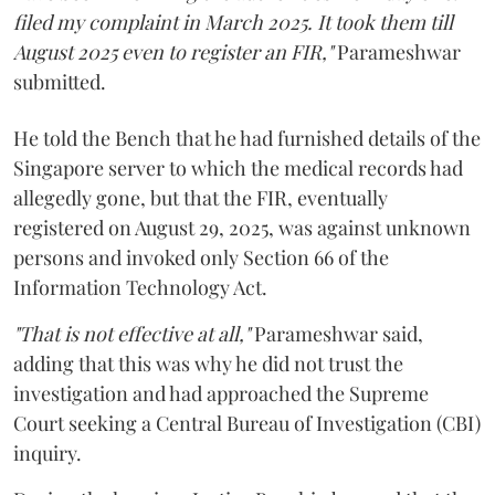
filed my complaint in March 2025. It took them till
August 2025 even to register an FIR,"
Parameshwar
submitted.
He told the Bench that he had furnished details of the
Singapore server to which the medical records had
allegedly gone, but that the FIR, eventually
registered on August 29, 2025, was against unknown
persons and invoked only Section 66 of the
Information Technology Act.
"That is not effective at all,"
Parameshwar said,
adding that this was why he did not trust the
investigation and had approached the Supreme
Court seeking a Central Bureau of Investigation (CBI)
inquiry.