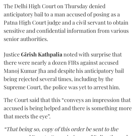
The Delhi High Court on Thursday denied
anticipatory bail to a man accused of posing as a
Patna High Court judge and a civil servant to obtain
sensitive and confidential information from various
senior authorities.
Justice
Girish Kathpalia
noted with surprise that
there were nearly a dozen FIRs against accused
Manoj Kumar Jha and despite his anticipatory bail
being rejected several times, including by the
Supreme Court, the police was yet to arrest him.
The Court said that this “conveys an impression that
accused is being helped and there is something more
that meets the eye”.
“That being so, copy of this order be sent to the