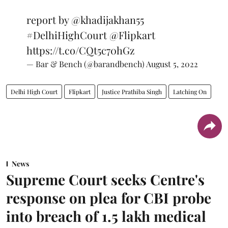
report by
@khadijakhan55
#DelhiHighCourt
@Flipkart
https://t.co/CQt5c70hGz
— Bar & Bench (@barandbench)
August 5, 2022
Delhi High Court
Flipkart
Justice Prathiba Singh
Latching On
News
Supreme Court seeks Centre's
response on plea for CBI probe
into breach of 1.5 lakh medical