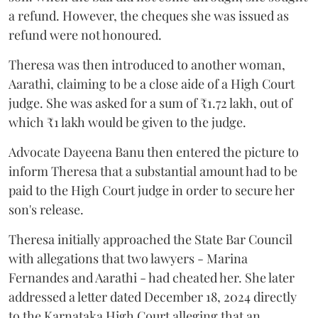
a refund. However, the cheques she was issued as
refund were not honoured.
Theresa was then introduced to another woman,
Aarathi, claiming to be a close aide of a High Court
judge. She was asked for a sum of ₹1.72 lakh, out of
which ₹1 lakh would be given to the judge.
Advocate Dayeena Banu then entered the picture to
inform Theresa that a substantial amount had to be
paid to the High Court judge in order to secure her
son's release.
Theresa initially approached the State Bar Council
with allegations that two lawyers - Marina
Fernandes and Aarathi - had cheated her. She later
addressed a letter dated December 18, 2024 directly
to the Karnataka High Court alleging that an