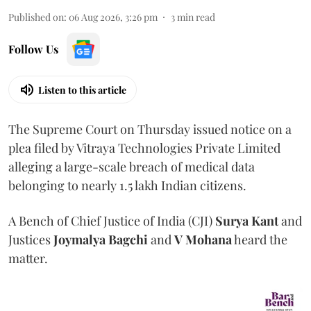
Published on
:
06 Aug 2026, 3:26 pm
3
min read
Follow Us
Listen to this article
The Supreme Court on Thursday issued notice on a
plea filed by Vitraya Technologies Private Limited
alleging a large-scale breach of medical data
belonging to nearly 1.5 lakh Indian citizens.
A Bench of Chief Justice of India (CJI)
Surya Kant
and
Justices
Joymalya Bagchi
and
V Mohana
heard the
matter.