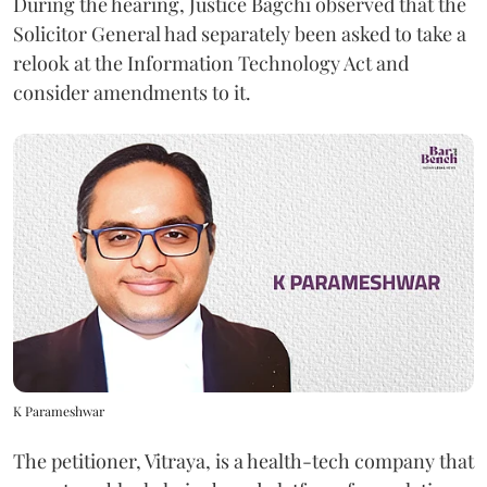
During the hearing, Justice Bagchi observed that the
Solicitor General had separately been asked to take a
relook at the Information Technology Act and
consider amendments to it.
K Parameshwar
The petitioner, Vitraya, is a health-tech company that