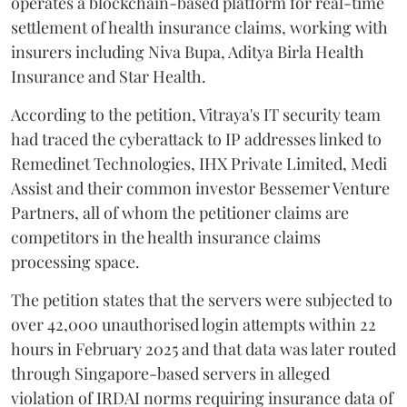
operates a blockchain-based platform for real-time
settlement of health insurance claims, working with
insurers including Niva Bupa, Aditya Birla Health
Insurance and Star Health.
According to the petition, Vitraya's IT security team
had traced the cyberattack to IP addresses linked to
Remedinet Technologies, IHX Private Limited, Medi
Assist and their common investor Bessemer Venture
Partners, all of whom the petitioner claims are
competitors in the health insurance claims
processing space.
The petition states that the servers were subjected to
over 42,000 unauthorised login attempts within 22
hours in February 2025 and that data was later routed
through Singapore-based servers in alleged
violation of IRDAI norms requiring insurance data of