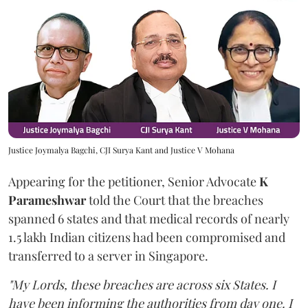
Justice Joymalya Bagchi, CJI Surya Kant and Justice V Mohana
Appearing for the petitioner, Senior Advocate
K
Parameshwar
told the Court that the breaches
spanned 6 states and that medical records of nearly
1.5 lakh Indian citizens had been compromised and
transferred to a server in Singapore.
"My Lords, these breaches are across six States. I
have been informing the authorities from day one. I