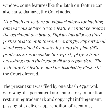
window, some features like the 'latch on' feature can
also cause damage, the Court added.
"The 'latch on' feature on Flipkart allows for latching
onto various sellers. Such a feature cannot be used to
the detriment of a brand. Flipkart has allowed third
parties to latch onto these. Accordingly, Flipkart shall
stand restrained from latching onto the plaintiff's
products, so as to enable third-party players from
encashing upon their goodwill and reputation...The
'Latching On' feature must be disabled by Flipkart,"
the Court directed.
The present suit was filed by one Akash Aggarwal,
who sought a permanent and mandatory injunction
restraining trademark and copyright infringement,
passing off, delivery up, rendition of accounts,