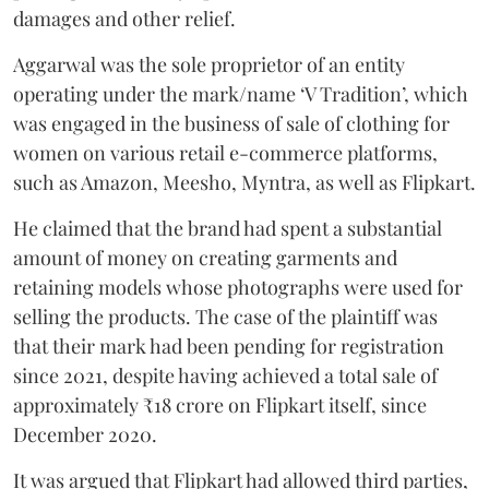
damages and other relief.
Aggarwal was the sole proprietor of an entity
operating under the mark/name ‘V Tradition’, which
was engaged in the business of sale of clothing for
women on various retail e-commerce platforms,
such as Amazon, Meesho, Myntra, as well as Flipkart.
He claimed that the brand had spent a substantial
amount of money on creating garments and
retaining models whose photographs were used for
selling the products. The case of the plaintiff was
that their mark had been pending for registration
since 2021, despite having achieved a total sale of
approximately ₹18 crore on Flipkart itself, since
December 2020.
It was argued that Flipkart had allowed third parties,