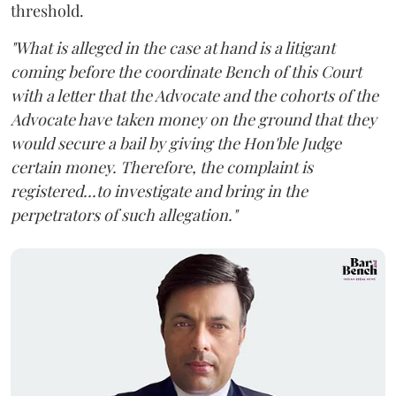
threshold.
"What is alleged in the case at hand is a litigant
coming before the coordinate Bench of this Court
with a letter that the Advocate and the cohorts of the
Advocate have taken money on the ground that they
would secure a bail by giving the Hon'ble Judge
certain money. Therefore, the complaint is
registered...to investigate and bring in the
perpetrators of such allegation."