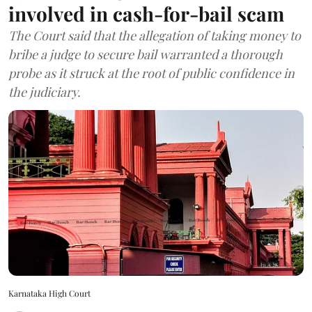
involved in cash-for-bail scam
The Court said that the allegation of taking money to
bribe a judge to secure bail warranted a thorough
probe as it struck at the root of public confidence in
the judiciary.
Karnataka High Court