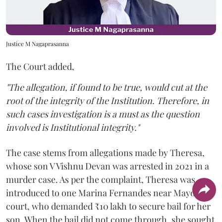
Justice M Nagaprasanna
The Court added,
"The allegation, if found to be true, would cut at the
root of the integrity of the Institution. Therefore, in
such cases investigation is a must as the question
involved is Institutional integrity."
The case stems from allegations made by Theresa,
whose son V Vishnu Devan was arrested in 2021 in a
murder case. As per the complaint, Theresa was
introduced to one Marina Fernandes near Mayo Hall
court, who demanded ₹10 lakh to secure bail for her
son. When the bail did not come through, she sought