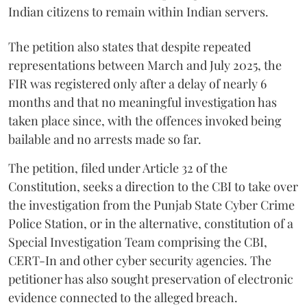
Indian citizens to remain within Indian servers.
The petition also states that despite repeated
representations between March and July 2025, the
FIR was registered only after a delay of nearly 6
months and that no meaningful investigation has
taken place since, with the offences invoked being
bailable and no arrests made so far.
The petition, filed under Article 32 of the
Constitution, seeks a direction to the CBI to take over
the investigation from the Punjab State Cyber Crime
Police Station, or in the alternative, constitution of a
Special Investigation Team comprising the CBI,
CERT-In and other cyber security agencies. The
petitioner has also sought preservation of electronic
evidence connected to the alleged breach.