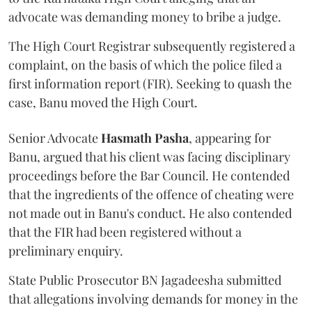
advocate was demanding money to bribe a judge.
The High Court Registrar subsequently registered a
complaint, on the basis of which the police filed a
first information report (FIR). Seeking to quash the
case, Banu moved the High Court.
Senior Advocate
Hasmath Pasha
, appearing for
Banu, argued that his client was facing disciplinary
proceedings before the Bar Council. He contended
that the ingredients of the offence of cheating were
not made out in Banu's conduct. He also contended
that the FIR had been registered without a
preliminary enquiry.
State Public Prosecutor BN Jagadeesha submitted
that allegations involving demands for money in the