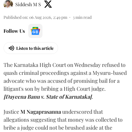
Siddesh M S
Published on
:
06 Aug 2026, 2:49 pm
3
min read
Follow Us
Listen to this article
The Karnataka High Court on Wednesday refused to
quash criminal proceedings against a Mysuru-based
advocate who was accused of promising bail for a
litigant's son by bribing a High Court judge.
[Dayeena Banu v. State of Karnataka]
.
Justice
M Nagaprasanna
underscored that
allegations suggesting that money was collected to
bribe a judge could not be brushed aside at the