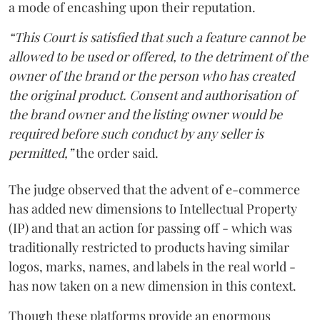
a mode of encashing upon their reputation.
“This Court is satisfied that such a feature cannot be
allowed to be used or offered, to the detriment of the
owner of the brand or the person who has created
the original product. Consent and authorisation of
the brand owner and the listing owner would be
required before such conduct by any seller is
permitted,”
the order said.
The judge observed that the advent of e-commerce
has added new dimensions to Intellectual Property
(IP) and that an action for passing off - which was
traditionally restricted to products having similar
logos, marks, names, and labels in the real world -
has now taken on a new dimension in this context.
Though these platforms provide an enormous