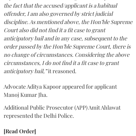
the fact that the accused/applicant is a habitual
offender, I am also governed by strict judicial
discipline. As mentioned above, the Hon’ble Supreme
Court also did not find it a fit case to grant
anticipatory bail and in any case, subsequent to the
order passed by the Hon’ble Supreme Court, there is
no change of circumstances. Considering the above
circumstances, I do not find it a fit case to grant
anticipatory bail,”
it reasoned.
Advocate Aditya Kapoor appeared for applicant
Manoj Kumar Jha.
Additional Public Prosecutor (APP) Amit Ahlawat
represented the Delhi Police.
[Read Order]