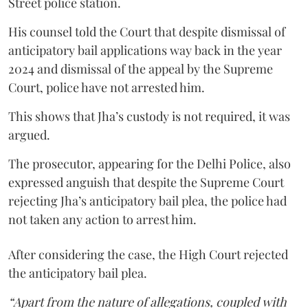
Street police station.
His counsel told the Court that despite dismissal of
anticipatory bail applications way back in the year
2024 and dismissal of the appeal by the Supreme
Court, police have not arrested him.
This shows that Jha’s custody is not required, it was
argued.
The prosecutor, appearing for the Delhi Police, also
expressed anguish that despite the Supreme Court
rejecting Jha’s anticipatory bail plea, the police had
not taken any action to arrest him.
After considering the case, the High Court rejected
the anticipatory bail plea.
“Apart from the nature of allegations, coupled with