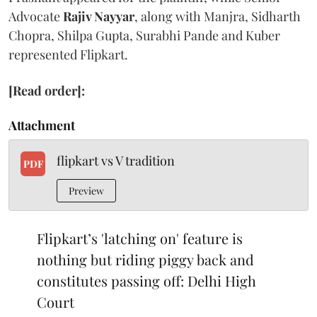
Advocate
Rajiv Nayyar
, along with Manjra, Sidharth
Chopra, Shilpa Gupta, Surabhi Pande and Kuber
represented Flipkart.
[Read order]:
Attachment
flipkart vs V tradition
PDF
Preview
Flipkart’s 'latching on' feature is
nothing but riding piggy back and
constitutes passing off: Delhi High
Court