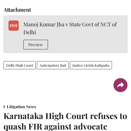
Attachment
Manoj Kumar Jha v State Govt of NCT of
PDF
Delhi
Preview
Delhi High Court
Anticipatory Bail
Justice Girish Kathpalia
Litigation News
Karnataka High Court refuses to
quash FIR against advocate