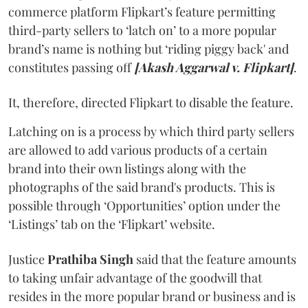
commerce platform Flipkart’s feature permitting
third-party sellers to ‘latch on’ to a more popular
brand’s name is nothing but ‘riding piggy back' and
constitutes passing off
[Akash Aggarwal v. Flipkart]
.
It, therefore, directed Flipkart to disable the feature.
Latching on is a process by which third party sellers
are allowed to add various products of a certain
brand into their own listings along with the
photographs of the said brand's products. This is
possible through ‘Opportunities’ option under the
‘Listings’ tab on the ‘Flipkart’ website.
Justice
Prathiba Singh
said that the feature amounts
to taking unfair advantage of the goodwill that
resides in the more popular brand or business and is