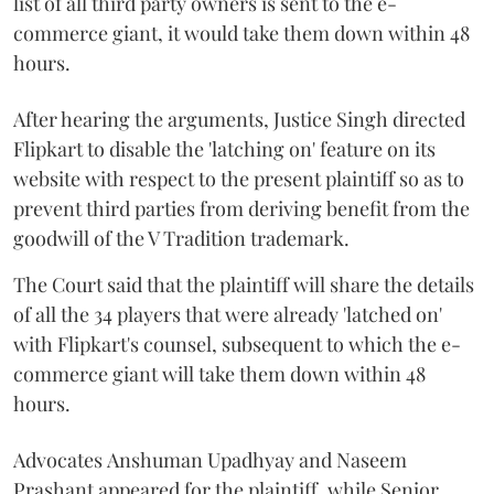
list of all third party owners is sent to the e-
commerce giant, it would take them down within 48
hours.
After hearing the arguments, Justice Singh directed
Flipkart to disable the 'latching on' feature on its
website with respect to the present plaintiff so as to
prevent third parties from deriving benefit from the
goodwill of the V Tradition trademark.
The Court said that the plaintiff will share the details
of all the 34 players that were already 'latched on'
with Flipkart's counsel, subsequent to which the e-
commerce giant will take them down within 48
hours.
Advocates
Anshuman Upadhyay and Naseem
Prashant appeared for the plaintiff, while Senior