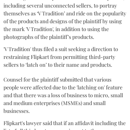
including several unconnected sellers, to portray
themselves as ‘V Tradition’ and ride on the popularity
of the products and designs of the plaintiff by using
the mark 'V Tradition', in addition to using the
photographs of the plaintiff’s products.
'V Tradition' thus filed a suit seeking a direction to
restraining Flipkart from permitting third-party
sellers to ‘latch on’ to their name and products.
Counsel for the plaintiff submitted that various
people were affected due to the 'latching on' feature
and that there was a loss of business to micro, small
and medium enterprises (MSMEs) and small
businesses.
Flipkart's lawyer said that if an affidavit including the