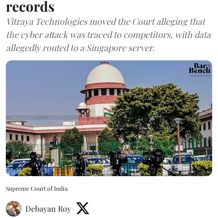
records
Vitraya Technologies moved the Court alleging that
the cyber attack was traced to competitors, with data
allegedly routed to a Singapore server.
Supreme Court of India
Debayan Roy