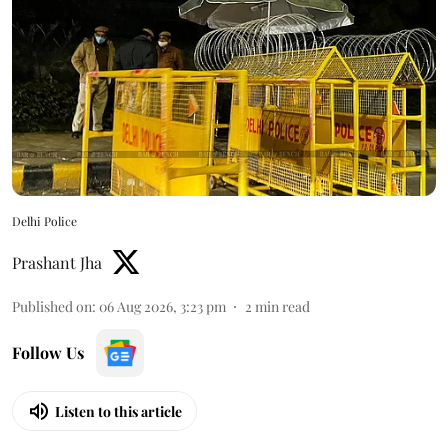
Delhi Police
Prashant Jha
Published on
:
06 Aug 2026, 3:23 pm
2
min read
Follow Us
Listen to this article