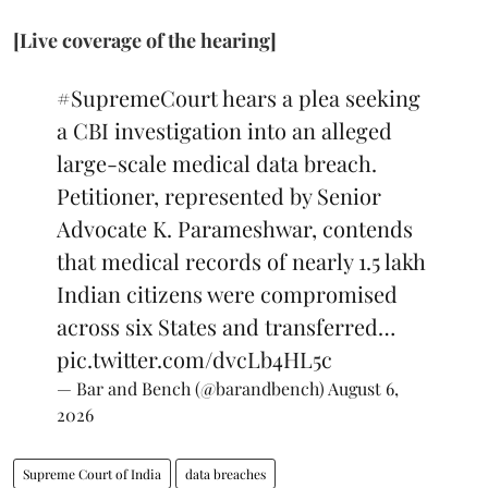
[Live coverage of the hearing]
#SupremeCourt
hears a plea seeking
a CBI investigation into an alleged
large-scale medical data breach.
Petitioner, represented by Senior
Advocate K. Parameshwar, contends
that medical records of nearly 1.5 lakh
Indian citizens were compromised
across six States and transferred…
pic.twitter.com/dvcLb4HL5c
— Bar and Bench (@barandbench)
August 6,
2026
Supreme Court of India
data breaches