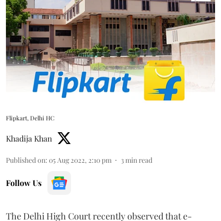
Flipkart, Delhi HC
Khadija Khan
Published on
:
05 Aug 2022, 2:10 pm
3
min read
Follow Us
The Delhi High Court recently observed that e-