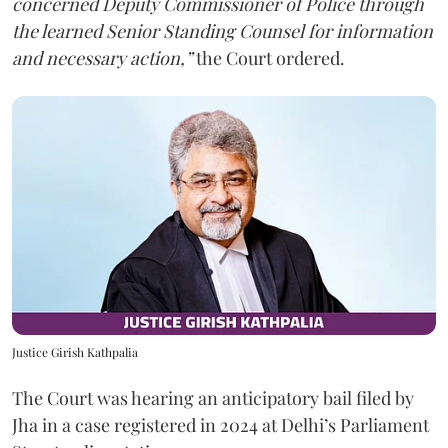
concerned Deputy Commissioner of Police through
the learned Senior Standing Counsel for information
and necessary action,”
the Court ordered.
Justice Girish Kathpalia
The Court was hearing an anticipatory bail filed by
Jha in a case registered in 2024 at Delhi’s Parliament