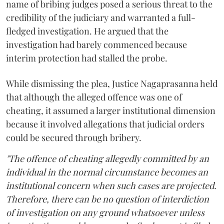
name of bribing judges posed a serious threat to the
credibility of the judiciary and warranted a full-
fledged investigation. He argued that the
investigation had barely commenced because
interim protection had stalled the probe.
While dismissing the plea, Justice Nagaprasanna held
that although the alleged offence was one of
cheating, it assumed a larger institutional dimension
because it involved allegations that judicial orders
could be secured through bribery.
"The offence of cheating allegedly committed by an
individual in the normal circumstance becomes an
institutional concern when such cases are projected.
Therefore, there can be no question of interdiction
of investigation on any ground whatsoever unless