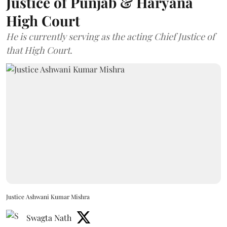
Justice of Punjab & Haryana
High Court
He is currently serving as the acting Chief Justice of
that High Court.
Justice Ashwani Kumar Mishra
Swagta Nath