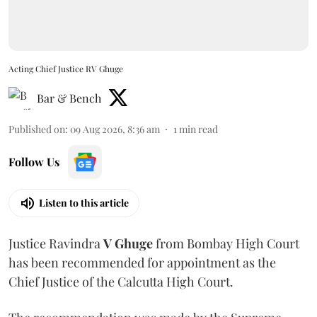
Acting Chief Justice RV Ghuge
Bar & Bench
Published on
:
09 Aug 2026, 8:36 am
1
min read
Follow Us
Listen to this article
Justice Ravindra
V Ghuge
from Bombay High Court
has been recommended for appointment as the
Chief Justice of the Calcutta High Court.