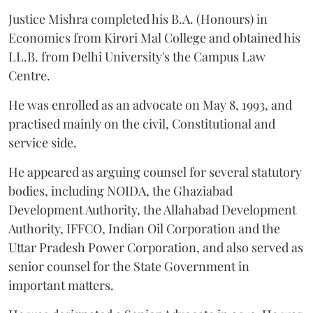
Justice Mishra completed his B.A. (Honours) in
Economics from Kirori Mal College and obtained his
LL.B. from Delhi University's the Campus Law
Centre.
He was enrolled as an advocate on May 8, 1993, and
practised mainly on the civil, Constitutional and
service side.
He appeared as arguing counsel for several statutory
bodies, including NOIDA, the Ghaziabad
Development Authority, the Allahabad Development
Authority, IFFCO, Indian Oil Corporation and the
Uttar Pradesh Power Corporation, and also served as
senior counsel for the State Government in
important matters.