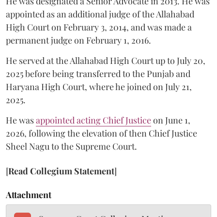
He was designated a Senior Advocate in 2013. He was
appointed as an additional judge of the Allahabad
High Court on February 3, 2014, and was made a
permanent judge on February 1, 2016.
He served at the Allahabad High Court up to July 20,
2025 before being transferred to the Punjab and
Haryana High Court, where he joined on July 21,
2025.
He was
appointed acting Chief Justice
on June 1,
2026, following the elevation of then Chief Justice
Sheel Nagu to the Supreme Court.
[
Read Collegium Statement
]
Attachment