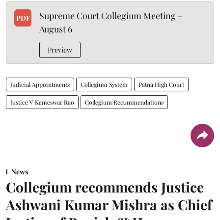
Supreme Court Collegium Meeting -
PDF
August 6
Preview
Judicial Appointments
Collegium System
Patna High Court
Justice V Kameswar Rao
Collegium Recommendations
News
Collegium recommends Justice
Ashwani Kumar Mishra as Chief