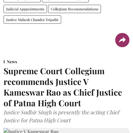
Judicial Apppointments
Collegium Recommendations
Justice Mahesh Chandra Tripathi
News
Supreme Court Collegium
recommends Justice V
Kameswar Rao as Chief Justice
of Patna High Court
Justice Sudhir Singh is presently the acting Chief
Justice for Patna High Court