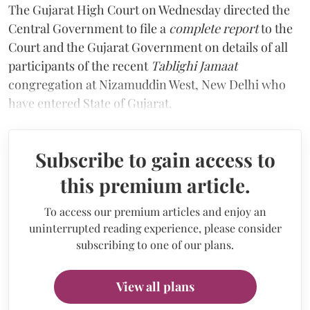
The Gujarat High Court on Wednesday directed the
Central Government to file a
complete report
to the
Court and the Gujarat Government on details of all
participants of the recent
Tablighi Jamaat
congregation at Nizamuddin West, New Delhi who
have entered State of Gujarat.
Subscribe to gain access to
this premium article.
To access our premium articles and enjoy an
uninterrupted reading experience, please consider
subscribing to one of our plans.
View all plans