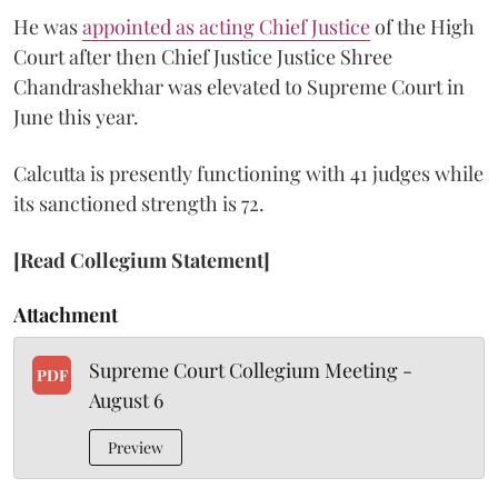
He was
appointed as acting Chief Justice
of the High
Court after then Chief Justice Justice Shree
Chandrashekhar was elevated to Supreme Court in
June this year.
Calcutta is presently functioning with 41 judges while
its sanctioned strength is 72.
[Read Collegium Statement]
Attachment
Supreme Court Collegium Meeting -
PDF
August 6
Preview