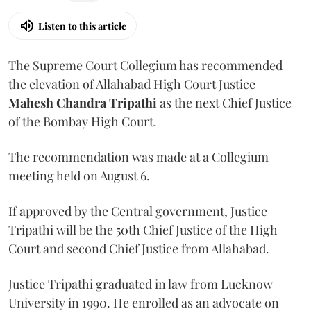
Listen to this article
The Supreme Court Collegium has recommended
the elevation of Allahabad High Court Justice
Mahesh Chandra Tripathi
as the next Chief Justice
of the Bombay High Court.
The recommendation was made at a Collegium
meeting held on August 6.
If approved by the Central government, Justice
Tripathi will be the 50th Chief Justice of the High
Court and second Chief Justice from Allahabad.
Justice Tripathi graduated in law from Lucknow
University in 1990. He enrolled as an advocate on