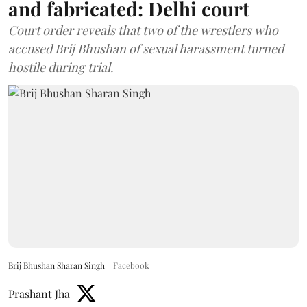
and fabricated: Delhi court
Court order reveals that two of the wrestlers who
accused Brij Bhushan of sexual harassment turned
hostile during trial.
Brij Bhushan Sharan Singh
Facebook
Prashant Jha