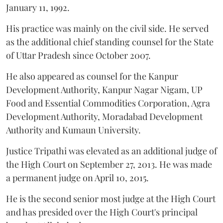
January 11, 1992.
His practice was mainly on the civil side. He served
as the additional chief standing counsel for the State
of Uttar Pradesh since October 2007.
He also appeared as counsel for the Kanpur
Development Authority, Kanpur Nagar Nigam, UP
Food and Essential Commodities Corporation, Agra
Development Authority, Moradabad Development
Authority and Kumaun University.
Justice Tripathi was elevated as an additional judge of
the High Court on September 27, 2013. He was made
a permanent judge on April 10, 2015.
He is the second senior most judge at the High Court
and has presided over the High Court's principal