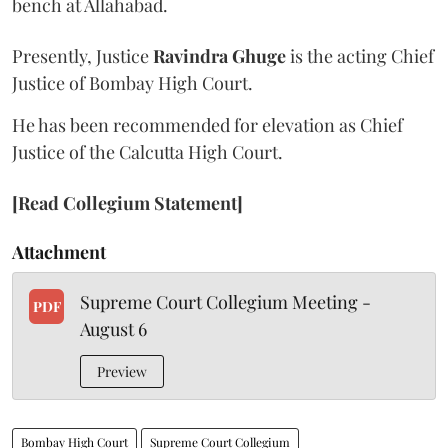
bench at Allahabad.
Presently, Justice
Ravindra Ghuge
is the acting Chief
Justice of Bombay High Court.
He has been recommended for elevation as Chief
Justice of the Calcutta High Court.
[Read Collegium Statement]
Attachment
Supreme Court Collegium Meeting -
PDF
August 6
Preview
Bombay High Court
Supreme Court Collegium