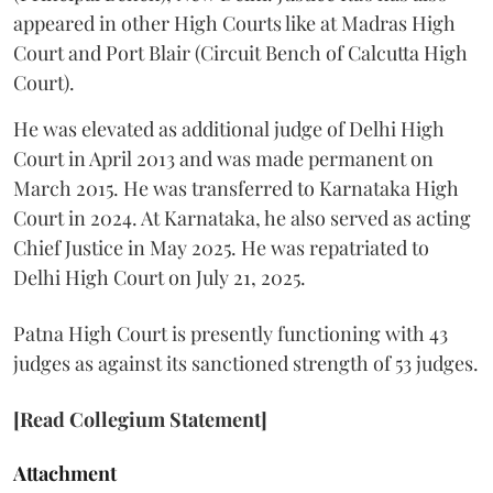
appeared in other High Courts like at Madras High
Court and Port Blair (Circuit Bench of Calcutta High
Court).
He was elevated as additional judge of Delhi High
Court in April 2013 and was made permanent on
March 2015. He was transferred to Karnataka High
Court in 2024. At Karnataka, he also served as acting
Chief Justice in May 2025. He was repatriated to
Delhi High Court on July 21, 2025.
Patna High Court is presently functioning with 43
judges as against its sanctioned strength of 53 judges.
[Read Collegium Statement]
Attachment