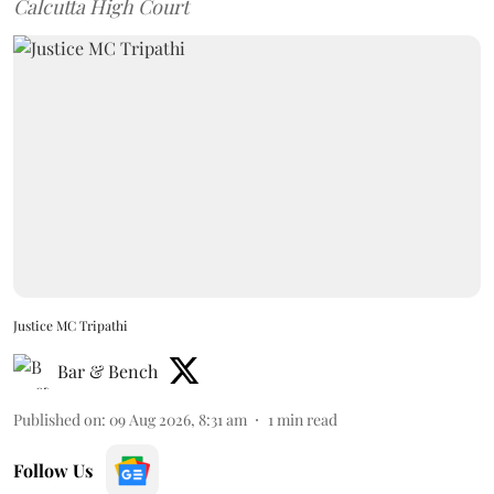
Calcutta High Court
Justice MC Tripathi
Bar & Bench
Published on
:
09 Aug 2026, 8:31 am
1
min read
Follow Us