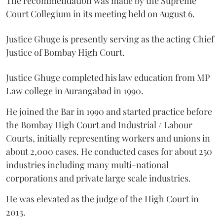
The recommendation was made by the Supreme
Court Collegium in its meeting held on August 6.
Justice Ghuge is presently serving as the acting Chief
Justice of Bombay High Court.
Justice Ghuge completed his law education from MP
Law college in Aurangabad in 1990.
He joined the Bar in 1990 and started practice before
the Bombay High Court and Industrial / Labour
Courts, initially representing workers and unions in
about 2,000 cases. He conducted cases for about 250
industries including many multi-national
corporations and private large scale industries.
He was elevated as the judge of the High Court in
2013.