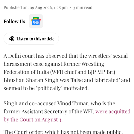
Published on
:
09 Aug 2026, 1:28 pm
3
min read
Follow Us
Listen to this article
A Delhi court has observed that the wrestlers' sexual
harassment case against former Wrestling
Federation of India (WFI) chief and BJP MP Brij
Bhushan Sharan Singh was "false and fabricated" and
seemed to be "politically" motivated.
Singh and co-accused Vinod Tomar, who is the
former Assistant Secretary of the WFI,
were acquitted
by the Court on August 3.
The Court order, which has not been made public,