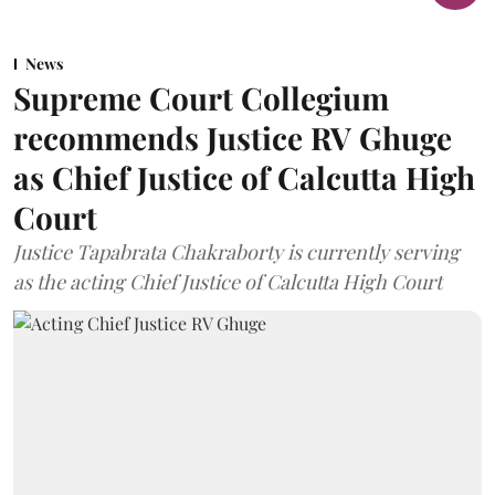
News
Supreme Court Collegium
recommends Justice RV Ghuge
as Chief Justice of Calcutta High
Court
Justice Tapabrata Chakraborty is currently serving
as the acting Chief Justice of Calcutta High Court