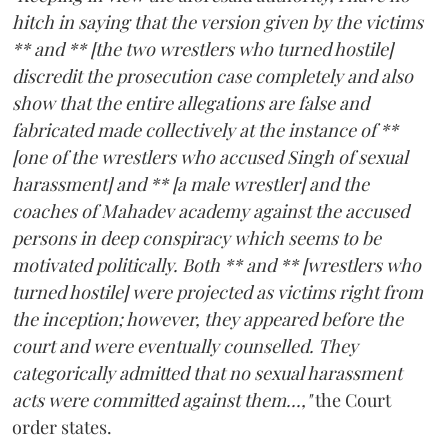
hitch in saying that the version given by the victims
** and ** [the two wrestlers who turned hostile]
discredit the prosecution case completely and also
show that the entire allegations are false and
fabricated made collectively at the instance of **
[one of the wrestlers who accused Singh of sexual
harassment] and ** [a male wrestler] and the
coaches of Mahadev academy against the accused
persons in deep conspiracy which seems to be
motivated politically. Both ** and ** [wrestlers who
turned hostile] were projected as victims right from
the inception; however, they appeared before the
court and were eventually counselled. They
categorically admitted that no sexual harassment
acts were committed against them...,"
the Court
order states.