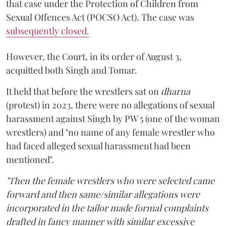
that case under the Protection of Children from
Sexual Offences Act (POCSO Act). The case was
subsequently closed.
However, the Court, in its order of August 3,
acquitted both Singh and Tomar.
It held that before the wrestlers sat on
dharna
(protest) in 2023, there were no allegations of sexual
harassment against Singh by PW 5 (one of the woman
wrestlers) and "no name of any female wrestler who
had faced alleged sexual harassment had been
mentioned".
"Then the female wrestlers who were selected came
forward and then same/similar allegations were
incorporated in the tailor made formal complaints
drafted in fancy manner with similar excessive