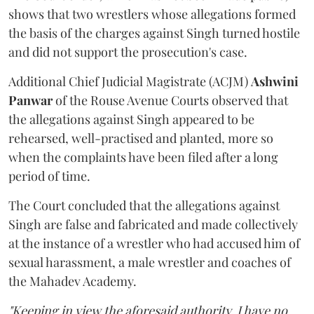
shows that two wrestlers whose allegations formed
the basis of the charges against Singh turned hostile
and did not support the prosecution's case.
Additional Chief Judicial Magistrate (ACJM)
Ashwini
Panwar
of the Rouse Avenue Courts observed that
the allegations against Singh appeared to be
rehearsed, well-practised and planted, more so
when the complaints have been filed after a long
period of time.
The Court concluded that the allegations against
Singh are false and fabricated and made collectively
at the instance of a wrestler who had accused him of
sexual harassment, a male wrestler and coaches of
the Mahadev Academy.
"Keeping in view the aforesaid authority, I have no