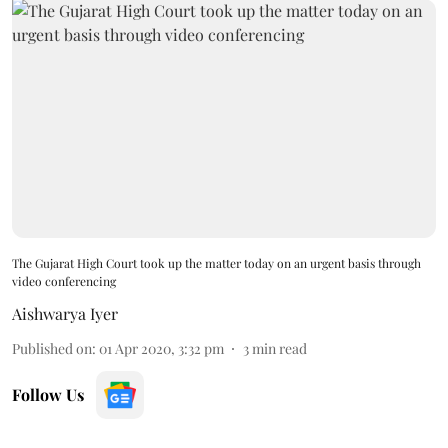
The Gujarat High Court took up the matter today on an urgent basis through
video conferencing
Aishwarya Iyer
Published on
:
01 Apr 2020, 3:32 pm
3
min read
Follow Us