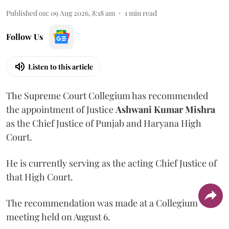
Published on
:
09 Aug 2026, 8:18 am
1
min read
Follow Us
Listen to this article
The Supreme Court Collegium has recommended
the appointment of Justice
Ashwani Kumar Mishra
as the Chief Justice of Punjab and Haryana High
Court.
He is currently serving as the acting Chief Justice of
that High Court.
The recommendation was made at a Collegium
meeting held on August 6.