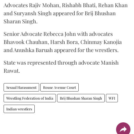
Advocates Rajiv Mohan, Rishabh Bhati, Rehan Khan
and Suryansh Singh appeared for Brij Bhushan
Sharan Singh.
Senior Advocate Rebecca John with advocates
Bhavook Chauhan, Harsh Bora, Chinmay Kanojia
and Anushka Baruah appeared for the wrestlers.
State was represented through advocate Manish
Rawat.
Sexual Harassment
Rouse Avenue Court
Wrestling Federation of India
Brij Bhushan Sharan Singh
WFI
Indian wrestlers