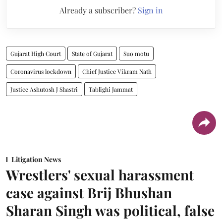
Already a subscriber?
Sign in
Gujarat High Court
State of Gujarat
Suo motu
Coronavirus lockdown
Chief Justice Vikram Nath
Justice Ashutosh J Shastri
Tablighi Jammat
Litigation News
Wrestlers' sexual harassment
case against Brij Bhushan
Sharan Singh was political, false