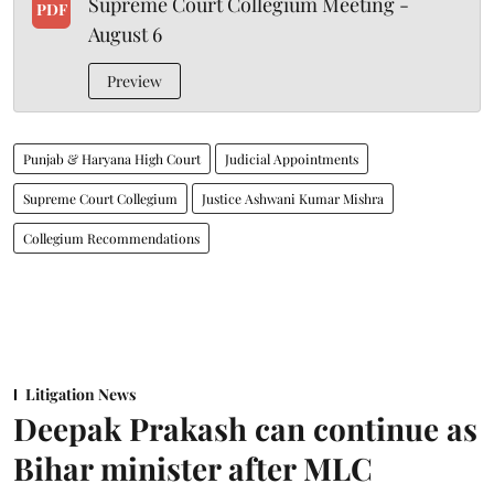
Supreme Court Collegium Meeting -
PDF
August 6
Preview
Punjab & Haryana High Court
Judicial Appointments
Supreme Court Collegium
Justice Ashwani Kumar Mishra
Collegium Recommendations
Litigation News
Deepak Prakash can continue as
Bihar minister after MLC