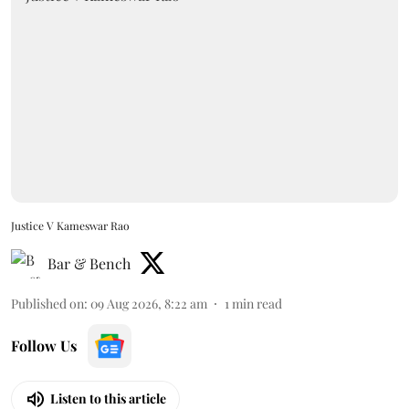
Justice V Kameswar Rao
Bar & Bench
Published on
:
09 Aug 2026, 8:22 am
1
min read
Follow Us
Listen to this article