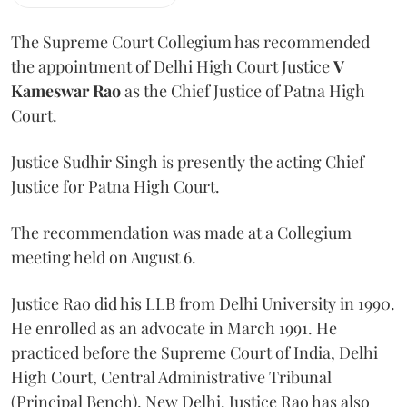
The Supreme Court Collegium has recommended
the appointment of Delhi High Court Justice
V
Kameswar Rao
as the Chief Justice of Patna High
Court.
Justice Sudhir Singh is presently the acting Chief
Justice for Patna High Court.
The recommendation was made at a Collegium
meeting held on August 6.
Justice Rao did his LLB from Delhi University in 1990.
He enrolled as an advocate in March 1991. He
practiced before the Supreme Court of India, Delhi
High Court, Central Administrative Tribunal
(Principal Bench), New Delhi. Justice Rao has also