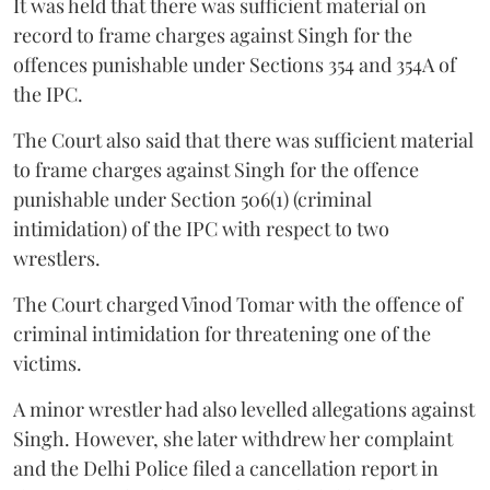
It was held that there was sufficient material on
record to frame charges against Singh for the
offences punishable under Sections 354 and 354A of
the IPC.
The Court also said that there was sufficient material
to frame charges against Singh for the offence
punishable under Section 506(1) (criminal
intimidation) of the IPC with respect to two
wrestlers.
The Court charged Vinod Tomar with the offence of
criminal intimidation for threatening one of the
victims.
A minor wrestler had also levelled allegations against
Singh. However, she later withdrew her complaint
and the Delhi Police filed a cancellation report in