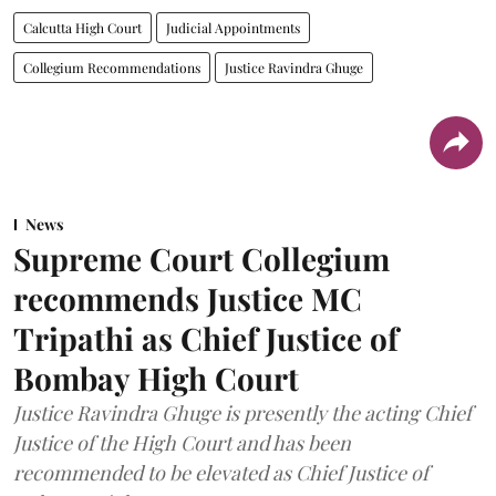
Calcutta High Court
Judicial Appointments
Collegium Recommendations
Justice Ravindra Ghuge
News
Supreme Court Collegium
recommends Justice MC
Tripathi as Chief Justice of
Bombay High Court
Justice Ravindra Ghuge is presently the acting Chief
Justice of the High Court and has been
recommended to be elevated as Chief Justice of