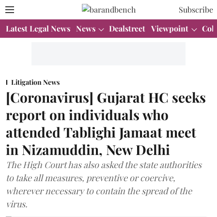
Subscribe
Latest Legal News
News
Dealstreet
Viewpoint
Col
Litigation News
[Coronavirus] Gujarat HC seeks
report on individuals who
attended Tablighi Jamaat meet
in Nizamuddin, New Delhi
The High Court has also asked the state authorities
to take all measures, preventive or coercive,
wherever necessary to contain the spread of the
virus.