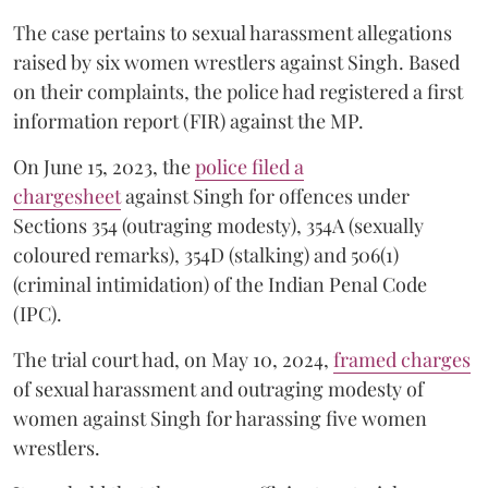
The case pertains to sexual harassment allegations
raised by six women wrestlers against Singh. Based
on their complaints, the police had registered a first
information report (FIR) against the MP.
On June 15, 2023, the
police filed a
chargesheet
against Singh for offences under
Sections 354 (outraging modesty), 354A (sexually
coloured remarks), 354D (stalking) and 506(1)
(criminal intimidation) of the Indian Penal Code
(IPC).
The trial court had, on May 10, 2024,
framed charges
of sexual harassment and outraging modesty of
women against Singh for harassing five women
wrestlers.