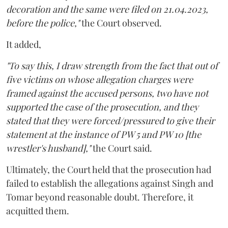
decoration and the same were filed on 21.04.2023,
before the police,"
the Court observed.
It added,
"To say this, I draw strength from the fact that out of
five victims on whose allegation charges were
framed against the accused persons, two have not
supported the case of the prosecution, and they
stated that they were forced/pressured to give their
statement at the instance of PW 5 and PW 10 [the
wrestler's husband],"
the Court said.
Ultimately, the Court held that the prosecution had
failed to establish the allegations against Singh and
Tomar beyond reasonable doubt. Therefore, it
acquitted them.