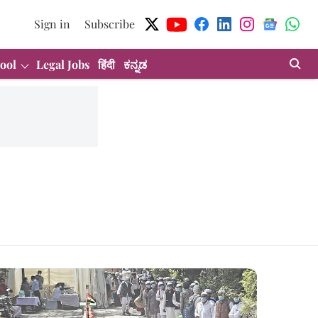
Sign in
Subscribe
ool
Legal Jobs
हिंदी
ಕನ್ನಡ