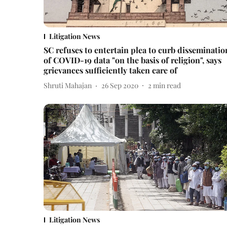
Litigation News
SC refuses to entertain plea to curb disseminatio
of COVID-19 data "on the basis of religion", says
grievances sufficiently taken care of
Shruti Mahajan
26 Sep 2020
2
min read
Litigation News