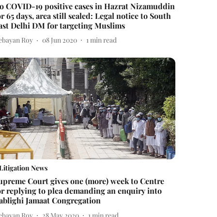
o COVID-19 positive cases in Hazrat Nizamuddin
or 65 days, area still sealed: Legal notice to South
ast Delhi DM for targeting Muslims
ebayan Roy
08 Jun 2020
1
min read
Litigation News
upreme Court gives one (more) week to Centre
or replying to plea demanding an enquiry into
ablighi Jamaat Congregation
ebayan Roy
28 May 2020
1
min read