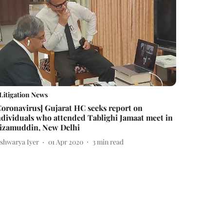
Litigation News
Coronavirus] Gujarat HC seeks report on
ndividuals who attended Tablighi Jamaat meet in
izamuddin, New Delhi
ishwarya Iyer
01 Apr 2020
3
min read