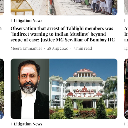
Litigation News
n
Observation that arrest of Tablighi members was
A
"indirect warning to Indian Muslims" beyond
I
scope of case: Justice MG Sewlikar of Bombay HC
a
Meera Emmanuel
28 Aug 2020
3
min read
L
Litigation News