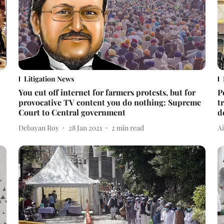
Litigation News
You cut off internet for farmers protests, but for
P
provocative TV content you do nothing: Supreme
t
Court to Central government
d
Debayan Roy
28 Jan 2021
2
min read
A