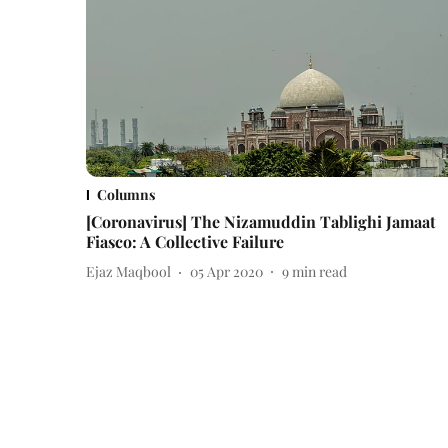
Columns
[Coronavirus] The Nizamuddin Tablighi Jamaat
Fiasco: A Collective Failure
Ejaz Maqbool
05 Apr 2020
9
min read