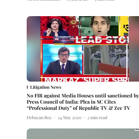
Litigation News
No FIR against Media Houses until sanctioned by
Press Council of India: Plea in SC Cites
“Professional Duty” of Republic TV & Zee TV
Debayan Roy
24 May 2020
2
min read