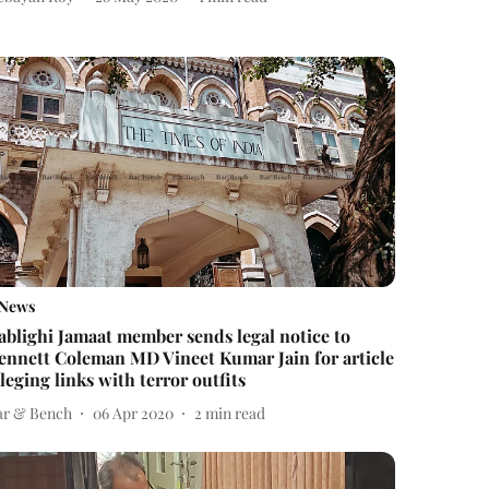
News
ablighi Jamaat member sends legal notice to
ennett Coleman MD Vineet Kumar Jain for article
lleging links with terror outfits
ar & Bench
06 Apr 2020
2
min read