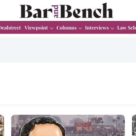
Dealstreet
Viewpoint
Columns
Interviews
Law Sch