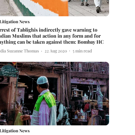
Litigation News
rrest of Tablighis indirectly gave warning to
ndian Muslims that action in any form and for
nything can be taken against them: Bombay HC
ydia Suzanne Thomas
22 Aug 2020
5
min read
Litigation News