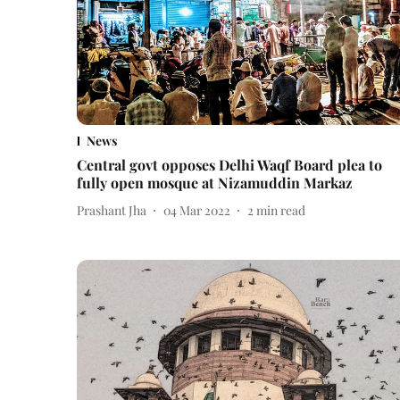
News
Central govt opposes Delhi Waqf Board plea to
fully open mosque at Nizamuddin Markaz
Prashant Jha
04 Mar 2022
2
min read