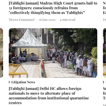
[Tablighi Jamaat] Madras High Court grants bail to
N
31 foreigners; consciously refrains from
f
"collectively thingifying them as 'Tablighis'"
E
Meera Emmanuel
16 Jun 2020
4
min read
D
Litigation News
[Tablighi Jamaat] Delhi HC allows foreign
S
nationals to move to alternate place of
f
accommodation from institutional quarantine
T
centres
D