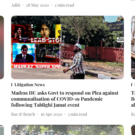
Aditi
28 May 2020
2
min read
Litigation News
Madras HC asks Govt to respond on Plea against
T
communalisation of COVID-19 Pandemic
B
following Tablighi Jamat event
a
Bar & Bench
16 Apr 2020
3
min read
B