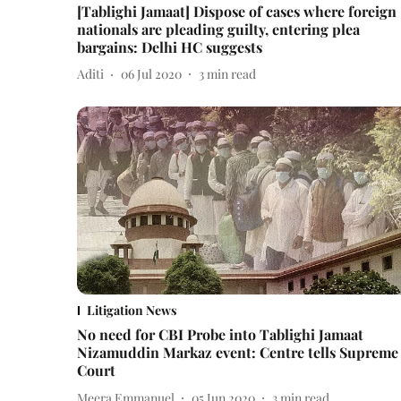
[Tablighi Jamaat] Dispose of cases where foreign
nationals are pleading guilty, entering plea
bargains: Delhi HC suggests
Aditi
06 Jul 2020
3
min read
Litigation News
No need for CBI Probe into Tablighi Jamaat
Nizamuddin Markaz event: Centre tells Supreme
Court
Meera Emmanuel
05 Jun 2020
3
min read