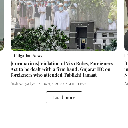
Litigation News
[Coronavirus] Violation of Visa Rules, Foreigners
[
Act to be dealt with a firm hand: Gujarat HC on
i
foreigners who attended Tablighi Jamaat
N
Aishwarya Iyer
04 Apr 2020
4
min read
A
Load more