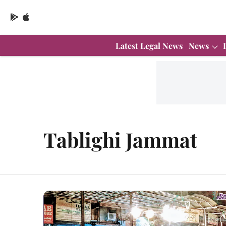
Latest Legal News
News
Tablighi Jammat