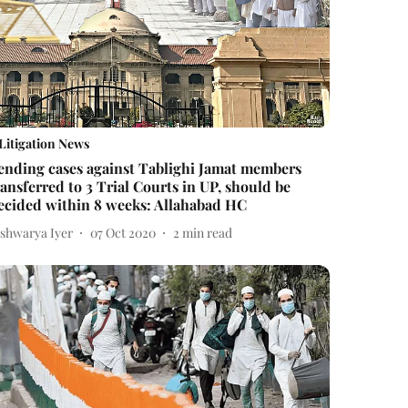
Litigation News
ending cases against Tablighi Jamat members
ransferred to 3 Trial Courts in UP, should be
ecided within 8 weeks: Allahabad HC
ishwarya Iyer
07 Oct 2020
2
min read