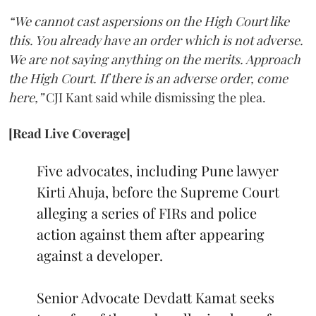
“We cannot cast aspersions on the High Court like
this. You already have an order which is not adverse.
We are not saying anything on the merits. Approach
the High Court. If there is an adverse order, come
here,”
CJI Kant said while dismissing the plea.
[Read Live Coverage]
Five advocates, including Pune lawyer
Kirti Ahuja, before the Supreme Court
alleging a series of FIRs and police
action against them after appearing
against a developer.
Senior Advocate Devdatt Kamat seeks