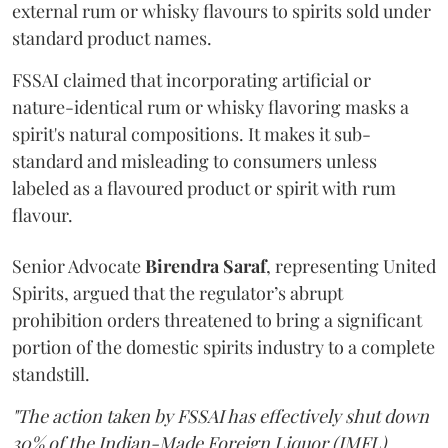
external rum or whisky flavours to spirits sold under
standard product names.
FSSAI claimed that incorporating artificial or
nature-identical rum or whisky flavoring masks a
spirit's natural compositions. It makes it sub-
standard and misleading to consumers unless
labeled as a flavoured product or spirit with rum
flavour.
Senior Advocate
Birendra Saraf
, representing United
Spirits, argued that the regulator’s abrupt
prohibition orders threatened to bring a significant
portion of the domestic spirits industry to a complete
standstill.
"The action taken by FSSAI has effectively shut down
30% of the Indian-Made Foreign Liquor (IMFL)