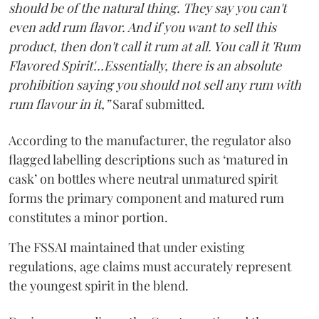
should be of the natural thing. They say you can't
even add rum flavor. And if you want to sell this
product, then don't call it rum at all. You call it 'Rum
Flavored Spirit'...Essentially, there is an absolute
prohibition saying you should not sell any rum with
rum flavour in it,”
Saraf submitted.
According to the manufacturer, the regulator also
flagged labelling descriptions such as ‘matured in
cask’ on bottles where neutral unmatured spirit
forms the primary component and matured rum
constitutes a minor portion.
The FSSAI maintained that under existing
regulations, age claims must accurately represent
the youngest spirit in the blend.