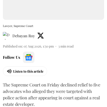
Lawyer, Supreme Court
Debayan Roy
Published on
:
07 Aug 2026, 1:50 pm
3
min read
Follow Us
Listen to this article
The Supreme Court on Friday declined relief to five
advocates who alleged they were targeted with
police action after appearing in court against a real
estate developer.