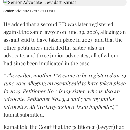
Senior Advocate Devadatt Kamat
He added that a second FIR was later registered
against the same lawyer on June 29, 2026, alleging an
assault said to have taken place in 2025, and that the
other petitioners included his sister, also an
advocate, and three junior advocates, all of whom
had since been implicated in the case.
“Thereafter, another FIR came to be registered on 29
June 2026 alleging an assault said to have taken place
in 2025. Petitioner No.2 is my sister, who is also an
advocate. Petitioner Nos.3, 4 and 5 are my junior
advocates. All five lawyers have been implicated,”
Kamat submitted.
Kamat told the Court that the petitioner (lawyer) had