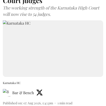
Court judges
The working strength of the Karnataka High Court
will now rise to 54 judges.
Karnataka HC
Bar & Bench
Published on
:
07 Aug 2026, 1:43 pm
1
min read