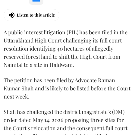
Listen to this article
A public interest litigation (PIL) has been filed in the
Uttarakhand High Court challenging its full court
resolution identifying 40 hectares of allegedly
reserved forest land to shift the High Court from
Nainital to a site in Haldwani.
The petition has been filed by Advocate Raman
Kumar Shah and is likely to be listed before the Court
next week.
Shah has challenged the district magistrate's (DM)
order dated May 14, 2026 proposing three sites for
the Court's relocation and the consequent full court