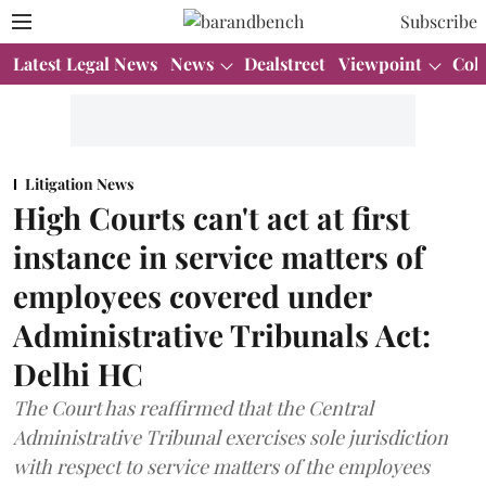
Subscribe
Latest Legal News
News
Dealstreet
Viewpoint
Col
Litigation News
High Courts can't act at first
instance in service matters of
employees covered under
Administrative Tribunals Act:
Delhi HC
The Court has reaffirmed that the Central
Administrative Tribunal exercises sole jurisdiction
with respect to service matters of the employees