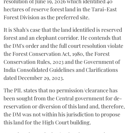
resolution of June 19, 2026 which identified 40
hectares of reserve forest land in the Tarai-East
Forest Division as the preferred site.
It is Shah's case that the land identified is reserved
forest and an elephant corridor. He contends that
the DM's order and the full court resolution violate
the Forest Conservation Act, 1980, the Forest
Conservation Rules, 2023 and the Government of
India Consolidated Guidelines and Clarifications
dated December 29, 2023.
The PIL states that no permission/clearance has
been sought from the Central government for de-
reservation or diversion of this land and, therefore,
the DM was not within his jurisdiction to propose
this land for the High Court building.