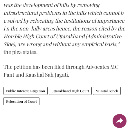
was the development of hills by removing
infrastructural problems in the hills which cannot b
e solved by relocating the Institutions of importance
i n the non-hilly areas hence, the reason cited by the
Hon'ble High Court of Uttarakhand (Administrative
Side), are wrong and without any empirical basis,"
the plea states.
The petition has been filed through Advocates MC
Pant and Kaushal Sah Jagati.
Public Interest Litigation
Uttarakhand High Court
Nainital Bench
Relocation of Court