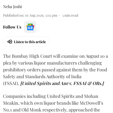
Neha Joshi
Published on
:
07 Aug 2026, 3:02 pm
3
min read
Follow Us
Listen to this article
The Bombay High Court will examine on August 10 a
plea by various liquor manufacturers challenging
prohibitory orders passed against them by the Food
Safety and Standards Authority of India
(FSSAI).
[United Spirits and Anr v. FSSAI & ORs.]
Companies including United Spirits and Mohan
Meakin, which own liquor brands like McDowell’s
No.1 and Old Monk respectively, approached the