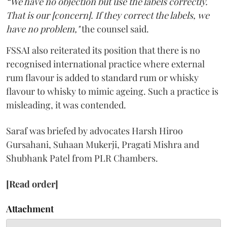
“We have no objection but use the labels correctly.
That is our [concern]. If they correct the labels, we
have no problem,"
the counsel said.
FSSAI also reiterated its position that there is no
recognised international practice where external
rum flavour is added to standard rum or whisky
flavour to whisky to mimic ageing. Such a practice is
misleading, it was contended.
Saraf was briefed by advocates Harsh Hiroo
Gursahani, Suhaan Mukerji, Pragati Mishra and
Shubhank Patel from PLR Chambers.
[Read order]
Attachment