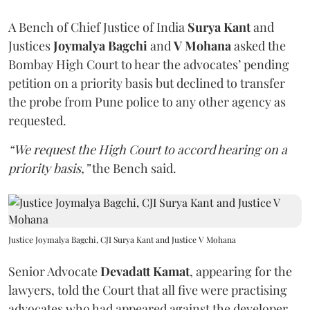
A Bench of Chief Justice of India
Surya Kant
and
Justices
Joymalya Bagchi
and
V Mohana
asked the
Bombay High Court to hear the advocates’ pending
petition on a priority basis but declined to transfer
the probe from Pune police to any other agency as
requested.
“We request the High Court to accord hearing on a
priority basis,”
the Bench said.
Justice Joymalya Bagchi, CJI Surya Kant and Justice V Mohana
Senior Advocate
Devadatt Kamat
, appearing for the
lawyers, told the Court that all five were practising
advocates who had appeared against the developer,