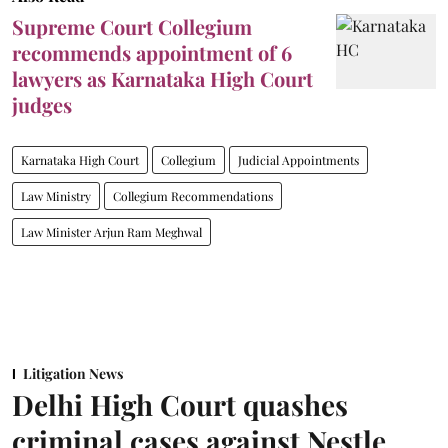
Supreme Court Collegium
recommends appointment of 6
lawyers as Karnataka High Court
judges
Karnataka High Court
Collegium
Judicial Appointments
Law Ministry
Collegium Recommendations
Law Minister Arjun Ram Meghwal
Litigation News
Delhi High Court quashes
criminal cases against Nestle