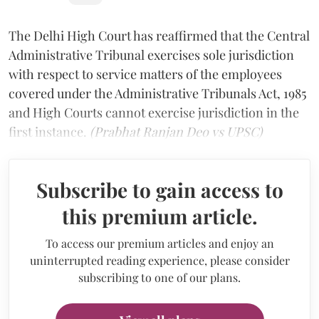
The Delhi High Court has reaffirmed that the Central
Administrative Tribunal exercises sole jurisdiction
with respect to service matters of the employees
covered under the Administrative Tribunals Act, 1985
and High Courts cannot exercise jurisdiction in the
first instance.
(Prabhat Ranjan Deo vs UPSC)
Subscribe to gain access to
this premium article.
To access our premium articles and enjoy an
uninterrupted reading experience, please consider
subscribing to one of our plans.