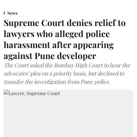
News
Supreme Court denies relief to
lawyers who alleged police
harassment after appearing
against Pune developer
The Court asked the Bombay High Court to hear the
advocates’ plea on a priority basis, but declined to
transfer the investigation from Pune police.