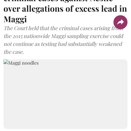
over allegations of excess lead in
Maggi
The Court held that the criminal cases arising from
the 2015 nationwide Maggi sampling exercise could
not continue as testing had substantially weakened
the case.