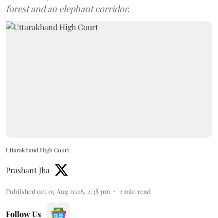
forest and an elephant corridor.
Uttarakhand High Court
Prashant Jha
Published on
:
07 Aug 2026, 2:38 pm
2
min read
Follow Us