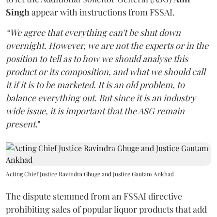
Singh
appear with instructions from FSSAI.
“We agree that everything can't be shut down
overnight. However, we are not the experts or in the
position to tell as to how we should analyse this
product or its composition, and what we should call
it if it is to be marketed. It is an old problem, to
balance everything out. But since it is an industry
wide issue, it is important that the ASG remain
present
."
Acting Chief Justice Ravindra Ghuge and Justice Gautam Ankhad
The dispute stemmed from an FSSAI directive
prohibiting sales of popular liquor products that add