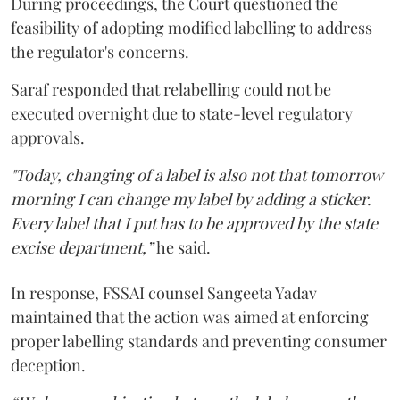
During proceedings, the Court questioned the
feasibility of adopting modified labelling to address
the regulator's concerns.
Saraf responded that relabelling could not be
executed overnight due to state-level regulatory
approvals.
"Today, changing of a label is also not that tomorrow
morning I can change my label by adding a sticker.
Every label that I put has to be approved by the state
excise department,”
he said.
In response, FSSAI counsel Sangeeta Yadav
maintained that the action was aimed at enforcing
proper labelling standards and preventing consumer
deception.