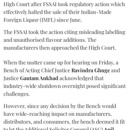
High Court after FSSAI took regulatory action which
effectively halted the sale of their Indian-Made
Foreign Liquor (IMFL) since June.
The FSSAI took the action citing misleading labelling
and unauthorised flavour additions. The
manufacturers then approached the High Court.
When the matter came up for hearing on Friday, a
Bench of Acting Chief Justice
Ravindra Ghuge
and
Justice
Gautam Ankhad
acknowledged that
industry-wide shutdown overnight posed significant
challenges.
However, since any decision by the Bench would
have wide-reaching impact on manufacturers,
distributors, and consumers, the bench deemed it fit
to let the Additional Solicitor General (ASG)
Anil