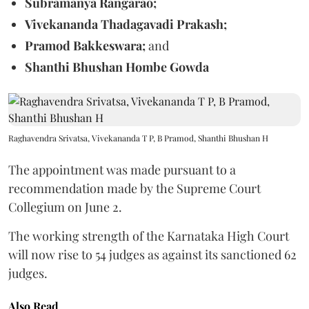
Subramanya Rangarao;
Vivekananda Thadagavadi Prakash;
Pramod Bakkeswara;
and
Shanthi Bhushan Hombe Gowda
Raghavendra Srivatsa, Vivekananda T P, B Pramod, Shanthi Bhushan H
The appointment was made pursuant to a
recommendation made by the Supreme Court
Collegium on June 2.
The working strength of the Karnataka High Court
will now rise to 54 judges as against its sanctioned 62
judges.
Also Read