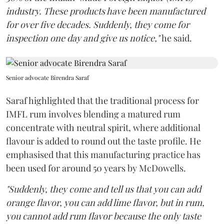
industry. These products have been manufactured
for over five decades. Suddenly, they come for
inspection one day and give us notice,"
he said.
Senior advocate Birendra Saraf
Saraf highlighted that the traditional process for
IMFL rum involves blending a matured rum
concentrate with neutral spirit, where additional
flavour is added to round out the taste profile. He
emphasised that this manufacturing practice has
been used for around 50 years by McDowells.
"Suddenly, they come and tell us that you can add
orange flavor, you can add lime flavor, but in rum,
you cannot add rum flavor because the only taste