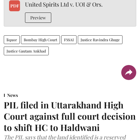
United Spirits Ltd v. UOI & Ors.
PDF
Preview
liquor
Bombay High Court
FSSAI
Justice Ravindra Ghuge
Justice Gautam Ankhad
News
PIL filed in Uttarakhand High
Court against full court decision
to shift HC to Haldwani
The PIL says that the land identified is a reserved