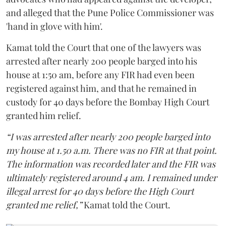
and alleged that the Pune Police Commissioner was
'hand in glove with him'.
Kamat told the Court that one of the lawyers was
arrested after nearly 200 people barged into his
house at 1:50 am, before any FIR had even been
registered against him, and that he remained in
custody for 40 days before the Bombay High Court
granted him relief.
“I was arrested after nearly 200 people barged into
my house at 1.50 a.m. There was no FIR at that point.
The information was recorded later and the FIR was
ultimately registered around 4 am. I remained under
illegal arrest for 40 days before the High Court
granted me relief,”
Kamat told the Court.