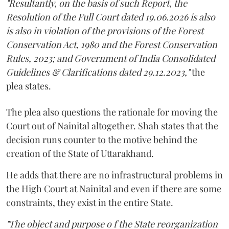
"Resultantly, on the basis of such Report, the
Resolution of the Full Court dated 19.06.2026 is also
is also in violation of the provisions of the Forest
Conservation Act, 1980 and the Forest Conservation
Rules, 2023; and Government of India Consolidated
Guidelines & Clarifications dated 29.12.2023,"
the
plea states.
The plea also questions the rationale for moving the
Court out of Nainital altogether. Shah states that the
decision runs counter to the motive behind the
creation of the State of Uttarakhand.
He adds that there are no infrastructural problems in
the High Court at Nainital and even if there are some
constraints, they exist in the entire State.
"The object and purpose o f the State reorganization