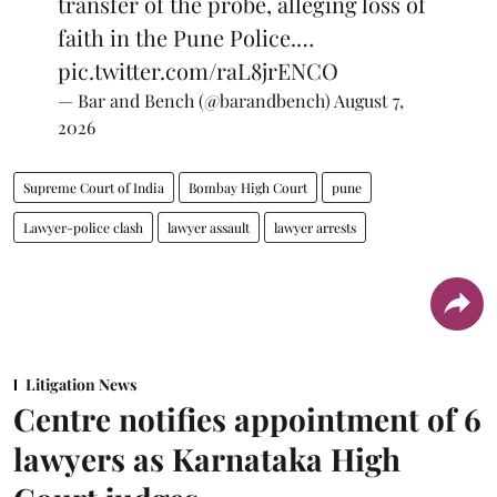
transfer of the probe, alleging loss of
faith in the Pune Police.…
pic.twitter.com/raL8jrENCO
— Bar and Bench (@barandbench)
August 7,
2026
Supreme Court of India
Bombay High Court
pune
Lawyer-police clash
lawyer assault
lawyer arrests
Litigation News
Centre notifies appointment of 6
lawyers as Karnataka High