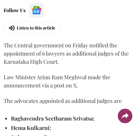
Follow Us
Listen to this article
The Central government on Friday notified the
appointment of 6 lawyers as additional judges of the
Karnataka High Court.
Law Minister Arjun Ram Meghwal made the
announcement via a post on X.
The advocates appointed as additional judges are
Raghavendra Seetharam Srivatsa;
Hema Kulkarni;