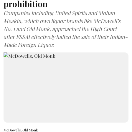
prohibition
Companies including United Spirits and Mohan
Meakin, which own liquor brands like McDowell’s
No. 1 and Old Monk, approached the High Court
after FSSAI effectively halted the sale of their Indian-
Made Foreign Liquor.
McDowells, Old Monk