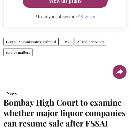
View all plans
Already a subscriber?
Sign in
Central Administrative Tribunal
UPSC
All india services
service matters
News
Bombay High Court to examine
whether major liquor companies
can resume sale after FSSAI