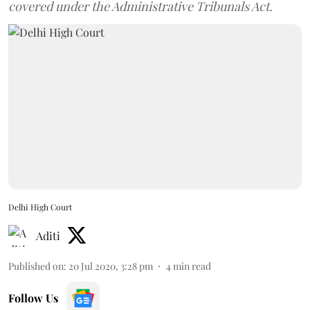
covered under the Administrative Tribunals Act.
Delhi High Court
Aditi
Published on
:
20 Jul 2020, 3:28 pm
4
min read
Follow Us