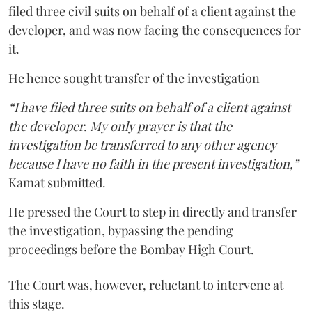
filed three civil suits on behalf of a client against the
developer, and was now facing the consequences for
it.
He hence sought transfer of the investigation
“I have filed three suits on behalf of a client against
the developer. My only prayer is that the
investigation be transferred to any other agency
because I have no faith in the present investigation,”
Kamat submitted.
He pressed the Court to step in directly and transfer
the investigation, bypassing the pending
proceedings before the Bombay High Court.
The Court was, however, reluctant to intervene at
this stage.