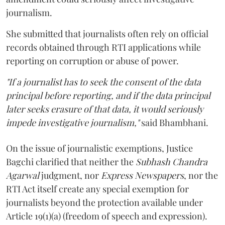
journalism.
She submitted that journalists often rely on official
records obtained through RTI applications while
reporting on corruption or abuse of power.
"If a journalist has to seek the consent of the data
principal before reporting, and if the data principal
later seeks erasure of that data, it would seriously
impede investigative journalism,"
said Bhambhani.
On the issue of journalistic exemptions, Justice
Bagchi clarified that neither the
Subhash Chandra
Agarwal
judgment, nor
Express Newspapers
, nor the
RTI Act itself create any special exemption for
journalists beyond the protection available under
Article 19(1)(a) (freedom of speech and expression).