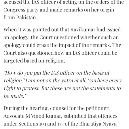
accused the IAS officer of acting on the orders of the
Congress party and made remarks on her origin
from Pakistan.
When it was pointed out that Ravikumar had issued
an apology, the Court questioned whether such an
apology could erase the impact of the remarks. The
Court also questioned how an IAS officer could be
targeted based on religion,
"How do you pin the IAS officer on the basis of
religion? I am not on the yatra at all. You have every
right to protest. But these are not the statements to
be made."
During the hearing, counsel for the petitioner,
Advocate M Vinod Kumar, submitted that offences
under Sections 193 and 353 of the Bharatiya Nyaya