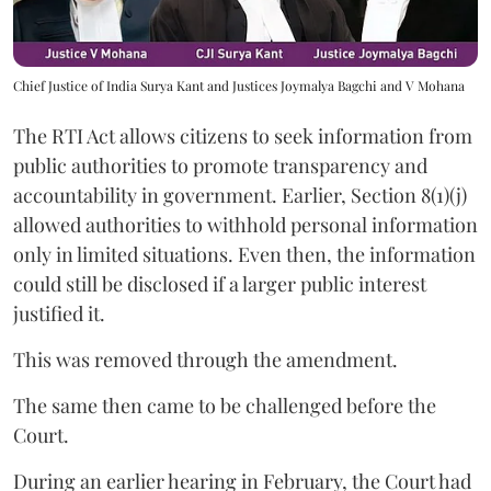
Chief Justice of India Surya Kant and Justices Joymalya Bagchi and V Mohana
The RTI Act allows citizens to seek information from
public authorities to promote transparency and
accountability in government. Earlier, Section 8(1)(j)
allowed authorities to withhold personal information
only in limited situations. Even then, the information
could still be disclosed if a larger public interest
justified it.
This was removed through the amendment.
The same then came to be challenged before the
Court.
During an earlier hearing in February, the Court had