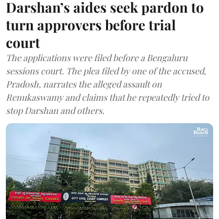
Darshan’s aides seek pardon to
turn approvers before trial
court
The applications were filed before a Bengaluru
sessions court. The plea filed by one of the accused,
Pradosh, narrates the alleged assault on
Renukaswamy and claims that he repeatedly tried to
stop Darshan and others.