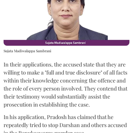
Sujata Madiwalappa Sambrani
In their applications, the accused state that they are
willing to make a "full and true disclosure" of all facts
within their knowledge concerning the offence and
the role of every person involved. They contend that
their testimony would substantially assist the
prosecution in establishing the case.
In his application, Pradosh has claimed that he
repeatedly tried to stop Darshan and others accused
in the Renukaswamy murder case.