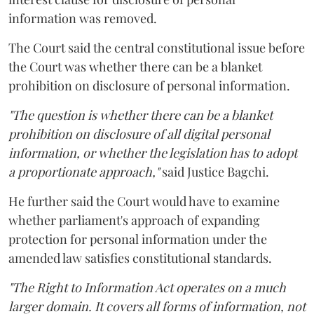
information was removed.
The Court said the central constitutional issue before
the Court was whether there can be a blanket
prohibition on disclosure of personal information.
"The question is whether there can be a blanket
prohibition on disclosure of all digital personal
information, or whether the legislation has to adopt
a proportionate approach,"
said Justice Bagchi.
He further said the Court would have to examine
whether parliament's approach of expanding
protection for personal information under the
amended law satisfies constitutional standards.
"The Right to Information Act operates on a much
larger domain. It covers all forms of information, not