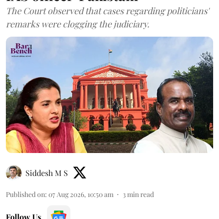
The Court observed that cases regarding politicians'
remarks were clogging the judiciary.
Siddesh M S
Published on
:
07 Aug 2026, 10:50 am
3
min read
Follow Us