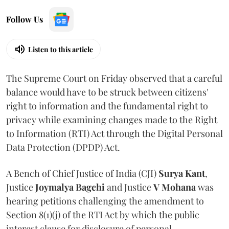
Follow Us
Listen to this article
The Supreme Court on Friday observed that a careful
balance would have to be struck between citizens'
right to information and the fundamental right to
privacy while examining changes made to the Right
to Information (RTI) Act through the Digital Personal
Data Protection (DPDP) Act.
A Bench of Chief Justice of India (CJI)
Surya Kant
,
Justice
Joymalya Bagchi
and Justice
V Mohana
was
hearing petitions challenging the amendment to
Section 8(1)(j) of the RTI Act by which the public
interest clause for disclosure of personal