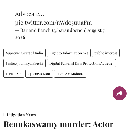
Advocate…
pic.twitter.com/nWdo5uuaFm
— Bar and Bench (@barandbench)
August 7,
2026
Supreme Court of India
Right to Information Act
public interest
Justice Joymalya Bagchi
Digital Personal Data Protection Act 2023
DPDP Act
CJI Surya Kant
Justice V Mohana
Litigation News
Renukaswamy murder: Actor