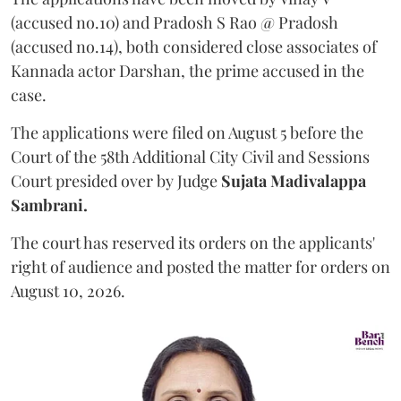
(accused no.10) and Pradosh S Rao @ Pradosh
(accused no.14), both considered close associates of
Kannada actor Darshan, the prime accused in the
case.
The applications were filed on August 5 before the
Court of the 58th Additional City Civil and Sessions
Court presided over by Judge
Sujata Madivalappa
Sambrani.
The court has reserved its orders on the applicants'
right of audience and posted the matter for orders on
August 10, 2026.