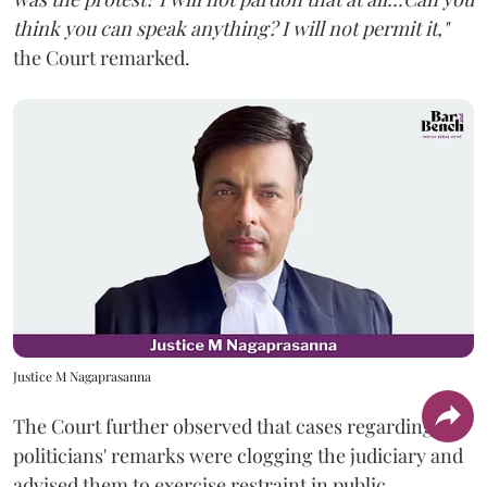
think you can speak anything? I will not permit it,"
the Court remarked.
Justice M Nagaprasanna
The Court further observed that cases regarding
politicians' remarks were clogging the judiciary and
advised them to exercise restraint in public