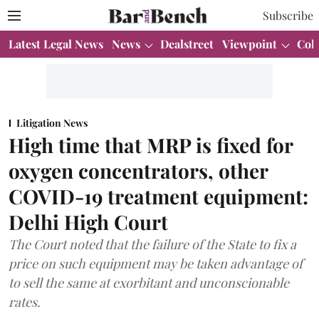
Subscribe
Latest Legal News
News
Dealstreet
Viewpoint
Col
Litigation News
High time that MRP is fixed for
oxygen concentrators, other
COVID-19 treatment equipment:
Delhi High Court
The Court noted that the failure of the State to fix a
price on such equipment may be taken advantage of
to sell the same at exorbitant and unconscionable
rates.