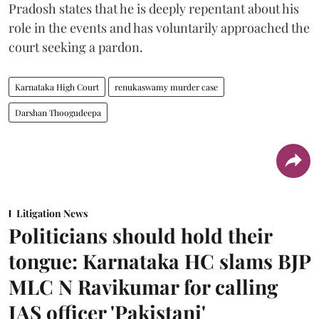
Pradosh states that he is deeply repentant about his
role in the events and has voluntarily approached the
court seeking a pardon.
Karnataka High Court
renukaswamy murder case
Darshan Thoogudeepa
Litigation News
Politicians should hold their
tongue: Karnataka HC slams BJP
MLC N Ravikumar for calling
IAS officer 'Pakistani'