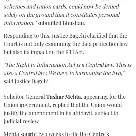
schemes and ration cards, could now be denied
solely on the ground that it constitutes personal
information,"
submitted Bhushan.
Responding to this, Justice Bagchi clarified that the
Court is not only examining the data protection law
but also its impact on the RTI Act.
"The Right to Information Act is a Central law. This is
also a Central law. We have to harmonise the two,"
said Justice Bagchi.
Solicitor General
Tushar Mehta
, appearing for the
Union government, replied that the Union would
justify the amendment in its affidavit, subject to
judicial review.
Mehta sought two weeks to file the Centre's