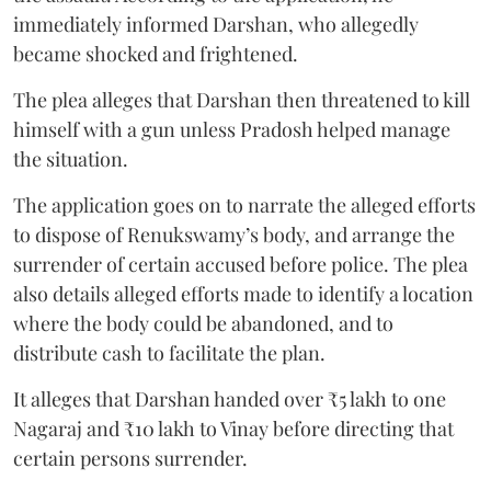
immediately informed Darshan, who allegedly
became shocked and frightened.
The plea alleges that Darshan then threatened to kill
himself with a gun unless Pradosh helped manage
the situation.
The application goes on to narrate the alleged efforts
to dispose of Renukswamy’s body, and arrange the
surrender of certain accused before police. The plea
also details alleged efforts made to identify a location
where the body could be abandoned, and to
distribute cash to facilitate the plan.
It alleges that Darshan handed over ₹5 lakh to one
Nagaraj and ₹10 lakh to Vinay before directing that
certain persons surrender.