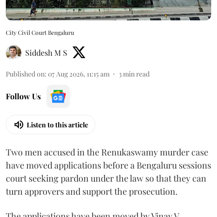
City Civil Court Bengaluru
Siddesh M S
Published on
:
07 Aug 2026, 11:15 am
3
min read
Follow Us
Listen to this article
Two men accused in the Renukaswamy murder case
have moved applications before a Bengaluru sessions
court seeking pardon under the law so that they can
turn approvers and support the prosecution.
The applications have been moved by Vinay V