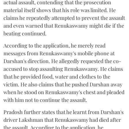
actual assault, contending that the prosecution
material itself shows that his role was limited. He
claims he repeatedly attempted to prevent the assault
and even warned that Renukaswamy might die if the
beating continued.
According to the application, he merely read
messages from Renukaswamy's mobile phone at
Darshan's direction. He allegedly requested the co-
accused to stop assaulting Renukaswamy. He claims
that he provided food, water and clothes to the
victim. He also claims that he pushed Darshan away
when he stood on Renukaswamy's chest and pleaded
with him not to continue the assault.
Pradosh further states that he learnt from Darshan's
driver Lakshman that Renukaswamy had died after
the assault. According to the application, he