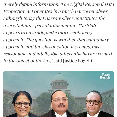
merely digital information. The Digital Personal Data
Protection Act operates in a much narrower sliver,
although today that narrow sliver constitutes the
overwhelming part of information. The State
appears to have adopted a more cautionary
approach. The question is whether that cautionary
approach, and the classification it creates, has a
reasonable and intelligible differentia having regard
to the object of the law,"
said Justice Bagchi.