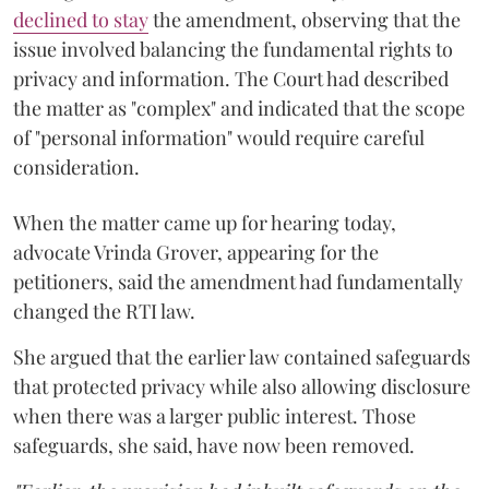
declined to stay
the amendment, observing that the
issue involved balancing the fundamental rights to
privacy and information. The Court had described
the matter as "complex" and indicated that the scope
of "personal information" would require careful
consideration.
When the matter came up for hearing today,
advocate Vrinda Grover, appearing for the
petitioners, said the amendment had fundamentally
changed the RTI law.
She argued that the earlier law contained safeguards
that protected privacy while also allowing disclosure
when there was a larger public interest. Those
safeguards, she said, have now been removed.