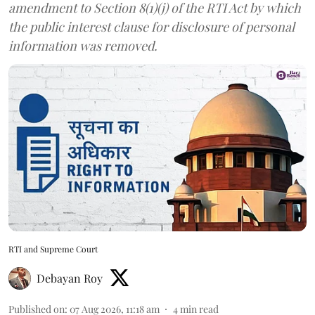
amendment to Section 8(1)(j) of the RTI Act by which
the public interest clause for disclosure of personal
information was removed.
RTI and Supreme Court
Debayan Roy
Published on
:
07 Aug 2026, 11:18 am
4
min read