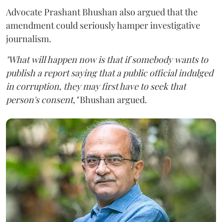
Advocate Prashant Bhushan also argued that the
amendment could seriously hamper investigative
journalism.
"What will happen now is that if somebody wants to
publish a report saying that a public official indulged
in corruption, they may first have to seek that
person's consent,"
Bhushan argued.