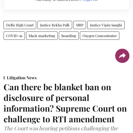
Delhi High Court
Justice Rekha Palli
MRP
Justice Vipin Sanghi
COVID-19
black marketing
hoarding
Oxygen Concentrator
Litigation News
Can there be blanket ban on
disclosure of personal
information? Supreme Court on
challenge to RTI amendment
The Court was hearing petitions challenging the