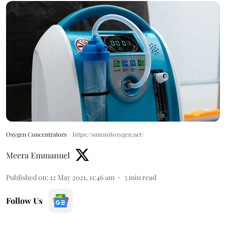
Oxygen Concentrators
https://summitoxygen.net/
Meera Emmanuel
Published on
:
12 May 2021, 11:46 am
3
min read
Follow Us