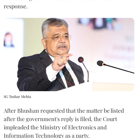
response.
SG Tushar Mehta
After Bhushan requested that the matter be listed
after the government's reply is filed, the Court
impleaded the Ministry of Electronics and
Information Technology as a party.