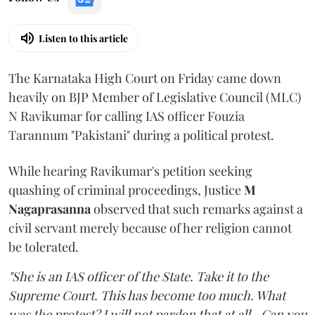
Listen to this article
The Karnataka High Court on Friday came down
heavily on BJP Member of Legislative Council (MLC)
N Ravikumar for calling IAS officer Fouzia
Tarannum "Pakistani" during a political protest.
While hearing Ravikumar's petition seeking
quashing of criminal proceedings, Justice
M
Nagaprasanna
observed that such remarks against a
civil servant merely because of her religion cannot
be tolerated.
"She is an IAS officer of the State. Take it to the
Supreme Court. This has become too much. What
was the protest? I will not pardon that at all...Can you