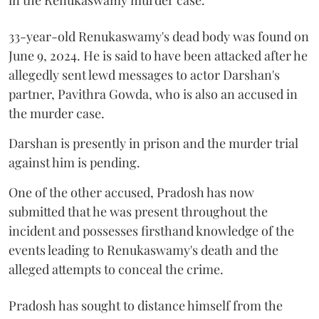
33-year-old Renukaswamy's dead body was found on
June 9, 2024. He is said to have been attacked after he
allegedly sent lewd messages to actor Darshan's
partner, Pavithra Gowda, who is also an accused in
the murder case.
Darshan is presently in prison and the murder trial
against him is pending.
One of the other accused, Pradosh has now
submitted that he was present throughout the
incident and possesses firsthand knowledge of the
events leading to Renukaswamy's death and the
alleged attempts to conceal the crime.
Pradosh has sought to distance himself from the