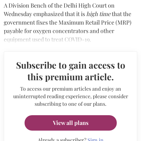
A Division Bench of the Delhi High Court on
Wednesday emphasized that it is
high time
that the
government fixes the Maximum Retail Price (MRP)
payable for oxygen concentrators and other
equipment used to treat COVID-19.
Subscribe to gain access to
this premium article.
To access our premium articles and enjoy an
uninterrupted reading experience, please consider
subscribing to one of our plans.
View all plans
Already a subscriber?
Sign in