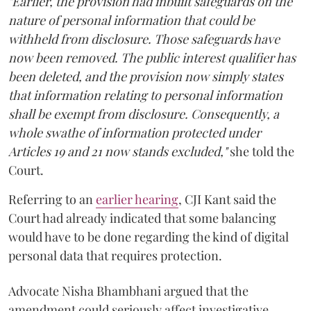
"Earlier, the provision had inbuilt safeguards on the
nature of personal information that could be
withheld from disclosure. Those safeguards have
now been removed. The public interest qualifier has
been deleted, and the provision now simply states
that information relating to personal information
shall be exempt from disclosure. Consequently, a
whole swathe of information protected under
Articles 19 and 21 now stands excluded,"
she told the
Court.
Referring to an
earlier hearing
, CJI Kant said the
Court had already indicated that some balancing
would have to be done regarding the kind of digital
personal data that requires protection.
Advocate Nisha Bhambhani argued that the
amendment could seriously affect investigative