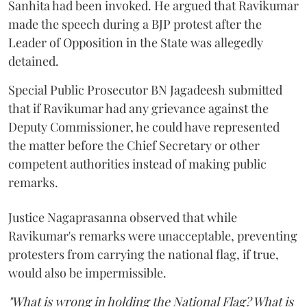
Sanhita had been invoked. He argued that Ravikumar
made the speech during a BJP protest after the
Leader of Opposition in the State was allegedly
detained.
Special Public Prosecutor BN Jagadeesh submitted
that if Ravikumar had any grievance against the
Deputy Commissioner, he could have represented
the matter before the Chief Secretary or other
competent authorities instead of making public
remarks.
Justice Nagaprasanna observed that while
Ravikumar's remarks were unacceptable, preventing
protesters from carrying the national flag, if true,
would also be impermissible.
"What is wrong in holding the National Flag? What is