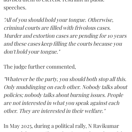
speeches.
"All of you should hold your tongue. Otherwise,
criminal courts are filled with frivolous cases.
Murder and extortion cases are pending for 10 years
and these cases keep filling the courts because you
don't hold your tongue."
The judge further commented,
"Whatever be the party, you should both stop all this.
Only mudslinging on each other. Nobody talks about
policies; nobody talks about burning issues. People
are not interested in what you speak against each
other. They are interested in their welfare."
In May 2025, during a political rally, N Ravikumar