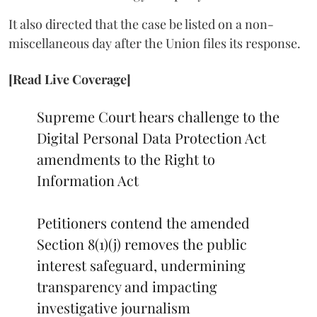
It also directed that the case be listed on a non-
miscellaneous day after the Union files its response.
[Read Live Coverage]
Supreme Court hears challenge to the
Digital Personal Data Protection Act
amendments to the Right to
Information Act
Petitioners contend the amended
Section 8(1)(j) removes the public
interest safeguard, undermining
transparency and impacting
investigative journalism