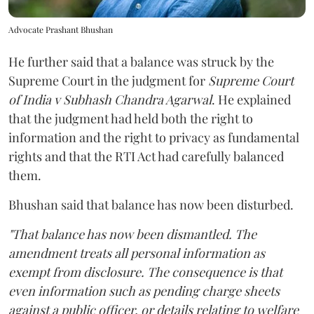
Advocate Prashant Bhushan
He further said that a balance was struck by the
Supreme Court in the judgment for
Supreme Court
of India v Subhash Chandra Agarwal
. He explained
that the judgment had held both the right to
information and the right to privacy as fundamental
rights and that the RTI Act had carefully balanced
them.
Bhushan said that balance has now been disturbed.
"That balance has now been dismantled. The
amendment treats all personal information as
exempt from disclosure. The consequence is that
even information such as pending charge sheets
against a public officer, or details relating to welfare