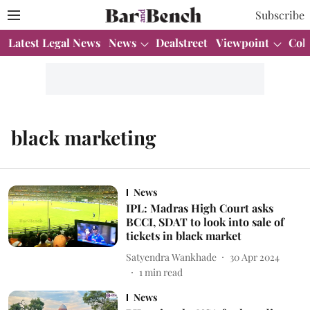
Subscribe
Latest Legal News
News
Dealstreet
Viewpoint
Col
black marketing
News
IPL: Madras High Court asks
BCCI, SDAT to look into sale of
tickets in black market
Satyendra Wankhade
30 Apr 2024
1
min read
News