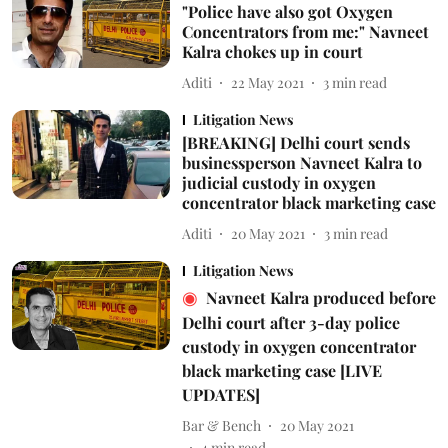
"Police have also got Oxygen
Concentrators from me:" Navneet
Kalra chokes up in court
Aditi
22 May 2021
3
min read
Litigation News
[BREAKING] Delhi court sends
businessperson Navneet Kalra to
judicial custody in oxygen
concentrator black marketing case
Aditi
20 May 2021
3
min read
Litigation News
Navneet Kalra produced before
Delhi court after 3-day police
custody in oxygen concentrator
black marketing case [LIVE
UPDATES]
Bar & Bench
20 May 2021
4
min read