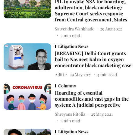
PIL to invoke NSA for hoarding,
adulteration, black marketing:
Supreme Court seeks response
from Central government, States
Satyendra Wankhade
29 Aug 2022
2
min read
Litigation News
[BREAKING] Delhi Court grants
bail to Navneet Kalra in oxygen
concentrator black marketing case
Aditi
29 May 2021
4
min read
Columns
Hoarding of essential
commodities and vast gaps in the
system: A judicial perspective
Shreyans Ritolia
25 May 2021
4
min read
Litigation News