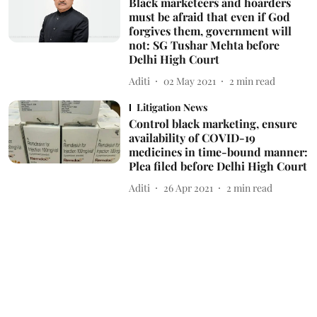
Black marketeers and hoarders
must be afraid that even if God
forgives them, government will
not: SG Tushar Mehta before
Delhi High Court
Aditi
02 May 2021
2
min read
Litigation News
Control black marketing, ensure
availability of COVID-19
medicines in time-bound manner:
Plea filed before Delhi High Court
Aditi
26 Apr 2021
2
min read