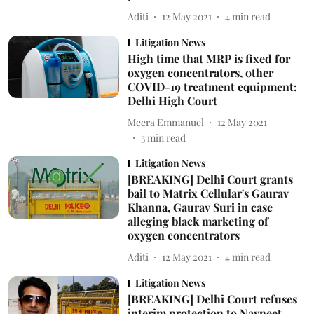
Aditi
12 May 2021
4
min read
Litigation News
High time that MRP is fixed for
oxygen concentrators, other
COVID-19 treatment equipment:
Delhi High Court
Meera Emmanuel
12 May 2021
3
min read
Litigation News
[BREAKING] Delhi Court grants
bail to Matrix Cellular's Gaurav
Khanna, Gaurav Suri in case
alleging black marketing of
oxygen concentrators
Aditi
12 May 2021
4
min read
Litigation News
[BREAKING] Delhi Court refuses
interim protection to Navneet