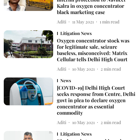
Kalra in oxygen concentrator
black marketing case
Aditi
11 May 2021
1
min read
Litigation News
Oxygen concentrator stock was
for legitimate sale, seizure
baseless, misconceived: Matrix
Cellular tells Delhi High Court
Aditi
10 May 2021
2
min read
News
[COVID-19] Delhi High Court
seeks response from Centre, Delhi
govt in plea to declare oxygen
concentrator as essential
commodity
Aditi
10 May 2021
2
min read
Litigation News