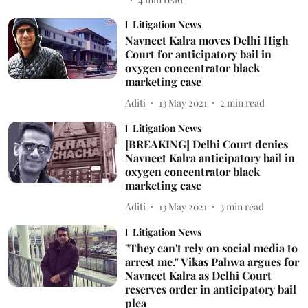
Litigation News
Navneet Kalra moves Delhi High
Court for anticipatory bail in
oxygen concentrator black
marketing case
Aditi
13 May 2021
2
min read
Litigation News
[BREAKING] Delhi Court denies
Navneet Kalra anticipatory bail in
oxygen concentrator black
marketing case
Aditi
13 May 2021
3
min read
Litigation News
"They can't rely on social media to
arrest me," Vikas Pahwa argues for
Navneet Kalra as Delhi Court
reserves order in anticipatory bail
plea