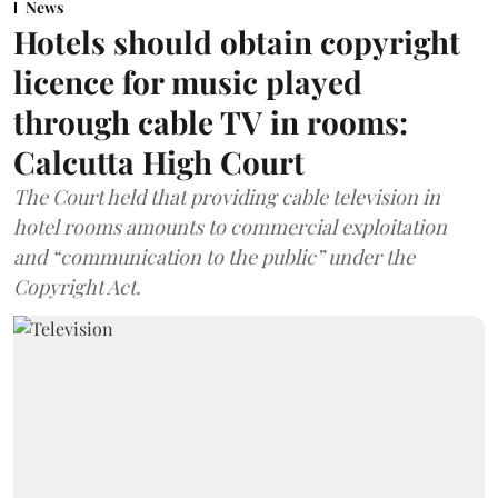
News
Hotels should obtain copyright
licence for music played
through cable TV in rooms:
Calcutta High Court
The Court held that providing cable television in
hotel rooms amounts to commercial exploitation
and “communication to the public” under the
Copyright Act.