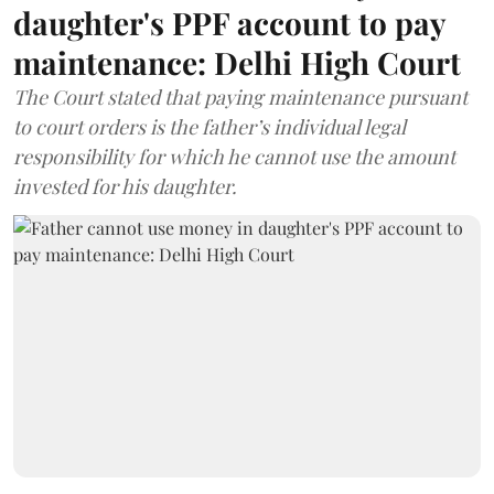
daughter's PPF account to pay
maintenance: Delhi High Court
The Court stated that paying maintenance pursuant
to court orders is the father’s individual legal
responsibility for which he cannot use the amount
invested for his daughter.