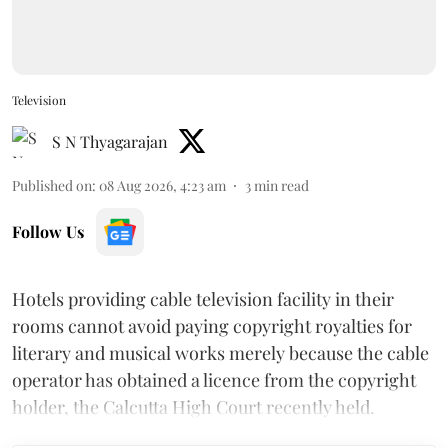
Television
S N Thyagarajan
Published on
:
08 Aug 2026, 4:23 am
3
min read
Follow Us
Hotels providing cable television facility in their
rooms cannot avoid paying copyright royalties for
literary and musical works merely because the cable
operator has obtained a licence from the copyright
holder, the Calcutta High Court recently held.