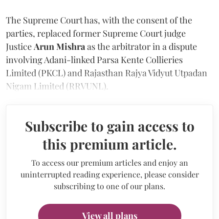
The Supreme Court has, with the consent of the
parties, replaced former Supreme Court judge
Justice
Arun Mishra
as the arbitrator in a dispute
involving Adani-linked Parsa Kente Collieries
Limited (PKCL) and Rajasthan Rajya Vidyut Utpadan
Nigam Limited (RRVUNL).
Subscribe to gain access to
this premium article.
To access our premium articles and enjoy an
uninterrupted reading experience, please consider
subscribing to one of our plans.
View all plans