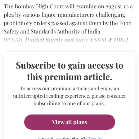
The Bombay High Court will examine on August 10 a
plea by various liquor manufacturers challenging
prohibitory orders passed against them by the Food
Safety and Standards Authority of India
(FSSAI).
[United Spirits and Anr v. FSSAI & ORs.]
Subscribe to gain access to
this premium article.
To access our premium articles and enjoy an
uninterrupted reading experience, please consider
subscribing to one of our plans.
View all plans
Already a subscriber?
Sign in