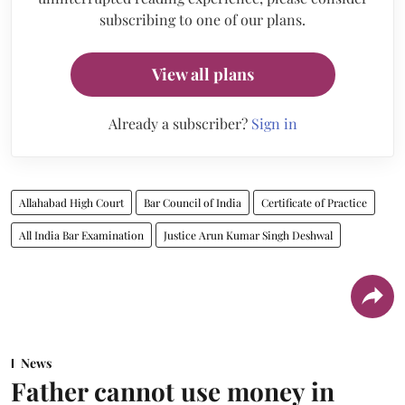
subscribing to one of our plans.
View all plans
Already a subscriber?
Sign in
Allahabad High Court
Bar Council of India
Certificate of Practice
All India Bar Examination
Justice Arun Kumar Singh Deshwal
News
Father cannot use money in