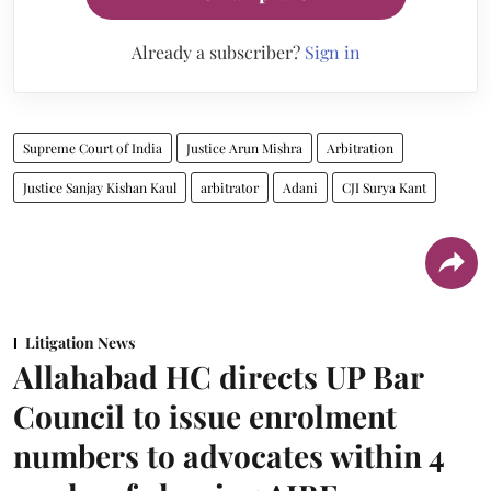
Already a subscriber?
Sign in
Supreme Court of India
Justice Arun Mishra
Arbitration
Justice Sanjay Kishan Kaul
arbitrator
Adani
CJI Surya Kant
Litigation News
Allahabad HC directs UP Bar
Council to issue enrolment
numbers to advocates within 4