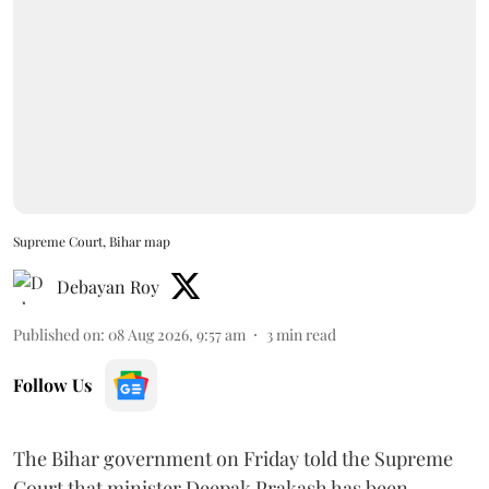
Supreme Court, Bihar map
Debayan Roy
Published on
:
08 Aug 2026, 9:57 am
3
min read
Follow Us
The Bihar government on Friday told the Supreme
Court that minister Deepak Prakash has been