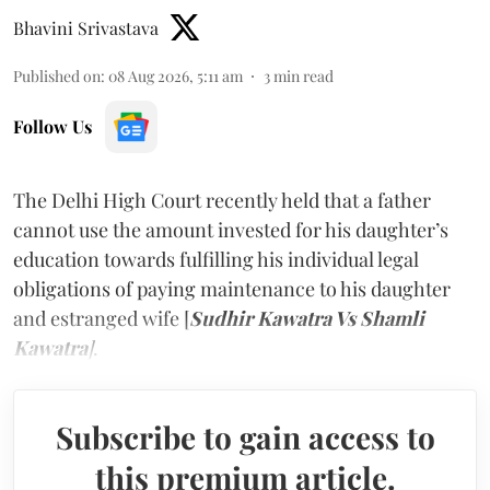
Bhavini Srivastava
Published on
:
08 Aug 2026, 5:11 am
3
min read
Follow Us
The Delhi High Court recently held that a father
cannot use the amount invested for his daughter’s
education towards fulfilling his individual legal
obligations of paying maintenance to his daughter
and estranged wife [
Sudhir Kawatra Vs Shamli
Kawatra
]
.
Subscribe to gain access to
this premium article.