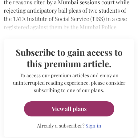
the reasons cited by a Mumbai sessions court while
rejecting anticipatory bail pleas of two students of
the TATA Institute of Social Service (TISS) in a case
registered against them by the Mumbai Police.
Subscribe to gain access to
this premium article.
To access our premium articles and enjoy an
uninterrupted reading experience, please consider
subscribing to one of our plans.
View all plans
Already a subscriber?
Sign in