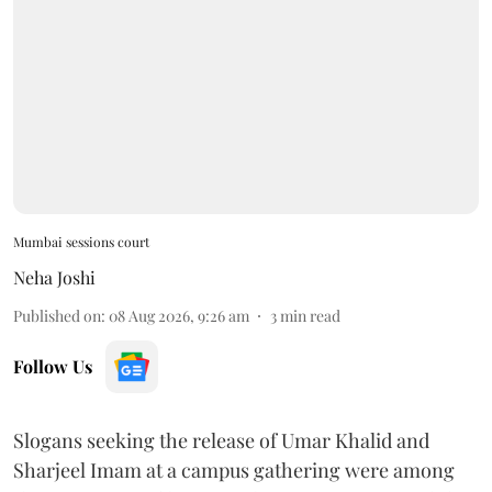
Mumbai sessions court
Neha Joshi
Published on
:
08 Aug 2026, 9:26 am
3
min read
Follow Us
Slogans seeking the release of Umar Khalid and
Sharjeel Imam at a campus gathering were among