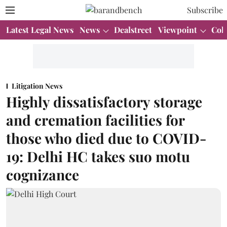
Subscribe
Latest Legal News
News
Dealstreet
Viewpoint
Col
Litigation News
Highly dissatisfactory storage
and cremation facilities for
those who died due to COVID-
19: Delhi HC takes suo motu
cognizance