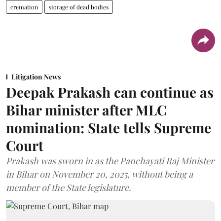
cremation
storage of dead bodies
Litigation News
Deepak Prakash can continue as
Bihar minister after MLC
nomination: State tells Supreme
Court
Prakash was sworn in as the Panchayati Raj Minister
in Bihar on November 20, 2025, without being a
member of the State legislature.