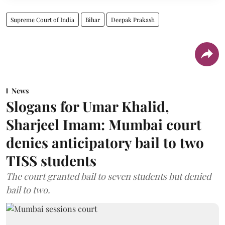
Supreme Court of India
Bihar
Deepak Prakash
News
Slogans for Umar Khalid,
Sharjeel Imam: Mumbai court
denies anticipatory bail to two
TISS students
The court granted bail to seven students but denied
bail to two.