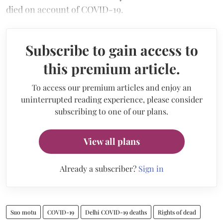
died on account of COVID-19.
Subscribe to gain access to
this premium article.
To access our premium articles and enjoy an
uninterrupted reading experience, please consider
subscribing to one of our plans.
View all plans
Already a subscriber?
Sign in
Suo motu
COVID-19
Delhi COVID-19 deaths
Rights of dead