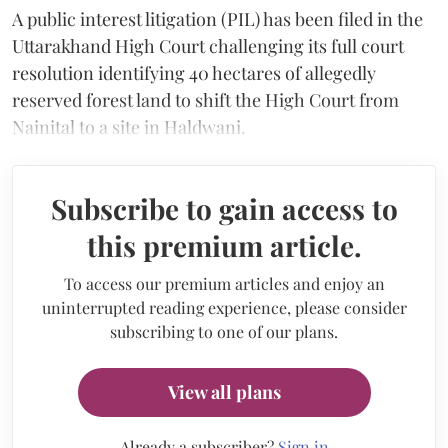
A public interest litigation (PIL) has been filed in the
Uttarakhand High Court challenging its full court
resolution identifying 40 hectares of allegedly
reserved forest land to shift the High Court from
Nainital to a site in Haldwani.
Subscribe to gain access to
this premium article.
To access our premium articles and enjoy an
uninterrupted reading experience, please consider
subscribing to one of our plans.
View all plans
Already a subscriber?
Sign in