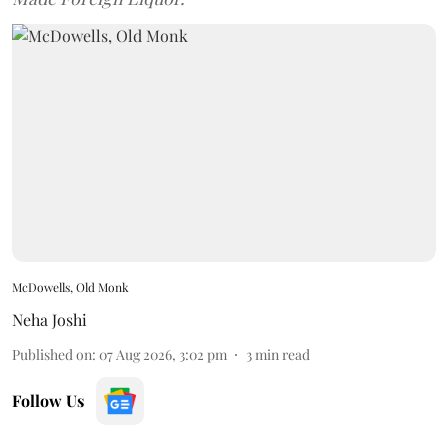
McDowells, Old Monk
Neha Joshi
Published on
:
07 Aug 2026, 3:02 pm
3
min read
Follow Us