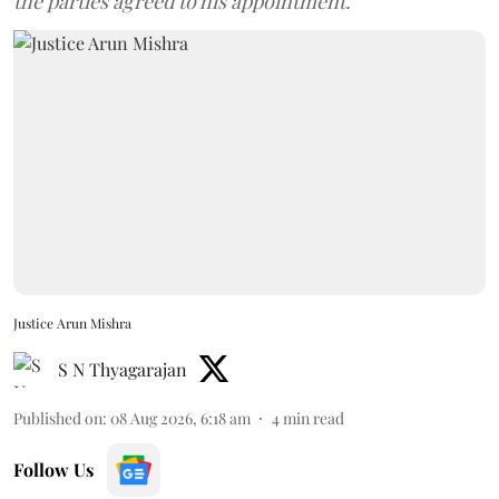
the parties agreed to his appointment.
Justice Arun Mishra
S N Thyagarajan
Published on
:
08 Aug 2026, 6:18 am
4
min read
Follow Us