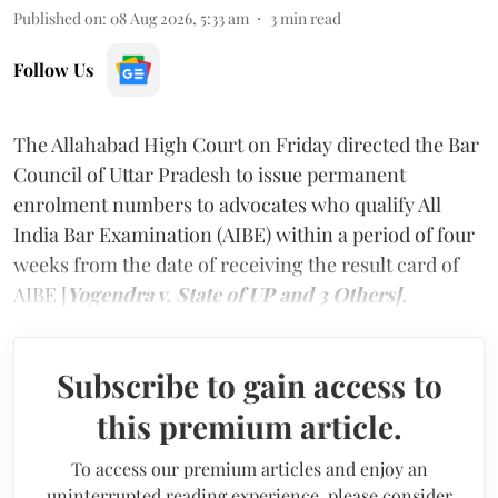
Published on
:
08 Aug 2026, 5:33 am
3
min read
Follow Us
The Allahabad High Court on Friday directed the Bar
Council of Uttar Pradesh to issue permanent
enrolment numbers to advocates who qualify All
India Bar Examination (AIBE) within a period of four
weeks from the date of receiving the result card of
AIBE [
Yogendra v. State of UP and 3 Others].
Subscribe to gain access to
this premium article.
To access our premium articles and enjoy an
uninterrupted reading experience, please consider