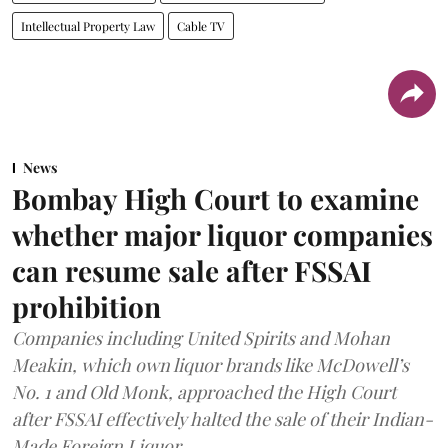
Intellectual Property Law
Cable TV
News
Bombay High Court to examine
whether major liquor companies
can resume sale after FSSAI
prohibition
Companies including United Spirits and Mohan
Meakin, which own liquor brands like McDowell’s
No. 1 and Old Monk, approached the High Court
after FSSAI effectively halted the sale of their Indian-
Made Foreign Liquor.