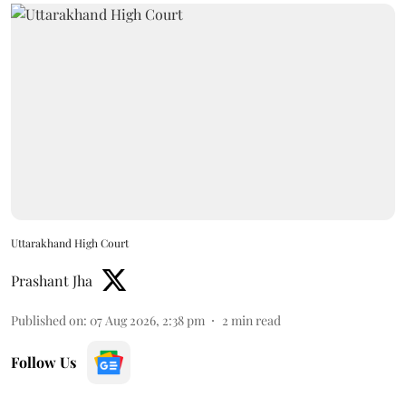
Uttarakhand High Court
Prashant Jha
Published on
:
07 Aug 2026, 2:38 pm
2
min read
Follow Us