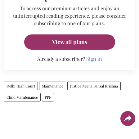
To access our premium articles and enjoy an
uninterrupted reading experience, please consider
subscribing to one of our plans.
View all plans
Already a subscriber?
Sign in
Delhi High Court
Maintenance
Justice Neena Bansal Krishna
Child Maintenance
PPF