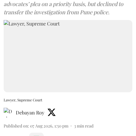
advocates’ plea on a priority basis, but declined to
transfer the investigation from Pune police.
Lawyer, Supreme Court
Debayan Roy
Published on
:
07 Aug 2026, 1:50 pm
3
min read