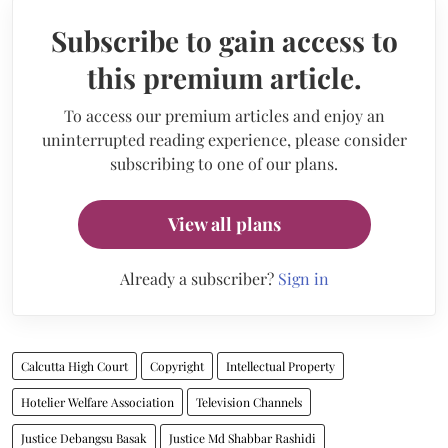
Subscribe to gain access to
this premium article.
To access our premium articles and enjoy an
uninterrupted reading experience, please consider
subscribing to one of our plans.
View all plans
Already a subscriber?
Sign in
Calcutta High Court
Copyright
Intellectual Property
Hotelier Welfare Association
Television Channels
Justice Debangsu Basak
Justice Md Shabbar Rashidi