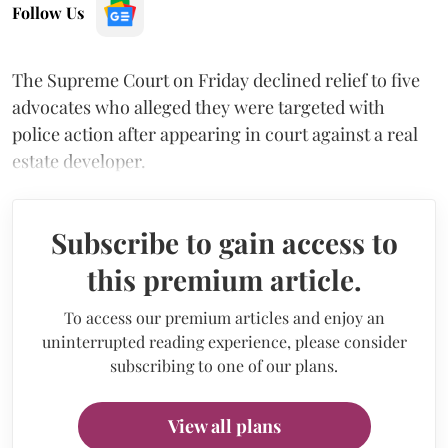
Follow Us
The Supreme Court on Friday declined relief to five
advocates who alleged they were targeted with
police action after appearing in court against a real
estate developer.
Subscribe to gain access to
this premium article.
To access our premium articles and enjoy an
uninterrupted reading experience, please consider
subscribing to one of our plans.
View all plans