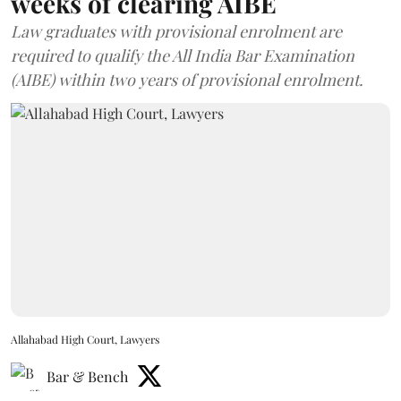
weeks of clearing AIBE
Law graduates with provisional enrolment are
required to qualify the All India Bar Examination
(AIBE) within two years of provisional enrolment.
Allahabad High Court, Lawyers
Bar & Bench