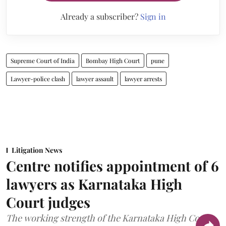
Already a subscriber?
Sign in
Supreme Court of India
Bombay High Court
pune
Lawyer-police clash
lawyer assault
lawyer arrests
Litigation News
Centre notifies appointment of 6
lawyers as Karnataka High
Court judges
The working strength of the Karnataka High Court