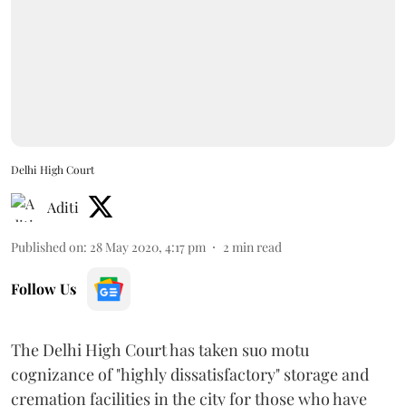
Delhi High Court
Aditi
Published on
:
28 May 2020, 4:17 pm
2
min read
Follow Us
The Delhi High Court has taken suo motu
cognizance of "highly dissatisfactory" storage and
cremation facilities in the city for those who have