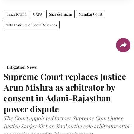
Umar Khalid
UAPA
Sharjeel Imam
Mumbai Court
Tata Institute of Social Sciences
Litigation News
Supreme Court replaces Justice
Arun Mishra as arbitrator by
consent in Adani-Rajasthan
power dispute
The Court appointed former Supreme Court judge
Justice Sanjay Kishan Kaul as the sole arbitrator after