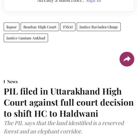
liquor
Bombay High Court
FSSAI
Justice Ravindra Ghuge
Justice Gautam Ankhad
News
PIL filed in Uttarakhand High
Court against full court decision
to shift HC to Haldwani
The PIL says that the land identified is a reserved
forest and an elephant corridor.