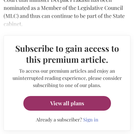
nominated as a Member of the Legislative Council
(MLC) and thus can continue to be part of the State
cabinet.
Subscribe to gain access to
this premium article.
To access our premium articles and enjoy an
uninterrupted reading experience, please consider
subscribing to one of our plans.
View all plans
Already a subscriber?
Sign in