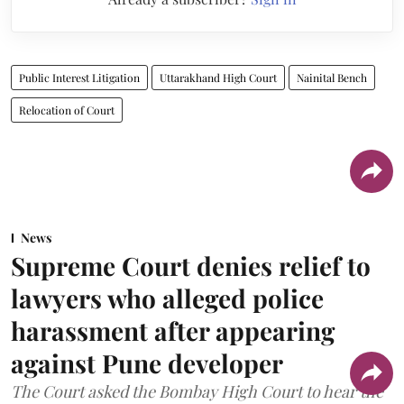
Public Interest Litigation
Uttarakhand High Court
Nainital Bench
Relocation of Court
News
Supreme Court denies relief to
lawyers who alleged police
harassment after appearing
against Pune developer
The Court asked the Bombay High Court to hear the