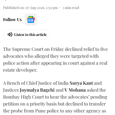
Published on
:
07 Aug 2026, 1:50 pm
3
min read
Follow Us
Listen to this article
The Supreme Court on Friday declined relief to five
advocates who alleged they were targeted with
police action after appearing in court against a real
estate developer.
A Bench of Chief Justice of India
Surya Kant
and
Justices
Joymalya Bagchi
and
V Mohana
asked the
Bombay High Court to hear the advocates’ pending
petition on a priority basis but declined to transfer
the probe from Pune police to any other agency as