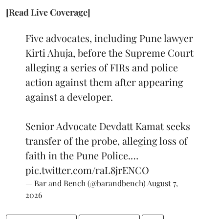
[Read Live Coverage]
Five advocates, including Pune lawyer
Kirti Ahuja, before the Supreme Court
alleging a series of FIRs and police
action against them after appearing
against a developer.
Senior Advocate Devdatt Kamat seeks
transfer of the probe, alleging loss of
faith in the Pune Police.…
pic.twitter.com/raL8jrENCO
— Bar and Bench (@barandbench)
August 7,
2026