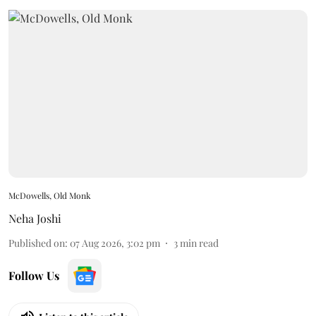
McDowells, Old Monk
Neha Joshi
Published on
:
07 Aug 2026, 3:02 pm
3
min read
Follow Us