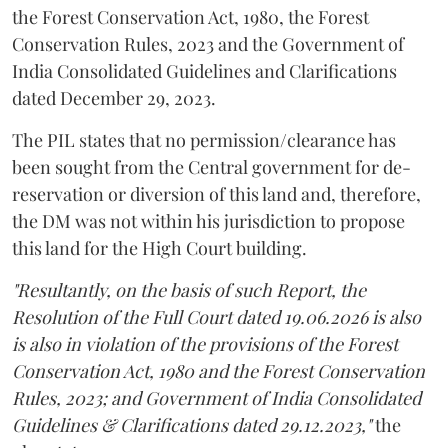
the Forest Conservation Act, 1980, the Forest
Conservation Rules, 2023 and the Government of
India Consolidated Guidelines and Clarifications
dated December 29, 2023.
The PIL states that no permission/clearance has
been sought from the Central government for de-
reservation or diversion of this land and, therefore,
the DM was not within his jurisdiction to propose
this land for the High Court building.
"Resultantly, on the basis of such Report, the
Resolution of the Full Court dated 19.06.2026 is also
is also in violation of the provisions of the Forest
Conservation Act, 1980 and the Forest Conservation
Rules, 2023; and Government of India Consolidated
Guidelines & Clarifications dated 29.12.2023,"
the