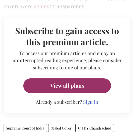
covers were
against
transparency.
Subscribe to gain access to
this premium article.
To access our premium articles and enjoy an
uninterrupted reading experience, please consider
subscribing to one of our plans.
View all plans
Already a subscriber?
Sign in
Supreme Court of India
Sealed Cover
CJI DY Chandrachud