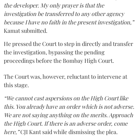
the developer. My only prayer is that the
investigation be transferred to any other agency
because I have no faith in the present investigation,”
Kamat submitted.
He pressed the Court to step in directly and transfer
the investigation, bypassing the pending
proceedings before the Bombay High Court.
The Court was, however, reluctant to intervene at
this stage.
“We cannot cast aspersions on the High Court like
this. You already have an order which is not adverse.
We are not saying anything on the merits. Approach
the High Court. If there is an adverse order, come
here,”
CJI Kant said while dismissing the plea.