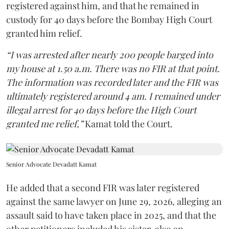
registered against him, and that he remained in
custody for 40 days before the Bombay High Court
granted him relief.
“I was arrested after nearly 200 people barged into
my house at 1.50 a.m. There was no FIR at that point.
The information was recorded later and the FIR was
ultimately registered around 4 am. I remained under
illegal arrest for 40 days before the High Court
granted me relief,”
Kamat told the Court.
Senior Advocate Devadatt Kamat
He added that a second FIR was later registered
against the same lawyer on June 29, 2026, alleging an
assault said to have taken place in 2025, and that the