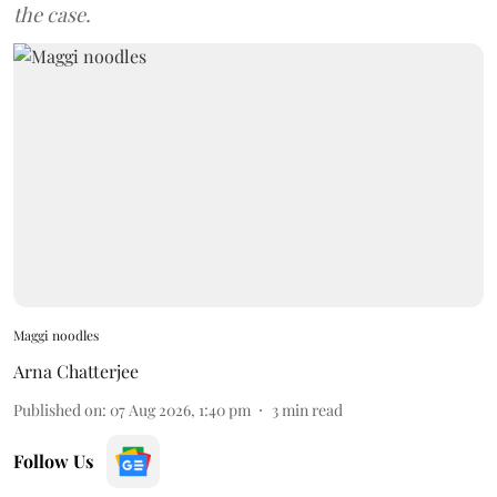
the case.
Maggi noodles
Arna Chatterjee
Published on
:
07 Aug 2026, 1:40 pm
3
min read
Follow Us