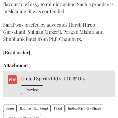
flavour to whisky to mimic ageing. Such a practice is
misleading, it was contended.
Saraf was briefed by advocates Harsh Hiroo
Gursahani, Suhaan Mukerji, Pragati Mishra and
Shubhank Patel from PLR Chambers.
[Read order]
Attachment
United Spirits Ltd v. UOI & Ors.
PDF
Preview
liquor
Bombay High Court
FSSAI
Justice Ravindra Ghuge
Justice Gautam Ankhad