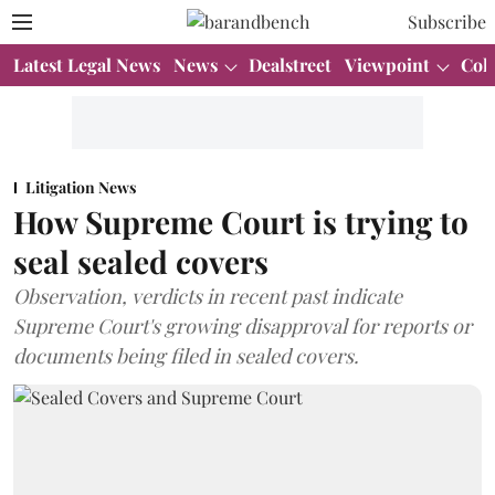
Subscribe
Latest Legal News
News
Dealstreet
Viewpoint
Col
Litigation News
How Supreme Court is trying to
seal sealed covers
Observation, verdicts in recent past indicate
Supreme Court's growing disapproval for reports or
documents being filed in sealed covers.