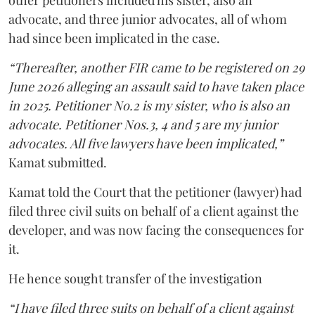
other petitioners included his sister, also an
advocate, and three junior advocates, all of whom
had since been implicated in the case.
“Thereafter, another FIR came to be registered on 29
June 2026 alleging an assault said to have taken place
in 2025. Petitioner No.2 is my sister, who is also an
advocate. Petitioner Nos.3, 4 and 5 are my junior
advocates. All five lawyers have been implicated,”
Kamat submitted.
Kamat told the Court that the petitioner (lawyer) had
filed three civil suits on behalf of a client against the
developer, and was now facing the consequences for
it.
He hence sought transfer of the investigation
“I have filed three suits on behalf of a client against