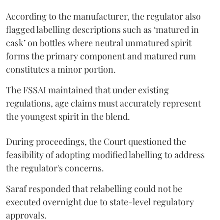
According to the manufacturer, the regulator also
flagged labelling descriptions such as ‘matured in
cask’ on bottles where neutral unmatured spirit
forms the primary component and matured rum
constitutes a minor portion.
The FSSAI maintained that under existing
regulations, age claims must accurately represent
the youngest spirit in the blend.
During proceedings, the Court questioned the
feasibility of adopting modified labelling to address
the regulator's concerns.
Saraf responded that relabelling could not be
executed overnight due to state-level regulatory
approvals.