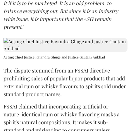
it if it is to be marketed. It is an old problem, to
balance everything out. But since it is an industry
wide issue, it is important that the ASG remain
present
."
Acting Chief Justice Ravindra Ghuge and Justice Gautam Ankhad
The dispute stemmed from an FSSAI directive
prohibiting sales of popular liquor products that add
external rum or whisky flavours to spirits sold under
standard product names.
FSSAI claimed that incorporating artificial or
nature-identical rum or whisky flavoring masks a
spirit's natural compositions. It makes it sub-
standard and misleading to consumers unless