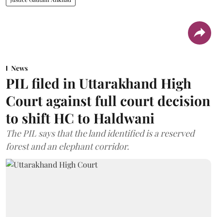
News
PIL filed in Uttarakhand High
Court against full court decision
to shift HC to Haldwani
The PIL says that the land identified is a reserved
forest and an elephant corridor.