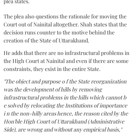
plea states.
The plea also questions the rationale for moving the
Court out of Nainital altogether. Shah states that the
decision runs counter to the motive behind the
creation of the State of Uttarakhand.
He adds that there are no infrastructural problems in
the High Court at Nainital and even if there are some
constraints, they exist in the entire State.
"The object and purpose o f the State reorganization
was the development of hills by removing
infrastructural problems in the hills which cannot b
e solved by relocating the Institutions of importance
i n the non-hilly areas hence, the reason cited by the
Hon'ble High Court of Uttarakhand (Administrative
Side), are wrong and without any empirical basis,"