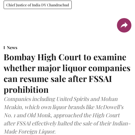
Chief Justice of India DY Chandrachud
News
Bombay High Court to examine
whether major liquor companies
can resume sale after FSSAI
prohibition
Companies including United Spirits and Mohan
Meakin, which own liquor brands like McDowell’s
No. 1 and Old Monk, approached the High Court
after FSSAI effectively halted the sale of their Indian-
Made Foreign Liquor.