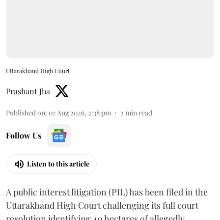
Uttarakhand High Court
Prashant Jha
Published on
:
07 Aug 2026, 2:38 pm
2
min read
Follow Us
Listen to this article
A public interest litigation (PIL) has been filed in the
Uttarakhand High Court challenging its full court
resolution identifying 40 hectares of allegedly