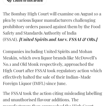
Listen to this article
The Bombay High Court will examine on August 10 a
plea by various liquor manufacturers challenging
prohibitory orders passed against them by the Food
Safety and Standards Authority of India
(FSSAI).
[United Spirits and Anr v. FSSAI & ORs.]
Companies including United Spirits and Mohan
Meakin, which own liquor brands like McDowell’s
No.1 and Old Monk respectively, approached the
High Court after FSSAI took regulatory action which
effectively halted the sale of their Indian-Made
Foreign Liquor (IMFL) since June.
The FSSAI took the action citing misleading labelling
and unauthorised flavour additions. The