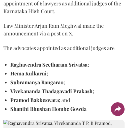
appointment of 6 lawyers as additional judges of the
Karnataka High Court.
Law Minister Arjun Ram Meghwal made the
announcement via a post on X.
The advocates appointed as additional judges are
Raghavendra Seetharam Srivatsa;
Hema Kulkarni;
Subramanya Rangarao;
Vivekananda Thadagavadi Prakash;
Pramod Bakkeswara;
and
Shanthi Bhushan Hombe Gowda