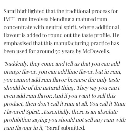
Saraf highlighted that the traditional process for
IMFL rum involves blending a matured rum
concentrate with neutral spirit, where additional
flavour is added to round out the taste profile. He
emphasised that this manufacturing practice has
been used for around 50 years by McDowells.
"Suddenly, they come and tell us that you can add
orange flavor, you can add lime flavor, but in rum,
you cannot add rum flavor because the only taste
should be of the natural thing. They say you can't
even add rum flavor. And if you want to sell this
product, then don't call it rum at all. You call it 'Rum
Flavored Spirit'...Essentially, there is an absolute
prohibition saying you should not sell any rum with
rum flavour in it,”
Saraf submitted.