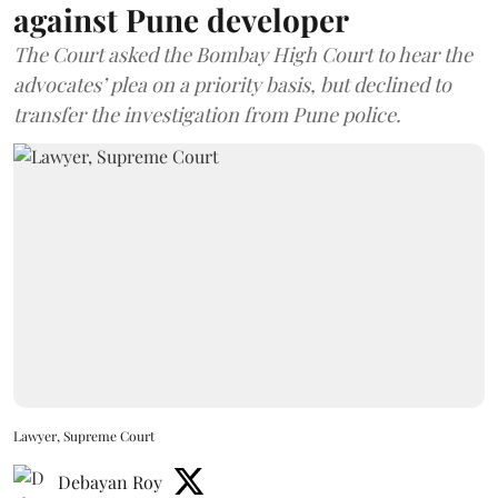
against Pune developer
The Court asked the Bombay High Court to hear the
advocates’ plea on a priority basis, but declined to
transfer the investigation from Pune police.
Lawyer, Supreme Court
Debayan Roy