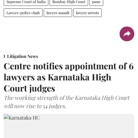
Supreme Court of India
Bombay High Court
pune
Lawyer-police clash
lawyer assault
lawyer arrests
Litigation News
Centre notifies appointment of 6
lawyers as Karnataka High
Court judges
The working strength of the Karnataka High Court
will now rise to 54 judges.