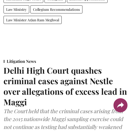
Law Ministry
Collegium Recommendations
Law Minister Arjun Ram Meghwal
Litigation News
Delhi High Court quashes
criminal cases against Nestle
over allegations of excess lead in
Maggi
The Court held that the criminal cases arising from
the 2015 nationwide Maggi sampling exercise could
not continue as testing had substantially weakened