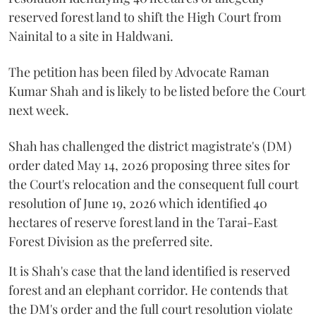
reserved forest land to shift the High Court from
Nainital to a site in Haldwani.
The petition has been filed by Advocate Raman
Kumar Shah and is likely to be listed before the Court
next week.
Shah has challenged the district magistrate's (DM)
order dated May 14, 2026 proposing three sites for
the Court's relocation and the consequent full court
resolution of June 19, 2026 which identified 40
hectares of reserve forest land in the Tarai-East
Forest Division as the preferred site.
It is Shah's case that the land identified is reserved
forest and an elephant corridor. He contends that
the DM's order and the full court resolution violate