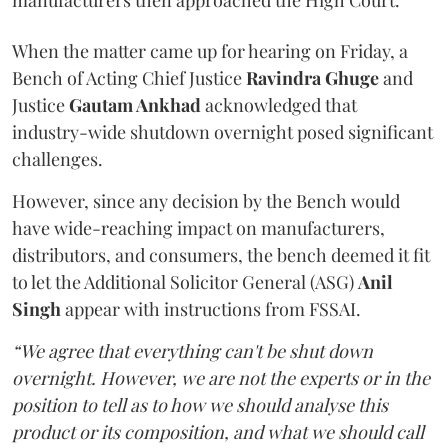
manufacturers then approached the High Court.
When the matter came up for hearing on Friday, a
Bench of Acting Chief Justice
Ravindra Ghuge
and
Justice
Gautam Ankhad
acknowledged that
industry-wide shutdown overnight posed significant
challenges.
However, since any decision by the Bench would
have wide-reaching impact on manufacturers,
distributors, and consumers, the bench deemed it fit
to let the Additional Solicitor General (ASG)
Anil
Singh
appear with instructions from FSSAI.
“We agree that everything can't be shut down
overnight. However, we are not the experts or in the
position to tell as to how we should analyse this
product or its composition, and what we should call