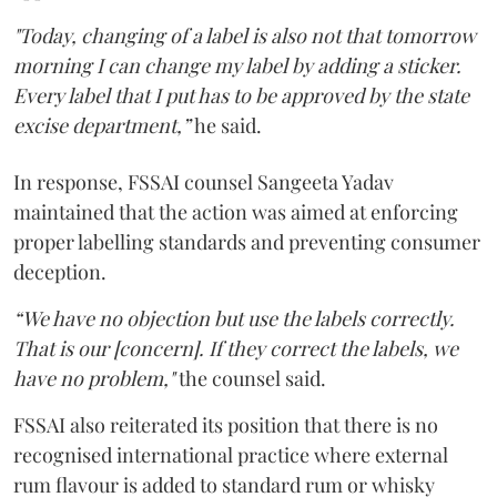
"Today, changing of a label is also not that tomorrow
morning I can change my label by adding a sticker.
Every label that I put has to be approved by the state
excise department,”
he said.
In response, FSSAI counsel Sangeeta Yadav
maintained that the action was aimed at enforcing
proper labelling standards and preventing consumer
deception.
“We have no objection but use the labels correctly.
That is our [concern]. If they correct the labels, we
have no problem,"
the counsel said.
FSSAI also reiterated its position that there is no
recognised international practice where external
rum flavour is added to standard rum or whisky