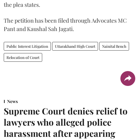
the plea states.
The petition has been filed through Advocates MC
Pant and Kaushal Sah Jagati.
Public Interest Litigation
Uttarakhand High Court
Nainital Bench
Relocation of Court
News
Supreme Court denies relief to
lawyers who alleged police
harassment after appearing