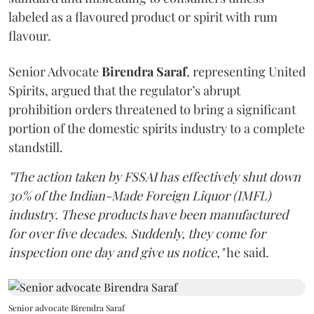
labeled as a flavoured product or spirit with rum
flavour.
Senior Advocate
Birendra Saraf
, representing United
Spirits, argued that the regulator’s abrupt
prohibition orders threatened to bring a significant
portion of the domestic spirits industry to a complete
standstill.
"The action taken by FSSAI has effectively shut down
30% of the Indian-Made Foreign Liquor (IMFL)
industry. These products have been manufactured
for over five decades. Suddenly, they come for
inspection one day and give us notice,"
he said.
Senior advocate Birendra Saraf