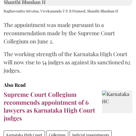
Raghavendra Srivatsa, Vivekananda T P, B Pramod, Shanthi Bhushan H
The appointment was made pursuant to a
recommendation made by the Supreme Court
Collegium on June 2.
The working strength of the Karnataka High Court
will now rise to 54 judges as against its sanctioned 62
judges.
Also Read
Supreme Court Collegium
recommends appointment of 6
lawyers as Karnataka High Court
judges
Karnataka High Court
Collegium
Judicial Appointments