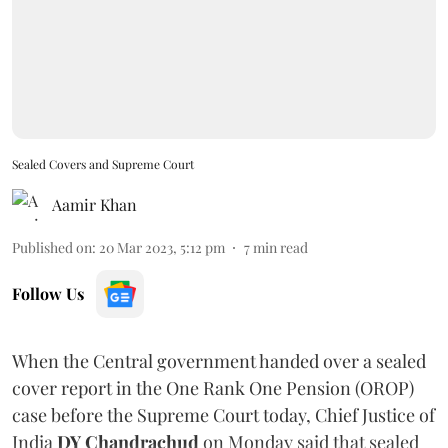
Sealed Covers and Supreme Court
Aamir Khan
Published on
:
20 Mar 2023, 5:12 pm
7
min read
Follow Us
When the Central government handed over a sealed
cover report in the One Rank One Pension (OROP)
case before the Supreme Court today, Chief Justice of
India
DY Chandrachud
on Monday said that sealed