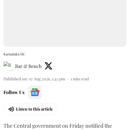
Karnataka HC
Bar & Bench
Published on
:
07 Aug 2026, 1:43 pm
1
min read
Follow Us
Listen to this article
The Central government on Friday notified the