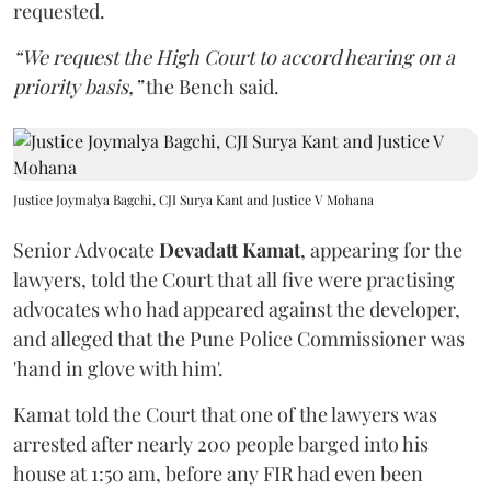
requested.
“We request the High Court to accord hearing on a
priority basis,”
the Bench said.
Justice Joymalya Bagchi, CJI Surya Kant and Justice V Mohana
Senior Advocate
Devadatt Kamat
, appearing for the
lawyers, told the Court that all five were practising
advocates who had appeared against the developer,
and alleged that the Pune Police Commissioner was
'hand in glove with him'.
Kamat told the Court that one of the lawyers was
arrested after nearly 200 people barged into his
house at 1:50 am, before any FIR had even been