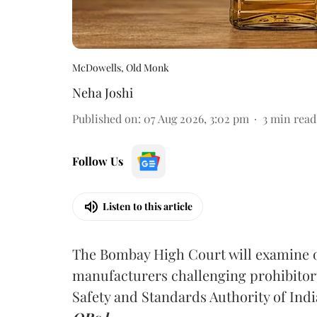
McDowells, Old Monk
Neha Joshi
Published on
:
07 Aug 2026, 3:02 pm
3
min read
Follow Us
Listen to this article
The Bombay High Court will examine on
manufacturers challenging prohibitor
Safety and Standards Authority of Indi