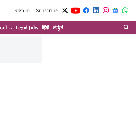
Sign in
Subscribe
ool
Legal Jobs
हिंदी
ಕನ್ನಡ