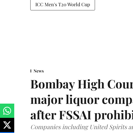
ICC Men's T20 World Cup
News
Bombay High Cour
major liquor comp
after FSSAI prohib
Companies including United Spirits 