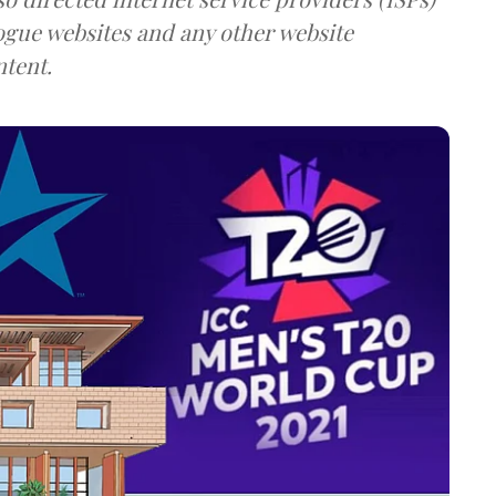
rogue websites and any other website
ntent.