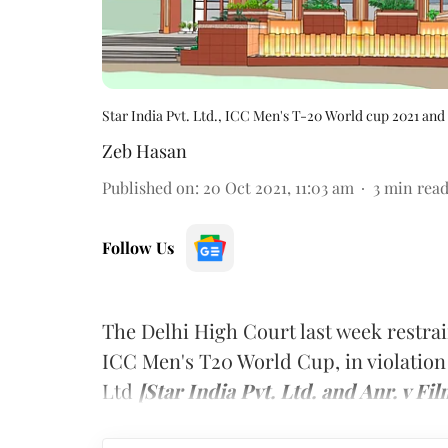
Star India Pvt. Ltd., ICC Men's T-20 World cup 2021 and
Zeb Hasan
Published on
:
20 Oct 2021, 11:03 am
3
min rea
Follow Us
The Delhi High Court last week restra
ICC Men's T20 World Cup, in violation 
Ltd
[Star India Pvt. Ltd. and Anr. v F