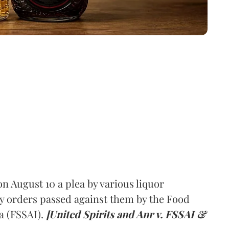
 August 10 a plea by various liquor
y orders passed against them by the Food
a (FSSAI).
[United Spirits and Anr v. FSSAI &