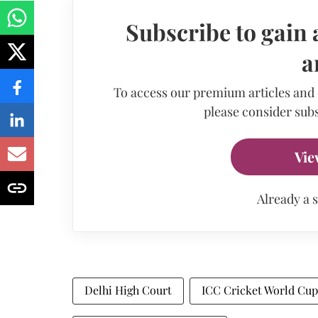
Subscribe to gain 
a
To access our premium articles and
please consider subs
Vie
Already a 
Delhi High Court
ICC Cricket World Cup