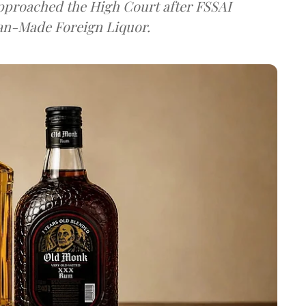
approached the High Court after FSSAI
dian-Made Foreign Liquor.