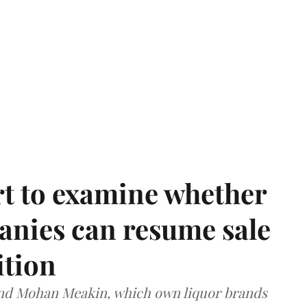
t to examine whether
anies can resume sale
ition
and Mohan Meakin, which own liquor brands