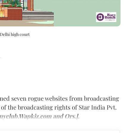
 Delhi high court
d
ined seven rogue websites from broadcasting
of the broadcasting rights of Star India Pvt.
ilmyclub.Wapkiz.com and Ors.].