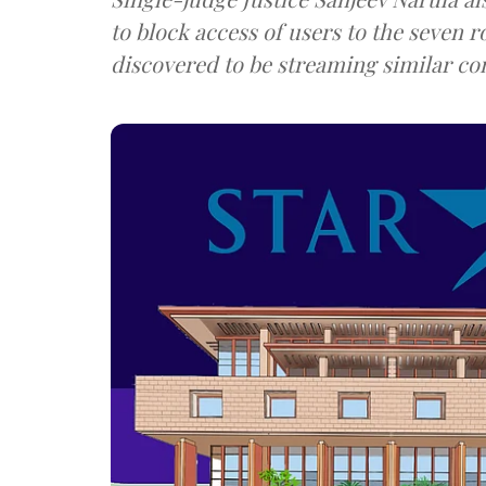
to block access of users to the seven 
discovered to be streaming similar co