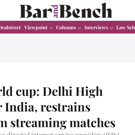
Dealstreet
Viewpoint
Columns
Interviews
Law Sch
ld cup: Delhi High
 India, restrains
om streaming matches
so directed internet service providers (ISPs)