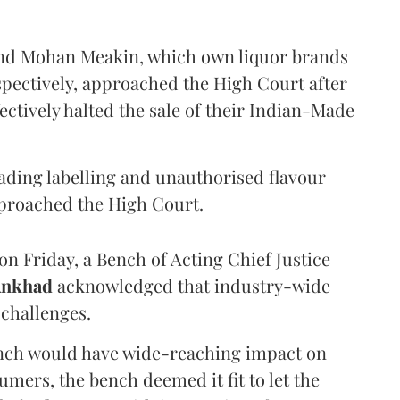
and Mohan Meakin, which own liquor brands
pectively, approached the High Court after
ectively halted the sale of their Indian-Made
eading labelling and unauthorised flavour
proached the High Court.
n Friday, a Bench of Acting Chief Justice
Ankhad
acknowledged that industry-wide
challenges.
ench would have wide-reaching impact on
mers, the bench deemed it fit to let the