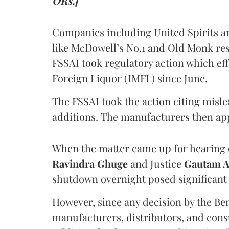
ORs.]
Companies including United Spirits 
like McDowell’s No.1 and Old Monk res
FSSAI took regulatory action which eff
Foreign Liquor (IMFL) since June.
The FSSAI took the action citing misl
additions. The manufacturers then ap
When the matter came up for hearing o
Ravindra Ghuge
and Justice
Gautam 
shutdown overnight posed significant 
However, since any decision by the B
manufacturers, distributors, and consu