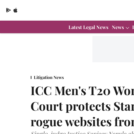
Latest Legal News
News
Litigation News
ICC Men's T20 Wor
Court protects Star
rogue websites fr
Single-judge Justice Sanjeev Narula al