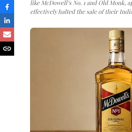
like McDowell’s No. 1 and Old Monk, 
effectively halted the sale of their In