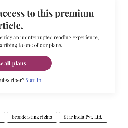
access to this premium
rticle.
 enjoy an uninterrupted reading experience,
cribing to one of our plans.
w all plans
subscriber?
Sign in
broadcasting rights
Star India Pvt. Ltd.