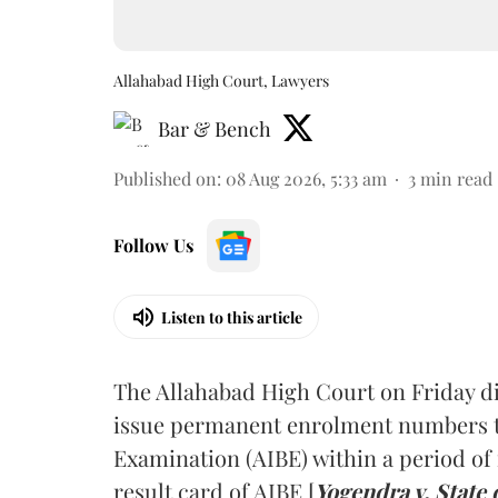
Allahabad High Court, Lawyers
Bar & Bench
Published on
:
08 Aug 2026, 5:33 am
3
min read
Follow Us
Listen to this article
The Allahabad High Court on Friday di
issue permanent enrolment numbers to
Examination (AIBE) within a period of 
result card of AIBE [
Yogendra v. State 