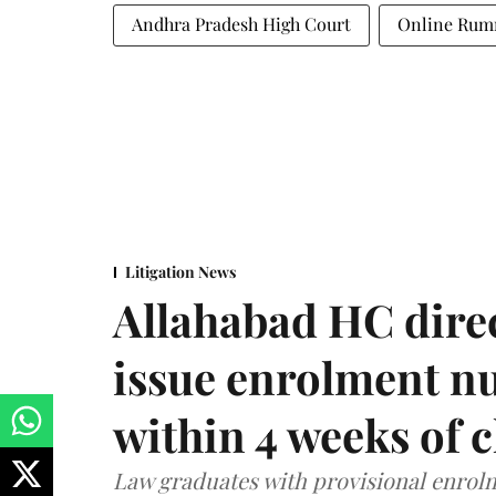
Andhra Pradesh High Court
Online Ru
Litigation News
Allahabad HC direc
issue enrolment n
within 4 weeks of 
Law graduates with provisional enrolme