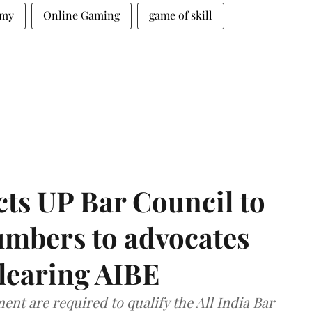
mmy
Online Gaming
game of skill
ts UP Bar Council to
umbers to advocates
clearing AIBE
nt are required to qualify the All India Bar