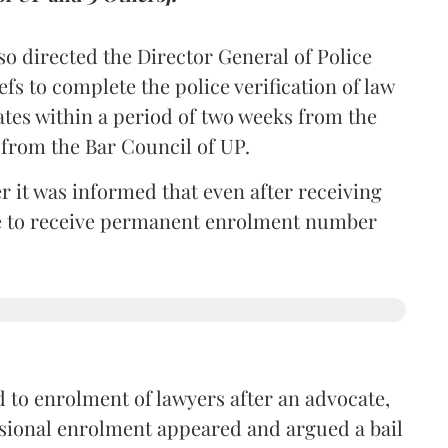
so directed the Director General of Police
iefs to complete the police verification of law
ates within a period of two weeks from the
m from the Bar Council of UP.
r it was informed that even after receiving
time to receive permanent enrolment number
 to enrolment of lawyers after an advocate,
isional enrolment appeared and argued a bail