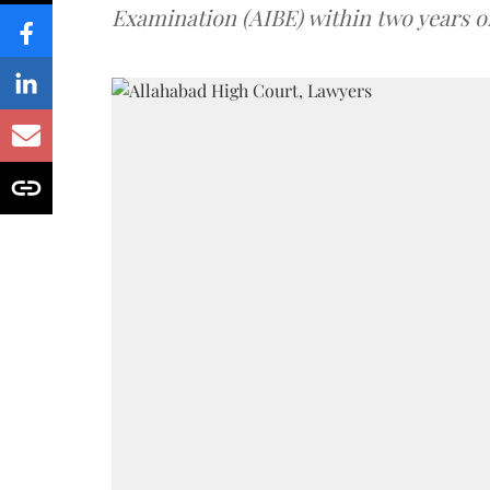
Examination (AIBE) within two years o