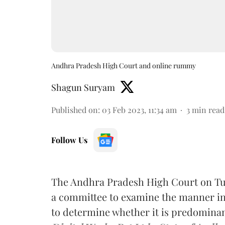
Andhra Pradesh High Court and online rummy
Shagun Suryam
Published on
:
03 Feb 2023, 11:34 am
3
min read
Follow Us
The Andhra Pradesh High Court on Tu
a committee to examine the manner in
to determine whether it is predominant