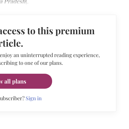
ra Pradesh
].
access to this premium
rticle.
 enjoy an uninterrupted reading experience,
cribing to one of our plans.
w all plans
subscriber?
Sign in