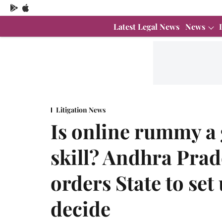
Latest Legal News
News
Litigation News
Is online rummy a
skill? Andhra Pra
orders State to set
decide