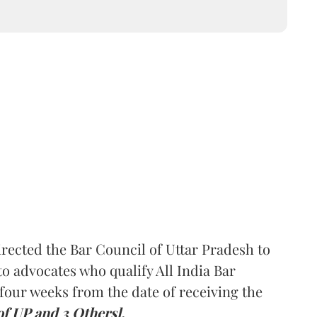
rected the Bar Council of Uttar Pradesh to
 advocates who qualify All India Bar
four weeks from the date of receiving the
of UP and 3 Others].