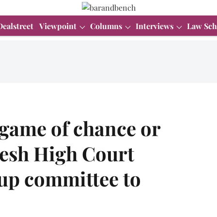
Dealstreet
Viewpoint
Columns
Interviews
Law Sch
 game of chance or
desh High Court
 up committee to