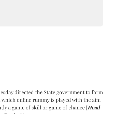
esday directed the State government to form
 which online rummy is played with the aim
ly a game of skill or game of chance [
Head