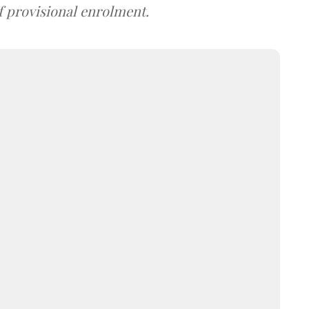
f provisional enrolment.