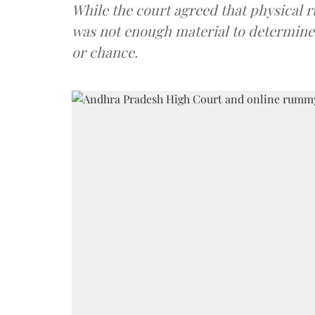
While the court agreed that physical r
was not enough material to determine
or chance.