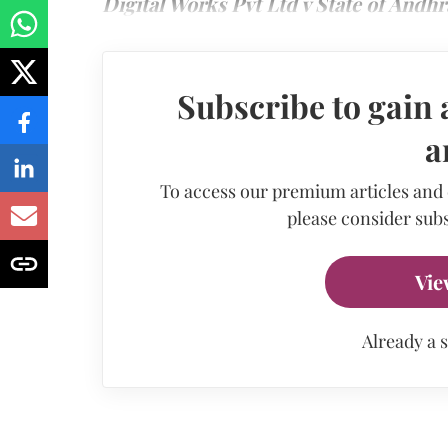
Digital Works Pvt Ltd v State of Andh
Subscribe to gain 
a
To access our premium articles and
please consider subs
Vie
Already a 