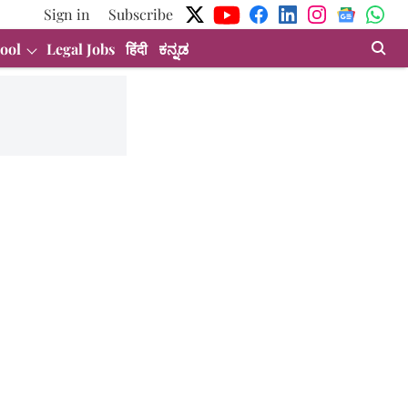
Sign in
Subscribe
ool
Legal Jobs
हिंदी
ಕನ್ನಡ