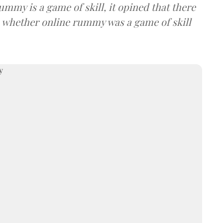
ummy is a game of skill, it opined that there
 whether online rummy was a game of skill