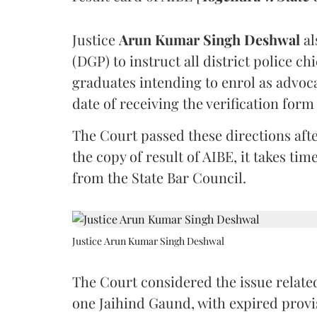
Justice
Arun Kumar Singh Deshwal
al
(DGP) to instruct all district police ch
graduates intending to enrol as advoc
date of receiving the verification for
The Court passed these directions afte
the copy of result of AIBE, it takes 
from the State Bar Council.
Justice Arun Kumar Singh Deshwal
The Court considered the issue related
one Jaihind Gaund, with expired prov