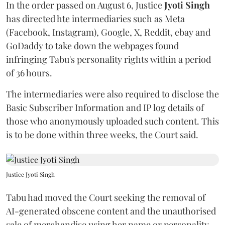
In the order passed on August 6, Justice
Jyoti Singh
has directed hte intermediaries such as Meta
(Facebook, Instagram), Google, X, Reddit, ebay and
GoDaddy to take down the webpages found
infringing Tabu's personality rights within a period
of 36 hours.
The intermediaries were also required to disclose the
Basic Subscriber Information and IP log details of
those who anonymously uploaded such content. This
is to be done within three weeks, the Court said.
Justice Jyoti Singh
Tabu had moved the Court seeking the removal of
AI-generated obscene content and the unauthorised
sale of merchandise using her name or personality