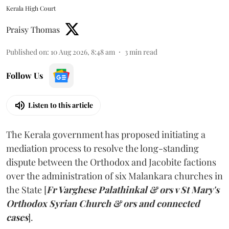
Kerala High Court
Praisy Thomas
Published on
:
10 Aug 2026, 8:48 am
3
min read
Follow Us
Listen to this article
The Kerala government has proposed initiating a
mediation process to resolve the long-standing
dispute between the Orthodox and Jacobite factions
over the administration of six Malankara churches in
the State [
Fr Varghese Palathinkal & ors v St Mary's
Orthodox Syrian Church & ors and connected
cases
].