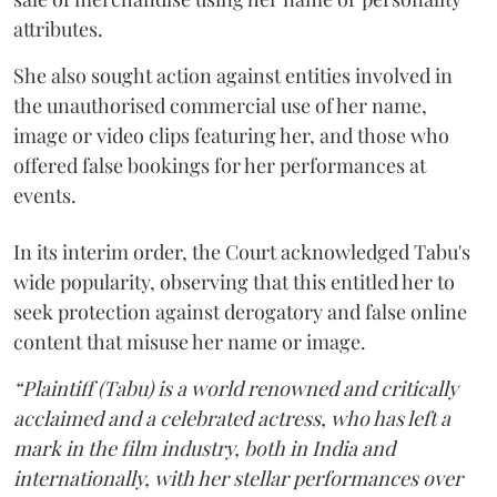
attributes.
She also sought action against entities involved in
the unauthorised commercial use of her name,
image or video clips featuring her, and those who
offered false bookings for her performances at
events.
In its interim order, the Court acknowledged Tabu's
wide popularity, observing that this entitled her to
seek protection against derogatory and false online
content that misuse her name or image.
“Plaintiff (Tabu) is a world renowned and critically
acclaimed and a celebrated actress, who has left a
mark in the film industry, both in India and
internationally, with her stellar performances over