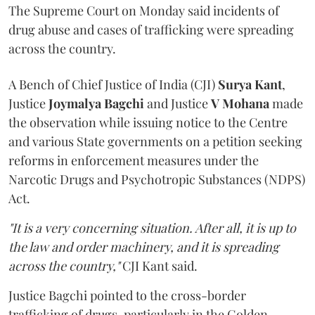
The Supreme Court on Monday said incidents of
drug abuse and cases of trafficking were spreading
across the country.
A Bench of Chief Justice of India (CJI)
Surya Kant
,
Justice
Joymalya Bagchi
and Justice
V Mohana
made
the observation while issuing notice to the Centre
and various State governments on a petition seeking
reforms in enforcement measures under the
Narcotic Drugs and Psychotropic Substances (NDPS)
Act.
"It is a very concerning situation. After all, it is up to
the law and order machinery, and it is spreading
across the country,"
CJI Kant said.
Justice Bagchi pointed to the cross-border
trafficking of drugs, particularly in the Golden