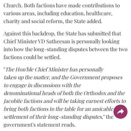
Church. Both factions have made contributions to
various areas, including education, healthcare,
charity and social reform, the State added.
Against this backdrop, the State has submitted that
Chief Minister VD Satheesan is personally looking
into how the long-standing disputes between the two
factions could be settled.
"
The Hon'ble Chief Minister has personally
taken up the matter, and the Government proposes
to engage in discussions with the
denominational heads of both the Orthodox and the
Jacobite factions and will be taking earnest efforts to
bring both factions to the table for an amicable
settlement of their long-standing disputes,
" the
government's statement reads.