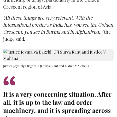
Crescent region of Asia.
"All these things are very relevant. With the
international border as India has, you see the Golden
Crescent, you see in Burma and in Afghanistan,"
the
judge said.
Justice Joymalya Bagchi, CJI Surya Kant and Justice V Mohana
It is a very concerning situation. After
all, it is up to the law and order
machinery, and it is spreading across