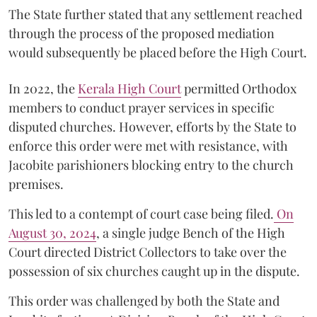
The State further stated that any settlement reached
through the process of the proposed mediation
would subsequently be placed before the High Court.
In 2022, the
Kerala High Court
permitted Orthodox
members to conduct prayer services in specific
disputed churches. However, efforts by the State to
enforce this order were met with resistance, with
Jacobite parishioners blocking entry to the church
premises.
This led to a contempt of court case being filed.
On
August 30, 2024
, a single judge Bench of the High
Court directed District Collectors to take over the
possession of six churches caught up in the dispute.
This order was challenged by both the State and