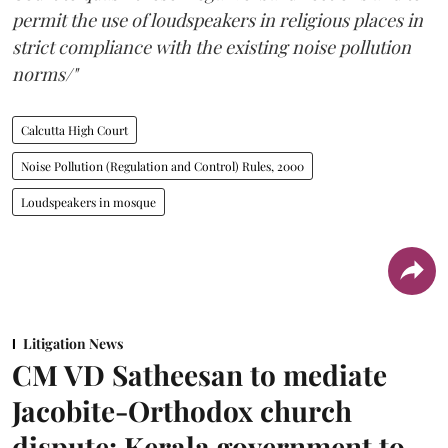
permit the use of loudspeakers in religious places in
strict compliance with the existing noise pollution
norms/"
Calcutta High Court
Noise Pollution (Regulation and Control) Rules, 2000
Loudspeakers in mosque
Litigation News
CM VD Satheesan to mediate
Jacobite-Orthodox church
dispute: Kerala government to