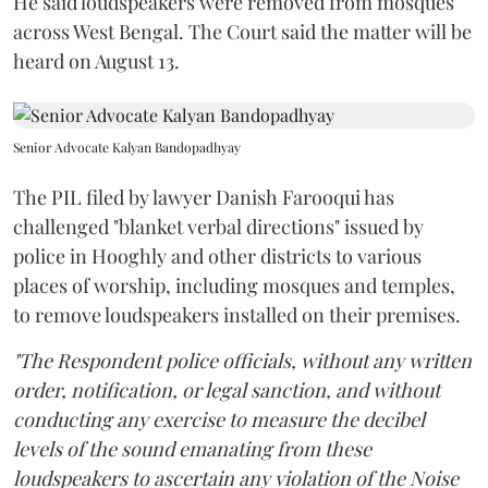
He said loudspeakers were removed from mosques
across West Bengal. The Court said the matter will be
heard on August 13.
Senior Advocate Kalyan Bandopadhyay
The PIL filed by lawyer Danish Farooqui has
challenged "blanket verbal directions" issued by
police in Hooghly and other districts to various
places of worship, including mosques and temples,
to remove loudspeakers installed on their premises.
"The Respondent police officials, without any written
order, notification, or legal sanction, and without
conducting any exercise to measure the decibel
levels of the sound emanating from these
loudspeakers to ascertain any violation of the Noise