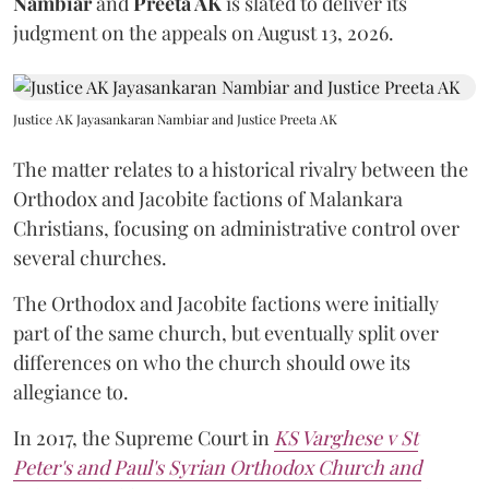
Nambiar
and
Preeta AK
is slated to deliver its
judgment on the appeals on August 13, 2026.
Justice AK Jayasankaran Nambiar and Justice Preeta AK
The matter relates to a historical rivalry between the
Orthodox and Jacobite factions of Malankara
Christians, focusing on administrative control over
several churches.
The Orthodox and Jacobite factions were initially
part of the same church, but eventually split over
differences on who the church should owe its
allegiance to.
In 2017, the Supreme Court in
KS Varghese v St
Peter's and Paul's Syrian Orthodox Church and