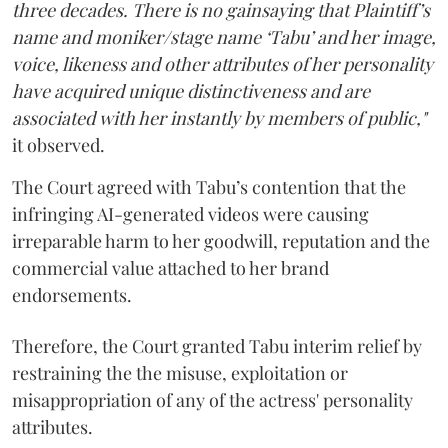
three decades. There is no gainsaying that Plaintiff’s
name and moniker/stage name ‘Tabu’ and her image,
voice, likeness and other attributes of her personality
have acquired unique distinctiveness and are
associated with her instantly by members of public,"
it observed.
The Court agreed with Tabu’s contention that the
infringing AI-generated videos were causing
irreparable harm to her goodwill, reputation and the
commercial value attached to her brand
endorsements.
Therefore, the Court granted Tabu interim relief by
restraining the the misuse, exploitation or
misappropriation of any of the actress' personality
attributes.