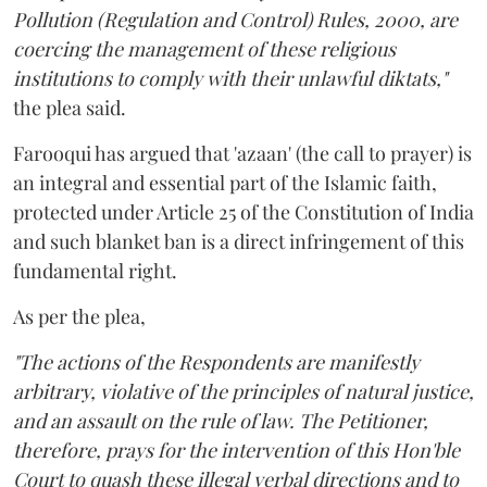
Pollution (Regulation and Control) Rules, 2000, are
coercing the management of these religious
institutions to comply with their unlawful diktats,"
the plea said.
Farooqui has argued that 'azaan' (the call to prayer) is
an integral and essential part of the Islamic faith,
protected under Article 25 of the Constitution of India
and such blanket ban is a direct infringement of this
fundamental right.
As per the plea,
"The actions of the Respondents are manifestly
arbitrary, violative of the principles of natural justice,
and an assault on the rule of law. The Petitioner,
therefore, prays for the intervention of this Hon'ble
Court to quash these illegal verbal directions and to