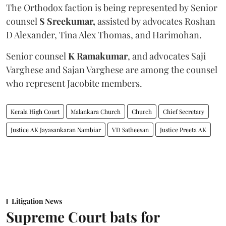
The Orthodox faction is being represented by Senior
counsel
S Sreekumar,
assisted by advocates Roshan
D Alexander, Tina Alex Thomas, and Harimohan.
Senior counsel
K Ramakumar
, and advocates Saji
Varghese and Sajan Varghese are among the counsel
who represent Jacobite members.
Kerala High Court
Malankara Church
Church
Chief Secretary
Justice AK Jayasankaran Nambiar
VD Satheesan
Justice Preeta AK
Litigation News
Supreme Court bats for