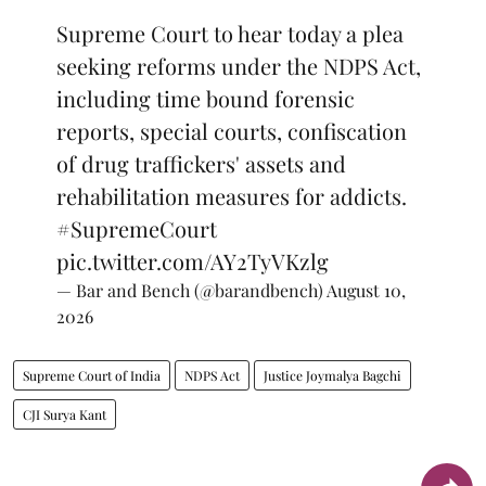
Supreme Court to hear today a plea
seeking reforms under the NDPS Act,
including time bound forensic
reports, special courts, confiscation
of drug traffickers' assets and
rehabilitation measures for addicts.
#SupremeCourt
pic.twitter.com/AY2TyVKzlg
— Bar and Bench (@barandbench)
August 10,
2026
Supreme Court of India
NDPS Act
Justice Joymalya Bagchi
CJI Surya Kant