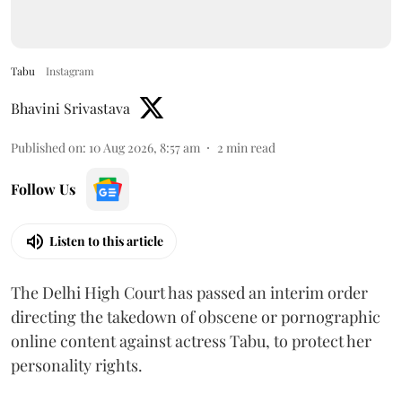
Tabu
Instagram
Bhavini Srivastava
Published on
:
10 Aug 2026, 8:57 am
2
min read
Follow Us
Listen to this article
The Delhi High Court has passed an interim order
directing the takedown of obscene or pornographic
online content against actress Tabu, to protect her
personality rights.