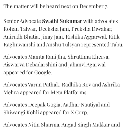
The matter will be heard next on December 7.
Senior Advocate
Swathi Sukumar
with advocates
Rohan Talwar, Deeksha Jani, Preksha Diwakar,
Anirudh Bhatia, Jinay Jain, Rishika Aggarwal, Ritik
Raghuwanshi and Anshu Tulsyan represented Tabu.
Advocates Mamta Rani Jha, Shruttima Ehersa,
Aiswarya Debadarshini and Jahanvi Agarwal
appeared for Google.
Advocates Varun Pathak, Radhika Roy and Ashrika
Mehra appeared for Meta Platforms.
Advocates Deepak Gogia, Aadhar Nautiyal and
Shiwangi Kohli appeared for X Corp.
Advocates Nitin Sharma, Angad Singh Makkar and