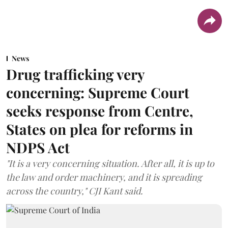
News
Drug trafficking very
concerning: Supreme Court
seeks response from Centre,
States on plea for reforms in
NDPS Act
"It is a very concerning situation. After all, it is up to
the law and order machinery, and it is spreading
across the country," CJI Kant said.