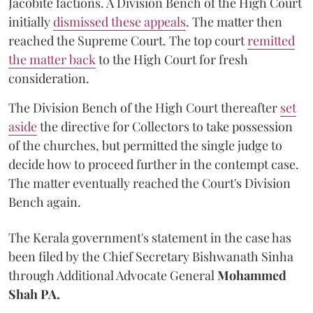
Jacobite factions. A Division Bench of the High Court
initially
dismissed these appeals
. The matter then
reached the Supreme Court. The top court
remitted
the matter back
to the High Court for fresh
consideration.
The Division Bench of the High Court thereafter
set
a
si
de
the directive for Collectors to take possession
of the churches, but permitted the single judge to
decide how to proceed further in the contempt case.
The matter eventually reached the Court's Division
Bench again.
The Kerala government's statement in the case has
been filed by the Chief Secretary Bishwanath Sinha
through Additional Advocate General
Mohammed
Shah PA.