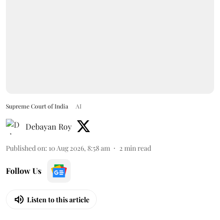
Supreme Court of India
AI
Debayan Roy
Published on
:
10 Aug 2026, 8:58 am
2
min read
Follow Us
Listen to this article