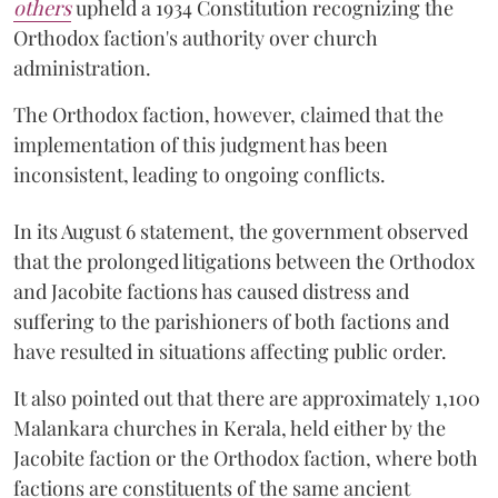
others
upheld a 1934 Constitution recognizing the
Orthodox faction's authority over church
administration.
The Orthodox faction, however, claimed that the
implementation of this judgment has been
inconsistent, leading to ongoing conflicts.
In its August 6 statement, the government observed
that the prolonged litigations between the Orthodox
and Jacobite factions has caused distress and
suffering to the parishioners of both factions and
have resulted in situations affecting public order.
It also pointed out that there are approximately 1,100
Malankara churches in Kerala, held either by the
Jacobite faction or the Orthodox faction, where both
factions are constituents of the same ancient