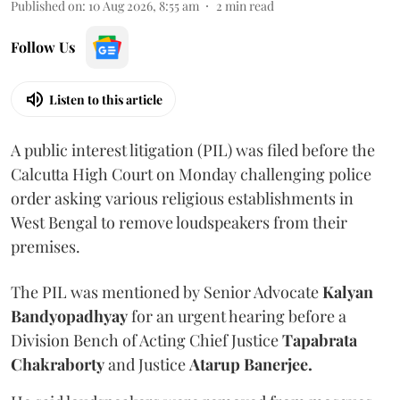
Published on
:
10 Aug 2026, 8:55 am
2
min read
Follow Us
Listen to this article
A public interest litigation (PIL) was filed before the
Calcutta High Court on Monday challenging police
order asking various religious establishments in
West Bengal to remove loudspeakers from their
premises.
The PIL was mentioned by Senior Advocate
Kalyan
Bandyopadhyay
for an urgent hearing before a
Division Bench of Acting Chief Justice
Tapabrata
Chakraborty
and Justice
Atarup Banerjee.