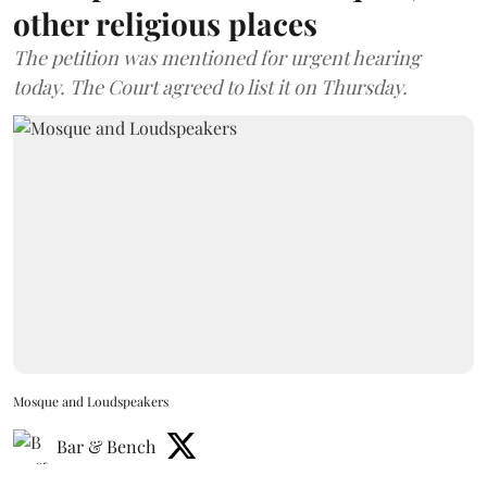
other religious places
The petition was mentioned for urgent hearing
today. The Court agreed to list it on Thursday.
Mosque and Loudspeakers
Bar & Bench