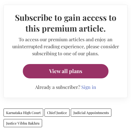
Subscribe to gain access to
this premium article.
To access our premium articles and enjoy an
uninterrupted reading experience, please consider
subscribing to one of our plans.
View all plans
Already a subscriber?
Sign in
Karnataka High Court
Chief Justice
Judicial Appointments
Justice Vibhu Bakhru