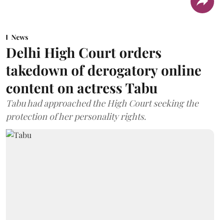
News
Delhi High Court orders
takedown of derogatory online
content on actress Tabu
Tabu had approached the High Court seeking the
protection of her personality rights.