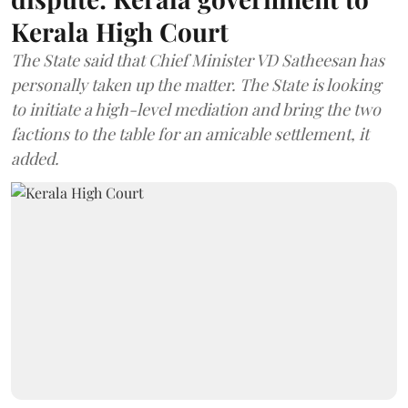
Kerala High Court
The State said that Chief Minister VD Satheesan has
personally taken up the matter. The State is looking
to initiate a high-level mediation and bring the two
factions to the table for an amicable settlement, it
added.