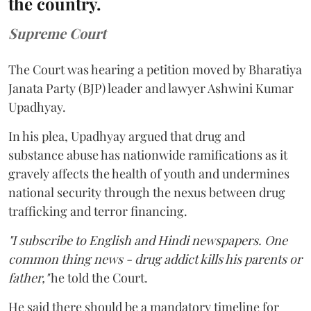
the country.
Supreme Court
The Court was hearing a petition moved by Bharatiya
Janata Party (BJP) leader and lawyer Ashwini Kumar
Upadhyay.
In his plea, Upadhyay argued that drug and
substance abuse has nationwide ramifications as it
gravely affects the health of youth and undermines
national security through the nexus between drug
trafficking and terror financing.
"I subscribe to English and Hindi newspapers. One
common thing news - drug addict kills his parents or
father,"
he told the Court.
He said there should be a mandatory timeline for