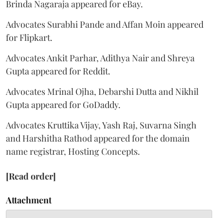
Brinda Nagaraja appeared for eBay.
Advocates Surabhi Pande and Affan Moin appeared
for Flipkart.
Advocates Ankit Parhar, Adithya Nair and Shreya
Gupta appeared for Reddit.
Advocates Mrinal Ojha, Debarshi Dutta and Nikhil
Gupta appeared for GoDaddy.
Advocates Kruttika Vijay, Yash Raj, Suvarna Singh
and Harshitha Rathod appeared for the domain
name registrar, Hosting Concepts.
[Read order]
Attachment