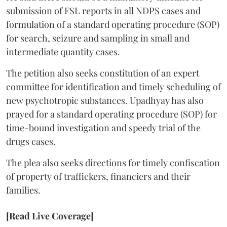
submission of FSL reports in all NDPS cases and
formulation of a standard operating procedure (SOP)
for search, seizure and sampling in small and
intermediate quantity cases.
The petition also seeks constitution of an expert
committee for identification and timely scheduling of
new psychotropic substances. Upadhyay has also
prayed for a standard operating procedure (SOP) for
time-bound investigation and speedy trial of the
drugs cases.
The plea also seeks directions for timely confiscation
of property of traffickers, financiers and their
families.
[Read Live Coverage]