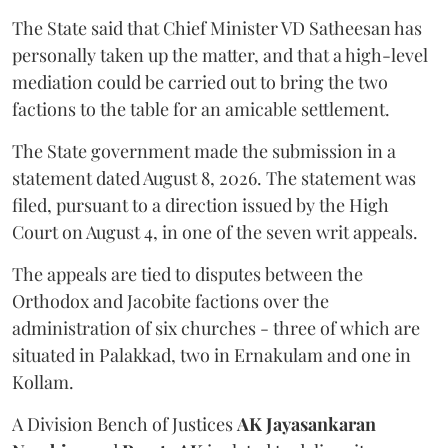
The State said that Chief Minister VD Satheesan has
personally taken up the matter, and that a high-level
mediation could be carried out to bring the two
factions to the table for an amicable settlement.
The State government made the submission in a
statement dated August 8, 2026. The statement was
filed, pursuant to a direction issued by the High
Court on August 4, in one of the seven writ appeals.
The appeals are tied to disputes between the
Orthodox and Jacobite factions over the
administration of six churches - three of which are
situated in Palakkad, two in Ernakulam and one in
Kollam.
A Division Bench of Justices
AK Jayasankaran