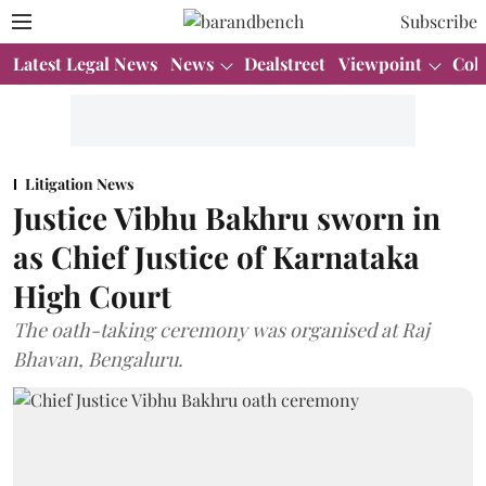
Subscribe
Latest Legal News
News
Dealstreet
Viewpoint
Col
Litigation News
Justice Vibhu Bakhru sworn in
as Chief Justice of Karnataka
High Court
The oath-taking ceremony was organised at Raj
Bhavan, Bengaluru.