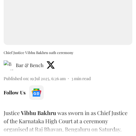
Chief Justice Vibhu Bakhru oath ceremony
Bar & Bench
Published on
:
19 Jul 2025, 6:26 am
3
min read
Follow Us
Justice
Vibhu Bakhru
was sworn in as Chief Justice
of the Karnataka High Court at a ceremony
organised at Raj Bhavan, Bengaluru on Saturday.