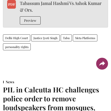
Tabassum Jamal Hashmi Vs Ashok Kumar
PDF
& Ors.
Preview
Delhi High Court
Justice Jyoti Singh
Tabu
Meta Platforms
personality rights
News
PIL in Calcutta HC challenges
police order to remove
loudspeakers from mosques,