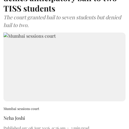
TISS students
The court granted bail to seven students but denied
bail to two.
Mumbai sessions court
Neha Joshi
Published on
:
08 Aug 2026, 9:26 am
3
min read