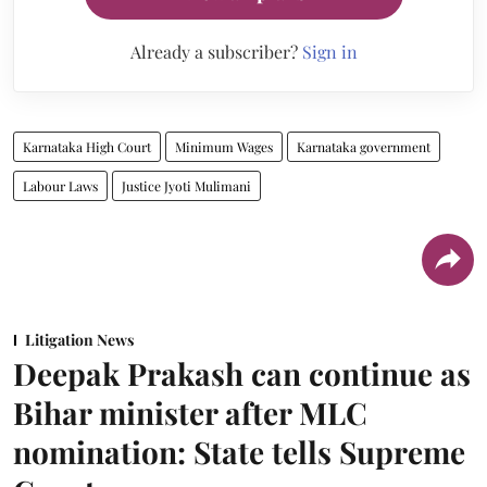
Already a subscriber?
Sign in
Karnataka High Court
Minimum Wages
Karnataka government
Labour Laws
Justice Jyoti Mulimani
Litigation News
Deepak Prakash can continue as
Bihar minister after MLC
nomination: State tells Supreme