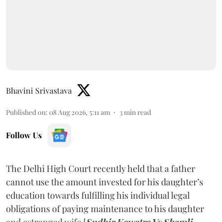
Bhavini Srivastava
Published on
:
08 Aug 2026, 5:11 am
3
min read
Follow Us
The Delhi High Court recently held that a father
cannot use the amount invested for his daughter’s
education towards fulfilling his individual legal
obligations of paying maintenance to his daughter