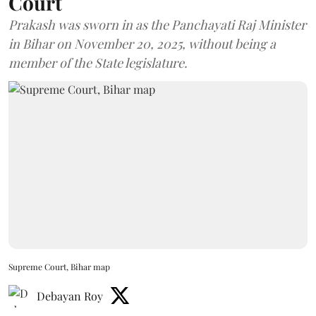
Court
Prakash was sworn in as the Panchayati Raj Minister
in Bihar on November 20, 2025, without being a
member of the State legislature.
Supreme Court, Bihar map
Debayan Roy