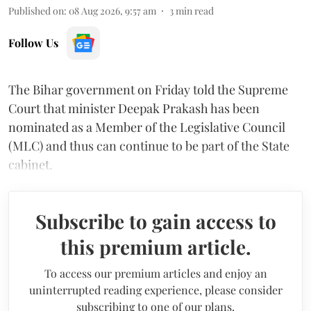
Published on
:
08 Aug 2026, 9:57 am
3
min read
Follow Us
The Bihar government on Friday told the Supreme
Court that minister Deepak Prakash has been
nominated as a Member of the Legislative Council
(MLC) and thus can continue to be part of the State
cabinet.
Subscribe to gain access to
this premium article.
To access our premium articles and enjoy an
uninterrupted reading experience, please consider
subscribing to one of our plans.