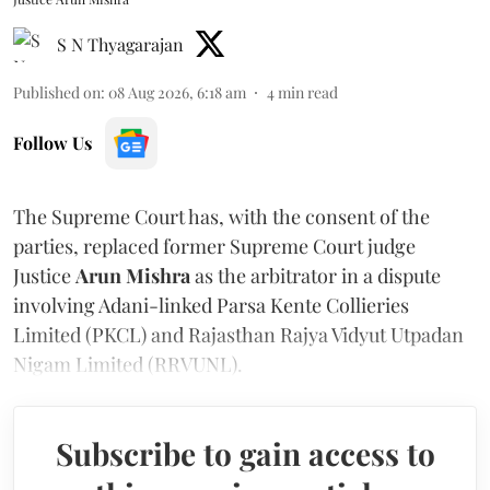
S N Thyagarajan
Published on
:
08 Aug 2026, 6:18 am
4
min read
Follow Us
The Supreme Court has, with the consent of the
parties, replaced former Supreme Court judge
Justice
Arun Mishra
as the arbitrator in a dispute
involving Adani-linked Parsa Kente Collieries
Limited (PKCL) and Rajasthan Rajya Vidyut Utpadan
Nigam Limited (RRVUNL).
Subscribe to gain access to