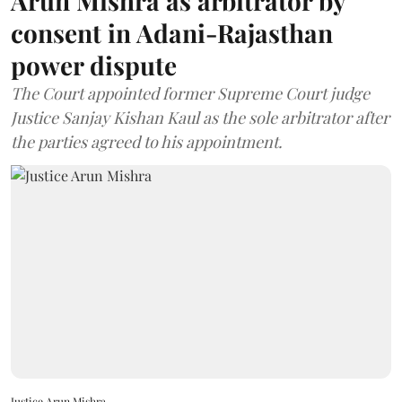
Arun Mishra as arbitrator by
consent in Adani-Rajasthan
power dispute
The Court appointed former Supreme Court judge
Justice Sanjay Kishan Kaul as the sole arbitrator after
the parties agreed to his appointment.
Justice Arun Mishra