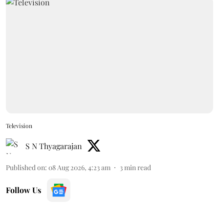
Television
S N Thyagarajan
Published on
:
08 Aug 2026, 4:23 am
3
min read
Follow Us