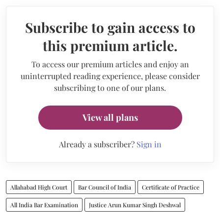
Subscribe to gain access to
this premium article.
To access our premium articles and enjoy an
uninterrupted reading experience, please consider
subscribing to one of our plans.
View all plans
Already a subscriber?
Sign in
Allahabad High Court
Bar Council of India
Certificate of Practice
All India Bar Examination
Justice Arun Kumar Singh Deshwal