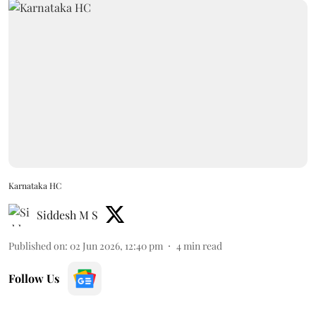
Karnataka HC
Siddesh M S
Published on
:
02 Jun 2026, 12:40 pm
4
min read
Follow Us