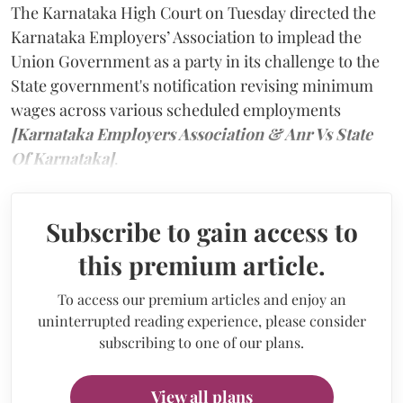
The Karnataka High Court on Tuesday directed the
Karnataka Employers’ Association to implead the
Union Government as a party in its challenge to the
State government's notification revising minimum
wages across various scheduled employments
[Karnataka Employers Association & Anr Vs State
Of Karnataka]
.
Subscribe to gain access to
this premium article.
To access our premium articles and enjoy an
uninterrupted reading experience, please consider
subscribing to one of our plans.
View all plans