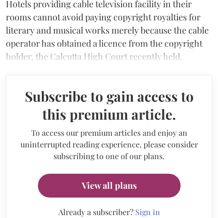
Hotels providing cable television facility in their
rooms cannot avoid paying copyright royalties for
literary and musical works merely because the cable
operator has obtained a licence from the copyright
holder, the Calcutta High Court recently held.
Subscribe to gain access to
this premium article.
To access our premium articles and enjoy an
uninterrupted reading experience, please consider
subscribing to one of our plans.
View all plans
Already a subscriber?
Sign in