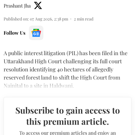
Prashant Jha
Published on
:
07 Aug 2026, 2:38 pm
2
min read
Follow Us
A public interest litigation (PIL) has been filed in the
Uttarakhand High Court challenging its full court
resolution identifying 40 hectares of allegedly
reserved forest land to shift the High Court from
Nainital to a site in Haldwani.
Subscribe to gain access to
this premium article.
To access our premium articles and enjoy an