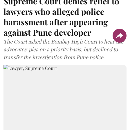
Supreme Court denies relief to
lawyers who alleged police
harassment after appearing
against Pune developer
The Court asked the Bombay High Court to hear the
advocates’ plea on a priority basis, but declined to
transfer the investigation from Pune police.