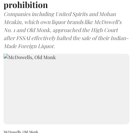
prohibition
Companies including United Spirits and Mohan
Meakin, which own liquor brands like McDowell’s
No. 1 and Old Monk, approached the High Court
after FSSAI effectively halted the sale of their Indian-
Made Foreign Liquor.
McDowells, Old Monk