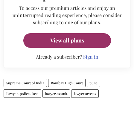
To access our premium articles and enjoy an
uninterrupted reading experience, please consider
subscribing to one of our plans.
View all plans
Already a subscriber?
Sign in
Supreme Court of India
Bombay High Court
pune
Lawyer-police clash
lawyer assault
lawyer arrests