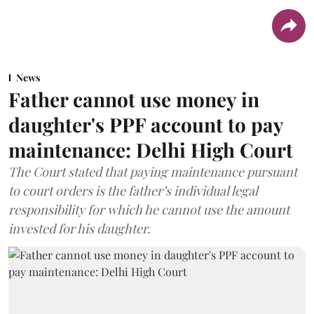
News
Father cannot use money in
daughter's PPF account to pay
maintenance: Delhi High Court
The Court stated that paying maintenance pursuant
to court orders is the father’s individual legal
responsibility for which he cannot use the amount
invested for his daughter.