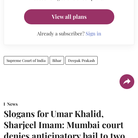
View all plans
Already a subscriber?
Sign in
Supreme Court of India
Bihar
Deepak Prakash
News
Slogans for Umar Khalid,
Sharjeel Imam: Mumbai court
denies anticipatory bail to two