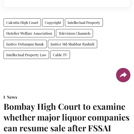
Calcutta High Court
Copyright
Intellectual Property
Hotelier Welfare Association
Television Channels
Justice Debangsu Basak
Justice Md Shabbar Rashidi
Intellectual Property Law
Cable TV
News
Bombay High Court to examine
whether major liquor companies
can resume sale after FSSAI