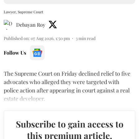
Lawyer, Supreme Court
Debayan Roy
Published on
:
07 Aug 2026, 1:50 pm
3
min read
Follow Us
The Supreme Court on Friday declined relief to five
advocates who alleged they were targeted with
police action after appearing in court against a real
estate developer.
Subscribe to gain access to
this premium article.