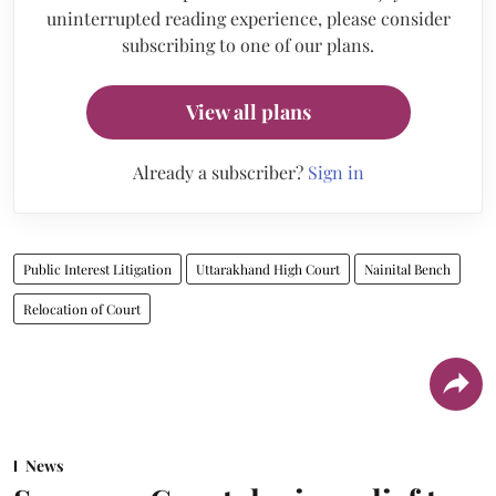
uninterrupted reading experience, please consider
subscribing to one of our plans.
View all plans
Already a subscriber?
Sign in
Public Interest Litigation
Uttarakhand High Court
Nainital Bench
Relocation of Court
News