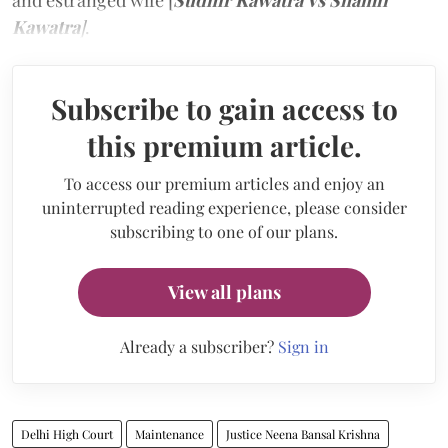
and estranged wife [
Sudhir Kawatra Vs Shamli
Kawatra
]
.
Subscribe to gain access to
this premium article.
To access our premium articles and enjoy an
uninterrupted reading experience, please consider
subscribing to one of our plans.
View all plans
Already a subscriber?
Sign in
Delhi High Court
Maintenance
Justice Neena Bansal Krishna