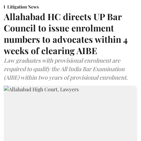
Litigation News
Allahabad HC directs UP Bar
Council to issue enrolment
numbers to advocates within 4
weeks of clearing AIBE
Law graduates with provisional enrolment are
required to qualify the All India Bar Examination
(AIBE) within two years of provisional enrolment.