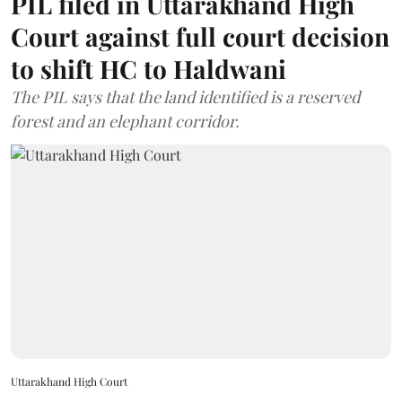
PIL filed in Uttarakhand High
Court against full court decision
to shift HC to Haldwani
The PIL says that the land identified is a reserved
forest and an elephant corridor.
Uttarakhand High Court