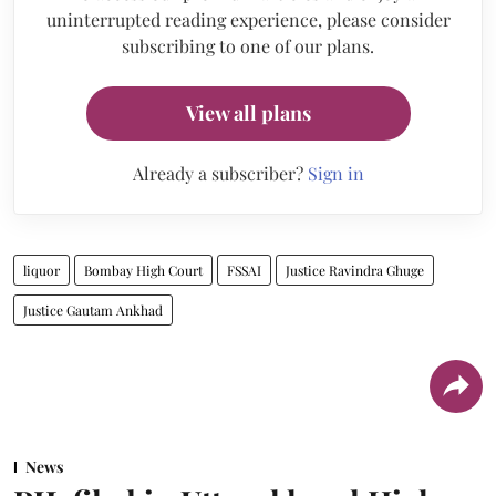
uninterrupted reading experience, please consider
subscribing to one of our plans.
View all plans
Already a subscriber?
Sign in
liquor
Bombay High Court
FSSAI
Justice Ravindra Ghuge
Justice Gautam Ankhad
News