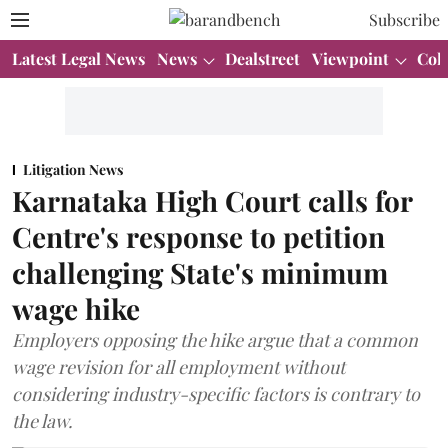
Subscribe
Latest Legal News
News
Dealstreet
Viewpoint
Col
Litigation News
Karnataka High Court calls for
Centre's response to petition
challenging State's minimum
wage hike
Employers opposing the hike argue that a common
wage revision for all employment without
considering industry-specific factors is contrary to
the law.