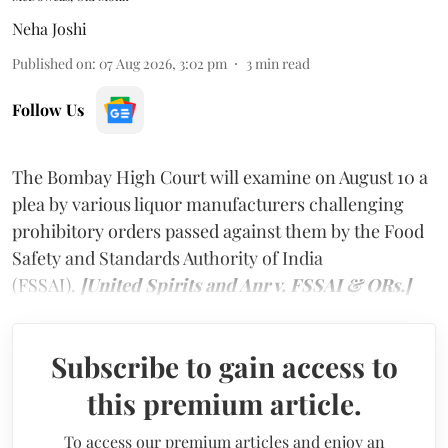
Neha Joshi
Published on
:
07 Aug 2026, 3:02 pm
3
min read
Follow Us
The Bombay High Court will examine on August 10 a
plea by various liquor manufacturers challenging
prohibitory orders passed against them by the Food
Safety and Standards Authority of India
(FSSAI).
[United Spirits and Anr v. FSSAI & ORs.]
Subscribe to gain access to
this premium article.
To access our premium articles and enjoy an