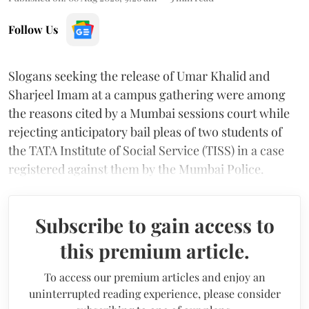
Follow Us
Slogans seeking the release of Umar Khalid and
Sharjeel Imam at a campus gathering were among
the reasons cited by a Mumbai sessions court while
rejecting anticipatory bail pleas of two students of
the TATA Institute of Social Service (TISS) in a case
registered against them by the Mumbai Police.
Subscribe to gain access to
this premium article.
To access our premium articles and enjoy an
uninterrupted reading experience, please consider