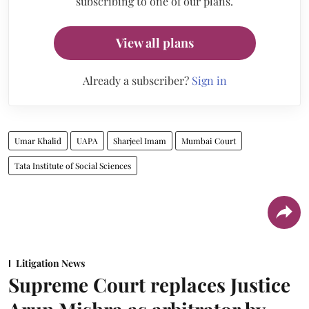
subscribing to one of our plans.
View all plans
Already a subscriber?
Sign in
Umar Khalid
UAPA
Sharjeel Imam
Mumbai Court
Tata Institute of Social Sciences
Litigation News
Supreme Court replaces Justice