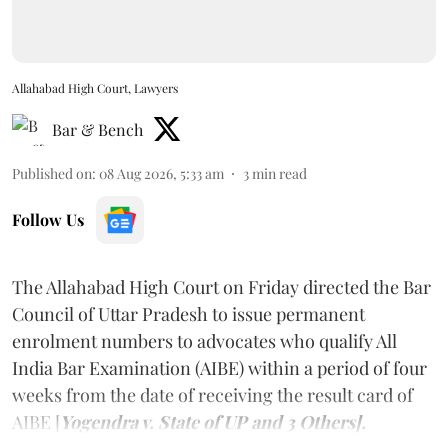
Allahabad High Court, Lawyers
Bar & Bench
Published on
:
08 Aug 2026, 5:33 am
3
min read
Follow Us
The Allahabad High Court on Friday directed the Bar
Council of Uttar Pradesh to issue permanent
enrolment numbers to advocates who qualify All
India Bar Examination (AIBE) within a period of four
weeks from the date of receiving the result card of
AIBE [
Yogendra v. State of UP and 3 Others].