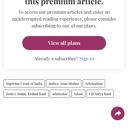
this premium article.
To access our premium articles and enjoy an
uninterrupted reading experience, please consider
subscribing to one of our plans.
View all plans
Already a subscriber?
Sign in
Supreme Court of India
Justice Arun Mishra
Arbitration
Justice Sanjay Kishan Kaul
arbitrator
Adani
CJI Surya Kant