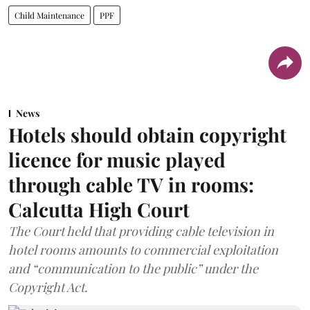
Child Maintenance
PPF
News
Hotels should obtain copyright
licence for music played
through cable TV in rooms:
Calcutta High Court
The Court held that providing cable television in
hotel rooms amounts to commercial exploitation
and “communication to the public” under the
Copyright Act.