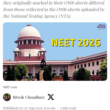
they originally marked in their OMR sheets differed
from those reflected in the OMR sheets uploaded by
the National Testing Agency (NTA).
NEET 2026
Ritwik Choudhury
Published on
:
07 Aug 2026, 6:01 am
2
min read