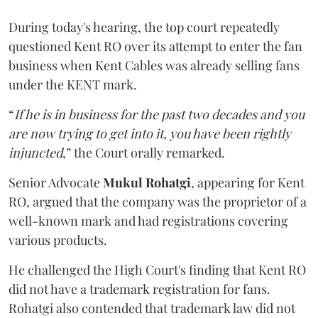
During today's hearing, the top court repeatedly
questioned Kent RO over its attempt to enter the fan
business when Kent Cables was already selling fans
under the KENT mark.
“
If he is in business for the past two decades and you
are now trying to get into it, you have been rightly
injuncted
,” the Court orally remarked.
Senior Advocate
Mukul Rohatgi
, appearing for Kent
RO, argued that the company was the proprietor of a
well-known mark and had registrations covering
various products.
He challenged the High Court's finding that Kent RO
did not have a trademark registration for fans.
Rohatgi also contended that trademark law did not