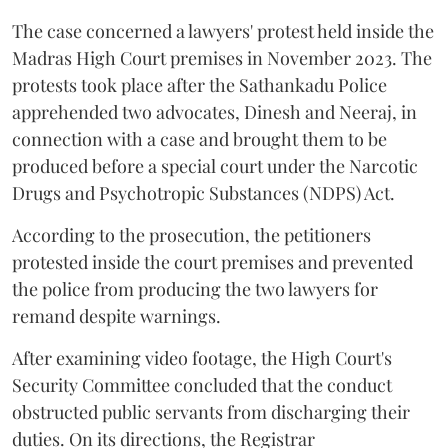
The case concerned a lawyers' protest held inside the
Madras High Court premises in November 2023. The
protests took place after the Sathankadu Police
apprehended two advocates, Dinesh and Neeraj, in
connection with a case and brought them to be
produced before a special court under the Narcotic
Drugs and Psychotropic Substances (NDPS) Act.
According to the prosecution, the petitioners
protested inside the court premises and prevented
the police from producing the two lawyers for
remand despite warnings.
After examining video footage, the High Court's
Security Committee concluded that the conduct
obstructed public servants from discharging their
duties. On its directions, the Registrar