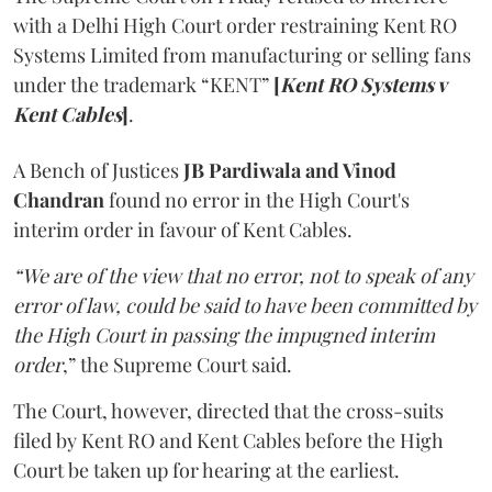
with a Delhi High Court order restraining Kent RO
Systems Limited from manufacturing or selling fans
under the trademark “KENT”
[
Kent RO Systems v
Kent Cables
]
.
A Bench of Justices
JB Pardiwala and Vinod
Chandran
found no error in the High Court's
interim order in favour of Kent Cables.
“We are of the view that no error, not to speak of any
error of law, could be said to have been committed by
the High Court in passing the impugned interim
order
,” the Supreme Court said.
The Court, however, directed that the cross-suits
filed by Kent RO and Kent Cables before the High
Court be taken up for hearing at the earliest.