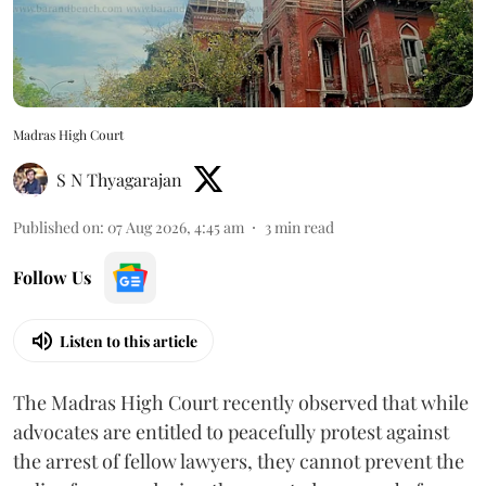
Madras High Court
S N Thyagarajan
Published on
:
07 Aug 2026, 4:45 am
3
min read
Follow Us
Listen to this article
The Madras High Court recently observed that while
advocates are entitled to peacefully protest against
the arrest of fellow lawyers, they cannot prevent the