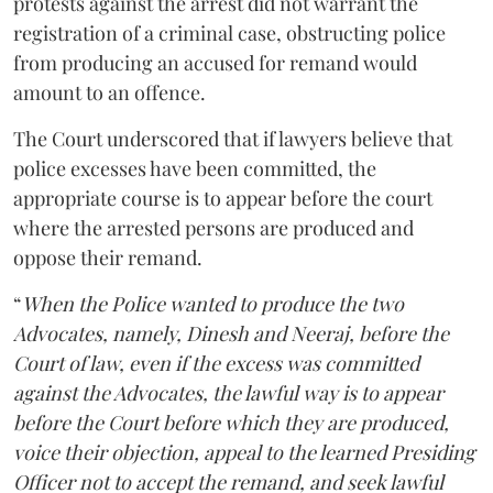
protests against the arrest did not warrant the
registration of a criminal case, obstructing police
from producing an accused for remand would
amount to an offence.
The Court underscored that if lawyers believe that
police excesses have been committed, the
appropriate course is to appear before the court
where the arrested persons are produced and
oppose their remand.
“
When the Police wanted to produce the two
Advocates, namely, Dinesh and Neeraj, before the
Court of law, even if the excess was committed
against the Advocates, the lawful way is to appear
before the Court before which they are produced,
voice their objection, appeal to the learned Presiding
Officer not to accept the remand, and seek lawful