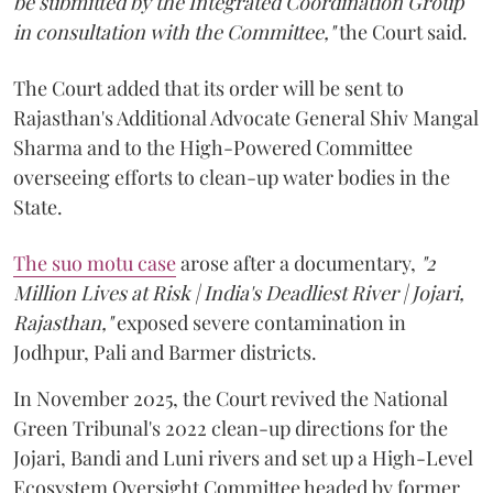
be submitted by the Integrated Coordination Group
in consultation with the Committee,"
the Court said.
The Court added that its order will be sent to
Rajasthan's Additional Advocate General Shiv Mangal
Sharma and to the High-Powered Committee
overseeing efforts to clean-up water bodies in the
State.
The suo motu case
arose after a documentary,
"2
Million Lives at Risk | India's Deadliest River | Jojari,
Rajasthan,"
exposed severe contamination in
Jodhpur, Pali and Barmer districts.
In November 2025, the Court revived the National
Green Tribunal's 2022 clean-up directions for the
Jojari, Bandi and Luni rivers and set up a High-Level
Ecosystem Oversight Committee headed by former