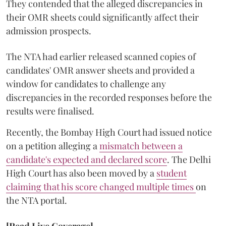
They contended that the alleged discrepancies in
their OMR sheets could significantly affect their
admission prospects.
The NTA had earlier released scanned copies of
candidates' OMR answer sheets and provided a
window for candidates to challenge any
discrepancies in the recorded responses before the
results were finalised.
Recently, the Bombay High Court had issued notice
on a petition alleging a
mismatch between a
candidate's expected and declared score
. The Delhi
High Court has also been moved by a
student
claiming that his score changed multiple times
on
the NTA portal.
[Read Live Coverage]