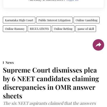
Karnataka High Court
Public Interest Litigation
Online Gambling
Online Rummy
REGULATIONS
Online Betting
game of skill
News
Supreme Court dismisses plea
by 6 NEET candidates claiming
discrepancies in OMR answer
sheets
The six NEET aspirants claimed that the answers