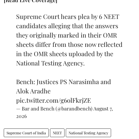
Supreme Court hears plea by 6 NEET
candidates alleging that the answers
they originally marked in their OMR
sheets differ from those now reflected
in the OMR sheets uploaded by the
National Testing Agency.
Bench: Justices PS Narasimha and
Alok Aradhe
pic.twitter.com/g6olFkrjZE
— Bar and Bench (@barandbench)
August 7,
2026
Supreme Court of India
NEET
National Testing Agency