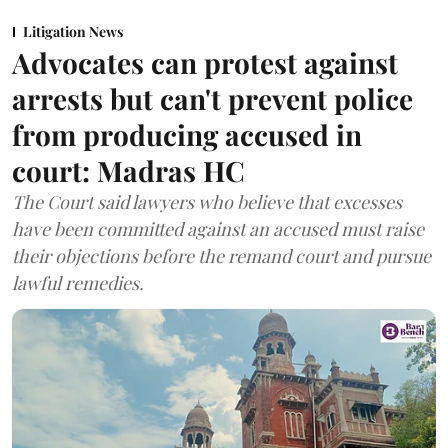
Litigation News
Advocates can protest against
arrests but can't prevent police
from producing accused in
court: Madras HC
The Court said lawyers who believe that excesses
have been committed against an accused must raise
their objections before the remand court and pursue
lawful remedies.