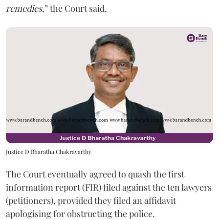
remedies
,” the Court said.
Justice D Bharatha Chakravarthy
The Court eventually agreed to quash the first
information report (FIR) filed against the ten lawyers
(petitioners), provided they filed an affidavit
apologising for obstructing the police.