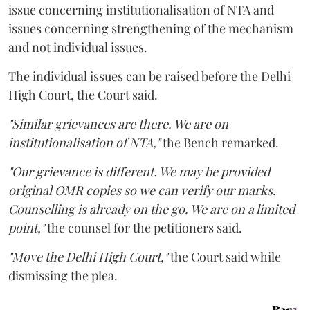
issue concerning institutionalisation of NTA and
issues concerning strengthening of the mechanism
and not individual issues.
The individual issues can be raised before the Delhi
High Court, the Court said.
"Similar grievances are there. We are on
institutionalisation of NTA,"
the Bench remarked.
"Our grievance is different. We may be provided
original OMR copies so we can verify our marks.
Counselling is already on the go. We are on a limited
point,"
the counsel for the petitioners said.
"Move the Delhi High Court,"
the Court said while
dismissing the plea.