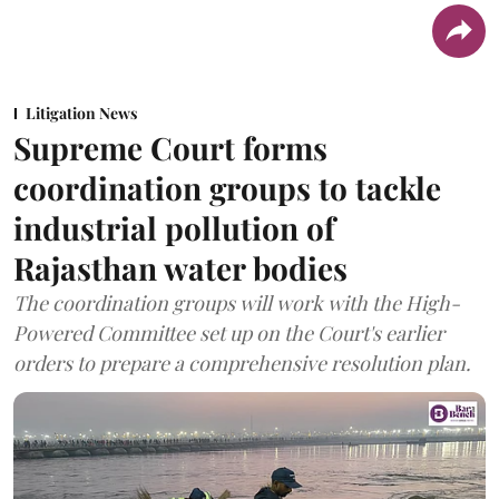
Litigation News
Supreme Court forms
coordination groups to tackle
industrial pollution of
Rajasthan water bodies
The coordination groups will work with the High-
Powered Committee set up on the Court's earlier
orders to prepare a comprehensive resolution plan.