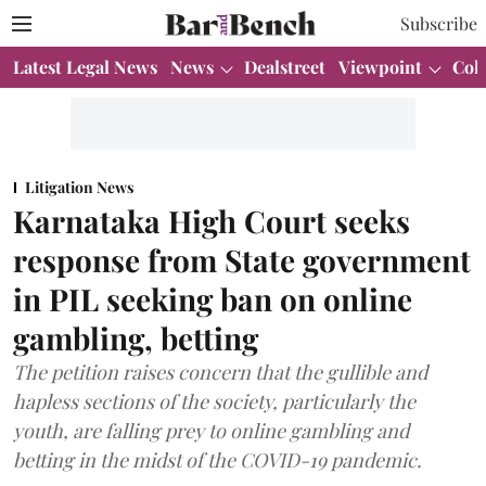
Subscribe
Latest Legal News
News
Dealstreet
Viewpoint
Col
Litigation News
Karnataka High Court seeks
response from State government
in PIL seeking ban on online
gambling, betting
The petition raises concern that the gullible and
hapless sections of the society, particularly the
youth, are falling prey to online gambling and
betting in the midst of the COVID-19 pandemic.