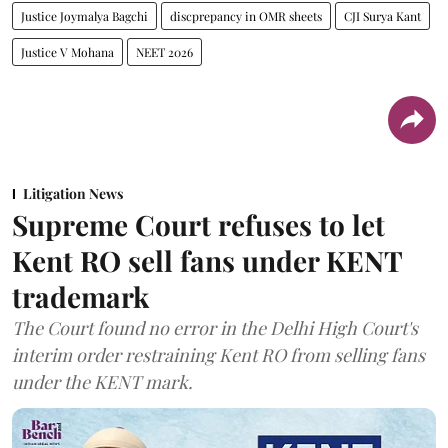
Justice Joymalya Bagchi
discprepancy in OMR sheets
CJI Surya Kant
Justice V Mohana
NEET 2026
Litigation News
Supreme Court refuses to let
Kent RO sell fans under KENT
trademark
The Court found no error in the Delhi High Court's
interim order restraining Kent RO from selling fans
under the KENT mark.