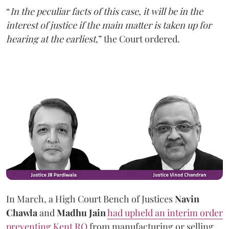
“
In the peculiar facts of this case, it will be in the
interest of justice if the main matter is taken up for
hearing at the earliest
,” the Court ordered.
In March, a High Court Bench of Justices
Navin
Chawla
and
Madhu Jain
had upheld an interim order
preventing Kent RO
from manufacturing or selling