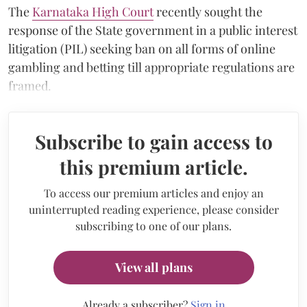
The
Karnataka High Court
recently sought the
response of the State government in a public interest
litigation (PIL) seeking ban on all forms of online
gambling and betting till appropriate regulations are
framed.
Subscribe to gain access to
this premium article.
To access our premium articles and enjoy an
uninterrupted reading experience, please consider
subscribing to one of our plans.
View all plans
Already a subscriber?
Sign in