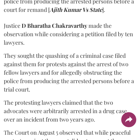
police from producing the arrested persons before a
court for remand [
Ajith Kumar Vs State
].
Justice
D Bharatha Chakravarthy
made the
observation while considering a petition filed by ten
lawyers.
They sought the quashing of a criminal case filed
against them for protests against the arrest of two
fellow lawyers and for allegedly obstructing the
police from producing the arrested persons before a
trial court.
The protesting lawyers claimed that the two
advocates were arbitrarily arrested in a drug case
over an incident from two years ago.
The Court on August 5 observed that while peaceful