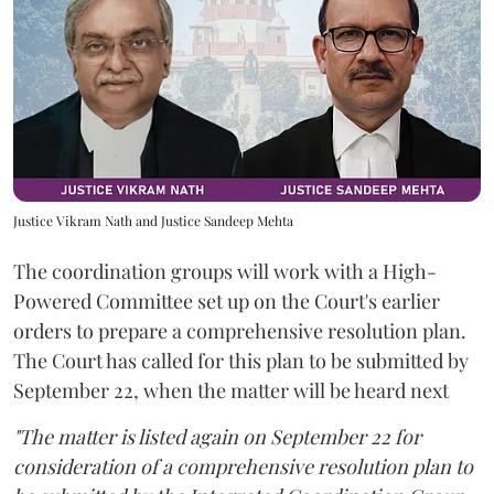
Justice Vikram Nath and Justice Sandeep Mehta
The coordination groups will work with a High-
Powered Committee set up on the Court's earlier
orders to prepare a comprehensive resolution plan.
The Court has called for this plan to be submitted by
September 22, when the matter will be heard next
"The matter is listed again on September 22 for
consideration of a comprehensive resolution plan to