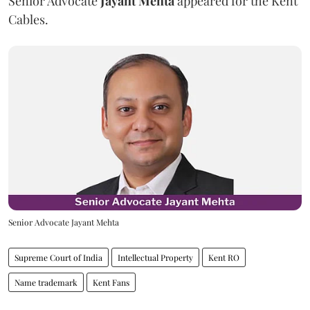
Senior Advocate
Jayant Mehta
appeared for the Kent
Cables.
Senior Advocate Jayant Mehta
Supreme Court of India
Intellectual Property
Kent RO
Name trademark
Kent Fans