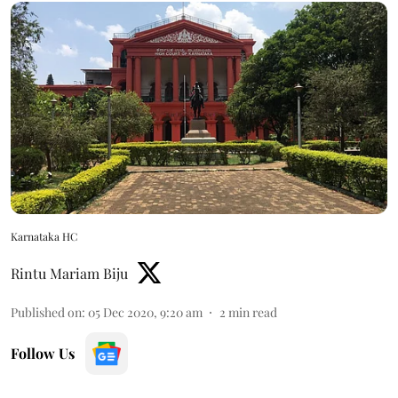
Karnataka HC
Rintu Mariam Biju
Published on
:
05 Dec 2020, 9:20 am
2
min read
Follow Us