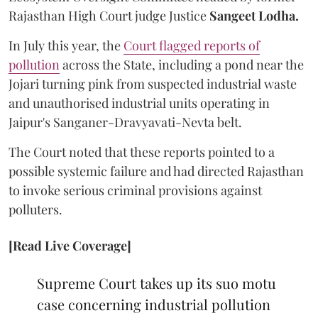
Rajasthan High Court judge Justice
Sangeet Lodha.
In July this year, the
Court flagged reports of
pollution
across the State, including a pond near the
Jojari turning pink from suspected industrial waste
and unauthorised industrial units operating in
Jaipur's Sanganer-Dravyavati-Nevta belt.
The Court noted that these reports pointed to a
possible systemic failure and had directed Rajasthan
to invoke serious criminal provisions against
polluters.
[Read Live Coverage]
Supreme Court takes up its suo motu
case concerning industrial pollution