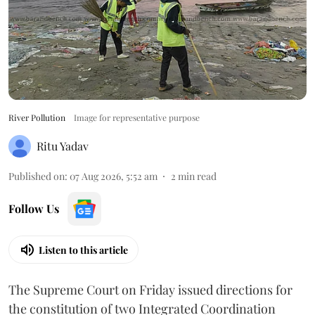
River Pollution
Image for representative purpose
Ritu Yadav
Published on
:
07 Aug 2026, 5:52 am
2
min read
Follow Us
Listen to this article
The Supreme Court on Friday issued directions for
the constitution of two Integrated Coordination