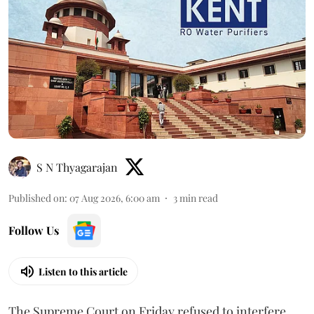
S N Thyagarajan
Published on
:
07 Aug 2026, 6:00 am
3
min read
Follow Us
Listen to this article
The Supreme Court on Friday refused to interfere