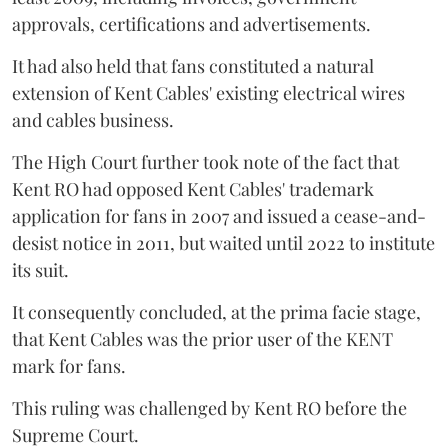
approvals, certifications and advertisements.
It had also held that fans constituted a natural
extension of Kent Cables' existing electrical wires
and cables business.
The High Court further took note of the fact that
Kent RO had opposed Kent Cables' trademark
application for fans in 2007 and issued a cease-and-
desist notice in 2011, but waited until 2022 to institute
its suit.
It consequently concluded, at the prima facie stage,
that Kent Cables was the prior user of the KENT
mark for fans.
This ruling was challenged by Kent RO before the
Supreme Court.