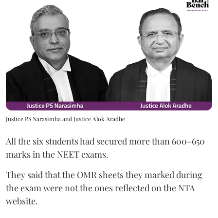
Justice PS Narasimha and Justice Alok Aradhe
All the six students had secured more than 600–650
marks in the NEET exams.
They said that the OMR sheets they marked during
the exam were not the ones reflected on the NTA
website.