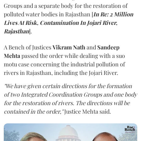
Groups and a separate body for the restoration of
polluted water bodies in Rajasthan [
In Re: 2 Million
Lives At Risk, Contamination In Jojari River,
Rajasthan
].
A Bench of Justices
Vikram Nath
and
Sandeep
Mehta
passed the order while dealing with a suo
motu case concerning the industrial pollution of
rivers in Rajasthan, including the Jojari River.
"We have given certain directions for the formation
of two Integrated Coordination Groups and one body
for the restoration of rivers. The directions will be
contained in the order,"
Justice Mehta said.