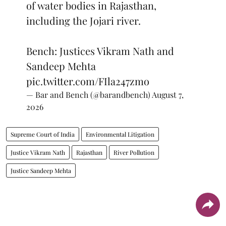
of water bodies in Rajasthan,
including the Jojari river.
Bench: Justices Vikram Nath and
Sandeep Mehta
pic.twitter.com/FIla247zmo
— Bar and Bench (@barandbench)
August 7,
2026
Supreme Court of India
Environmental Litigation
Justice Vikram Nath
Rajasthan
River Pollution
Justice Sandeep Mehta