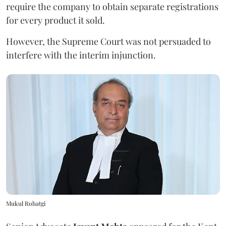
require the company to obtain separate registrations
for every product it sold.
However, the Supreme Court was not persuaded to
interfere with the interim injunction.
Mukul Rohatgi