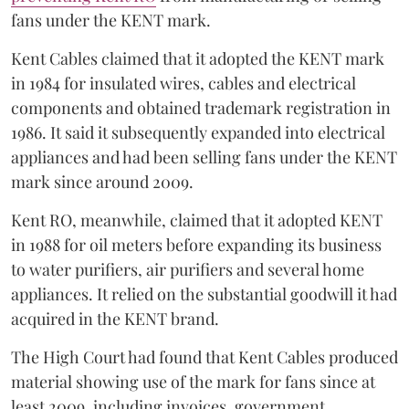
fans under the KENT mark.
Kent Cables claimed that it adopted the KENT mark
in 1984 for insulated wires, cables and electrical
components and obtained trademark registration in
1986. It said it subsequently expanded into electrical
appliances and had been selling fans under the KENT
mark since around 2009.
Kent RO, meanwhile, claimed that it adopted KENT
in 1988 for oil meters before expanding its business
to water purifiers, air purifiers and several home
appliances. It relied on the substantial goodwill it had
acquired in the KENT brand.
The High Court had found that Kent Cables produced
material showing use of the mark for fans since at
least 2009, including invoices, government