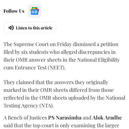
Follow Us
Listen to this article
The Supreme Court on Friday dismissed a petition
filed by six students who alleged discrepancies in
their OMR answer sheets in the National Eligibility
cum Entrance Test (NEET).
They claimed that the answers they originally
marked in their OMR sheets differed from those
reflected in the OMR sheets uploaded by the National
Testing Agency (NTA).
A Bench of Justices
PS Narasimha
and
Alok Aradhe
said that the top court is only examining the larger