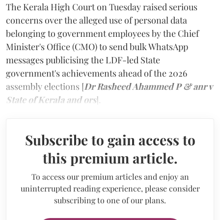
The Kerala High Court on Tuesday raised serious
concerns over the alleged use of personal data
belonging to government employees by the Chief
Minister's Office (CMO) to send bulk WhatsApp
messages publicising the LDF-led State
government's achievements ahead of the 2026
assembly elections [
Dr Rasheed Ahammed P & anr v
State of Kerala and ors
]
.
Subscribe to gain access to
this premium article.
To access our premium articles and enjoy an
uninterrupted reading experience, please consider
subscribing to one of our plans.