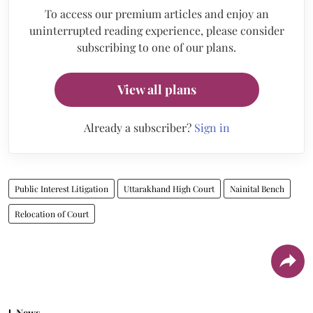
To access our premium articles and enjoy an
uninterrupted reading experience, please consider
subscribing to one of our plans.
View all plans
Already a subscriber?
Sign in
Public Interest Litigation
Uttarakhand High Court
Nainital Bench
Relocation of Court
News