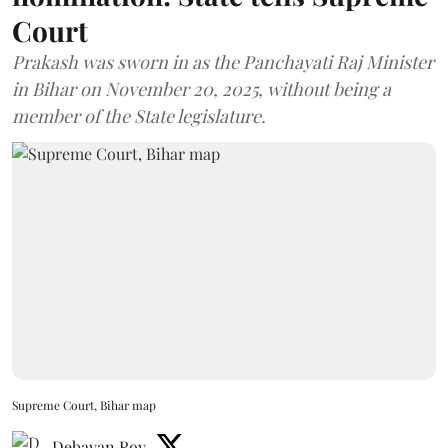
Court
Prakash was sworn in as the Panchayati Raj Minister
in Bihar on November 20, 2025, without being a
member of the State legislature.
Supreme Court, Bihar map
Debayan Roy