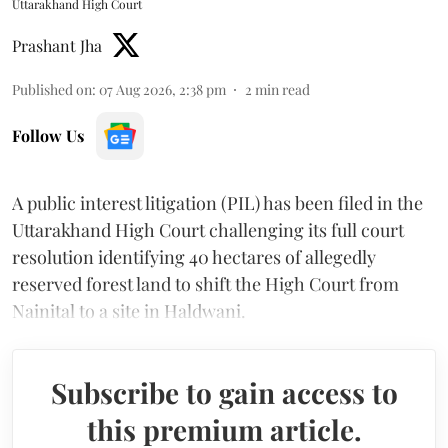
Uttarakhand High Court
Prashant Jha
Published on
:
07 Aug 2026, 2:38 pm
2
min read
Follow Us
A public interest litigation (PIL) has been filed in the
Uttarakhand High Court challenging its full court
resolution identifying 40 hectares of allegedly
reserved forest land to shift the High Court from
Nainital to a site in Haldwani.
Subscribe to gain access to
this premium article.