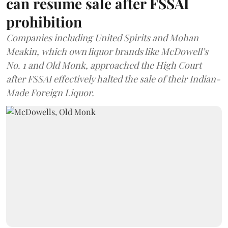
can resume sale after FSSAI
prohibition
Companies including United Spirits and Mohan
Meakin, which own liquor brands like McDowell’s
No. 1 and Old Monk, approached the High Court
after FSSAI effectively halted the sale of their Indian-
Made Foreign Liquor.