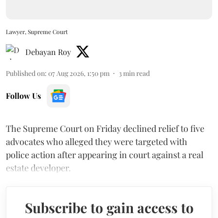
Lawyer, Supreme Court
Debayan Roy
Published on
:
07 Aug 2026, 1:50 pm
3
min read
Follow Us
The Supreme Court on Friday declined relief to five
advocates who alleged they were targeted with
police action after appearing in court against a real
estate developer.
Subscribe to gain access to