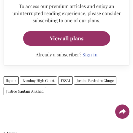
To access our premium articles and enjoy an
uninterrupted reading experience, please consider
subscribing to one of our plans.
View all plans
Already a subscriber?
Sign in
liquor
Bombay High Court
FSSAI
Justice Ravindra Ghuge
Justice Gautam Ankhad