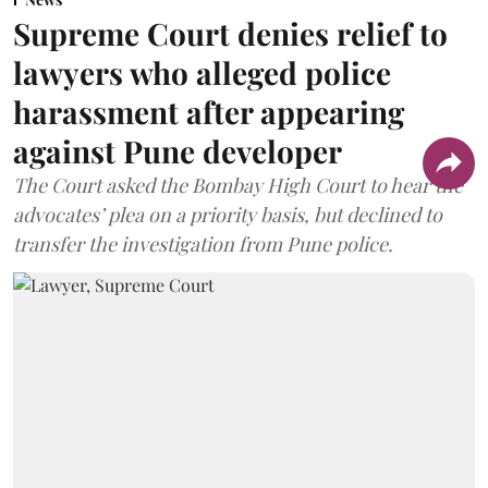
Supreme Court denies relief to
lawyers who alleged police
harassment after appearing
against Pune developer
The Court asked the Bombay High Court to hear the
advocates’ plea on a priority basis, but declined to
transfer the investigation from Pune police.