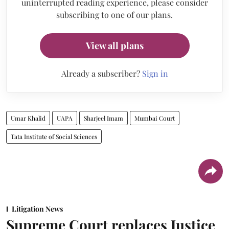
uninterrupted reading experience, please consider
subscribing to one of our plans.
View all plans
Already a subscriber?
Sign in
Umar Khalid
UAPA
Sharjeel Imam
Mumbai Court
Tata Institute of Social Sciences
Litigation News
Supreme Court replaces Justice