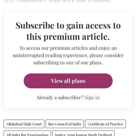
AIBE [
Yogendra v. State of UP and 3 Others].
Subscribe to gain access to
this premium article.
To access our premium articles and enjoy an
uninterrupted reading experience, please consider
subscribing to one of our plans.
View all plans
Already a subscriber?
Sign in
Allahabad High Court
Bar Council of India
Certificate of Practice
All India Bar Examination
Justice Arun Kumar Singh Deshwal