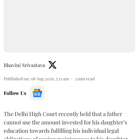
Bhavini Srivastava
Published on
:
08 Aug 2026, 5:11 am
3
min read
Follow Us
The Delhi High Court recently held that a father
cannot use the amount invested for his daughter’s
education towards fulfilling his individual legal