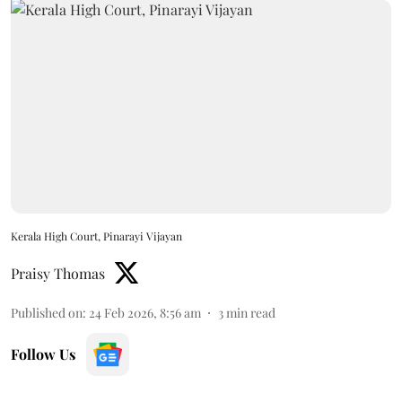
Kerala High Court, Pinarayi Vijayan
Praisy Thomas
Published on
:
24 Feb 2026, 8:56 am
3
min read
Follow Us