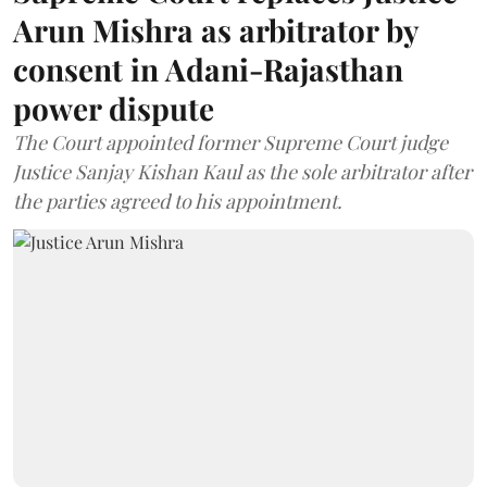
Arun Mishra as arbitrator by
consent in Adani-Rajasthan
power dispute
The Court appointed former Supreme Court judge
Justice Sanjay Kishan Kaul as the sole arbitrator after
the parties agreed to his appointment.