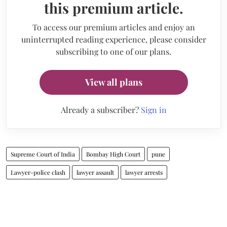
this premium article.
To access our premium articles and enjoy an
uninterrupted reading experience, please consider
subscribing to one of our plans.
View all plans
Already a subscriber?
Sign in
Supreme Court of India
Bombay High Court
pune
Lawyer-police clash
lawyer assault
lawyer arrests