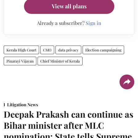
View all plans
Already a subscriber?
Sign in
Kerala High Court
CMO
data privacy
Election campaigning
Pinarayi Vijayan
Chief Minister of Kerala
Litigation News
Deepak Prakash can continue as
Bihar minister after MLC
nomination: State tells Supreme