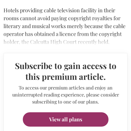
Hotels providing cable television facility in their
rooms cannot avoid paying copyright royalties for
literary and musical works merely because the cable
operator has obtained a licence from the copyright
holder, the Calcutta High Court recently held.
Subscribe to gain access to
this premium article.
To access our premium articles and enjoy an
uninterrupted reading experience, please consider
subscribing to one of our plans.
View all plans