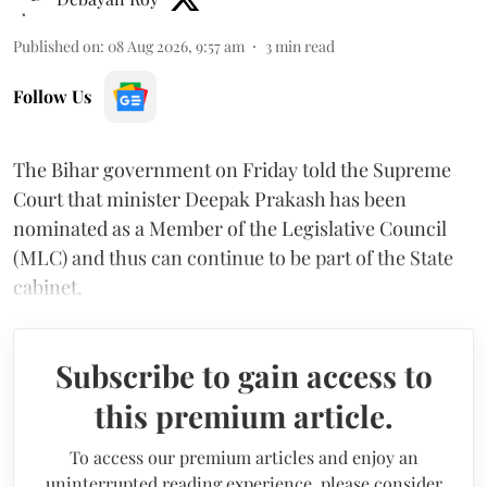
Published on
:
08 Aug 2026, 9:57 am
3
min read
Follow Us
The Bihar government on Friday told the Supreme
Court that minister Deepak Prakash has been
nominated as a Member of the Legislative Council
(MLC) and thus can continue to be part of the State
cabinet.
Subscribe to gain access to
this premium article.
To access our premium articles and enjoy an
uninterrupted reading experience, please consider