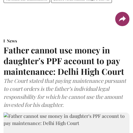
News
Father cannot use money in
daughter's PPF account to pay
maintenance: Delhi High Court
The Court stated that paying maintenance pursuant
to court orders is the father’s individual legal
responsibility for which he cannot use the amount
invested for his daughter.