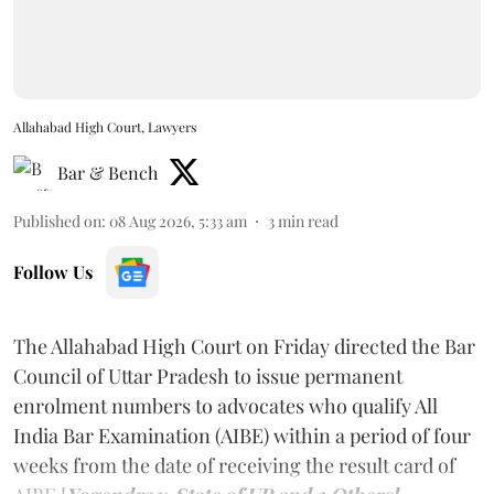
Allahabad High Court, Lawyers
Bar & Bench
Published on
:
08 Aug 2026, 5:33 am
3
min read
Follow Us
The Allahabad High Court on Friday directed the Bar
Council of Uttar Pradesh to issue permanent
enrolment numbers to advocates who qualify All
India Bar Examination (AIBE) within a period of four
weeks from the date of receiving the result card of