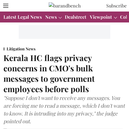
Subscribe
Latest Legal News
News
Dealstreet
Viewpoint
Col
Litigation News
Kerala HC flags privacy
concerns in CMO's bulk
messages to government
employees before polls
"Suppose I don't want to receive any messages. You
are forcing me to read a message, which I don't want
to know. It is intruding into my privacy," the judge
pointed out.