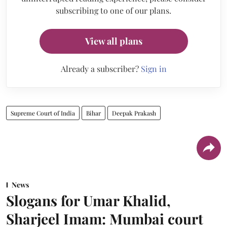
subscribing to one of our plans.
View all plans
Already a subscriber?
Sign in
Supreme Court of India
Bihar
Deepak Prakash
News
Slogans for Umar Khalid,
Sharjeel Imam: Mumbai court