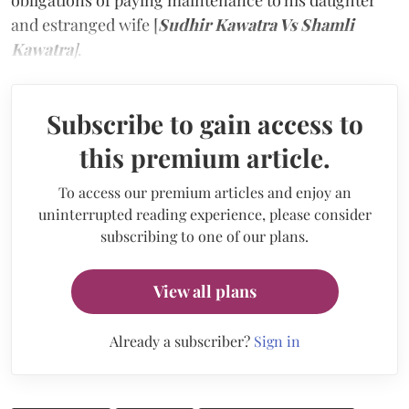
obligations of paying maintenance to his daughter
and estranged wife [
Sudhir Kawatra Vs Shamli
Kawatra
]
.
Subscribe to gain access to
this premium article.
To access our premium articles and enjoy an
uninterrupted reading experience, please consider
subscribing to one of our plans.
View all plans
Already a subscriber?
Sign in