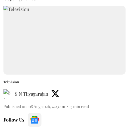
Television
S N Thyagarajan
Published on
:
08 Aug 2026, 4:23 am
3
min read
Follow Us