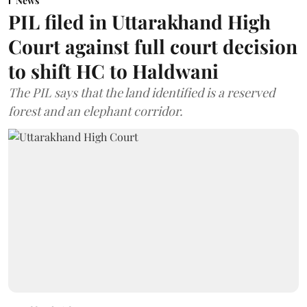
News
PIL filed in Uttarakhand High
Court against full court decision
to shift HC to Haldwani
The PIL says that the land identified is a reserved
forest and an elephant corridor.