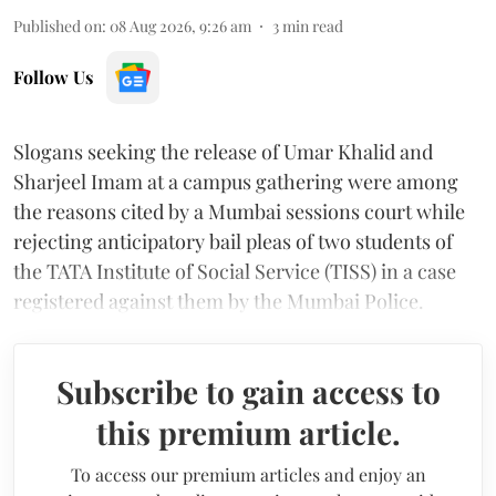
Published on
:
08 Aug 2026, 9:26 am
3
min read
Follow Us
Slogans seeking the release of Umar Khalid and
Sharjeel Imam at a campus gathering were among
the reasons cited by a Mumbai sessions court while
rejecting anticipatory bail pleas of two students of
the TATA Institute of Social Service (TISS) in a case
registered against them by the Mumbai Police.
Subscribe to gain access to
this premium article.
To access our premium articles and enjoy an