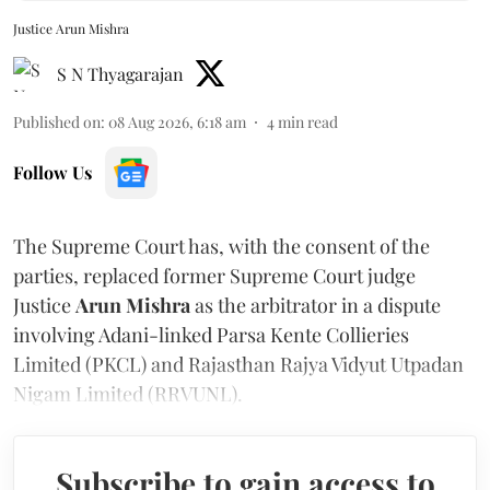
Justice Arun Mishra
S N Thyagarajan
Published on
:
08 Aug 2026, 6:18 am
4
min read
Follow Us
The Supreme Court has, with the consent of the
parties, replaced former Supreme Court judge
Justice
Arun Mishra
as the arbitrator in a dispute
involving Adani-linked Parsa Kente Collieries
Limited (PKCL) and Rajasthan Rajya Vidyut Utpadan
Nigam Limited (RRVUNL).
Subscribe to gain access to