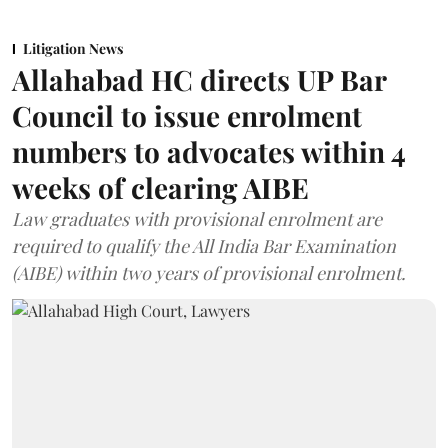
Litigation News
Allahabad HC directs UP Bar
Council to issue enrolment
numbers to advocates within 4
weeks of clearing AIBE
Law graduates with provisional enrolment are
required to qualify the All India Bar Examination
(AIBE) within two years of provisional enrolment.