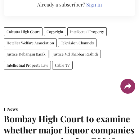
Already a subscriber?
Sign in
Calcutta High Court
Copyright
Intellectual Property
Hotelier Welfare Association
Television Channels
Justice Debangsu Basak
Justice Md Shabbar Rashidi
Intellectual Property Law
Cable TV
News
Bombay High Court to examine
whether major liquor companies