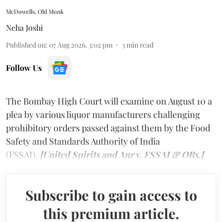
McDowells, Old Monk
Neha Joshi
Published on
:
07 Aug 2026, 3:02 pm
3
min read
Follow Us
The Bombay High Court will examine on August 10 a
plea by various liquor manufacturers challenging
prohibitory orders passed against them by the Food
Safety and Standards Authority of India
(FSSAI).
[United Spirits and Anr v. FSSAI & ORs.]
Subscribe to gain access to
this premium article.