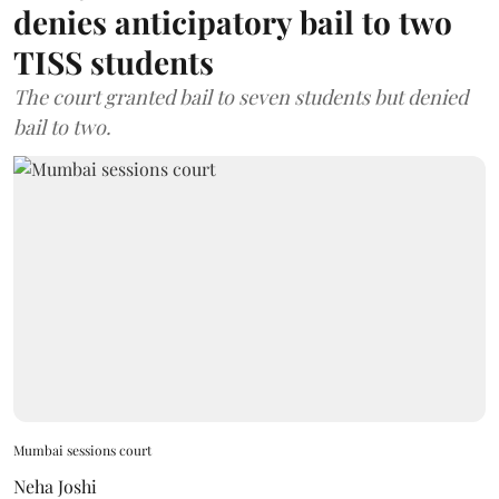
denies anticipatory bail to two
TISS students
The court granted bail to seven students but denied
bail to two.
Mumbai sessions court
Neha Joshi