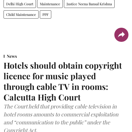
Delhi High Court
Maintenance
Justice Neena Bansal Krishna
Child Maintenance
PPF
News
Hotels should obtain copyright
licence for music played
through cable TV in rooms:
Calcutta High Court
The Court held that providing cable television in
hotel rooms amounts to commercial exploitation
and “communication to the public” under the
Copyright Act.