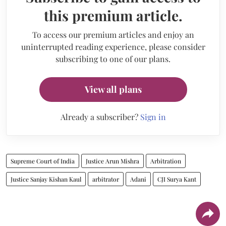
this premium article.
To access our premium articles and enjoy an
uninterrupted reading experience, please consider
subscribing to one of our plans.
View all plans
Already a subscriber?
Sign in
Supreme Court of India
Justice Arun Mishra
Arbitration
Justice Sanjay Kishan Kaul
arbitrator
Adani
CJI Surya Kant