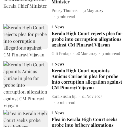
Minister
Praisy Thomas
31 May 2025
3
min read
News
Kerala High Court rejects plea for
probe into corruption allegations
against CM Pinarayi Vijayan
Giti Pratap
28 Mar 2025
3
min read
News
Kerala High Court appoints
Amicus Curiae in plea for probe
into corruption allegation against
CM Pinarayi Vijayan
Sara Susan Jiji
01 Nov 2023
2
min read
News
Plea in Kerala High Court seeks
probe into bribery allegations