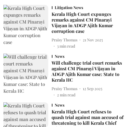
Litigation News
Kerala High Court expunges
remarks against CM Pinarayi
Vijayan in ADGP Ajith Kumar
corruption case
Praisy Thomas
21 Nov 2025
3
min read
News
Will challenge trial court remarks
against CM Pinarayi Vijayan in
ADGP Ajith Kumar case: State to
Kerala HC
Praisy Thomas
12 Sep 2025
2
min read
News
Kerala High Court refuses to
quash trial against man accused of
threatening to kill Kerala Chief