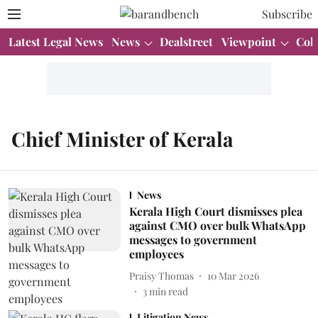
Subscribe
Latest Legal News
News
Dealstreet
Viewpoint
Col
Chief Minister of Kerala
News
Kerala High Court dismisses plea
against CMO over bulk WhatsApp
messages to government
employees
Praisy Thomas
10 Mar 2026
3
min read
Litigation News