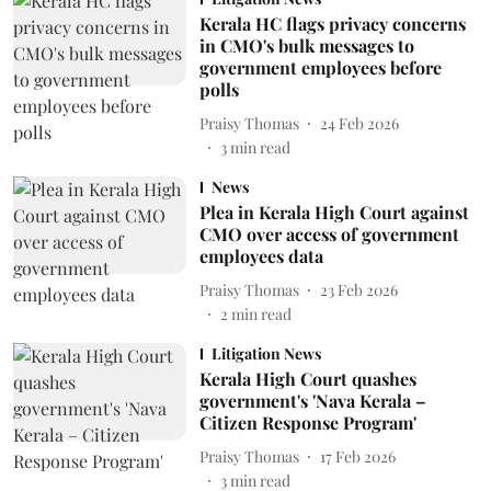
Kerala HC flags privacy concerns
in CMO's bulk messages to
government employees before
polls
Praisy Thomas
24 Feb 2026
3
min read
News
Plea in Kerala High Court against
CMO over access of government
employees data
Praisy Thomas
23 Feb 2026
2
min read
Litigation News
Kerala High Court quashes
government's 'Nava Kerala –
Citizen Response Program'
Praisy Thomas
17 Feb 2026
3
min read