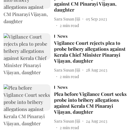
against CM Pinarayi Vijayan,
daughter
Sara Susan Jiji
05 Sep 2023
2
min read
News
Vigilance Court rejects plea to
probe bribery allegations against
Kerala Chief Minister Pinarayi
Vijayan, daughter
Sara Susan Jiji
28 Aug 2023
2
min read
News
Plea before Vigilance Court seeks
probe into bribery allegations
against Kerala CM Pinarayi
Vijayan, daughter
Sara Susan Jiji
24 Aug 2023
2
min read