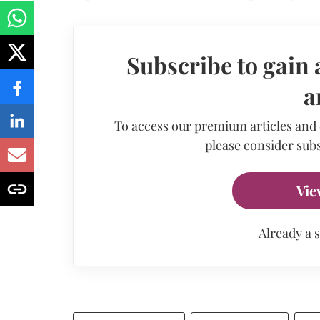
Subscribe to gain 
a
To access our premium articles and
please consider subs
Vie
Already a 