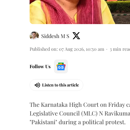
Siddesh M S
Published on
:
07 Aug 2026, 10:50 am
3
min rea
Follow Us
Listen to this article
The Karnataka High Court on Friday 
Legislative Council (MLC) N Ravikumar
"Pakistani" during a political protest.