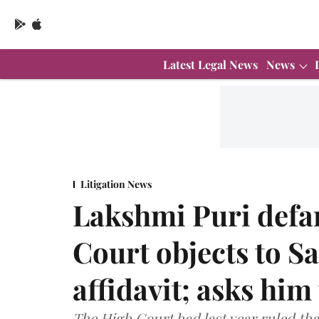
Latest Legal News
News
Litigation News
Lakshmi Puri defa
Court objects to S
affidavit; asks him 
The High Court had last year ruled tha