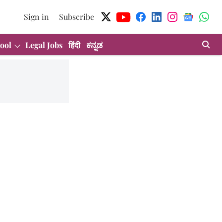
Sign in
Subscribe
ool
Legal Jobs
हिंदी
ಕನ್ನಡ