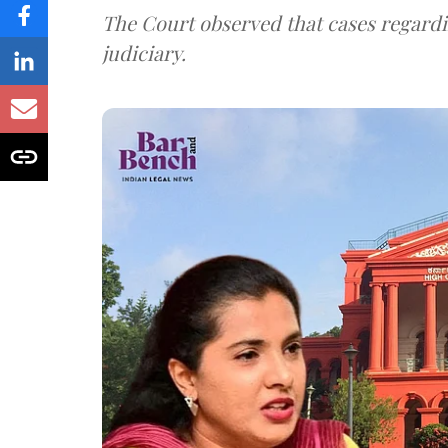
The Court observed that cases regardi
judiciary.