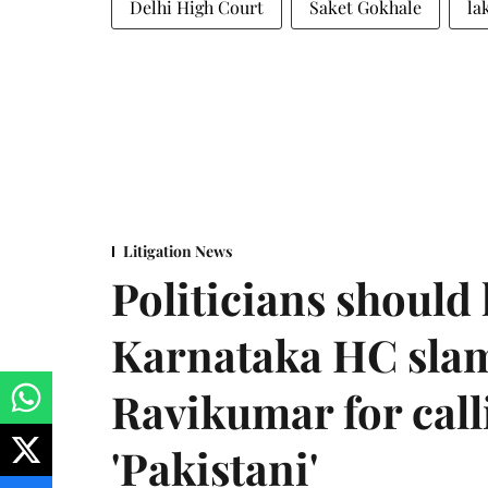
Delhi High Court
Saket Gokhale
la
Litigation News
Politicians should 
Karnataka HC sla
Ravikumar for call
'Pakistani'