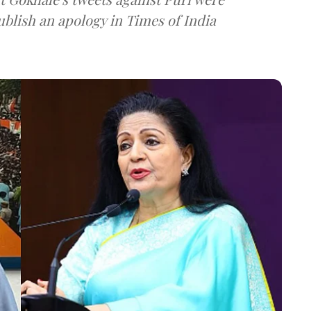
blish an apology in Times of India