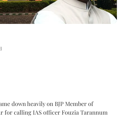
d
came down heavily on BJP Member of
 for calling IAS officer Fouzia Tarannum