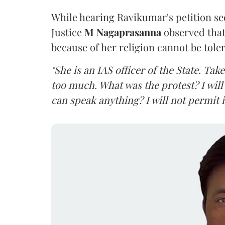
While hearing Ravikumar's petition se
Justice
M Nagaprasanna
observed that
because of her religion cannot be tole
"She is an IAS officer of the State. Ta
too much. What was the protest? I will 
can speak anything? I will not permit it