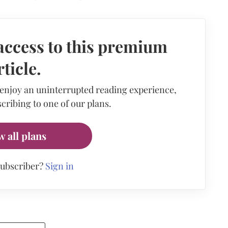
access to this premium
rticle.
 enjoy an uninterrupted reading experience,
cribing to one of our plans.
w all plans
subscriber?
Sign in