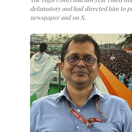
defamatory and had directed him to pu
newspaper and on X.