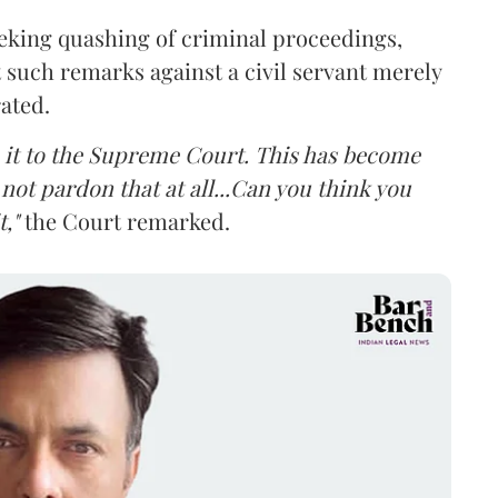
eking quashing of criminal proceedings,
 such remarks against a civil servant merely
rated.
ke it to the Supreme Court. This has become
not pardon that at all...Can you think you
,"
the Court remarked.