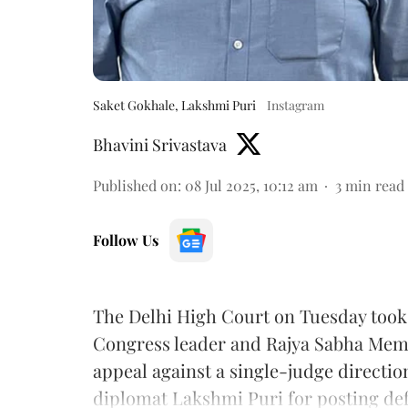
Saket Gokhale, Lakshmi Puri
Instagram
Bhavini Srivastava
Published on
:
08 Jul 2025, 10:12 am
3
min read
Follow Us
The Delhi High Court on Tuesday took o
Congress leader and Rajya Sabha Mem
appeal against a single-judge directi
diplomat Lakshmi Puri for posting def