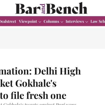
Dealstreet
Viewpoint
Columns
Interviews
Law Sch
mation: Delhi High
aket Gokhale's
to file fresh one
t Gokhale's tweets against Puri were