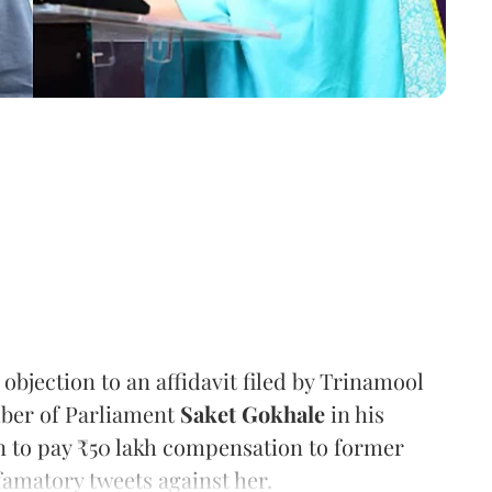
bjection to an affidavit filed by Trinamool
ber of Parliament
Saket Gokhale
in his
on to pay ₹50 lakh compensation to former
amatory tweets against her.