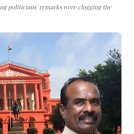
ng politicians' remarks were clogging the