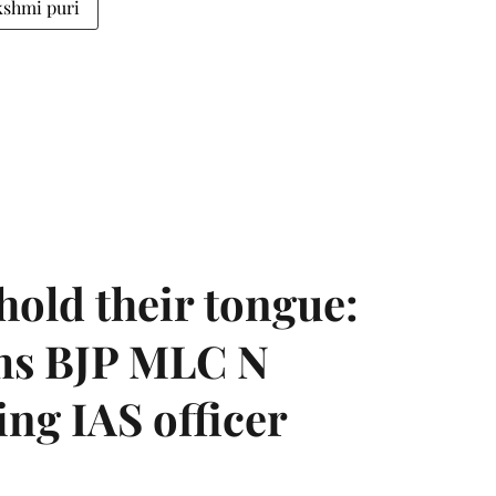
kshmi puri
hold their tongue:
ms BJP MLC N
ing IAS officer