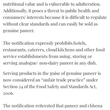
nutritional value and is vulnerable to adulteration.
Additionally, it poses a threat to public health and
consumers’ interests because it is difficult to regulate
without clear standards and can easily be sold as
genuine paneer.
The notification expressly prohibits hotels,
restaurants, caterers, cloud kitchens and other food
service establishments from using, storing or
serving analogue/ non‑dairy paneer in any dish.
Serving products in the guise of genuine paneer is
now considered an “unfair trade practice” under
Section 24 of the Food Safety and Standards Act,
2006.
The notification reiterated that paneer and chhena