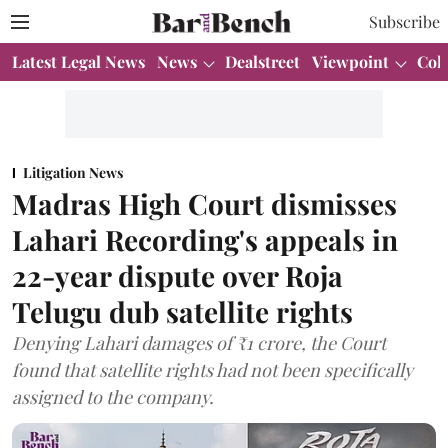
Subscribe
Latest Legal News
News
Dealstreet
Viewpoint
Col
Litigation News
Madras High Court dismisses
Lahari Recording's appeals in
22-year dispute over Roja
Telugu dub satellite rights
Denying Lahari damages of ₹1 crore, the Court
found that satellite rights had not been specifically
assigned to the company.