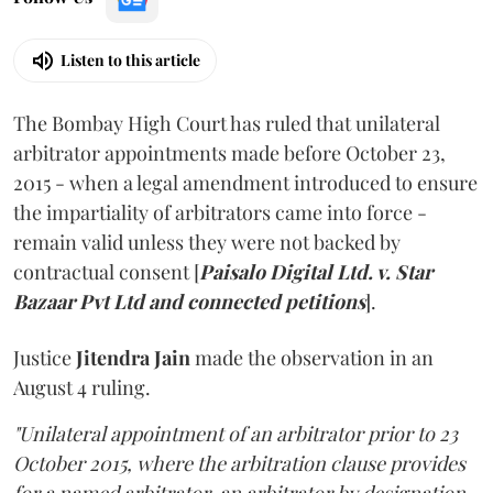
Listen to this article
The Bombay High Court has ruled that unilateral
arbitrator appointments made before October 23,
2015 - when a legal amendment introduced to ensure
the impartiality of arbitrators came into force -
remain valid unless they were not backed by
contractual consent [
Paisalo Digital Ltd. v. Star
Bazaar Pvt Ltd and connected petitions
].
Justice
Jitendra Jain
made the observation in an
August 4 ruling.
"Unilateral appointment of an arbitrator prior to 23
October 2015, where the arbitration clause provides
for a named arbitrator, an arbitrator by designation,