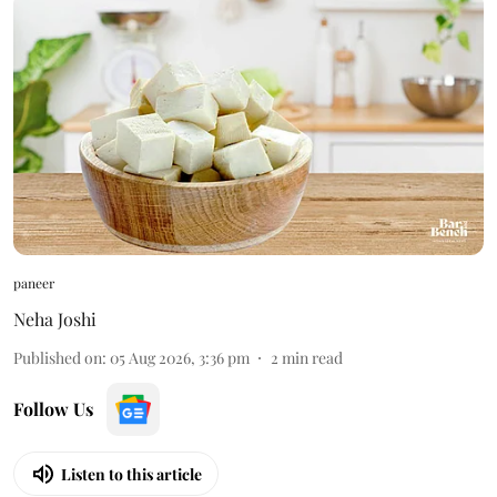
paneer
Neha Joshi
Published on
:
05 Aug 2026, 3:36 pm
2
min read
Follow Us
Listen to this article