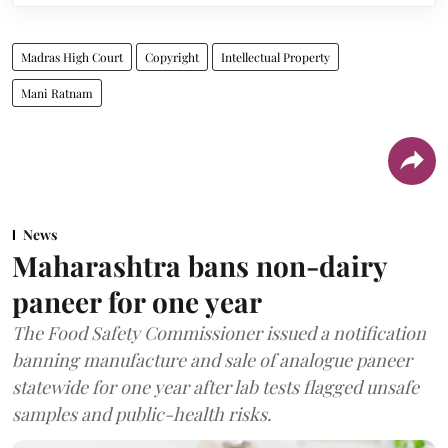
Madras High Court
Copyright
Intellectual Property
Mani Ratnam
News
Maharashtra bans non-dairy
paneer for one year
The Food Safety Commissioner issued a notification
banning manufacture and sale of analogue paneer
statewide for one year after lab tests flagged unsafe
samples and public-health risks.