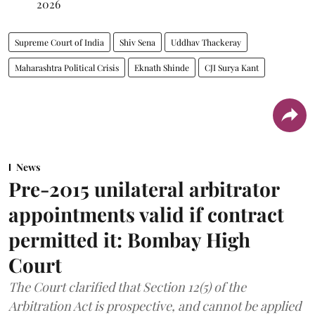
2026
Supreme Court of India
Shiv Sena
Uddhav Thackeray
Maharashtra Political Crisis
Eknath Shinde
CJI Surya Kant
News
Pre-2015 unilateral arbitrator
appointments valid if contract
permitted it: Bombay High
Court
The Court clarified that Section 12(5) of the
Arbitration Act is prospective, and cannot be applied