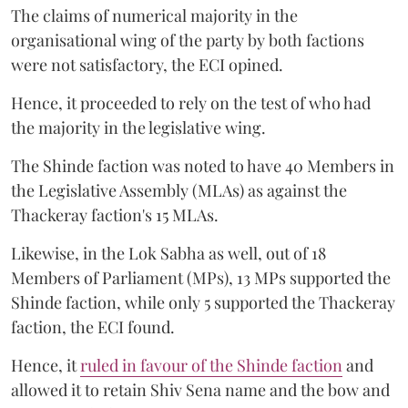
The claims of numerical majority in the
organisational wing of the party by both factions
were not satisfactory, the ECI opined.
Hence, it proceeded to rely on the test of who had
the majority in the legislative wing.
The Shinde faction was noted to have 40 Members in
the Legislative Assembly (MLAs) as against the
Thackeray faction's 15 MLAs.
Likewise, in the Lok Sabha as well, out of 18
Members of Parliament (MPs), 13 MPs supported the
Shinde faction, while only 5 supported the Thackeray
faction, the ECI found.
Hence, it
ruled in favour of the Shinde faction
and
allowed it to retain Shiv Sena name and the bow and