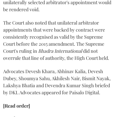
unilaterally selected arbitrator's appointment would
be rendered void.
The Court also noted that unilateral arbitrator
appointments that were backed by contract were
consistently recognised as valid by the Supreme
Court before the 2015 amendment. The Supreme
Court's ruling in
Bhadra International
did not
overrule that line of authority, the High Court held.
Advocates Devesh Khara, Abhinav Kalia, Devesh
Dubey, Shoumya Sahu, Akhilesh Nair, Bismit Nayak,
Lakshya Bhatia and Devendra Kumar Singh briefed
by DKL Advocates appeared for Paisalo Digital.
[Read order]