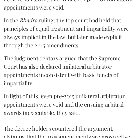
appointments were void.
In the
Bhadra
ruling, the top court had held that
principles of equal treatment and impartiality were
always implicit in the law, but later made explicit
through the 2015 amendments.
The judgment debtors argued that the Supreme
Court has also declared unilateral arbitrator
appointments inconsistent with basic tenets of
impartiality.
In light of this, even pre‑2015 unilateral arbitrator
appointments were void and the ensuing arbitral
awards inexecutable, they said.
The decree holders countered the argument,
claiming that the 2015 amendments are prospective