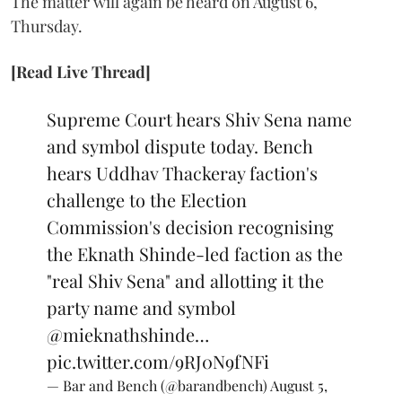
The matter will again be heard on August 6,
Thursday.
[Read Live Thread]
Supreme Court hears Shiv Sena name
and symbol dispute today. Bench
hears Uddhav Thackeray faction's
challenge to the Election
Commission's decision recognising
the Eknath Shinde-led faction as the
"real Shiv Sena" and allotting it the
party name and symbol
@mieknathshinde
…
pic.twitter.com/9RJ0N9fNFi
— Bar and Bench (@barandbench)
August 5,