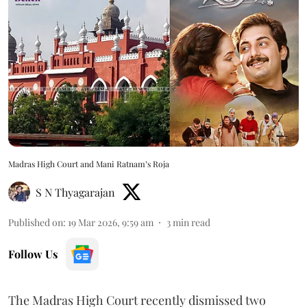
Madras High Court and Mani Ratnam’s Roja
S N Thyagarajan
Published on
:
19 Mar 2026, 9:59 am
3
min read
Follow Us
The Madras High Court recently dismissed two