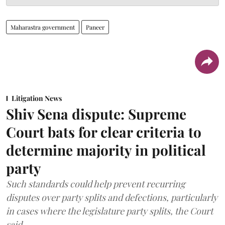
Maharastra government
Paneer
Litigation News
Shiv Sena dispute: Supreme
Court bats for clear criteria to
determine majority in political
party
Such standards could help prevent recurring
disputes over party splits and defections, particularly
in cases where the legislature party splits, the Court
said.