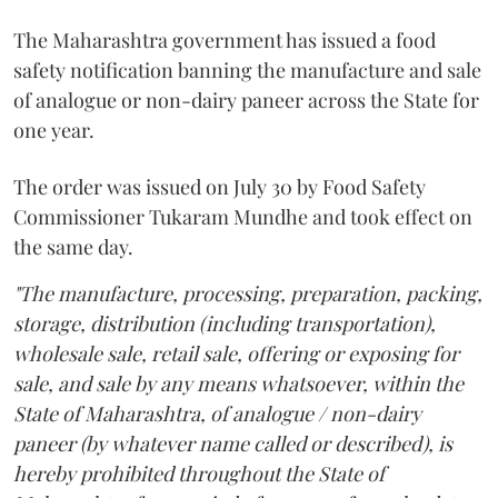
The Maharashtra government has issued a food
safety notification banning the manufacture and sale
of analogue or non-dairy paneer across the State for
one year.
The order was issued on July 30 by Food Safety
Commissioner Tukaram Mundhe and took effect on
the same day.
"The manufacture, processing, preparation, packing,
storage, distribution (including transportation),
wholesale sale, retail sale, offering or exposing for
sale, and sale by any means whatsoever, within the
State of Maharashtra, of analogue / non-dairy
paneer (by whatever name called or described), is
hereby prohibited throughout the State of