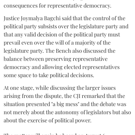
consequences for representative democracy.
Justice Joymalya Bagchi said that the control of the
political party subsists over the legislature party and
that any valid decision of the political party must
prevail even over the will of a majority of the
legislature party. The Bench also discussed the
balance between preserving representative
democracy and allowing elected representatives
some space to take political decisions.
At one stage, while discussing the larger issues
arising from the dispute, the CJI remarked that the
situation presented "a big mess" and the debate was
not merely about the autonomy of legislators but also
about the exercise of political power.