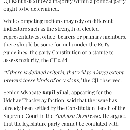
CJI Kant asked how a majority within a political party
ought to be determined.
While competing factions may rely on different
indicators such as the strength of elected
representatives, office-bearers or primary members,
there should be some formula under the ECI's
guidelines, the party Constitution or a statute to
assess majority, the CJI said.
"If there is defined criteria, that will to a large extent
prevent these kinds of occasions,"
the CJI observed.
Senior Advocate
Kapil Sibal
, appearing for the
Uddhav Thackeray faction, said that the issue has
already been settled by the Constitution Bench of the
Supreme Court in the
Subhash Desai
case. He argued
that the legislature party cannot be conflated with