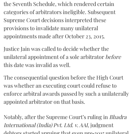
the Seventh Schedule, which rendered certain
categories of arbitrators ineligible. Subsequent
Supreme Court decisions interpreted these
provisions to invalidate many unilateral
appointments made after October 23, 2015.
Justice
Jain
was called to decide whether the
unilateral appointment of a sole arbitrator
before
this date was invalid as well.
The consequential question before the High Court
was whether an executing court could refuse to
enforce arbitral awards passed by such a unilaterally
appointed arbitrator on that basis.
Notably, after the Supreme Court’s ruling in
Bhadra
International (India) Pvt. Ltd. v. AAI,
judgment
debtors started arguing that even pre‑2015 unilateral