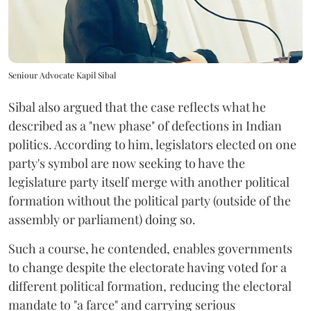
Seniour Advocate Kapil Sibal
Sibal also argued that the case reflects what he
described as a "new phase" of defections in Indian
politics. According to him, legislators elected on one
party's symbol are now seeking to have the
legislature party itself merge with another political
formation without the political party (outside of the
assembly or parliament) doing so.
Such a course, he contended, enables governments
to change despite the electorate having voted for a
different political formation, reducing the electoral
mandate to "a farce" and carrying serious