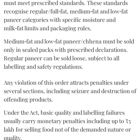
must meet prescribed standards. These standards
recognise regular/full‑fat, medium‑fat and low‑fat
paneer categories with specific moisture and
milk‑fat limits and packaging rules.
Medium‑fat and low‑fat paneer/chhena must be sold
only in sealed packs with prescribed declarations.
Regular paneer can be sold loose, subject to all
labelling and safety regulations.
Any violation of this order attracts penalties under
several sections, including seizure and destruction of
offending products.
Under the Act, basic quality and labelling failures
usually carry monetary penalties including up to ₹5
lakh for selling food not of the demanded nature or
quality.