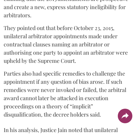
and create a new, express statutory ineligibility for
arbitrators.
They pointed out that before October 23, 2015,
unilateral arbitrator appointments made under
contractual clauses naming an arbitrator or
authorising one party to appoint an arbitrator were
upheld by the Supreme Court.
Parties also had specific remedies to challenge the
appointment if any question of bias arose. If such
remedies were never invoked or failed, the arbitral
award cannot later be attacked in execution
proceedings on a theory of “implicit”
disqualification, the decree holders said.
In his analysis, Justice Jain noted that unilateral