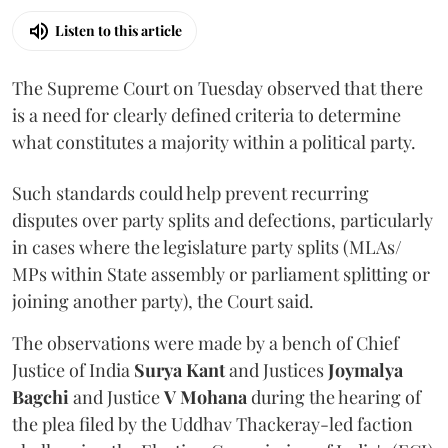
Listen to this article
The Supreme Court on Tuesday observed that there
is a need for clearly defined criteria to determine
what constitutes a majority within a political party.
Such standards could help prevent recurring
disputes over party splits and defections, particularly
in cases where the legislature party splits (MLAs/
MPs within State assembly or parliament splitting or
joining another party), the Court said.
The observations were made by a bench of Chief
Justice of India
Surya Kant
and Justices
Joymalya
Bagchi
and Justice
V Mohana
during the hearing of
the plea filed by the Uddhav Thackeray-led faction