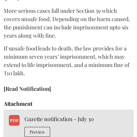
More serious cases fall under Section 59 which
covers unsafe food. Depending on the harm caused,
the punishment can include imprisonment upto six
years along with fine.
If unsafe food leads to death, the law provides for a
minimum seven years’ imprisonment, which may
extend to life imprisonment, and a minimum fine of
₹10 lakh.
[Read Notification]
Attachment
Gazette notification - July 30
PDF
Preview