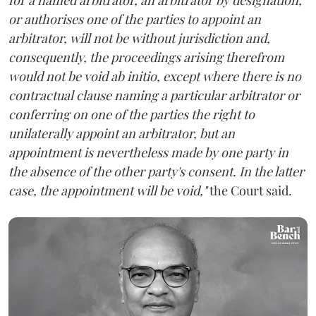
or authorises one of the parties to appoint an
arbitrator, will not be without jurisdiction and,
consequently, the proceedings arising therefrom
would not be void ab initio, except where there is no
contractual clause naming a particular arbitrator or
conferring on one of the parties the right to
unilaterally appoint an arbitrator, but an
appointment is nevertheless made by one party in
the absence of the other party's consent. In the latter
case, the appointment will be void,"
the Court said.