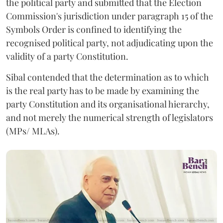
the political party and submitted that the Election
Commission's jurisdiction under paragraph 15 of the
Symbols Order is confined to identifying the
recognised political party, not adjudicating upon the
validity of a party Constitution.
Sibal contended that the determination as to which
is the real party has to be made by examining the
party Constitution and its organisational hierarchy,
and not merely the numerical strength of legislators
(MPs/ MLAs).