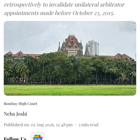
retrospectively to invalidate unilateral arbitrator
appointments made before October 23, 2015.
Bombay High Court
Neha Joshi
Published on
:
05 Aug 2026, 12:48 pm
3
min read
Follow Us