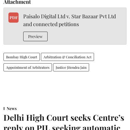
Attachment
Paisalo Digital Ltd v. Star Bazaar Pvt Ltd
PDF
and connected petitions
Preview
Bombay High Court
Arbitration & Conciliation Act
Appointment of Arbitrators
Justice Jitendra Jain
News
Delhi High Court seeks Centre’s
reply on PIL seeking automatic