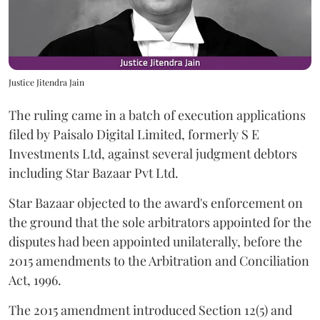
Justice Jitendra Jain
The ruling came in a batch of execution applications
filed by Paisalo Digital Limited, formerly S E
Investments Ltd, against several judgment debtors
including Star Bazaar Pvt Ltd.
Star Bazaar objected to the award's enforcement on
the ground that the sole arbitrators appointed for the
disputes had been appointed unilaterally, before the
2015 amendments to the Arbitration and Conciliation
Act, 1996.
The 2015 amendment introduced Section 12(5) and