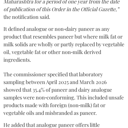
Maharashtra for a period of one year from the date
of publication of this Order in the Official Gazette,”
the notification said.
It defined analogue or non‑dairy paneer as any
product that resembles paneer but where milk fat or
milk solids are wholly or partly replaced by vegetable
oil, vegetable fat or other non‑milk derived
ingredients.
The commissioner specified that laboratory
sampling between April 2025 and March 2026
showed that 35.4% of paneer and dairy analogue
samples were non‑conforming. This included unsafe
products made with foreign (non‑milk) fat or
vegetable oils and misbranded as paneer.
He added that analogue paneer offers little