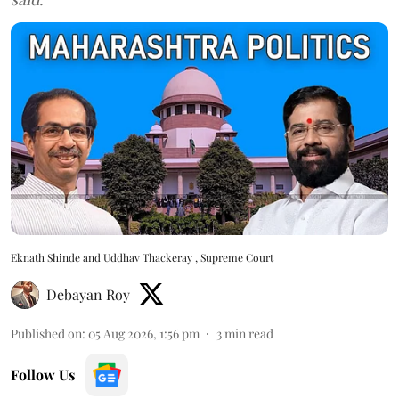
Eknath Shinde and Uddhav Thackeray , Supreme Court
Debayan Roy
Published on
:
05 Aug 2026, 1:56 pm
3
min read
Follow Us