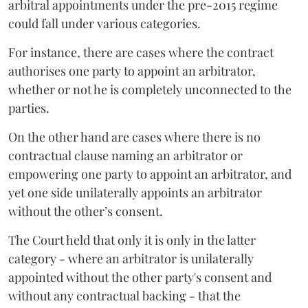
arbitral appointments under the pre-2015 regime
could fall under various categories.
For instance, there are cases where the contract
authorises one party to appoint an arbitrator,
whether or not he is completely unconnected to the
parties.
On the other hand are cases where there is no
contractual clause naming an arbitrator or
empowering one party to appoint an arbitrator, and
yet one side unilaterally appoints an arbitrator
without the other’s consent.
The Court held that only it is only in the latter
category - where an arbitrator is unilaterally
appointed without the other party's consent and
without any contractual backing - that the