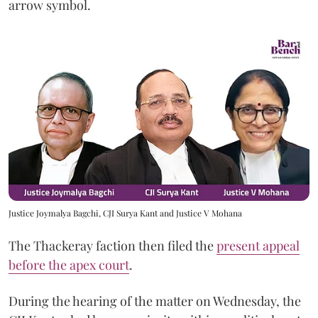
arrow symbol.
Justice Joymalya Bagchi, CJI Surya Kant and Justice V Mohana
The Thackeray faction then filed the
present appeal
before the apex court
.
During the hearing of the matter on Wednesday, the