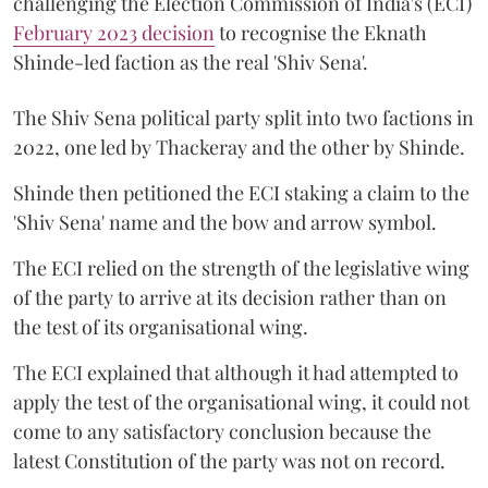
challenging the Election Commission of India's (ECI)
February 2023 decision
to recognise the Eknath
Shinde-led faction as the real 'Shiv Sena'.
The Shiv Sena political party split into two factions in
2022, one led by Thackeray and the other by Shinde.
Shinde then petitioned the ECI staking a claim to the
'Shiv Sena' name and the bow and arrow symbol.
The ECI relied on the strength of the legislative wing
of the party to arrive at its decision rather than on
the test of its organisational wing.
The ECI explained that although it had attempted to
apply the test of the organisational wing, it could not
come to any satisfactory conclusion because the
latest Constitution of the party was not on record.