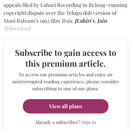
appeals filed by Lahari Recording in its long-running
copyright dispute over the Telugu dub version of
Mani Ratnam’s 1992 film
Roja.
[Lahiri v. Jain
Television]
Subscribe to gain access to
this premium article.
To access our premium articles and enjoy an
uninterrupted reading experience, please consider
subscribing to one of our plans.
View all plans
Already a subscriber?
Sign in