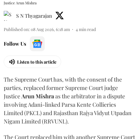
Justice Arun Mishra
S N Thyagarajan
Published on
:
08 Aug 2026, 6:18 am
4
min read
Follow Us
Listen to this article
The Supreme Court has, with the consent of the
parties, replaced former Supreme Court judge
Justice
Arun Mishra
as the arbitrator in a dispute
involving Adani-linked Parsa Kente Collieries
Limited (PKCL) and Rajasthan Rajya Vidyut Utpadan
Nigam Limited (RRVUNL).
The Court replaced him with another Supreme Court