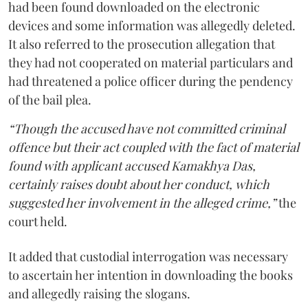
had been found downloaded on the electronic
devices and some information was allegedly deleted.
It also referred to the prosecution allegation that
they had not cooperated on material particulars and
had threatened a police officer during the pendency
of the bail plea.
“Though the accused have not committed criminal
offence but their act coupled with the fact of material
found with applicant accused Kamakhya Das,
certainly raises doubt about her conduct, which
suggested her involvement in the alleged crime,”
the
court held.
It added that custodial interrogation was necessary
to ascertain her intention in downloading the books
and allegedly raising the slogans.