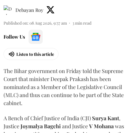
Debayan Roy
Published on
:
08 Aug 2026, 9:57 am
3
min read
Follow Us
Listen to this article
The Bihar government on Friday told the Supreme
Court that minister Deepak Prakash has been
nominated as a Member of the Legislative Council
(MLC) and thus can continue to be part of the State
cabinet.
A Bench of Chief Justice of India (CJI)
Surya Kant
,
Justice
Joymalya Bagchi
and Justice
V Mohana
was