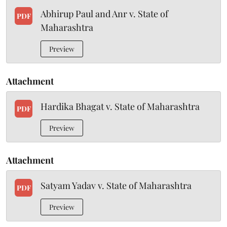
Abhirup Paul and Anr v. State of
PDF
Maharashtra
Preview
Attachment
Hardika Bhagat v. State of Maharashtra
PDF
Preview
Attachment
Satyam Yadav v. State of Maharashtra
PDF
Preview