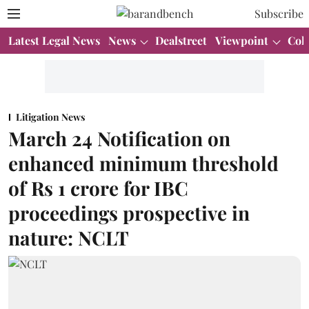
Subscribe
Latest Legal News
News
Dealstreet
Viewpoint
Col
Litigation News
March 24 Notification on
enhanced minimum threshold
of Rs 1 crore for IBC
proceedings prospective in
nature: NCLT