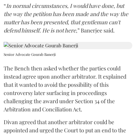
“
In normal circumstances, I would have done, but
the way the petition has been made and the way the
matter has been presented, that gentleman can't
defend himself. He is not here
,” Banerjee said.
Senior Advocate Gourab Banerji
The Bench then asked whether the parties could
instead agree upon another arbitrator. It explained
that it wanted to avoid the possibility of this
controversy later surfacing in proceedings
challenging the award under Section 34 of the
Arbitration and Conciliation Act.
Divan agreed that another arbitrator could be
appointed and urged the Court to put an end to the