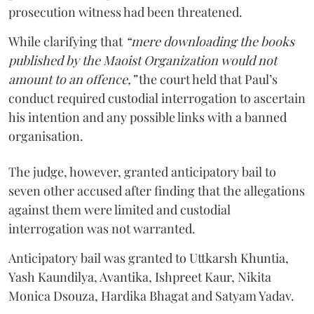
prosecution witness had been threatened.
While clarifying that
“mere downloading the books
published by the Maoist Organization would not
amount to an offence,”
the court held that Paul’s
conduct required custodial interrogation to ascertain
his intention and any possible links with a banned
organisation.
The judge, however, granted anticipatory bail to
seven other accused after finding that the allegations
against them were limited and custodial
interrogation was not warranted.
Anticipatory bail was granted to Uttkarsh Khuntia,
Yash Kaundilya, Avantika, Ishpreet Kaur, Nikita
Monica Dsouza, Hardika Bhagat and Satyam Yadav.