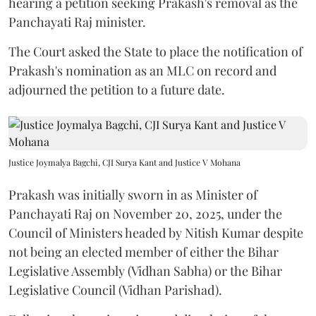
hearing a petition seeking Prakash's removal as the
Panchayati Raj minister.
The Court asked the State to place the notification of
Prakash's nomination as an MLC on record and
adjourned the petition to a future date.
Justice Joymalya Bagchi, CJI Surya Kant and Justice V Mohana
Prakash was initially sworn in as Minister of
Panchayati Raj on November 20, 2025, under the
Council of Ministers headed by Nitish Kumar despite
not being an elected member of either the Bihar
Legislative Assembly (Vidhan Sabha) or the Bihar
Legislative Council (Vidhan Parishad).