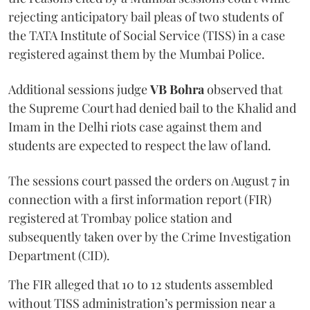
rejecting anticipatory bail pleas of two students of
the TATA Institute of Social Service (TISS) in a case
registered against them by the Mumbai Police.
Additional sessions judge
VB Bohra
observed that
the Supreme Court had denied bail to the Khalid and
Imam in the Delhi riots case against them and
students are expected to respect the law of land.
The sessions court passed the orders on August 7 in
connection with a first information report (FIR)
registered at Trombay police station and
subsequently taken over by the Crime Investigation
Department (CID).
The FIR alleged that 10 to 12 students assembled
without TISS administration’s permission near a