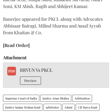
Soni, KM Abish, Ragib and Abhijeet Kumar.
Banerjee appeared for PKCL along with Advocates
Abhisaar Bairagi, Milind Sharma and Ausaf Ayyub
from Khaitan & Co.
[Read Order]
Attachment
RRVUN Vs PKCL
PDF
Preview
Supreme Court of India
Justice Arun Mishra
Arbitration
Justice Sanjay Kishan Kaul
arbitrator
Adani
CJI Surya Kant