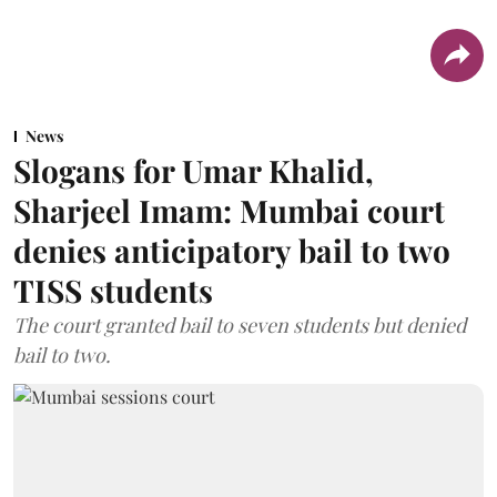
News
Slogans for Umar Khalid,
Sharjeel Imam: Mumbai court
denies anticipatory bail to two
TISS students
The court granted bail to seven students but denied
bail to two.