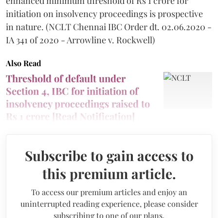
enhanced minimum threshold of Rs 1 crore for
initiation on insolvency proceedings is prospective
in nature. (NCLT Chennai IBC Order dt. 02.06.2020 -
IA 341 of 2020 - Arrowline v. Rockwell)
Also Read
Threshold of default under
Section 4, IBC for initiation of
insolvency proceedings raised to
Rs 1 crore [Read Notification]
Subscribe to gain access to
this premium article.
To access our premium articles and enjoy an
uninterrupted reading experience, please consider
subscribing to one of our plans.