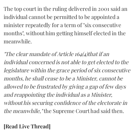
The top court in the ruling delivered in 2001 said an
individual cannot be permitted to be appointed a
minister repeatedly for a term of "six consecutive
months", without him getting himself elected in the
meanwhile.
"The clear mandate of Article 164(4)that if an
individual concerned is not able to get elected to the
legislature within the grace period of six consecutive
months, he shall cease to be a Minister, cannot be
allowed to be frustrated by giving a gap of few days
and reappointing the individual as a Minister,
without his securing confidence of the electorate in
the meanwhile,"
the Supreme Court had said then.
[Read Live Thread]