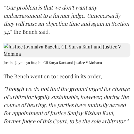
“
Our problem is that we don't want any
embarrassment to a former judge. Unnecessarily
they will raise an objection time and again in Section
34,
” the Bench said.
Justice Joymalya Bagchi, CJI Surya Kant and Justice V Mohana
The Bench went on to record in its order,
"Though we do not find the ground urged for change
of arbitrator legally sustainable, however, during the
course of hearing, the parties have mutually agreed
for appointment of Justice Sanjay Kishan Kaul,
former Judge of this Court, to be the sole arbitrator."