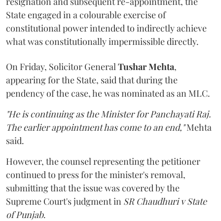
resignation and subsequent re-appointment, the
State engaged in a colourable exercise of
constitutional power intended to indirectly achieve
what was constitutionally impermissible directly.
On Friday, Solicitor General
Tushar Mehta
,
appearing for the State, said that during the
pendency of the case, he was nominated as an MLC.
"He is continuing as the Minister for Panchayati Raj.
The earlier appointment has come to an end,"
Mehta
said.
However, the counsel representing the petitioner
continued to press for the minister's removal,
submitting that the issue was covered by the
Supreme Court's judgment in
SR Chaudhuri v State
of Punjab
.