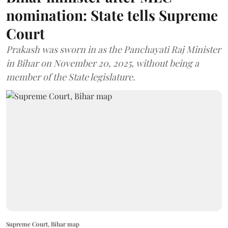
nomination: State tells Supreme
Court
Prakash was sworn in as the Panchayati Raj Minister
in Bihar on November 20, 2025, without being a
member of the State legislature.
Supreme Court, Bihar map