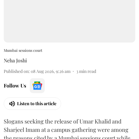
Mumbai sessions court
Neha Joshi
Published on
:
08 Aug 2026, 9:26 am
3
min read
Follow Us
Listen to this article
Slogans seeking the release of Umar Khalid and
Sharjeel Imam at a campus gathering were among
the reasons cited by a Mumbai sessions court while