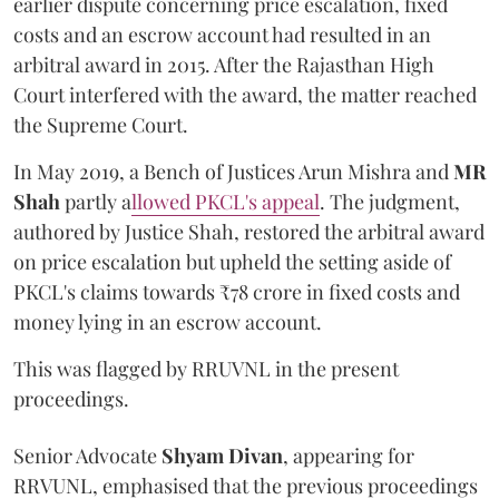
earlier dispute concerning price escalation, fixed
costs and an escrow account had resulted in an
arbitral award in 2015. After the Rajasthan High
Court interfered with the award, the matter reached
the Supreme Court.
In May 2019, a Bench of Justices Arun Mishra
and
MR
Shah
partly a
llowed PKCL's appeal
. The judgment,
authored by Justice Shah, restored the arbitral award
on price escalation but upheld the setting aside of
PKCL's claims towards ₹78 crore in fixed costs and
money lying in an escrow account.
This was flagged by RRUVNL in the present
proceedings.
Senior Advocate
Shyam Divan
, appearing for
RRVUNL, emphasised that the previous proceedings