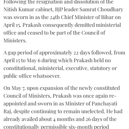
Following the resignation and dissolution of the
Nitish Kumar cabinet, BJP leader Samrat Choudhary
was sworn in as the 24th Chief Minister of Bihar on
April 15. Prakash consequently demitted ministerial
office and ceased to be part of the Council of
Ministers.
A gap period of approximately 22 days followed, from
April 15 to May 6 during which Prakash held no
constitutional, ministerial, executive, statutory or
public office whatsoever.
On May 7, upon expansion of the newly constituted
Council of Ministers, Prakash was once again re-
appointed and sworn in as Minister of Panchayati
Raj, despite continuing to remain unelected. He had
already availed about 4 months and 26 days of the
constitutionally permissible six-month period