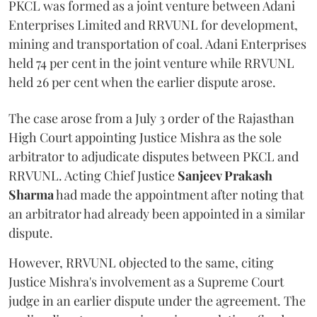
PKCL was formed as a joint venture between Adani
Enterprises Limited and RRVUNL for development,
mining and transportation of coal. Adani Enterprises
held 74 per cent in the joint venture while RRVUNL
held 26 per cent when the earlier dispute arose.
The case arose from a July 3 order of the Rajasthan
High Court appointing Justice Mishra as the sole
arbitrator to adjudicate disputes between PKCL and
RRVUNL. Acting Chief Justice
Sanjeev Prakash
Sharma
had made the appointment after noting that
an arbitrator had already been appointed in a similar
dispute.
However, RRVUNL objected to the same, citing
Justice Mishra's involvement as a Supreme Court
judge in an earlier dispute under the agreement. The