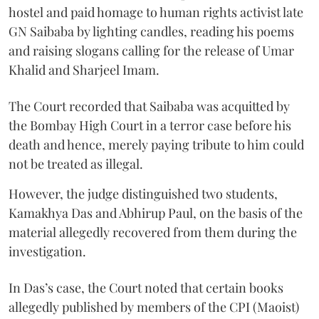
hostel and paid homage to human rights activist late
GN Saibaba by lighting candles, reading his poems
and raising slogans calling for the release of Umar
Khalid and Sharjeel Imam.
The Court recorded that Saibaba was acquitted by
the Bombay High Court in a terror case before his
death and hence, merely paying tribute to him could
not be treated as illegal.
However, the judge distinguished two students,
Kamakhya Das and Abhirup Paul, on the basis of the
material allegedly recovered from them during the
investigation.
In Das’s case, the Court noted that certain books
allegedly published by members of the CPI (Maoist)