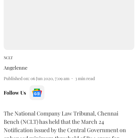
NCLT
Angelenne
Published on
:
06 Jun 2020, 7:09 am
3
min read
Follow Us
The National Company Law Tribunal, Chennai
Bench (NCLT) has held that the March 24
Notification issued by the Central Government on