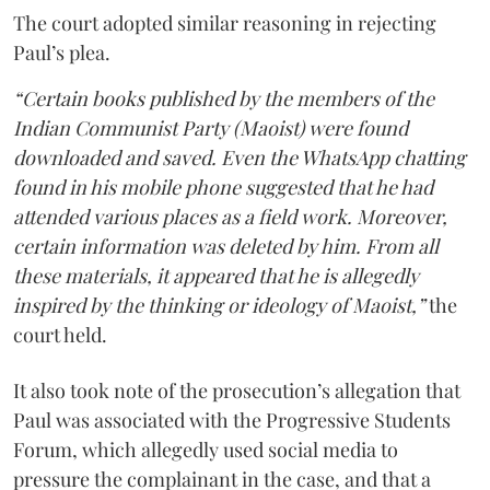
The court adopted similar reasoning in rejecting
Paul’s plea.
“Certain books published by the members of the
Indian Communist Party (Maoist) were found
downloaded and saved. Even the WhatsApp chatting
found in his mobile phone suggested that he had
attended various places as a field work. Moreover,
certain information was deleted by him. From all
these materials, it appeared that he is allegedly
inspired by the thinking or ideology of Maoist,”
the
court held.
It also took note of the prosecution’s allegation that
Paul was associated with the Progressive Students
Forum, which allegedly used social media to
pressure the complainant in the case, and that a