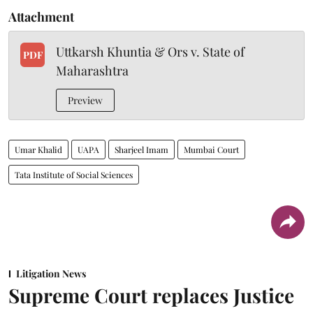
Attachment
Uttkarsh Khuntia & Ors v. State of
PDF
Maharashtra
Preview
Umar Khalid
UAPA
Sharjeel Imam
Mumbai Court
Tata Institute of Social Sciences
Litigation News
Supreme Court replaces Justice