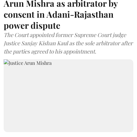
Arun Mishra as arbitrator by
consent in Adani-Rajasthan
power dispute
The Court appointed former Supreme Court judge
Justice Sanjay Kishan Kaul as the sole arbitrator after
the parties agreed to his appointment.