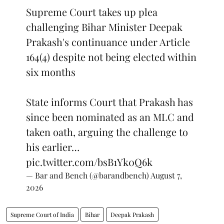
Supreme Court takes up plea
challenging Bihar Minister Deepak
Prakash's continuance under Article
164(4) despite not being elected within
six months
State informs Court that Prakash has
since been nominated as an MLC and
taken oath, arguing the challenge to
his earlier…
pic.twitter.com/bsB1Yk0Q6k
— Bar and Bench (@barandbench)
August 7,
2026
Supreme Court of India
Bihar
Deepak Prakash