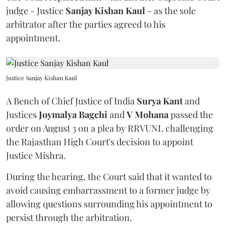
judge - Justice
Sanjay Kishan Kaul
- as the sole
arbitrator after the parties agreed to his
appointment.
Justice Sanjay Kishan Kaul
A Bench of Chief Justice of India
Surya Kant
and
Justices
Joymalya Bagchi
and
V Mohana
passed the
order on August 3 on a plea by RRVUNL challenging
the Rajasthan High Court's decision to appoint
Justice Mishra.
During the hearing, the Court said that it wanted to
avoid causing embarrassment to a former judge by
allowing questions surrounding his appointment to
persist through the arbitration.