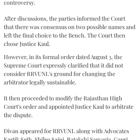
controversy.
After discussions, the parties informed the Court
that there was consensus on two possible names and
left the final choice to the Bench. The Court then
chose Justice Kaul.
However, in its formal order dated August 3, the
Supreme Court expressly clarified that it did not
consider RRVUNL's ground for changing the
arbitrator legally sustainable.
It then proceeded to modify the Rajasthan High
Court's order and appointed Justice Kaul to arbitrate
the dispute.
Divan appeared for RRVUNL along with Advocates
Kartik Seth, Shilpa Saini, Ratakshi Sarvaria, Gauri