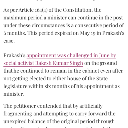
As per Article 164(4) of the Constitution, the
maximum period a minister can continue in the post
under these circumstances is a consecutive period of
6 months. This period expired on May 19 in Prakash's
case.
Prakash's
appointment was challenged in June by
social activist Rakesh Kumar Singh
on the ground
that he continued to remain in the cabinet even after
not getting elected to either house of the State
legislature within six months of his appointment as
minister.
The petitioner contended that by artificially
fragmenting and attempting to carry forward the
unexpired balance of the original period through