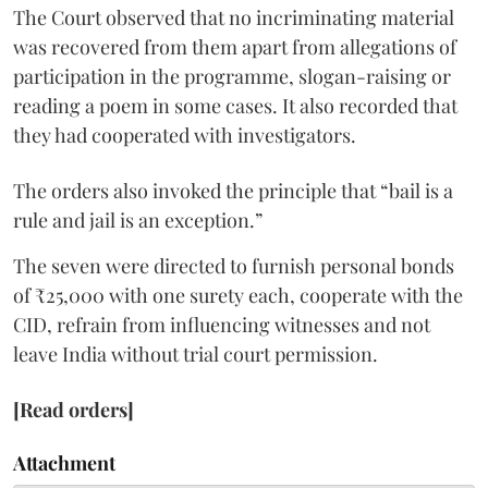
The Court observed that no incriminating material
was recovered from them apart from allegations of
participation in the programme, slogan-raising or
reading a poem in some cases. It also recorded that
they had cooperated with investigators.
The orders also invoked the principle that “bail is a
rule and jail is an exception.”
The seven were directed to furnish personal bonds
of ₹25,000 with one surety each, cooperate with the
CID, refrain from influencing witnesses and not
leave India without trial court permission.
[Read orders]
Attachment