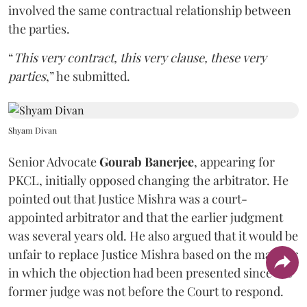
involved the same contractual relationship between
the parties.
“
This very contract, this very clause, these very
parties
,” he submitted.
Shyam Divan
Senior Advocate
Gourab Banerjee
, appearing for
PKCL, initially opposed changing the arbitrator. He
pointed out that Justice Mishra was a court-
appointed arbitrator and that the earlier judgment
was several years old. He also argued that it would be
unfair to replace Justice Mishra based on the manner
in which the objection had been presented since the
former judge was not before the Court to respond.