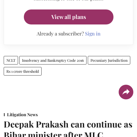
View all plans
Already a subscriber?
Sign in
NCLT
Insolvency and Bankruptcy Code 2016
Pecuniary Jurisdiction
Rs 1 crore threshold
Litigation News
Deepak Prakash can continue as
Bihar minister after MLC