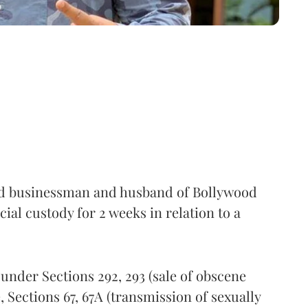
 businessman and husband of Bollywood
icial custody for 2 weeks in relation to a
under Sections 292, 293 (sale of obscene
 Sections 67, 67A (transmission of sexually