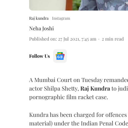
Raj kundra
Instagram
Neha Joshi
Published on
:
27 Jul 2021, 7:45 am
2
min read
Follow Us
A Mumbai Court on Tuesday remanded
actor Shilpa Shetty,
Raj Kundra
to jud
pornographic film racket case.
Kundra has been charged for offences 
material) under the Indian Penal Code,