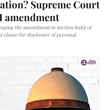
mation? Supreme Court
TI amendment
nging the amendment to Section 8(1)(j) of
t clause for disclosure of personal