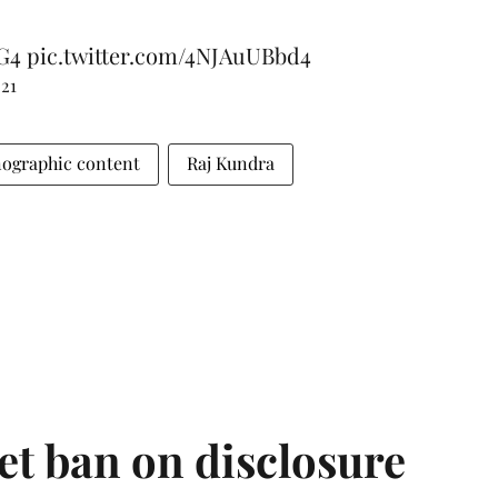
G4
pic.twitter.com/4NJAuUBbd4
021
ographic content
Raj Kundra
et ban on disclosure