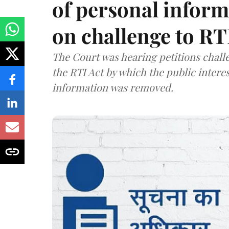
of personal infor
on challenge to R
The Court was hearing petitions challe
the RTI Act by which the public interes
information was removed.