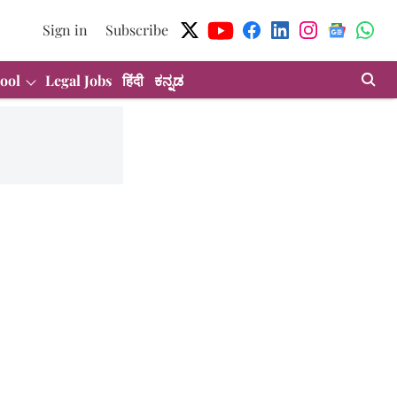
Sign in
Subscribe
ool
Legal Jobs
हिंदी
ಕನ್ನಡ