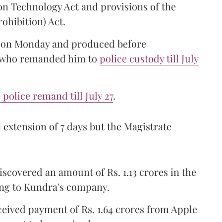
on Technology Act and provisions of the
ohibition) Act.
e on Monday and produced before
e who remanded him to
police custody till July
police remand till July 27
.
extension of 7 days but the Magistrate
scovered an amount of Rs. 1.13 crores in the
ng to Kundra's company.
eived payment of Rs. 1.64 crores from Apple