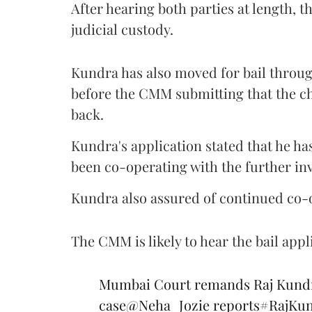
After hearing both parties at length
judicial custody.
Kundra has also moved for bail throug
before the CMM submitting that the cha
back.
Kundra's application stated that he ha
been co-operating with the further in
Kundra also assured of continued co-op
The CMM is likely to hear the bail appli
Mumbai Court remands Raj Kundra 
case
@Neha_Jozie
reports
#RajKun