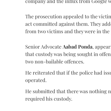
company and the influx from Google wa
The prosecution appealed to the vict
act committed against them. They adde
from two victims and they were in th
Senior Advocate
Aabad Ponda
, appear
that custody was being sought in offen
two non-bailable offences.
He reiterated that if the police had 
operated.
He submitted that there was nothing 
required his custody.