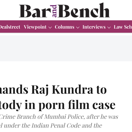
Dealstreet
Viewpoint
Columns
Interviews
Law Sch
ands Raj Kundra to
tody in porn film case
 Crime Branch of Mumbai Police, after he was
al under the Indian Penal Code and the