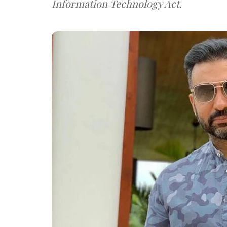
Information Technology Act.