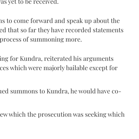
s yet to be received.
ims to come forward and speak up about the
d that so far they have recorded statements
e process of summoning more.
ing for Kundra, reiterated his arguments
ces which were majorly bailable except for
issued summons to Kundra, he would have co-
new which the prosecution was seeking which