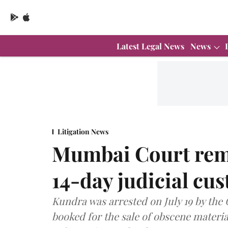
Latest Legal News
News
Litigation News
Mumbai Court rem
14-day judicial cus
Kundra was arrested on July 19 by the
booked for the sale of obscene materi