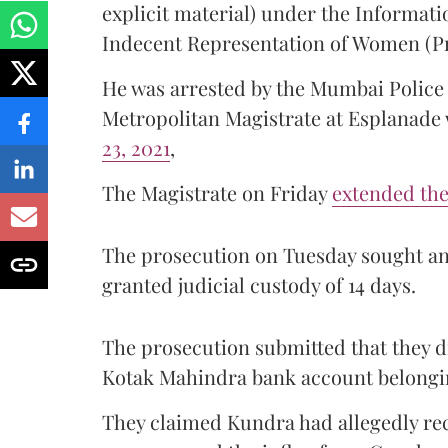
explicit material) under the Informati
Indecent Representation of Women (Pr
He was arrested by the Mumbai Polic
Metropolitan Magistrate at Esplanad
23, 2021
,
The Magistrate on Friday
extended the 
The prosecution on Tuesday sought an 
granted judicial custody of 14 days.
The prosecution submitted that they di
Kotak Mahindra bank account belongi
They claimed Kundra had allegedly rec