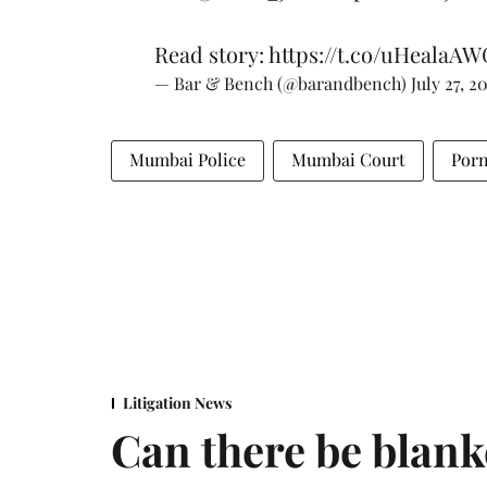
Read story:
https://t.co/uHealaAW
— Bar & Bench (@barandbench)
July 27, 2
Mumbai Police
Mumbai Court
Porn
Litigation News
Can there be blank