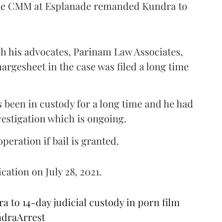
, the CMM at Esplanade remanded Kundra to
h his advocates, Parinam Law Associates,
rgesheet in the case was filed a long time
s been in custody for a long time and he had
vestigation which is ongoing.
eration if bail is granted.
cation on July 28, 2021.
to 14-day judicial custody in porn film
draArrest