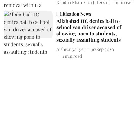
Khadija Khan
01 Jul 2021
1
min read
Litigation News
Allahabad HC denies bail to
school van driver accused of
showing porn to students,
sexually assaulting students
Aishwarya Iyer
30 Sep 2020
1
min read