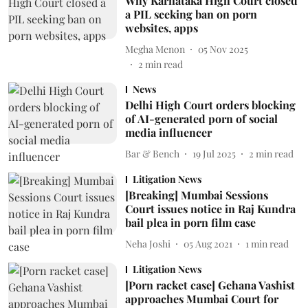
Why Karnataka High Court closed
a PIL seeking ban on porn
websites, apps
Megha Menon
05 Nov 2025
2
min read
News
Delhi High Court orders blocking
of AI-generated porn of social
media influencer
Bar & Bench
19 Jul 2025
2
min read
Litigation News
[Breaking] Mumbai Sessions
Court issues notice in Raj Kundra
bail plea in porn film case
Neha Joshi
05 Aug 2021
1
min read
Litigation News
[Porn racket case] Gehana Vashist
approaches Mumbai Court for