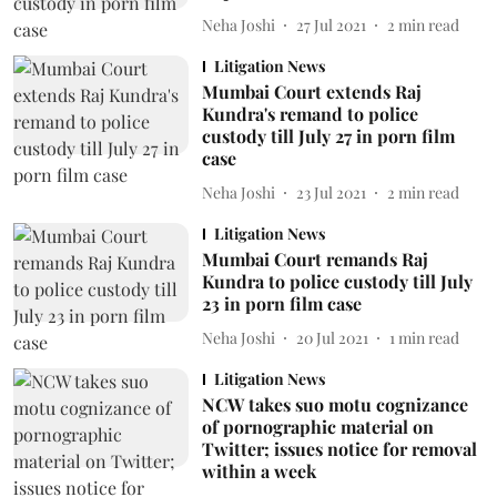
Neha Joshi
27 Jul 2021
2
min read
Litigation News
Mumbai Court extends Raj
Kundra's remand to police
custody till July 27 in porn film
case
Neha Joshi
23 Jul 2021
2
min read
Litigation News
Mumbai Court remands Raj
Kundra to police custody till July
23 in porn film case
Neha Joshi
20 Jul 2021
1
min read
Litigation News
NCW takes suo motu cognizance
of pornographic material on
Twitter; issues notice for removal
within a week