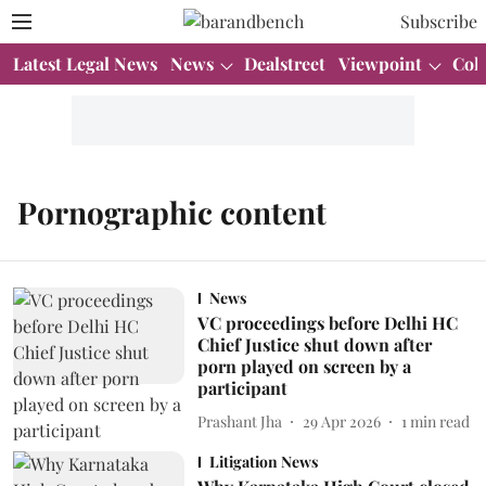
Subscribe
Latest Legal News
News
Dealstreet
Viewpoint
Col
Pornographic content
News
VC proceedings before Delhi HC
Chief Justice shut down after
porn played on screen by a
participant
Prashant Jha
29 Apr 2026
1
min read
Litigation News