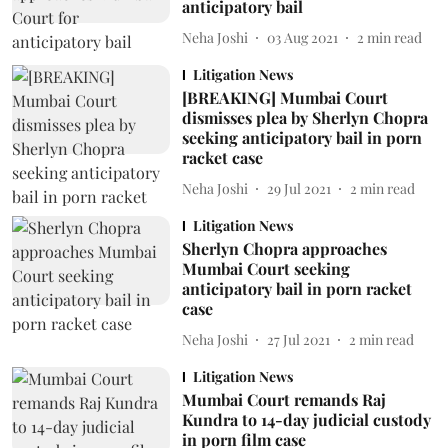
anticipatory bail
Neha Joshi
03 Aug 2021
2
min read
Litigation News
[BREAKING] Mumbai Court
dismisses plea by Sherlyn Chopra
seeking anticipatory bail in porn
racket case
Neha Joshi
29 Jul 2021
2
min read
Litigation News
Sherlyn Chopra approaches
Mumbai Court seeking
anticipatory bail in porn racket
case
Neha Joshi
27 Jul 2021
2
min read
Litigation News
Mumbai Court remands Raj
Kundra to 14-day judicial custody
in porn film case