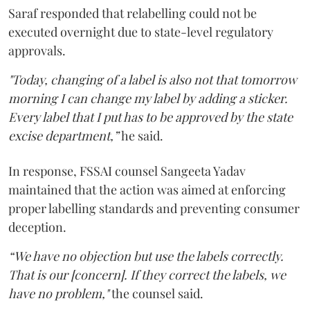
Saraf responded that relabelling could not be
executed overnight due to state-level regulatory
approvals.
"Today, changing of a label is also not that tomorrow
morning I can change my label by adding a sticker.
Every label that I put has to be approved by the state
excise department,”
he said.
In response, FSSAI counsel Sangeeta Yadav
maintained that the action was aimed at enforcing
proper labelling standards and preventing consumer
deception.
“We have no objection but use the labels correctly.
That is our [concern]. If they correct the labels, we
have no problem,"
the counsel said.