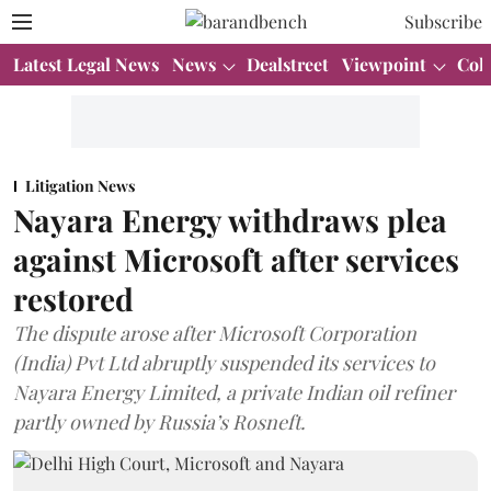
Subscribe
Latest Legal News
News
Dealstreet
Viewpoint
Col
Litigation News
Nayara Energy withdraws plea
against Microsoft after services
restored
The dispute arose after Microsoft Corporation
(India) Pvt Ltd abruptly suspended its services to
Nayara Energy Limited, a private Indian oil refiner
partly owned by Russia’s Rosneft.