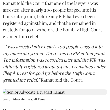
Kamat told the Court that one of the lawyers was
arrested after nearly 200 people barged into his
house at 1:50 am, before any FIR had even been
registered against him, and that he remained in
custody for 40 days before the Bombay High Court
granted him relief.
“I was arrested after nearly 200 people barged into
my house at 1.50 a.m. There was no FIR at that point.
The information was recorded later and the FIR was
ultimately registered around 4 am. I remained under
illegal arrest for 40 days before the High Court
granted me relief,”
Kamat told the Court.
Senior Advocate Devadatt Kamat