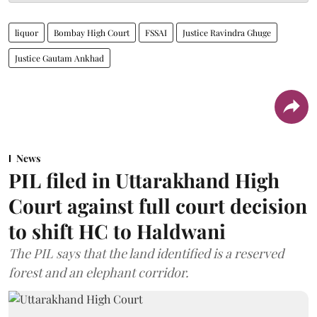
liquor
Bombay High Court
FSSAI
Justice Ravindra Ghuge
Justice Gautam Ankhad
News
PIL filed in Uttarakhand High
Court against full court decision
to shift HC to Haldwani
The PIL says that the land identified is a reserved
forest and an elephant corridor.