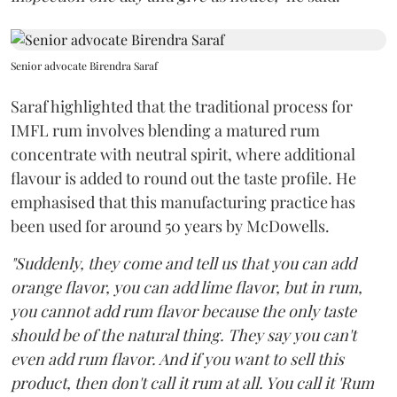
Senior advocate Birendra Saraf
Saraf highlighted that the traditional process for
IMFL rum involves blending a matured rum
concentrate with neutral spirit, where additional
flavour is added to round out the taste profile. He
emphasised that this manufacturing practice has
been used for around 50 years by McDowells.
"Suddenly, they come and tell us that you can add
orange flavor, you can add lime flavor, but in rum,
you cannot add rum flavor because the only taste
should be of the natural thing. They say you can't
even add rum flavor. And if you want to sell this
product, then don't call it rum at all. You call it 'Rum