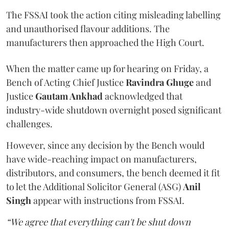
The FSSAI took the action citing misleading labelling
and unauthorised flavour additions. The
manufacturers then approached the High Court.
When the matter came up for hearing on Friday, a
Bench of Acting Chief Justice
Ravindra Ghuge
and
Justice
Gautam Ankhad
acknowledged that
industry-wide shutdown overnight posed significant
challenges.
However, since any decision by the Bench would
have wide-reaching impact on manufacturers,
distributors, and consumers, the bench deemed it fit
to let the Additional Solicitor General (ASG)
Anil
Singh
appear with instructions from FSSAI.
“We agree that everything can't be shut down