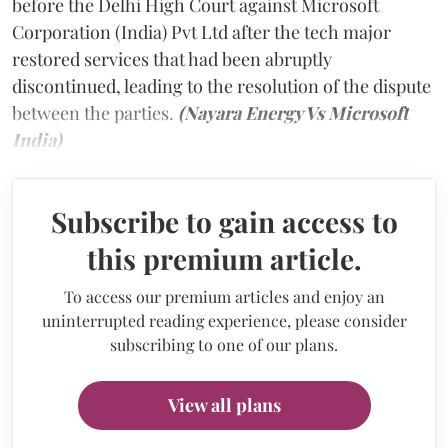
before the Delhi High Court against Microsoft
Corporation (India) Pvt Ltd after the tech major
restored services that had been abruptly
discontinued, leading to the resolution of the dispute
between the parties.
(Nayara Energy Vs Microsoft
India)
Subscribe to gain access to
this premium article.
To access our premium articles and enjoy an
uninterrupted reading experience, please consider
subscribing to one of our plans.
View all plans