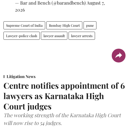
— Bar and Bench (@barandbench)
August 7,
2026
Supreme Court of India
Bombay High Court
pune
Lawyer-police clash
lawyer assault
lawyer arrests
Litigation News
Centre notifies appointment of 6
lawyers as Karnataka High
Court judges
The working strength of the Karnataka High Court
will now rise to 54 judges.