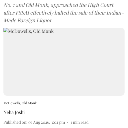
No. 1 and Old Monk, approached the High Court
after FSSAI effectively halted the sale of their Indian-
Made Foreign Liquor.
McDowells, Old Monk
Neha Joshi
Published on
:
07 Aug 2026, 3:02 pm
3
min read