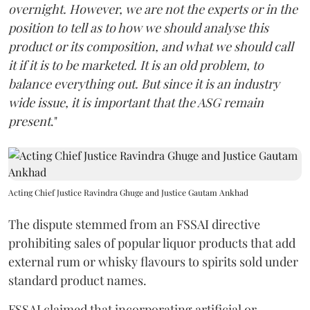
overnight. However, we are not the experts or in the
position to tell as to how we should analyse this
product or its composition, and what we should call
it if it is to be marketed. It is an old problem, to
balance everything out. But since it is an industry
wide issue, it is important that the ASG remain
present
."
Acting Chief Justice Ravindra Ghuge and Justice Gautam Ankhad
The dispute stemmed from an FSSAI directive
prohibiting sales of popular liquor products that add
external rum or whisky flavours to spirits sold under
standard product names.
FSSAI claimed that incorporating artificial or