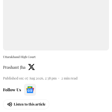
Uttarakhand High Court
Prashant Jha
Published on
:
07 Aug 2026, 2:38 pm
2
min read
Follow Us
Listen to this article