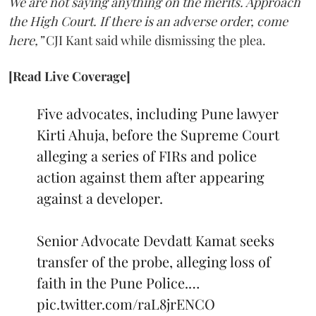
We are not saying anything on the merits. Approach
the High Court. If there is an adverse order, come
here,”
CJI Kant said while dismissing the plea.
[Read Live Coverage]
Five advocates, including Pune lawyer
Kirti Ahuja, before the Supreme Court
alleging a series of FIRs and police
action against them after appearing
against a developer.
Senior Advocate Devdatt Kamat seeks
transfer of the probe, alleging loss of
faith in the Pune Police.…
pic.twitter.com/raL8jrENCO