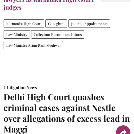
judges
Karnataka High Court
Collegium
Judicial Appointments
Law Ministry
Collegium Recommendations
Law Minister Arjun Ram Meghwal
Litigation News
Delhi High Court quashes
criminal cases against Nestle
over allegations of excess lead in
Maggi