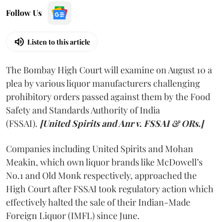
Follow Us
Listen to this article
The Bombay High Court will examine on August 10 a
plea by various liquor manufacturers challenging
prohibitory orders passed against them by the Food
Safety and Standards Authority of India
(FSSAI).
[United Spirits and Anr v. FSSAI & ORs.]
Companies including United Spirits and Mohan
Meakin, which own liquor brands like McDowell’s
No.1 and Old Monk respectively, approached the
High Court after FSSAI took regulatory action which
effectively halted the sale of their Indian-Made
Foreign Liquor (IMFL) since June.