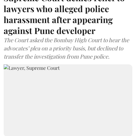
lawyers who alleged police
harassment after appearing
against Pune developer
The Court asked the Bombay High Court to hear the
advocates’ plea on a priority basis, but declined to
transfer the investigation from Pune police.