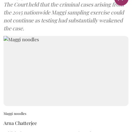
The Court held that the criminal cases arising from
the 2015 nationwide Maggi sampling exercise could
not continue as testing had substantially weakened
the case.
Maggi noodles
Arna Chatterjee