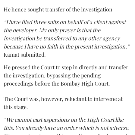
He hence sought transfer of the investigation
“I have filed three suits on behalf of a client against
the developer. My only prayer is that the
investigation be transferred to any other agency
because I have no faith in the present investigation,”
Kamat submitted.
He pressed the Court to step in directly and transfer
the investigation, bypassing the pending
proceedings before the Bombay High Court.
The Court was, however, reluctant to intervene at
this stage.
“We cannot cast aspersions on the High Court like
this. You already have an order which is not adverse.