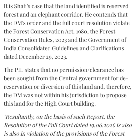
It is Shah's case that the land identified is reserved
forest and an elephant corridor. He contends that
the DM's order and the full court resolution violate
the Forest Conservation Act, 1980, the Forest
Conservation Rules, 2023 and the Government of
India Consolidated Guidelines and Clarifications
dated December 29, 2023.
The PIL states that no permission/clearance has
been sought from the Central government for de-
reservation or diversion of this land and, therefore,
the DM was not within his jurisdiction to propose
this land for the High Court building.
"Resultantly, on the basis of such Report, the
Resolution of the Full Court dated 19.06.2026 is also
is also in violation of the provisions of the Forest