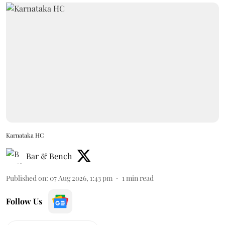
Karnataka HC
Bar & Bench
Published on
:
07 Aug 2026, 1:43 pm
1
min read
Follow Us