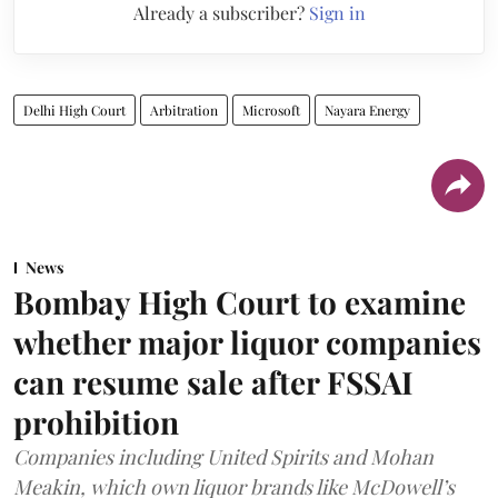
Already a subscriber?
Sign in
Delhi High Court
Arbitration
Microsoft
Nayara Energy
News
Bombay High Court to examine
whether major liquor companies
can resume sale after FSSAI
prohibition
Companies including United Spirits and Mohan
Meakin, which own liquor brands like McDowell’s