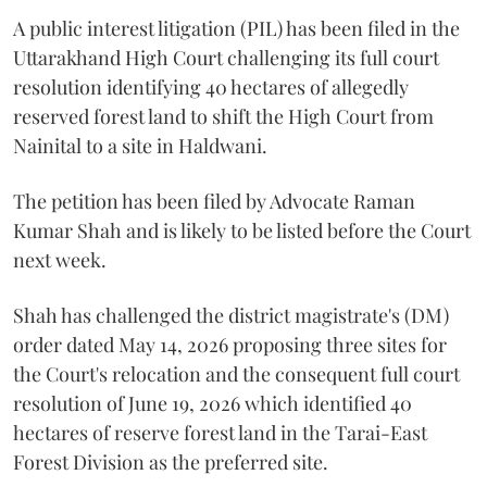
A public interest litigation (PIL) has been filed in the
Uttarakhand High Court challenging its full court
resolution identifying 40 hectares of allegedly
reserved forest land to shift the High Court from
Nainital to a site in Haldwani.
The petition has been filed by Advocate Raman
Kumar Shah and is likely to be listed before the Court
next week.
Shah has challenged the district magistrate's (DM)
order dated May 14, 2026 proposing three sites for
the Court's relocation and the consequent full court
resolution of June 19, 2026 which identified 40
hectares of reserve forest land in the Tarai-East
Forest Division as the preferred site.