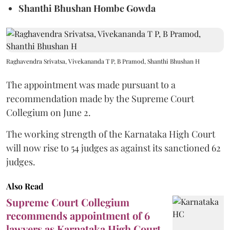
Shanthi Bhushan Hombe Gowda
Raghavendra Srivatsa, Vivekananda T P, B Pramod, Shanthi Bhushan H
The appointment was made pursuant to a
recommendation made by the Supreme Court
Collegium on June 2.
The working strength of the Karnataka High Court
will now rise to 54 judges as against its sanctioned 62
judges.
Also Read
Supreme Court Collegium
recommends appointment of 6
lawyers as Karnataka High Court