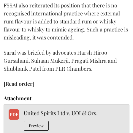
FSSAI also reiterated its position that there is no
recognised international practice where external
rum flavour is added to standard rum or whisky
flavour to whisky to mimic ageing. Such a practice is
misleading, it was contended.
Saraf was briefed by advocates Harsh Hiroo
Gursahani, Suhaan Mukerji, Pragati Mishra and
Shubhank Patel from PLR Chambers.
[Read order]
Attachment
United Spirits Ltd v. UOI & Ors.
PDF
Preview