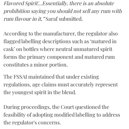
Flavored Spirit'...Essentially, there is an absolute
prohibition saying you should not sell any rum with
rum flavour in it,”
Saraf submitted.
According to the manufacturer, the regulator also
flagged labelling descriptions such as ‘matured in
cask’ on bottles where neutral unmatured spirit
forms the primary component and matured rum
constitutes a minor portion.
The FSSAI maintained that under existing
regulations, age claims must accurately represent
the youngest spirit in the blend.
During proceedings, the Court questioned the
feasibility of adopting modified labelling to address
the regulator's concerns.