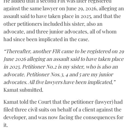
He added that a second FIR was later registered
against the same lawyer on June 29, 2026, alleging an
assault said to have taken place in 2025, and that the
other petitioners included his sister, also an
advocate, and three junior advocates, all of whom
had since been implicated in the case.
“Thereafter, another FIR came to be registered on 29
June 2026 alleging an assault said to have taken place
in 2025. Petitioner No.2 is my sister, who is also an
advocate. Petitioner Nos.3, 4 and 5 are my junior
advocates. All five lawyers have been implicated,”
Kamat submitted.
Kamat told the Court that the petitioner (lawyer) had
filed three civil suits on behalf of a client against the
developer, and was now facing the consequences for
it.