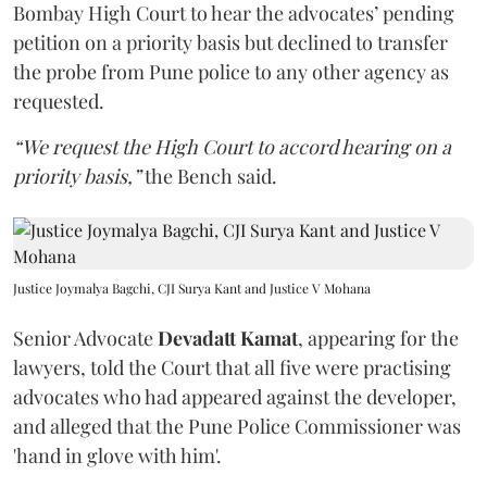
Bombay High Court to hear the advocates’ pending
petition on a priority basis but declined to transfer
the probe from Pune police to any other agency as
requested.
“We request the High Court to accord hearing on a
priority basis,”
the Bench said.
Justice Joymalya Bagchi, CJI Surya Kant and Justice V Mohana
Senior Advocate
Devadatt Kamat
, appearing for the
lawyers, told the Court that all five were practising
advocates who had appeared against the developer,
and alleged that the Pune Police Commissioner was
'hand in glove with him'.