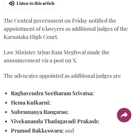
Listen to this article
The Central government on Friday notified the
appointment of 6 lawyers as additional judges of the
Karnataka High Court.
Law Minister Arjun Ram Meghwal made the
announcement via a post on X.
The advocates appointed as additional judges are
Raghavendra Seetharam Srivatsa;
Hema Kulkarni;
Subramanya Rangarao;
Vivekananda Thadagavadi Prakash;
Pramod Bakkeswara;
and