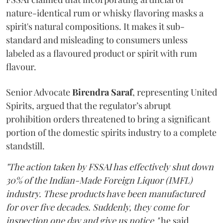
nature-identical rum or whisky flavoring masks a
spirit's natural compositions. It makes it sub-
standard and misleading to consumers unless
labeled as a flavoured product or spirit with rum
flavour.
Senior Advocate
Birendra Saraf
, representing United
Spirits, argued that the regulator’s abrupt
prohibition orders threatened to bring a significant
portion of the domestic spirits industry to a complete
standstill.
"The action taken by FSSAI has effectively shut down
30% of the Indian-Made Foreign Liquor (IMFL)
industry. These products have been manufactured
for over five decades. Suddenly, they come for
inspection one day and give us notice,"
he said.