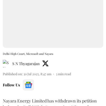
Delhi High Court, Microsoft and Nayara
S N Thyagarajan
Published on
:
30 Jul 2025, 8:47 am
3
min read
Follow Us
Nayara Energy Limited has withdrawn its petition