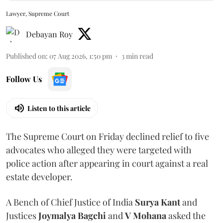
Lawyer, Supreme Court
Debayan Roy
Published on
:
07 Aug 2026, 1:50 pm
3
min read
Follow Us
Listen to this article
The Supreme Court on Friday declined relief to five
advocates who alleged they were targeted with
police action after appearing in court against a real
estate developer.
A Bench of Chief Justice of India
Surya Kant
and
Justices
Joymalya Bagchi
and
V Mohana
asked the