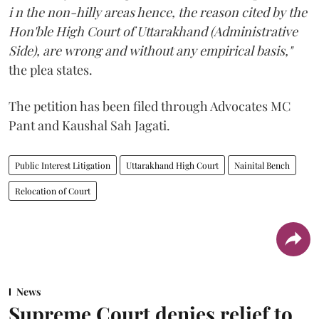
i n the non-hilly areas hence, the reason cited by the
Hon'ble High Court of Uttarakhand (Administrative
Side), are wrong and without any empirical basis,"
the plea states.
The petition has been filed through Advocates MC
Pant and Kaushal Sah Jagati.
Public Interest Litigation
Uttarakhand High Court
Nainital Bench
Relocation of Court
News
Supreme Court denies relief to