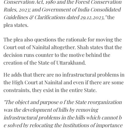
Conservation Act, 1980 and the Forest Conservation
Rules, 2023; and Government of India Consolidated
Guidelines & Clarifications dated 29.12.2023,"
the
plea states.
The plea also questions the rationale for moving the
Court out of Nainital altogether. Shah states that the
decision runs counter to the motive behind the
creation of the State of Uttarakhand.
He adds that there are no infrastructural problems in
the High Court at Nainital and even if there are some
constraints, they exist in the entire State.
"The object and purpose o f the State reorganization
was the development of hills by removing
infrastructural problems in the hills which cannot b
e solved by relocating the Institutions of importance