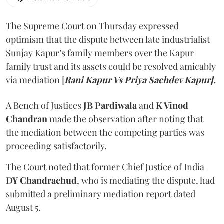
The Supreme Court on Thursday expressed
optimism that the dispute between late industrialist
Sunjay Kapur’s family members over the Kapur
family trust and its assets could be resolved amicably
via mediation [
Rani Kapur Vs Priya Sachdev Kapur].
A Bench of Justices
JB Pardiwala
and
K Vinod
Chandran
made the observation after noting that
the mediation between the competing parties was
proceeding satisfactorily.
The Court noted that former Chief Justice of India
DY Chandrachud
, who is mediating the dispute, had
submitted a preliminary mediation report dated
August 5.