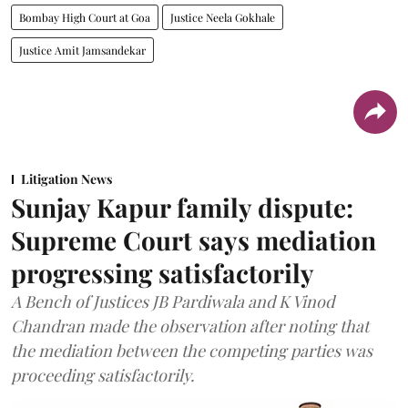
Bombay High Court at Goa
Justice Neela Gokhale
Justice Amit Jamsandekar
Litigation News
Sunjay Kapur family dispute:
Supreme Court says mediation
progressing satisfactorily
A Bench of Justices JB Pardiwala and K Vinod
Chandran made the observation after noting that
the mediation between the competing parties was
proceeding satisfactorily.