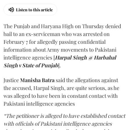
Listen to this article
The Punjab and Haryana High on Thursday denied
bail to an ex-serviceman who was arrested on
February 7 for allegedly passing confidential
information about Army movements to Pakistani
intelligence agencies [
Harpal Singh @ Harbahal
Singh v State of Punjab
].
Justice
Manisha Batra
said the allegations against
the accused, Harpal Singh, are quite serious, as he
was alleged to have been in constant contact with
Pakistani intelligence agencies
“The petitioner is alleged to have established contact
with officials of Pakistani intelligence agencies