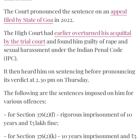
The Court pronounced the sentence on an
appeal
filed by State of Goa
in 2022.
The High Court had
earlier overturned his acquittal
by the trial court
and found him guilty of rape and
sexual harassment under the Indian Penal Code
(IPC).
It then heard him on sentencing before pronouncing
its verdict at 2.30 pm on Thursday.
The following are the sentences imposed on him for
various offences:
- for Section 376(2)(f) - rigorous imprisonment of 10
years and ₹5 lakh fine;
- for Section 376(2)(k) - 10 years imprisonment and ₹5