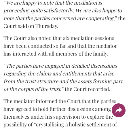
“
We are happy to note that the mediation is
proceeding quite satisfactorily. We are also happy to
note that the parties concerned are cooperating
,” the
Court said on Thursday.
The Court also noted that six mediation sessions
have been conducted so far and that the mediator
has interacted with all members of the family.
“
The parties have engaged in detailed discussions
regarding the claims and entitlements that arise
from the trust structure and the assets forming part
of the corpus of the trust
,” the Court recorded.
The mediator informed the Court that the parties
have agreed to hold further discussions among
themselves under his supervision to explore the
possibility of “crystallising a holistic settlement of