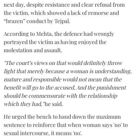
next day, despite resistance and clear refusal from
the victim, which showed a lack of remorse and
“brazen” conduct by Tejpal.
According to Mehta, the defence had wrongly
portrayed the victim as having enjoyed the
molestation and assault.
"The court’s views on that would definitely throw
light that merely because a woman is understanding,
mature and responsible would not mean that the
benefit will go to the accused. And the punishment
should be commensurate with the relationship
which they had,"
he said.
He urged the bench to hand down the maximum
sentence to reinforce that when woman says 'no' to
sexual intercourse, it means 'no'.