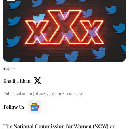
Twitter
Khadija Khan
Published on
:
01 Jul 2021, 3:15 am
1
min read
Follow Us
The
National Commission for Women (NCW)
on