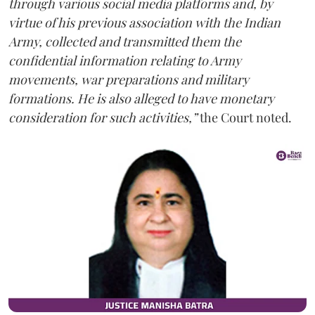
through various social media platforms and, by
virtue of his previous association with the Indian
Army, collected and transmitted them the
confidential information relating to Army
movements, war preparations and military
formations. He is also alleged to have monetary
consideration for such activities,”
the Court noted.