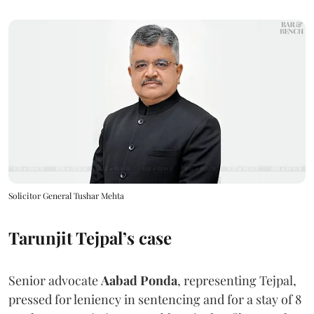
Solicitor General Tushar Mehta
Tarunjit Tejpal’s case
Senior advocate
Aabad Ponda
, representing Tejpal,
pressed for leniency in sentencing and for a stay of 8