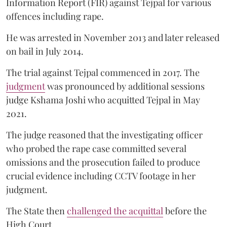
Information Report (FIR) against Tejpal for various
offences including rape.
He was arrested in November 2013 and later released
on bail in July 2014.
The trial against Tejpal commenced in 2017. The
judgment
was pronounced by additional sessions
judge Kshama Joshi who acquitted Tejpal in May
2021.
The judge reasoned that the investigating officer
who probed the rape case committed several
omissions and the prosecution failed to produce
crucial evidence including CCTV footage in her
judgment.
The State then
challenged the acquittal
before the
High Court.