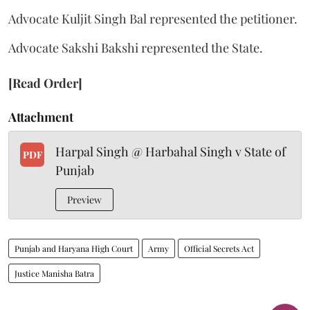
Advocate Kuljit Singh Bal represented the petitioner.
Advocate Sakshi Bakshi represented the State.
[Read Order]
Attachment
Harpal Singh @ Harbahal Singh v State of
PDF
Punjab
Preview
Punjab and Haryana High Court
Army
Official Secrets Act
Justice Manisha Batra