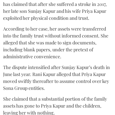
has claimed that after she suffered a stroke in 2017,
her late son Sunjay Kapur and his wife Priya Kapur
exploited her physical condition and trust.
According to her case, her assets were transferred
into the family trust without informed consent. She
alleged that she was made to sign documents,
including blank papers, under the pretext of
administrative convenience.
The dispute intensified after Sunjay Kapur’s death in
June last year. Rani Kapur alleged that Priya Kapur
moved swiftly thereafter to assume control over key
Sona Group entities.
She claimed that a substantial portion of the family
assets has gone to Priya Kapur and the children,
leaving her with nothing.