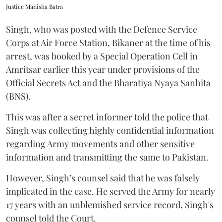
Justice Manisha Batra
Singh, who was posted with the Defence Service
Corps at Air Force Station, Bikaner at the time of his
arrest, was booked by a Special Operation Cell in
Amritsar earlier this year under provisions of the
Official Secrets Act and the Bharatiya Nyaya Sanhita
(BNS).
This was after a secret informer told the police that
Singh was collecting highly confidential information
regarding Army movements and other sensitive
information and transmitting the same to Pakistan.
However, Singh’s counsel said that he was falsely
implicated in the case. He served the Army for nearly
17 years with an unblemished service record, Singh's
counsel told the Court.