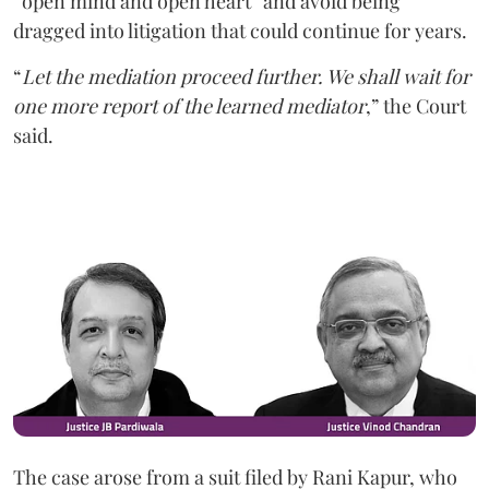
“open mind and open heart” and avoid being
dragged into litigation that could continue for years.
“
Let the mediation proceed further. We shall wait for
one more report of the learned mediator
,” the Court
said.
The case arose from a suit filed by Rani Kapur, who