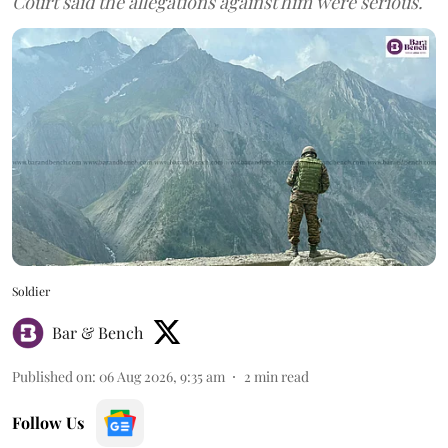
Court said the allegations against him were serious.
Soldier
Bar & Bench
Published on
:
06 Aug 2026, 9:35 am
2
min read
Follow Us