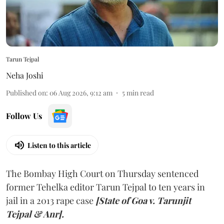
Tarun Tejpal
Neha Joshi
Published on
:
06 Aug 2026, 9:12 am
5
min read
Follow Us
Listen to this article
The Bombay High Court on Thursday sentenced
former Tehelka editor Tarun Tejpal to ten years in
jail in a 2013 rape case
[State of Goa v. Tarunjit
Tejpal & Anr].