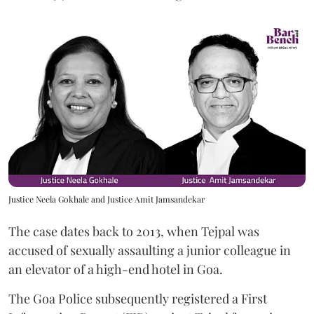
Justice Neela Gokhale and Justice Amit Jamsandekar
The case dates back to 2013, when Tejpal was
accused of sexually assaulting a junior colleague in
an elevator of a high-end hotel in Goa.
The Goa Police subsequently registered a First