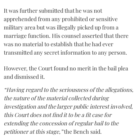
It was further submitted that he was not
apprehended from any prohibited or sensitive
military area but was illegally picked up from a
marriage function. His counsel asserted that there
was no material to establish that he had ever
transmitted any secret information to any person.
However, the Court found no merit in the bail plea
and dismissed it.
“Having regard to the seriousness of the allegations,
the nature of the material collected during
investigation and the larger public interest involved,
this Court does not find it to be a fit case for
extending the concession of regular bail to the
petitioner at this stage,”
the Bench said.