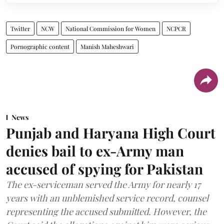
Twitter
NCW
National Commission for Women
NCPCR
Pornographic content
Manish Maheshwari
News
Punjab and Haryana High Court
denies bail to ex-Army man
accused of spying for Pakistan
The ex-serviceman served the Army for nearly 17
years with an unblemished service record, counsel
representing the accused submitted. However, the