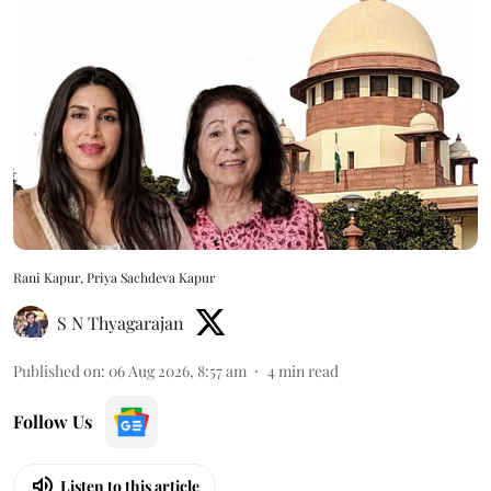
Rani Kapur, Priya Sachdeva Kapur
S N Thyagarajan
Published on
:
06 Aug 2026, 8:57 am
4
min read
Follow Us
Listen to this article