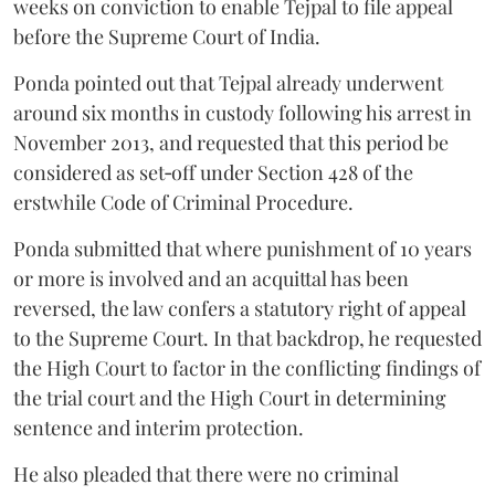
weeks on conviction to enable Tejpal to file appeal
before the Supreme Court of India.
Ponda pointed out that Tejpal already underwent
around six months in custody following his arrest in
November 2013, and requested that this period be
considered as set‑off under Section 428 of the
erstwhile Code of Criminal Procedure.
Ponda submitted that where punishment of 10 years
or more is involved and an acquittal has been
reversed, the law confers a statutory right of appeal
to the Supreme Court. In that backdrop, he requested
the High Court to factor in the conflicting findings of
the trial court and the High Court in determining
sentence and interim protection.
He also pleaded that there were no criminal