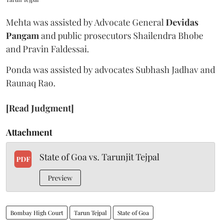
Mehta was assisted by Advocate General
Devidas
Pangam
and public prosecutors Shailendra Bhobe
and Pravin Faldessai.
Ponda was assisted by advocates Subhash Jadhav and
Raunaq Rao.
[Read Judgment]
Attachment
State of Goa vs. Tarunjit Tejpal
PDF
Preview
Bombay High Court
Tarun Tejpal
State of Goa