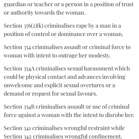
guardian or teacher or a person in a position of trust
or authority towards the woman.
Section 376(2)(k) criminalises rape by a man in a
position of control or dominance over a woman.
Section 354 criminalises assault or criminal force to
woman with intent to outrage her modesty.
Section 354A criminalises sexual harassment which
could be physical contact and advances involving
unwelcome and explicit sexual overtures or a
demand or request for sexual favours.
Section 354B criminalises assault or use of criminal
force against a woman with the intent to disrobe her.
Section 341 criminalises wrongful restraint while
Section 342 criminalises wrongful confinement.