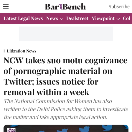
Subscribe
Latest Legal News
News
Dealstreet
Viewpoint
Col
Litigation News
NCW takes suo motu cognizance
of pornographic material on
Twitter; issues notice for
removal within a week
The National Commission for Women has also
written to the Delhi Police asking them to investigate
the matter and take appropriate legal action.