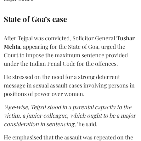
State of Goa’s case
After Tejpal was convicted, Solicitor General
Tushar
Mehta
, appearing for the State of Goa, urged the
Court to impose the maximum sentence provided
under the Indian Penal Code for the offences.
He stressed on the need for a strong deterrent
message in sexual assault cases involving persons in
positions of power over women.
"Age‑wise, Tejpal stood in a parental capacity to the
victim, a junior colleague, which ought to be a major
consideration in sentencing,"
he said.
He emphasised that the assault was repeated on the