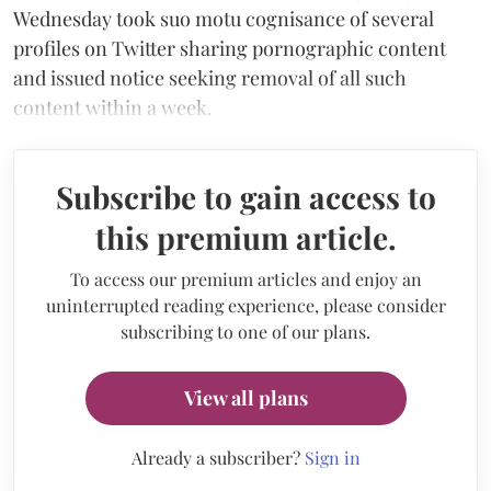
Wednesday took suo motu cognisance of several
profiles on Twitter sharing pornographic content
and issued notice seeking removal of all such
content within a week.
Subscribe to gain access to
this premium article.
To access our premium articles and enjoy an
uninterrupted reading experience, please consider
subscribing to one of our plans.
View all plans
Already a subscriber?
Sign in