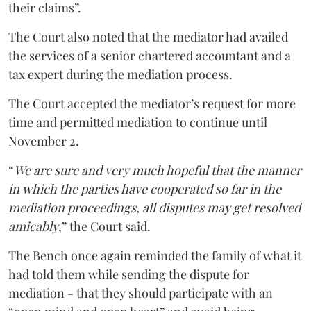
their claims”.
The Court also noted that the mediator had availed
the services of a senior chartered accountant and a
tax expert during the mediation process.
The Court accepted the mediator’s request for more
time and permitted mediation to continue until
November 2.
“
We are sure and very much hopeful that the manner
in which the parties have cooperated so far in the
mediation proceedings, all disputes may get resolved
amicably
,” the Court said.
The Bench once again reminded the family of what it
had told them while sending the dispute for
mediation - that they should participate with an