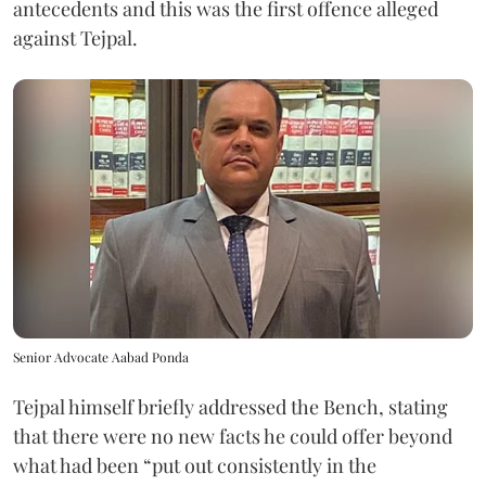
antecedents and this was the first offence alleged
against Tejpal.
Senior Advocate Aabad Ponda
Tejpal himself briefly addressed the Bench, stating
that there were no new facts he could offer beyond
what had been “put out consistently in the