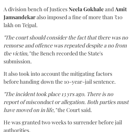
A division bench of Justices
Neela Gokhale
and
Amit
Jamsandekar
also imposed a fine of more than ₹10
lakh on Tejpal.
"The court should consider the fact that there was no
remorse and offence was repeated despite a no from
the victim,"
the Bench recorded the State's
submission.
It also took into account the mitigating factors
before handing down the 10-year-jail sentence.
"The incident took place 13 yrs ago. There is no
report of misconduct or allegation. Both parties must
have moved on in life,"
the Court said.
He was granted two weeks to surrender before jail
authorities.