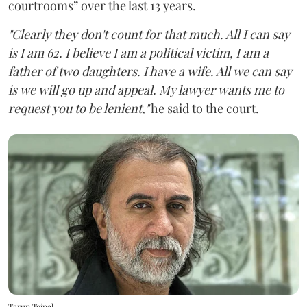
courtrooms” over the last 13 years.
"Clearly they don't count for that much. All I can say
is I am 62. I believe I am a political victim, I am a
father of two daughters. I have a wife. All we can say
is we will go up and appeal. My lawyer wants me to
request you to be lenient,"
he said to the court.
Tarun Tejpal