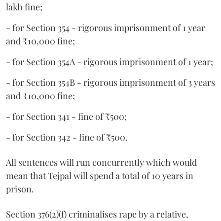
lakh fine;
- for Section 354 - rigorous imprisonment of 1 year
and ₹10,000 fine;
- for Section 354A - rigorous imprisonment of 1 year;
- for Section 354B - rigorous imprisonment of 3 years
and ₹10,000 fine;
- for Section 341 - fine of ₹500;
- for Section 342 - fine of ₹500.
All sentences will run concurrently which would
mean that Tejpal will spend a total of 10 years in
prison.
Section 376(2)(f) criminalises rape by a relative,