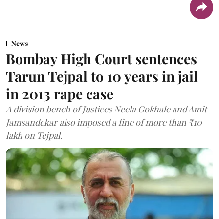
News
Bombay High Court sentences
Tarun Tejpal to 10 years in jail
in 2013 rape case
A division bench of Justices Neela Gokhale and Amit
Jamsandekar also imposed a fine of more than ₹10
lakh on Tejpal.