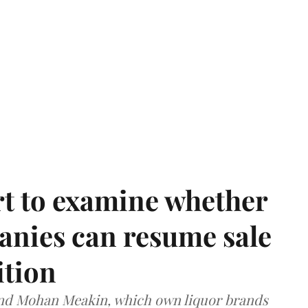
t to examine whether
anies can resume sale
ition
and Mohan Meakin, which own liquor brands