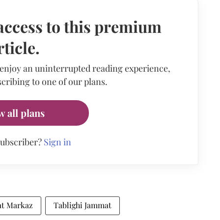
access to this premium
rticle.
 enjoy an uninterrupted reading experience,
cribing to one of our plans.
w all plans
subscriber?
Sign in
at Markaz
Tablighi Jammat