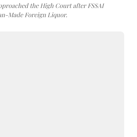
approached the High Court after FSSAI
dian-Made Foreign Liquor.