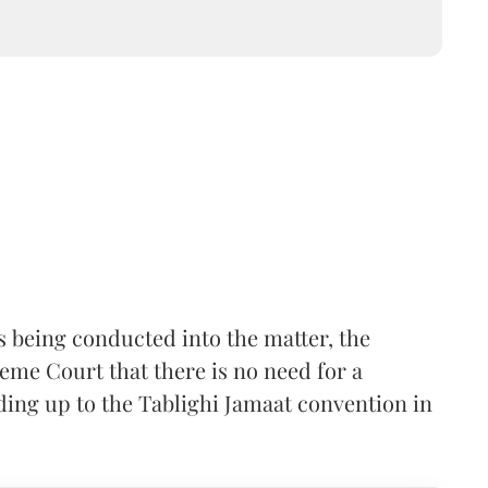
is being conducted into the matter, the
me Court that there is no need for a
ding up to the Tablighi Jamaat convention in