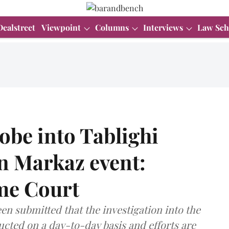
Dealstreet
Viewpoint
Columns
Interviews
Law Sch
obe into Tablighi
n Markaz event:
eme Court
een submitted that the investigation into the
ucted on a day-to-day basis and efforts are