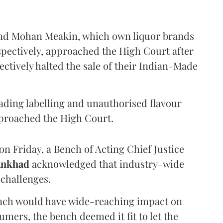
and Mohan Meakin, which own liquor brands
pectively, approached the High Court after
ectively halted the sale of their Indian-Made
eading labelling and unauthorised flavour
proached the High Court.
n Friday, a Bench of Acting Chief Justice
Ankhad
acknowledged that industry-wide
challenges.
ench would have wide-reaching impact on
mers, the bench deemed it fit to let the