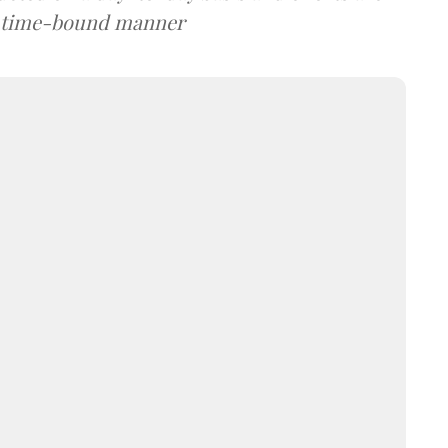
a time-bound manner