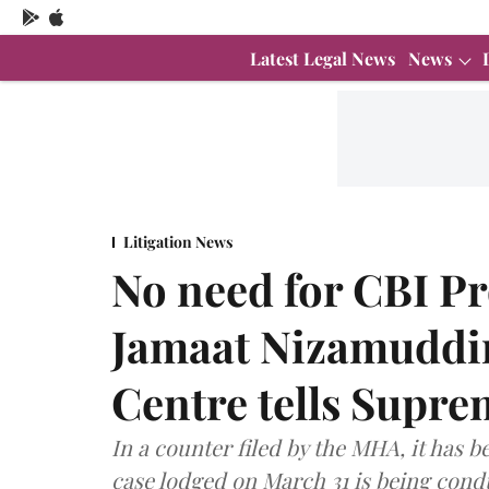
Latest Legal News
News
Litigation News
No need for CBI Pr
Jamaat Nizamuddi
Centre tells Supr
In a counter filed by the MHA, it has b
case lodged on March 31 is being cond