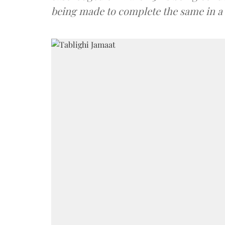
being made to complete the same in 