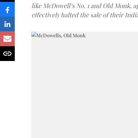
like McDowell’s No. 1 and Old Monk, 
effectively halted the sale of their In