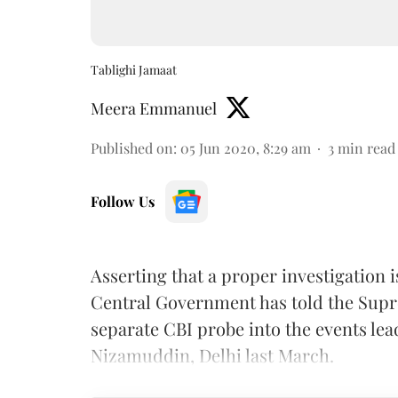
Tablighi Jamaat
Meera Emmanuel
Published on
:
05 Jun 2020, 8:29 am
3
min read
Follow Us
Asserting that a proper investigation 
Central Government has told the Supre
separate CBI probe into the events lea
Nizamuddin, Delhi last March.