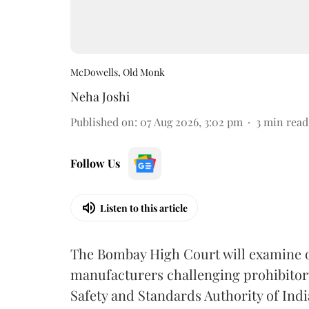
McDowells, Old Monk
Neha Joshi
Published on
:
07 Aug 2026, 3:02 pm
3
min read
Follow Us
Listen to this article
The Bombay High Court will examine on
manufacturers challenging prohibitor
Safety and Standards Authority of Indi