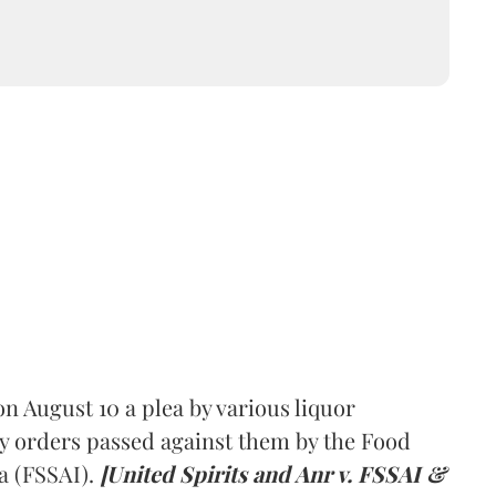
 August 10 a plea by various liquor
y orders passed against them by the Food
a (FSSAI).
[United Spirits and Anr v. FSSAI &