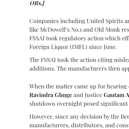
ORs.]
Companies including United Spirits 
like McDowell’s No.1 and Old Monk res
FSSAI took regulatory action which eff
Foreign Liquor (IMFL) since June.
The FSSAI took the action citing misl
additions. The manufacturers then ap
When the matter came up for hearing o
Ravindra Ghuge
and Justice
Gautam 
shutdown overnight posed significant 
However, since any decision by the B
manufacturers, distributors, and consu