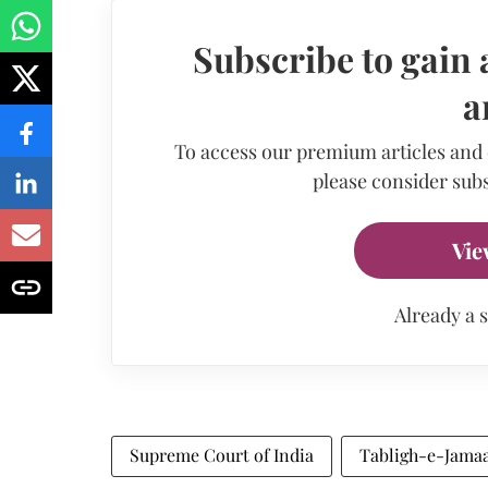
Subscribe to gain 
a
To access our premium articles and
please consider subs
Vie
Already a 
Supreme Court of India
Tabligh-e-Jama