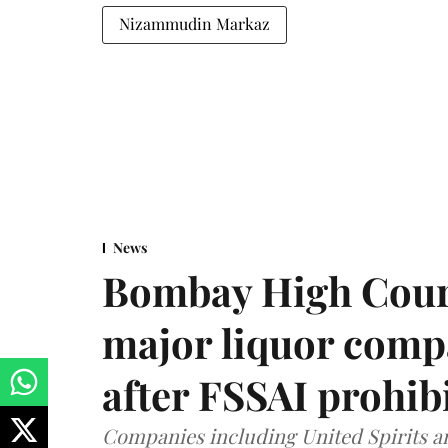
Nizammudin Markaz
News
Bombay High Cour
major liquor comp
after FSSAI prohib
Companies including United Spirits 