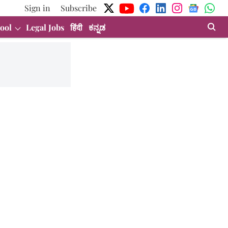
Sign in
Subscribe
ool
Legal Jobs
हिंदी
ಕನ್ನಡ